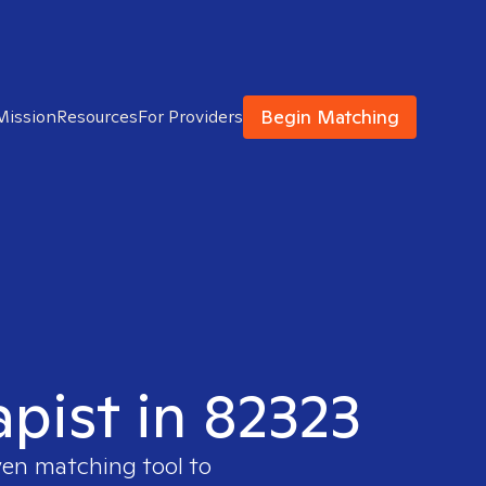
Begin Matching
Mission
Resources
For Providers
apist in 82323
ven matching tool to