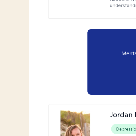
understandi
Menta
Jordan 
Depressi