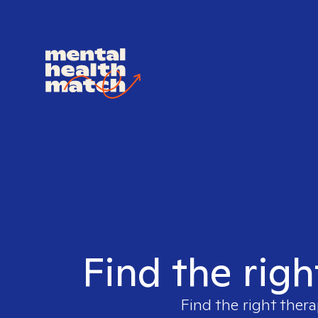
Find the righ
Find the right thera