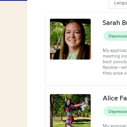
Langu
Sarah B
Depressi
My approac
meeting ind
best possib
flexible—wh
they arise 
Alice Fa
Depressi
My approac