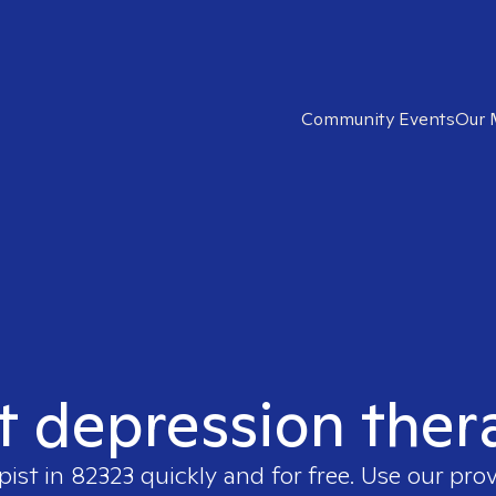
Community Events
Our 
t depression ther
pist in
82323
quickly and for free. Use our pro