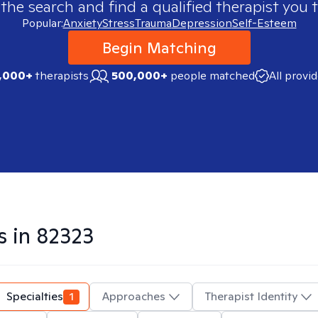
 the search and find a qualified therapist you t
Popular:
Anxiety
Stress
Trauma
Depression
Self-Esteem
Begin Matching
,000+
therapists
500,000+
people matched
All provi
s in
82323
Specialties
1
Approaches
Therapist Identity