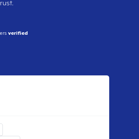
rust.
ders
verified