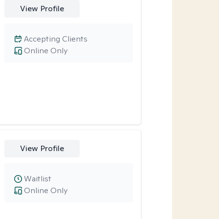
View Profile
Accepting Clients
Online Only
View Profile
Waitlist
Online Only