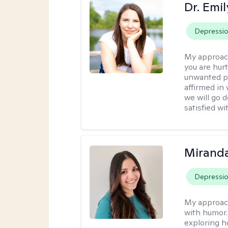
Dr. Emil
Depressi
My approac
you are hur
unwanted pa
affirmed in
we will go 
satisfied wi
Mirand
Depressi
My approac
with humor. 
exploring h