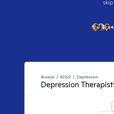
skip
4
Browse
/
82323
/
Depression
Depression
Therapist