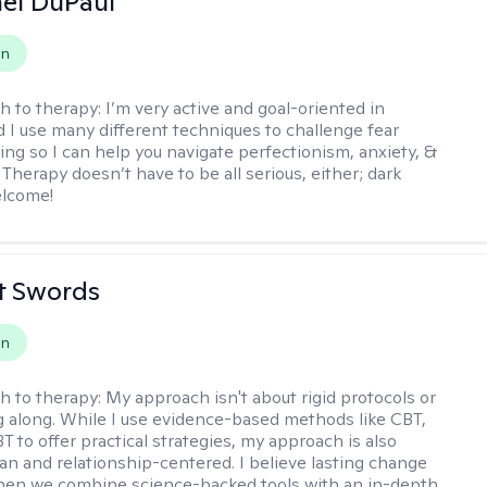
hel DuPaul
on
h to therapy:
I’m very active and goal-oriented in
d I use many different techniques to challenge fear
ing so I can help you navigate perfectionism, anxiety, &
Therapy doesn’t have to be all serious, either; dark
elcome!
tt Swords
on
h to therapy:
My approach isn't about rigid protocols or
g along. While I use evidence-based methods like CBT,
T to offer practical strategies, my approach is also
n and relationship-centered. I believe lasting change
en we combine science-backed tools with an in-depth