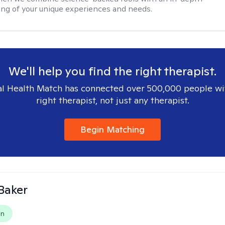
ng of your unique experiences and needs.
We'll help you find the right therapist.
l Health Match has connected over 500,000 people wi
right therapist, not just any therapist.
Begin Matching
Baker
on