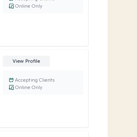
Online Only
View Profile
Accepting Clients
Online Only