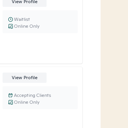
View Profile
Waitlist
Online Only
View Profile
Accepting Clients
Online Only