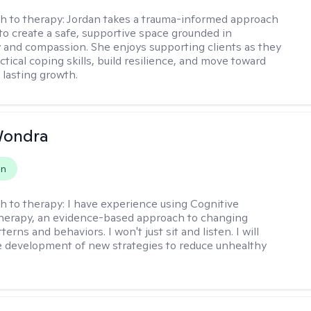
h to therapy:
Jordan takes a trauma-informed approach
 to create a safe, supportive space grounded in
y and compassion. She enjoys supporting clients as they
tical coping skills, build resilience, and move toward
 lasting growth.
Wondra
on
h to therapy:
I have experience using Cognitive
herapy, an evidence-based approach to changing
terns and behaviors. I won't just sit and listen. I will
he development of new strategies to reduce unhealthy