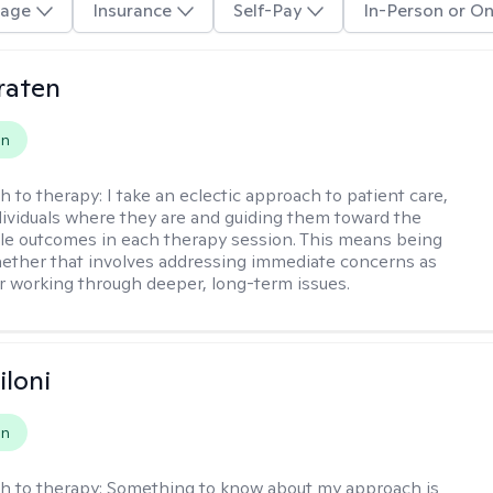
age
Insurance
Self-Pay
In-Person or On
raten
on
h to therapy:
I take an eclectic approach to patient care,
ividuals where they are and guiding them toward the
le outcomes in each therapy session. This means being
ether that involves addressing immediate concerns as
or working through deeper, long-term issues.
iloni
on
h to therapy:
Something to know about my approach is