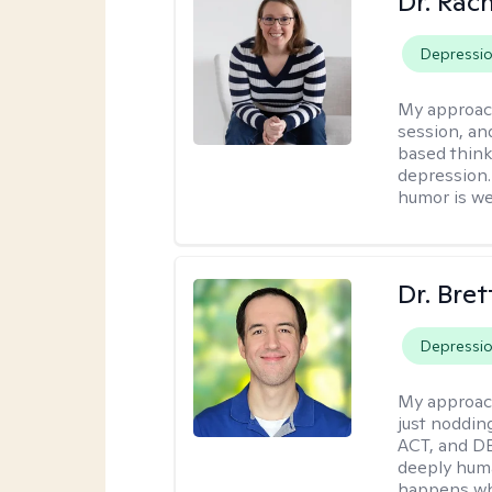
Dr. Rac
Depressi
My approac
session, an
based think
depression. 
humor is w
Dr. Bre
Depressi
My approac
just noddin
ACT, and DB
deeply huma
happens wh