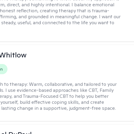
m, direct, and highly intentional. I balance emotional
 honest reflection, creating therapy that is trauma-
ffirming, and grounded in meaningful change. I want our
 steady, useful, and connected to the life you want to
 Whitlow
on
h to therapy:
Warm, collaborative, and tailored to your
s. I use evidence-based approaches like CBT, Family
rapy, and Trauma-Focused CBT to help you better
ourself, build effective coping skills, and create
 lasting change in a supportive, judgment-free space.