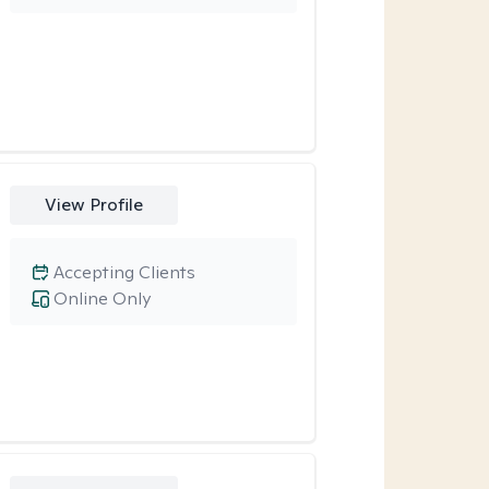
View Profile
Accepting Clients
Online Only