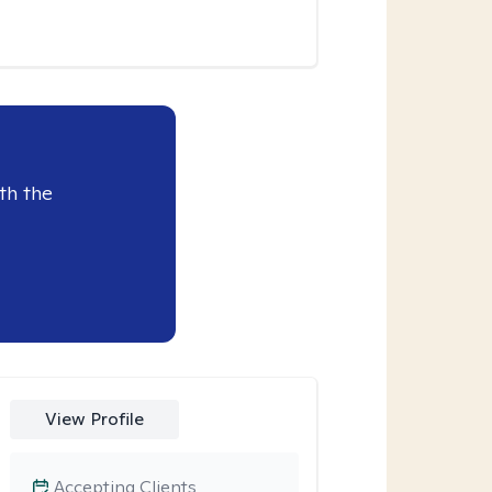
th the
View Profile
Accepting Clients