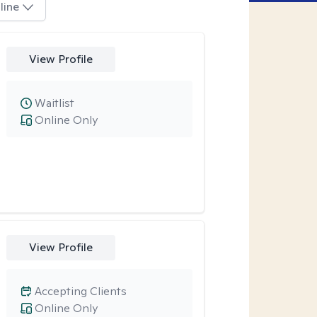
line
View Profile
Waitlist
Online Only
View Profile
Accepting Clients
Online Only