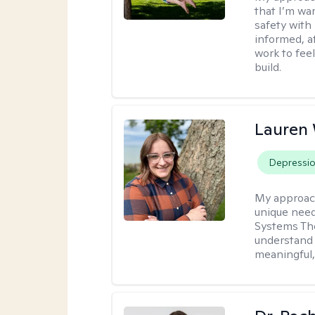
that I’m war
safety with
informed, a
work to feel
build.
Lauren
Depressi
My approac
unique need
Systems The
understand y
meaningful,