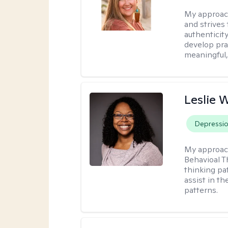
My approac
and strives
authenticit
develop prac
meaningful,
Leslie 
Depressi
My approac
Behavioal T
thinking pat
assist in t
patterns.