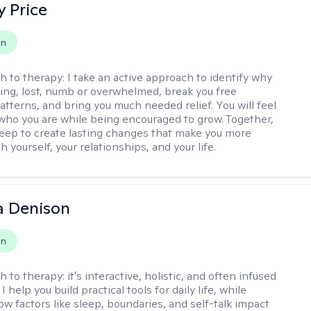
y Price
on
h to therapy:
I take an active approach to identify why
ting, lost, numb or overwhelmed, break you free
tterns, and bring you much needed relief. You will feel
 who you are while being encouraged to grow. Together,
deep to create lasting changes that make you more
th yourself, your relationships, and your life.
a Denison
on
h to therapy:
it's interactive, holistic, and often infused
I help you build practical tools for daily life, while
ow factors like sleep, boundaries, and self-talk impact