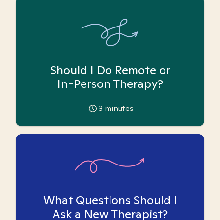
Should I Do Remote or
In-Person Therapy?
3
minutes
What Questions Should I
Ask a New Therapist?