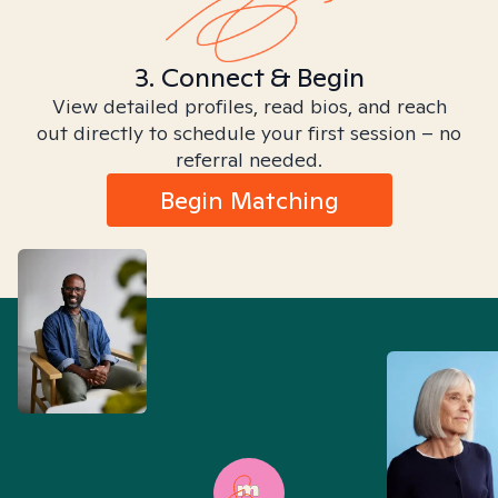
3. Connect & Begin
View detailed profiles, read bios, and reach
out directly to schedule your first session – no
referral needed.
Begin Matching