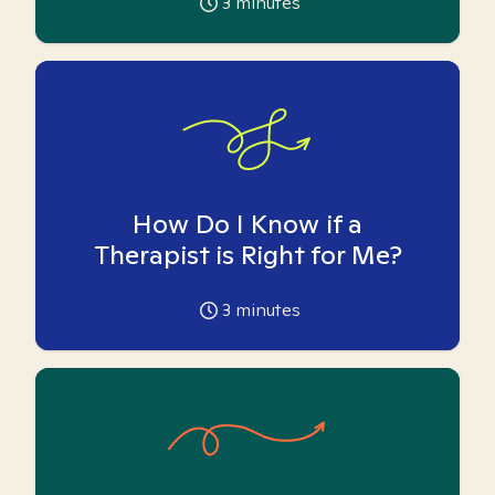
3
minutes
How Do I Know if a
Therapist is Right for Me?
3
minutes