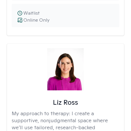
Waitlist
Online Only
Liz Ross
My approach to therapy:
I create a
supportive, nonjudgmental space where
we’ll use tailored, research-backed