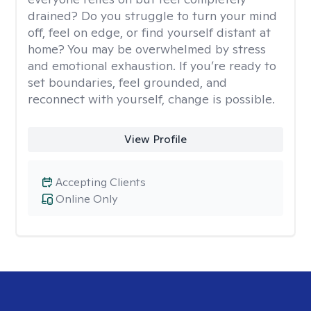
drained? Do you struggle to turn your mind
off, feel on edge, or find yourself distant at
home? You may be overwhelmed by stress
and emotional exhaustion. If you’re ready to
set boundaries, feel grounded, and
reconnect with yourself, change is possible.
View Profile
Accepting Clients
Online Only