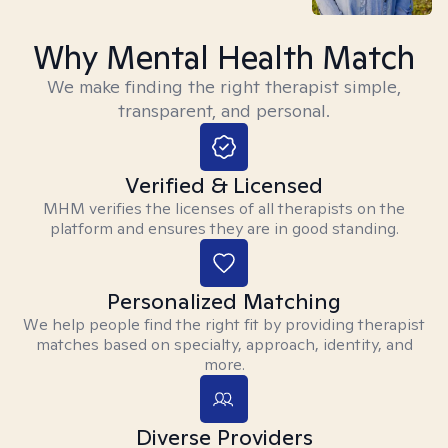
Why Mental Health Match
We make finding the right therapist simple,
transparent, and personal.
Verified & Licensed
MHM verifies the licenses of all therapists on the
platform and ensures they are in good standing.
Personalized Matching
We help people find the right fit by providing therapist
matches based on specialty, approach, identity, and
more.
Diverse Providers