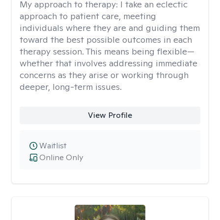
My approach to therapy:
I take an eclectic
approach to patient care, meeting
individuals where they are and guiding them
toward the best possible outcomes in each
therapy session. This means being flexible—
whether that involves addressing immediate
concerns as they arise or working through
deeper, long-term issues.
View Profile
Waitlist
Online Only