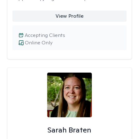
View Profile
Accepting Clients
Online Only
Sarah Braten