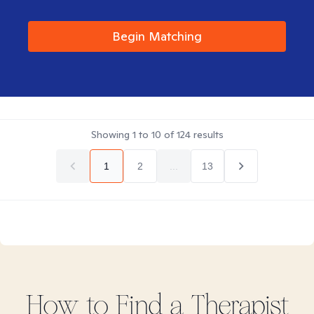
Begin Matching
Showing
1
to
10
of
124
results
1
2
...
13
How to Find
a
Therapist