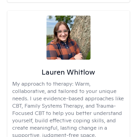
Lauren Whitlow
My approach to therapy:
Warm,
collaborative, and tailored to your unique
needs. I use evidence-based approaches like
CBT, Family Systems Therapy, and Trauma-
Focused CBT to help you better understand
yourself, build effective coping skills, and
create meaningful, lasting change in a
supportive, judgment-free space.