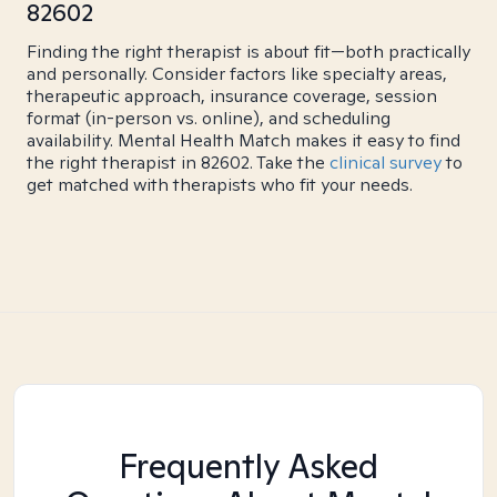
82602
Finding the right therapist is about fit—both practically
and personally. Consider factors like specialty areas,
therapeutic approach, insurance coverage, session
format (in-person vs. online), and scheduling
availability. Mental Health Match makes it easy to find
the right therapist in 82602. Take the
clinical survey
to
get matched with therapists who fit your needs.
Frequently Asked