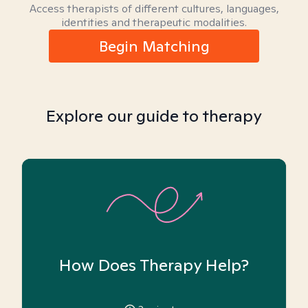
Access therapists of different cultures, languages,
identities and therapeutic modalities.
Begin Matching
Explore our guide to therapy
How Does Therapy Help?