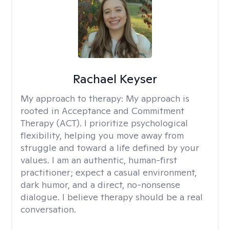
Rachael Keyser
My approach to therapy:
My approach is
rooted in Acceptance and Commitment
Therapy (ACT). I prioritize psychological
flexibility, helping you move away from
struggle and toward a life defined by your
values. I am an authentic, human-first
practitioner; expect a casual environment,
dark humor, and a direct, no-nonsense
dialogue. I believe therapy should be a real
conversation.