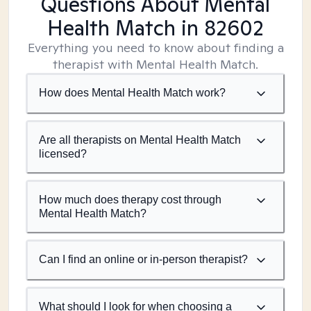
Questions About Mental
Health Match
in 82602
Everything you need to know about finding a
therapist with Mental Health Match.
How does Mental Health Match work?
Are all therapists on Mental Health Match
licensed?
How much does therapy cost through
Mental Health Match?
Can I find an online or in-person therapist?
What should I look for when choosing a