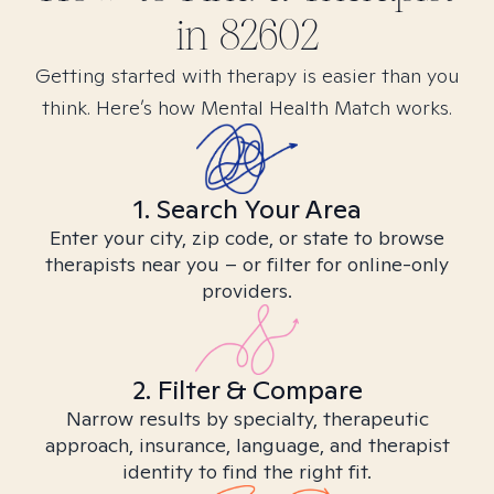
in
82602
Getting started with therapy is easier than you
think. Here’s how Mental Health Match works.
1. Search Your Area
Enter your city, zip code, or state to browse
therapists near you – or filter for online-only
providers.
2. Filter & Compare
Narrow results by specialty, therapeutic
approach, insurance, language, and therapist
identity to find the right fit.