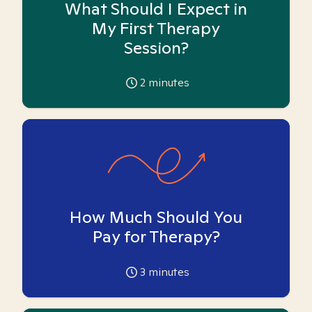
What Should I Expect in
My First Therapy
Session?
2
minutes
How Much Should You
Pay for Therapy?
3
minutes