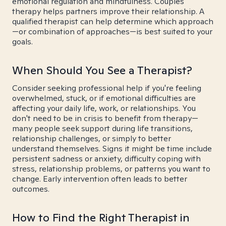
emotional regulation and mindfulness. Couples
therapy helps partners improve their relationship. A
qualified therapist can help determine which approach
—or combination of approaches—is best suited to your
goals.
When Should You See a Therapist?
Consider seeking professional help if you're feeling
overwhelmed, stuck, or if emotional difficulties are
affecting your daily life, work, or relationships. You
don't need to be in crisis to benefit from therapy—
many people seek support during life transitions,
relationship challenges, or simply to better
understand themselves. Signs it might be time include
persistent sadness or anxiety, difficulty coping with
stress, relationship problems, or patterns you want to
change. Early intervention often leads to better
outcomes.
How to Find the Right Therapist in