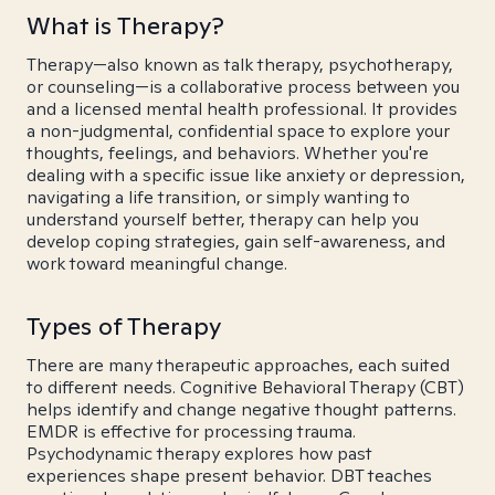
What is Therapy?
Therapy—also known as talk therapy, psychotherapy,
or counseling—is a collaborative process between you
and a licensed mental health professional. It provides
a non-judgmental, confidential space to explore your
thoughts, feelings, and behaviors. Whether you're
dealing with a specific issue like anxiety or depression,
navigating a life transition, or simply wanting to
understand yourself better, therapy can help you
develop coping strategies, gain self-awareness, and
work toward meaningful change.
Types of Therapy
There are many therapeutic approaches, each suited
to different needs. Cognitive Behavioral Therapy (CBT)
helps identify and change negative thought patterns.
EMDR is effective for processing trauma.
Psychodynamic therapy explores how past
experiences shape present behavior. DBT teaches