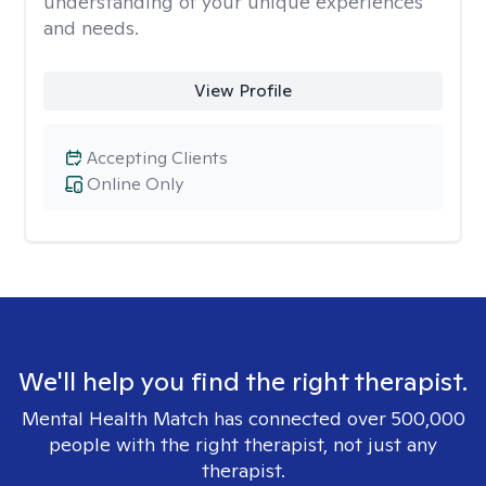
understanding of your unique experiences
and needs.
View Profile
Accepting Clients
Online Only
We'll help you find the right therapist.
Mental Health Match has connected over 500,000
people with the right therapist, not just any
therapist.