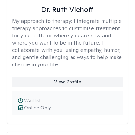
Dr. Ruth Viehoff
My approach to therapy:
I integrate multiple
therapy approaches to customize treatment
for you, both for where you are now and
where you want to be in the future. I
collaborate with you, using empathy, humor,
and gentle challenging as ways to help make
change in your life.
View Profile
Waitlist
Online Only