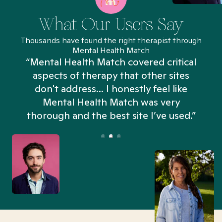
What Our Users Say
Thousands have found the right therapist through
Mental Health Match
“Mental Health Match covered critical
aspects of therapy that other sites
don't address... I honestly feel like
n
Mental Health Match was very
thorough and the best site I’ve used.”