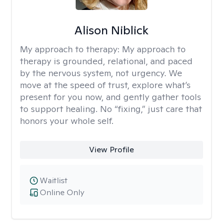
Alison Niblick
My approach to therapy:
My approach to
therapy is grounded, relational, and paced
by the nervous system, not urgency. We
move at the speed of trust, explore what’s
present for you now, and gently gather tools
to support healing. No “fixing,” just care that
honors your whole self.
View Profile
Waitlist
Online Only