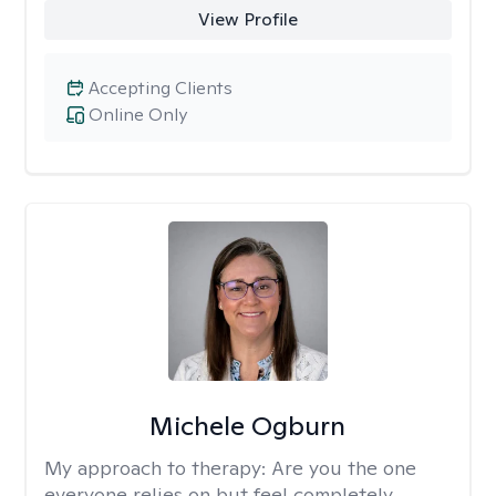
View Profile
Accepting Clients
Online Only
Michele Ogburn
My approach to therapy:
Are you the one
everyone relies on but feel completely