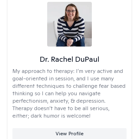
Dr. Rachel DuPaul
My approach to therapy:
I’m very active and
goal-oriented in session, and I use many
different techniques to challenge fear based
thinking so I can help you navigate
perfectionism, anxiety, & depression.
Therapy doesn’t have to be all serious,
either; dark humor is welcome!
View Profile