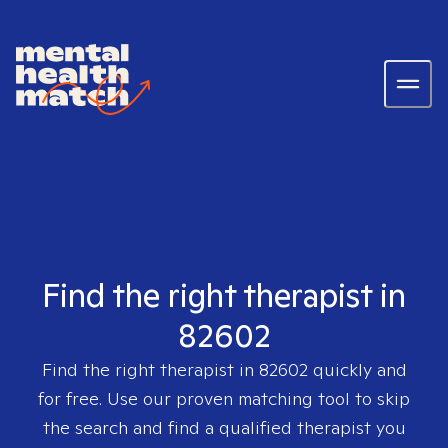
Find the right therapist in
82602
Find the right therapist in
82602
quickly and
for free. Use our proven matching tool to skip
the search and find a qualified therapist you