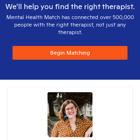
We'll help you find the right therapist.
Mental Health Match has connected over 500,000
people with the right therapist, not just any
therapist.
Begin Matching