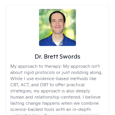
Dr. Brett Swords
My approach to therapy:
My approach isn't
about rigid protocols or just nodding along.
While I use evidence-based methods like
CBT, ACT, and DBT to offer practical
strategies, my approach is also deeply
human and relationship-centered. I believe
lasting change happens when we combine
science-backed tools with an in-depth