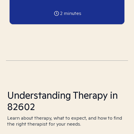
2
minutes
Understanding Therapy in
82602
Learn about therapy, what to expect, and how to find
the right therapist for your needs.