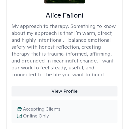
Alice Failoni
My approach to therapy:
Something to know
about my approach is that I’m warm, direct,
and highly intentional. I balance emotional
safety with honest reflection, creating
therapy that is trauma-informed, affirming,
and grounded in meaningful change. I want
our work to feel steady, useful, and
connected to the life you want to build.
View Profile
Accepting Clients
Online Only