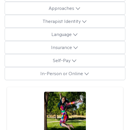
Approaches
Therapist Identity
Language
Insurance
Self-Pay
In-Person or Online