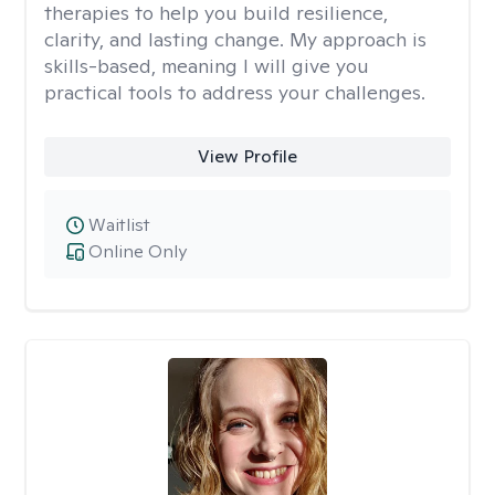
therapies to help you build resilience,
clarity, and lasting change. My approach is
skills-based, meaning I will give you
practical tools to address your challenges.
View Profile
Waitlist
Online Only