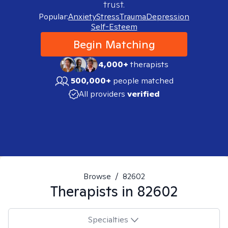
trust.
Popular:
Anxiety
Stress
Trauma
Depression
Self-Esteem
Begin Matching
4,000+
therapists
500,000+
people matched
All providers
verified
Browse
/
82602
Therapists in
82602
Specialties