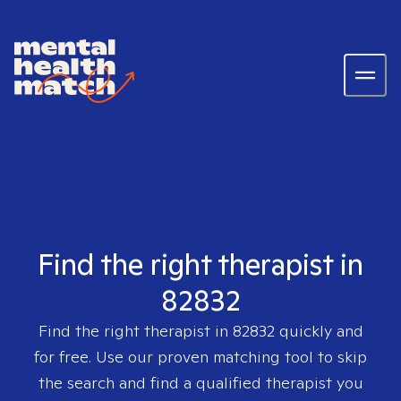
Find the right therapist in
82832
Find the right therapist in
82832
quickly and
for free. Use our proven matching tool to skip
the search and find a qualified therapist you