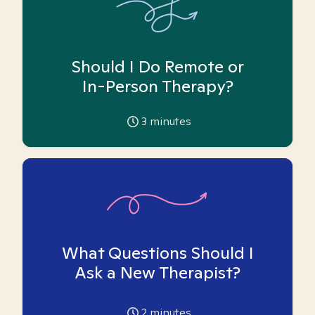
Should I Do Remote or
In-Person Therapy?
3
minutes
What Questions Should I
Ask a New Therapist?
2
minutes