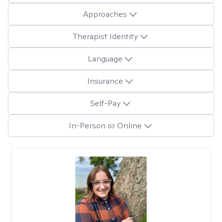
Approaches
Therapist Identity
Language
Insurance
Self-Pay
In-Person or Online