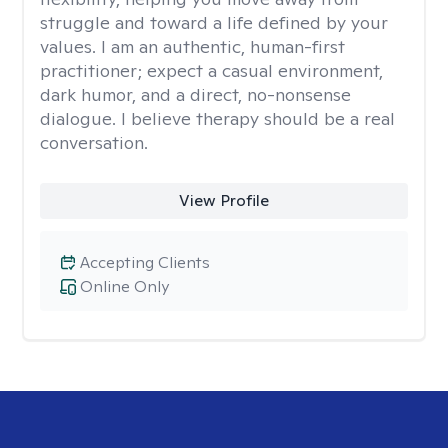
struggle and toward a life defined by your
values. I am an authentic, human-first
practitioner; expect a casual environment,
dark humor, and a direct, no-nonsense
dialogue. I believe therapy should be a real
conversation.
View Profile
Accepting Clients
Online Only