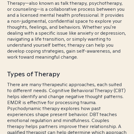
Therapy—also known as talk therapy, psychotherapy,
or counseling—is a collaborative process between you
and a licensed mental health professional. It provides
a non-judgmental, confidential space to explore your
thoughts, feelings, and behaviors. Whether you're
dealing with a specific issue like anxiety or depression,
navigating a life transition, or simply wanting to
understand yourself better, therapy can help you
develop coping strategies, gain self-awareness, and
work toward meaningful change.
Types of Therapy
There are many therapeutic approaches, each suited
to different needs. Cognitive Behavioral Therapy (CBT)
helps identify and change negative thought patterns.
EMDR is effective for processing trauma.
Psychodynamic therapy explores how past
experiences shape present behavior. DBT teaches
emotional regulation and mindfulness. Couples
therapy helps partners improve their relationship. A
qualified therapist can help determine which approach