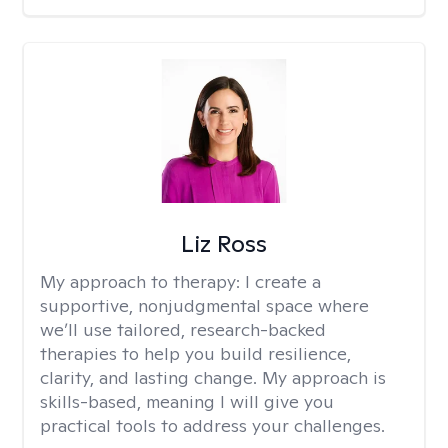
Liz Ross
My approach to therapy:
I create a
supportive, nonjudgmental space where
we’ll use tailored, research-backed
therapies to help you build resilience,
clarity, and lasting change. My approach is
skills-based, meaning I will give you
practical tools to address your challenges.