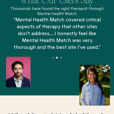
What Our Users Say
Thousands have found the right therapist through
Mental Health Match
“Mental Health Match covered critical
aspects of therapy that other sites
don't address... I honestly feel like
n
Mental Health Match was very
thorough and the best site I’ve used.”