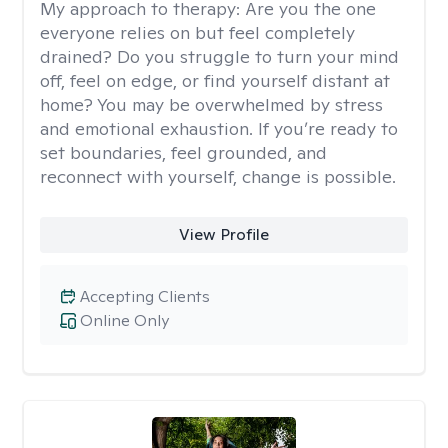
My approach to therapy:
Are you the one
everyone relies on but feel completely
drained? Do you struggle to turn your mind
off, feel on edge, or find yourself distant at
home? You may be overwhelmed by stress
and emotional exhaustion. If you’re ready to
set boundaries, feel grounded, and
reconnect with yourself, change is possible.
View Profile
Accepting Clients
Online Only