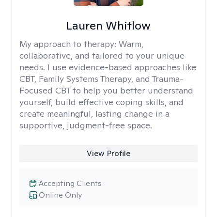
Lauren Whitlow
My approach to therapy:
Warm,
collaborative, and tailored to your unique
needs. I use evidence-based approaches like
CBT, Family Systems Therapy, and Trauma-
Focused CBT to help you better understand
yourself, build effective coping skills, and
create meaningful, lasting change in a
supportive, judgment-free space.
View Profile
Accepting Clients
Online Only