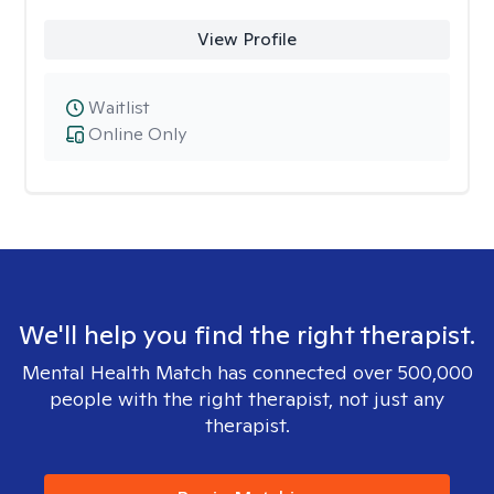
View Profile
Waitlist
Online Only
We'll help you find the right therapist.
Mental Health Match has connected over 500,000
people with the right therapist, not just any
therapist.