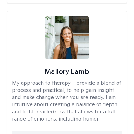
Mallory Lamb
My approach to therapy:
I provide a blend of
process and practical, to help gain insight
and make change when you are ready. I am
intuitive about creating a balance of depth
and light heartedness that allows for a full
range of emotions, including humor.