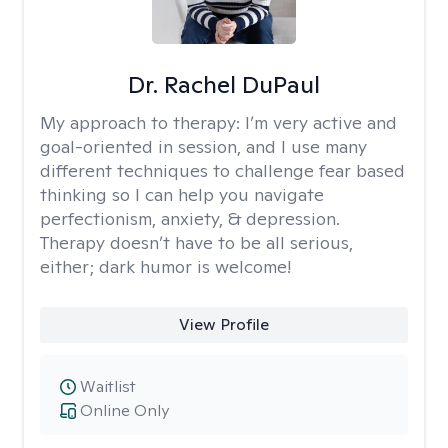
Dr. Rachel DuPaul
My approach to therapy:
I’m very active and
goal-oriented in session, and I use many
different techniques to challenge fear based
thinking so I can help you navigate
perfectionism, anxiety, & depression.
Therapy doesn’t have to be all serious,
either; dark humor is welcome!
View Profile
Waitlist
Online Only