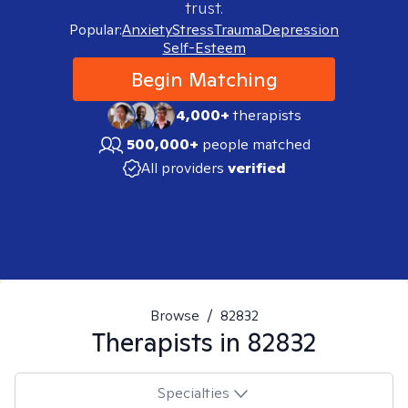
trust.
Popular:
Anxiety
Stress
Trauma
Depression
Self-Esteem
Begin Matching
4,000+
therapists
500,000+
people matched
All providers
verified
Browse
/
82832
Therapists in
82832
Specialties