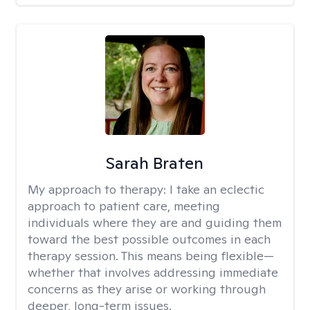
Sarah Braten
My approach to therapy:
I take an eclectic
approach to patient care, meeting
individuals where they are and guiding them
toward the best possible outcomes in each
therapy session. This means being flexible—
whether that involves addressing immediate
concerns as they arise or working through
deeper, long-term issues.