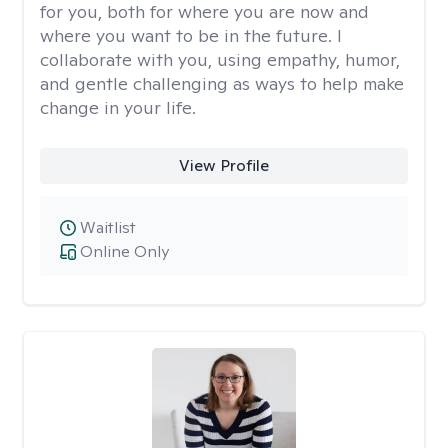
for you, both for where you are now and
where you want to be in the future. I
collaborate with you, using empathy, humor,
and gentle challenging as ways to help make
change in your life.
View Profile
Waitlist
Online Only