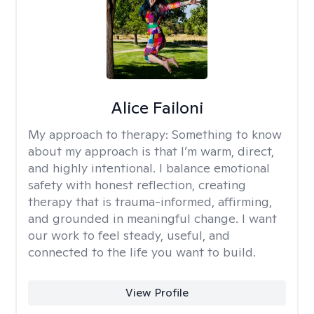
Alice Failoni
My approach to therapy:
Something to know
about my approach is that I’m warm, direct,
and highly intentional. I balance emotional
safety with honest reflection, creating
therapy that is trauma-informed, affirming,
and grounded in meaningful change. I want
our work to feel steady, useful, and
connected to the life you want to build.
View Profile