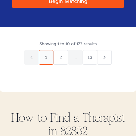
Begin Matching
Showing
1
to
10
of
127
results
1
2
...
13
How to Find
a
Therapist
in
82832