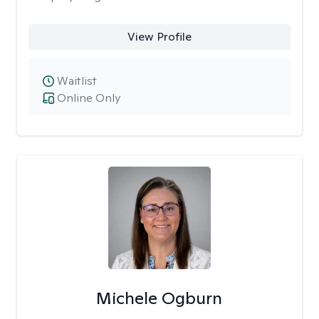
View Profile
Waitlist
Online Only
Michele Ogburn