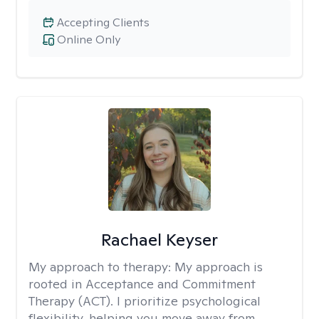
Accepting Clients
Online Only
Rachael Keyser
My approach to therapy:
My approach is
rooted in Acceptance and Commitment
Therapy (ACT). I prioritize psychological
flexibility, helping you move away from