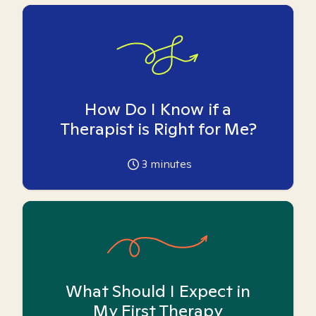
How Do I Know if a
Therapist is Right for Me?
3
minutes
What Should I Expect in
My First Therapy