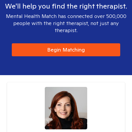
We'll help you find the right therapist.
Mental Health Match has connected over 500,000
people with the right therapist, not just any
therapist.
Begin Matching