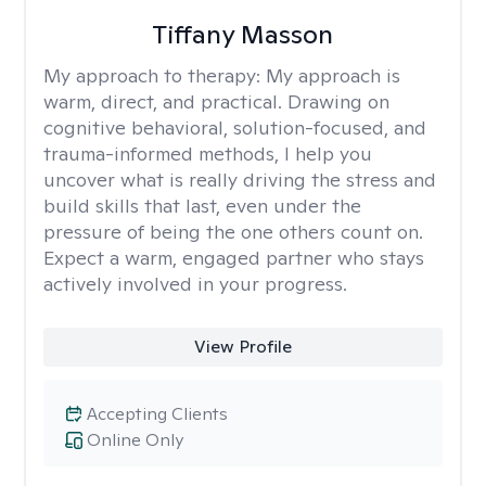
Tiffany Masson
My approach to therapy:
My approach is
warm, direct, and practical. Drawing on
cognitive behavioral, solution-focused, and
trauma-informed methods, I help you
uncover what is really driving the stress and
build skills that last, even under the
pressure of being the one others count on.
Expect a warm, engaged partner who stays
actively involved in your progress.
View Profile
Accepting Clients
Online Only