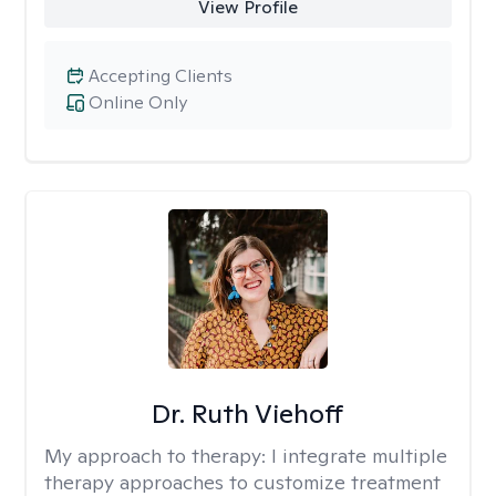
View Profile
Accepting Clients
Online Only
Dr. Ruth Viehoff
My approach to therapy:
I integrate multiple
therapy approaches to customize treatment