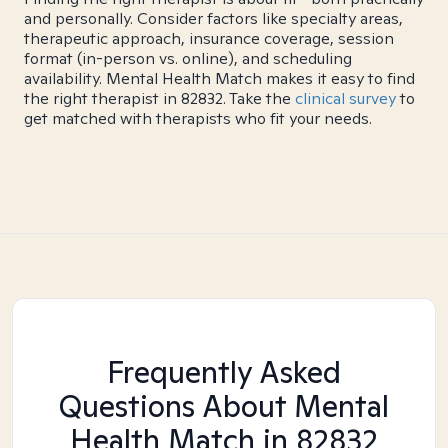
and personally. Consider factors like specialty areas,
therapeutic approach, insurance coverage, session
format (in-person vs. online), and scheduling
availability. Mental Health Match makes it easy to find
the right therapist in 82832. Take the
clinical survey
to
get matched with therapists who fit your needs.
Frequently Asked
Questions About Mental
Health Match
in 82832