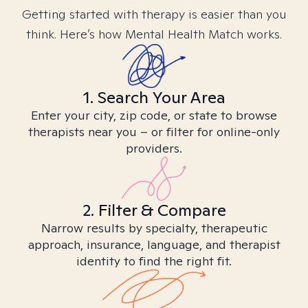
Getting started with therapy is easier than you
think. Here’s how Mental Health Match works.
1. Search Your Area
Enter your city, zip code, or state to browse
therapists near you – or filter for online-only
providers.
2. Filter & Compare
Narrow results by specialty, therapeutic
approach, insurance, language, and therapist
identity to find the right fit.