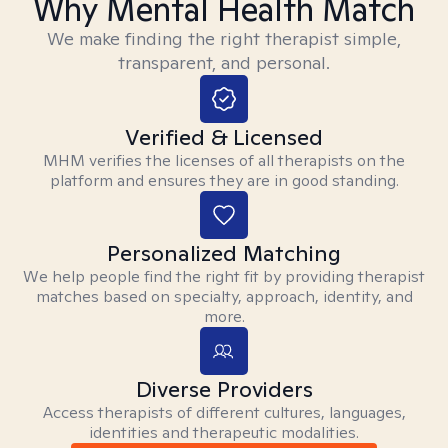
Why Mental Health Match
We make finding the right therapist simple,
transparent, and personal.
Verified & Licensed
MHM verifies the licenses of all therapists on the
platform and ensures they are in good standing.
Personalized Matching
We help people find the right fit by providing therapist
matches based on specialty, approach, identity, and
more.
Diverse Providers
Access therapists of different cultures, languages,
identities and therapeutic modalities.