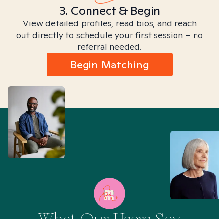
3. Connect & Begin
View detailed profiles, read bios, and reach
out directly to schedule your first session – no
referral needed.
Begin Matching