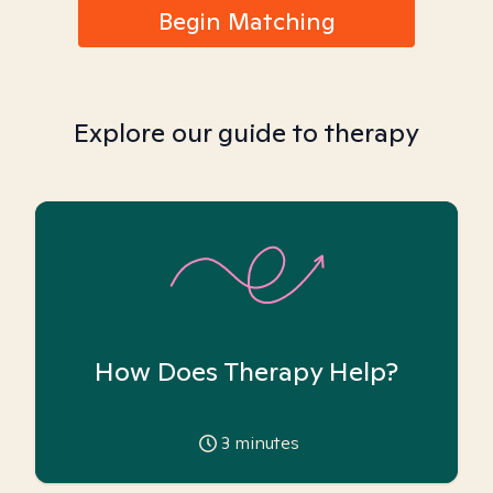
Begin Matching
Explore our guide to therapy
How Does Therapy Help?
3
minutes