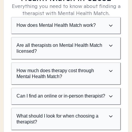
Everything you need to know about finding a
therapist with Mental Health Match.
How does Mental Health Match work?
Are all therapists on Mental Health Match
licensed?
How much does therapy cost through
Mental Health Match?
Can I find an online or in-person therapist?
What should I look for when choosing a
therapist?