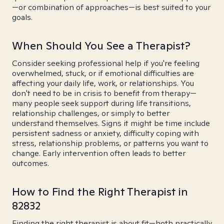
—or combination of approaches—is best suited to your
goals.
When Should You See a Therapist?
Consider seeking professional help if you're feeling
overwhelmed, stuck, or if emotional difficulties are
affecting your daily life, work, or relationships. You
don't need to be in crisis to benefit from therapy—
many people seek support during life transitions,
relationship challenges, or simply to better
understand themselves. Signs it might be time include
persistent sadness or anxiety, difficulty coping with
stress, relationship problems, or patterns you want to
change. Early intervention often leads to better
outcomes.
How to Find the Right Therapist in
82832
Finding the right therapist is about fit—both practically