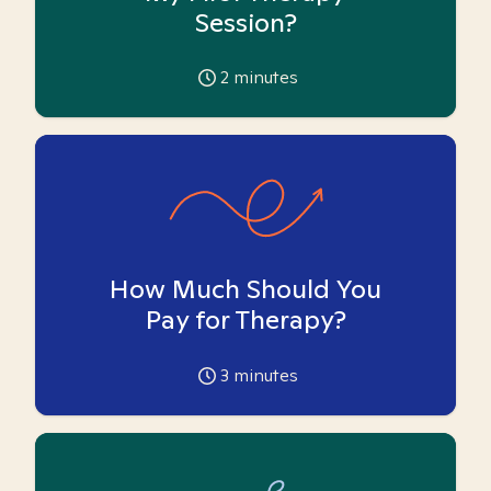
Session?
2
minutes
How Much Should You
Pay for Therapy?
3
minutes