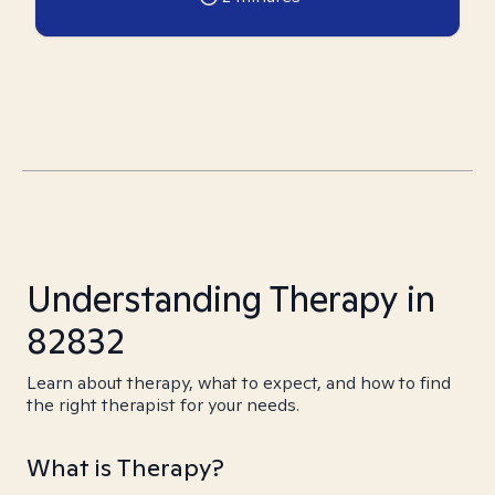
Understanding Therapy in
82832
Learn about therapy, what to expect, and how to find
the right therapist for your needs.
What is Therapy?