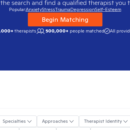
 the search and find a qualified therapist you t
Popular:
Anxiety
Stress
Trauma
Depression
Self-Esteem
Begin Matching
,000+
therapists
500,000+
people matched
All provi
Specialties
Approaches
Therapist Identity