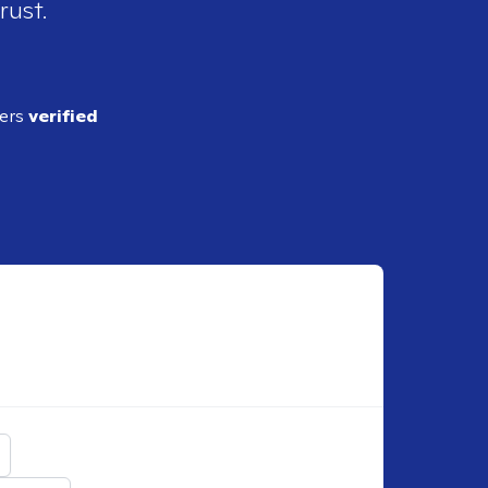
rust.
ders
verified