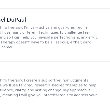
hel DuPaul
h to therapy:
I’m very active and goal-oriented in
d I use many different techniques to challenge fear
ing so I can help you navigate perfectionism, anxiety, &
Therapy doesn’t have to be all serious, either; dark
elcome!
s
h to therapy:
I create a supportive, nonjudgmental
 we’ll use tailored, research-backed therapies to help
silience, clarity, and lasting change. My approach is
, meaning I will give you practical tools to address your