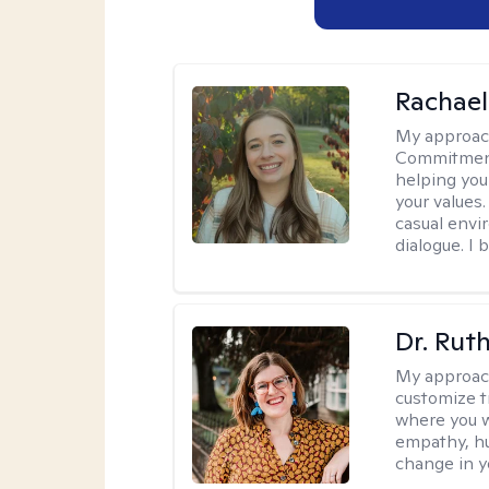
Rachael
My approac
Commitment T
helping you
your values.
casual envi
dialogue. I 
Dr. Rut
My approac
customize t
where you wa
empathy, hu
change in yo