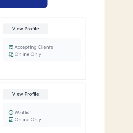
View Profile
Accepting Clients
Online Only
View Profile
Waitlist
Online Only