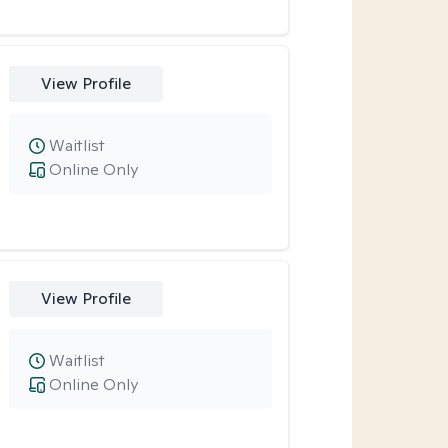
View Profile
Waitlist
Online Only
View Profile
Waitlist
Online Only