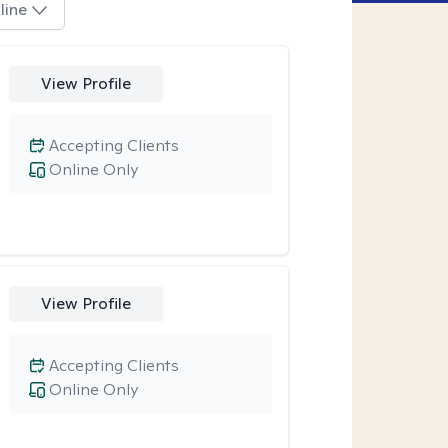
line
View Profile
Accepting Clients
Online Only
View Profile
Accepting Clients
Online Only