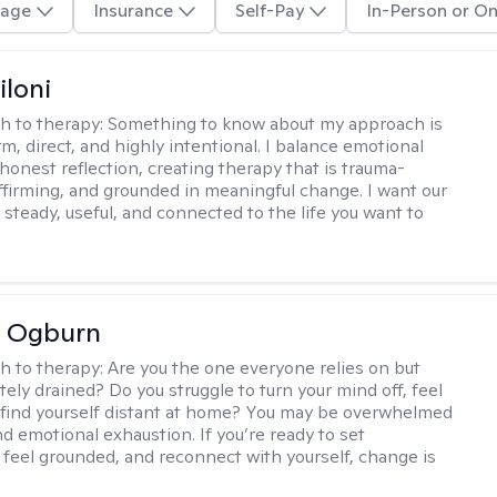
age
Insurance
Self-Pay
In-Person or On
iloni
h to therapy:
Something to know about my approach is
m, direct, and highly intentional. I balance emotional
 honest reflection, creating therapy that is trauma-
ffirming, and grounded in meaningful change. I want our
 steady, useful, and connected to the life you want to
e Ogburn
h to therapy:
Are you the one everyone relies on but
ely drained? Do you struggle to turn your mind off, feel
 find yourself distant at home? You may be overwhelmed
nd emotional exhaustion. If you’re ready to set
 feel grounded, and reconnect with yourself, change is