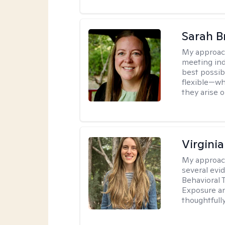
Sarah B
My approac
meeting ind
best possib
flexible—wh
they arise 
Virgini
My approac
several evi
Behavioral 
Exposure an
thoughtfull