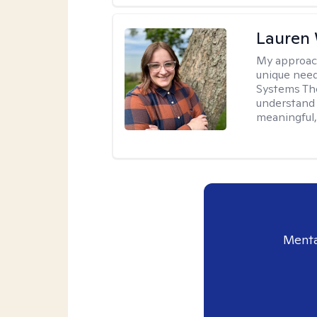
Lauren
My approac
unique need
Systems The
understand y
meaningful,
Menta