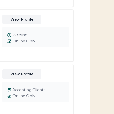
View Profile
Waitlist
Online Only
View Profile
Accepting Clients
Online Only