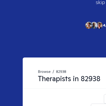
skip
4
Browse
/
82938
Therapists in
82938