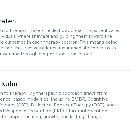
raten
h to therapy:
I take an eclectic approach to patient care,
ividuals where they are and guiding them toward the
le outcomes in each therapy session. This means being
ether that involves addressing immediate concerns as
or working through deeper, long-term issues.
a Kuhn
h to therapy:
My therapeutic approach draws from
dence-based modalities, including EMDR, Cognitive
Therapy (CBT), Dialectical Behavior Therapy (DBT), and
d Response Prevention (ERP). I tailor interventions
y to support healing, growth, and lasting change.