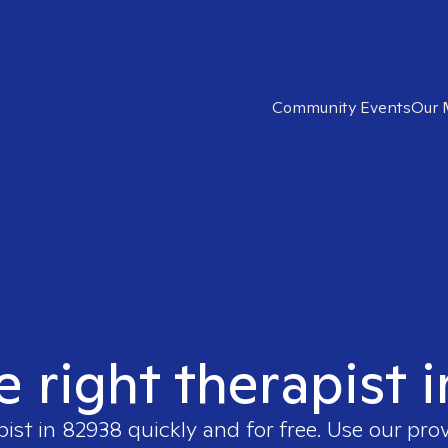
Community Events
Our 
e right therapist 
pist in
82938
quickly and for free. Use our pro