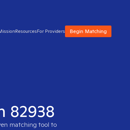
Begin Matching
Mission
Resources
For Providers
in 82938
ven matching tool to