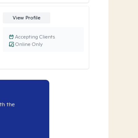
View Profile
Accepting Clients
Online Only
th the