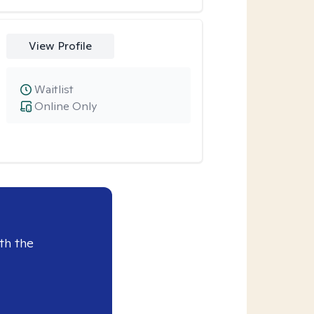
View Profile
Waitlist
Online Only
th the