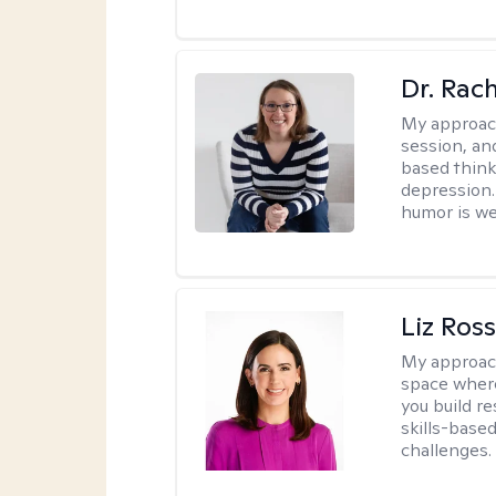
Dr. Rac
My approac
session, an
based think
depression. 
humor is w
Liz Ros
My approac
space where
you build re
skills-based
challenges.