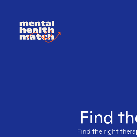
Find th
Find the right thera