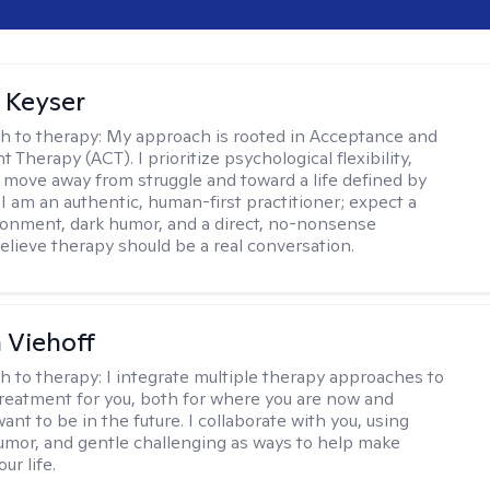
 Keyser
h to therapy:
My approach is rooted in Acceptance and
herapy (ACT). I prioritize psychological flexibility,
 move away from struggle and toward a life defined by
 I am an authentic, human-first practitioner; expect a
ronment, dark humor, and a direct, no-nonsense
believe therapy should be a real conversation.
h Viehoff
h to therapy:
I integrate multiple therapy approaches to
reatment for you, both for where you are now and
nt to be in the future. I collaborate with you, using
mor, and gentle challenging as ways to help make
ur life.