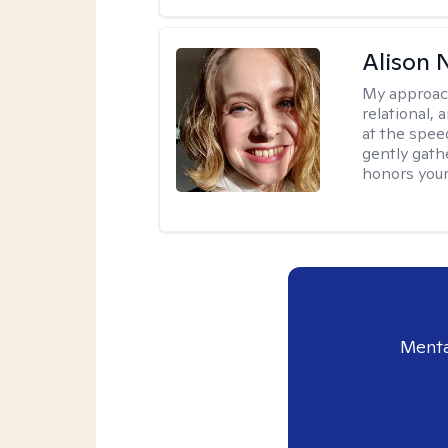
Alison N
My approac
relational,
at the spee
gently gathe
honors your
Menta