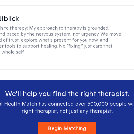
iblick
h to therapy:
My approach to therapy is grounded,
 and paced by the nervous system, not urgency. We move
d of trust, explore what’s present for you now, and
r tools to support healing. No “fixing,” just care that
 whole self.
We'll help you find the right therapist.
l Health Match has connected over 500,000 people wi
right therapist, not just any therapist.
Begin Matching