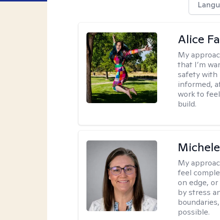
Langu
Alice Fa
My approac
that I’m war
safety with
informed, a
work to feel
build.
Michel
My approac
feel complet
on edge, or
by stress a
boundaries,
possible.