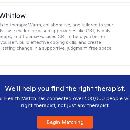
 Whitlow
h to therapy:
Warm, collaborative, and tailored to your
s. I use evidence-based approaches like CBT, Family
rapy, and Trauma-Focused CBT to help you better
ourself, build effective coping skills, and create
 lasting change in a supportive, judgment-free space.
We'll help you find the right therapist.
l Health Match has connected over 500,000 people wi
right therapist, not just any therapist.
Begin Matching