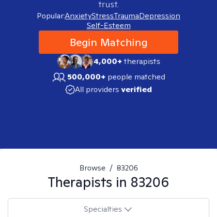
trust.
Popular:
Anxiety
Stress
Trauma
Depression
Self-Esteem
Begin Matching
4,000+
therapists
500,000+
people matched
All providers
verified
Browse
/
83206
Therapists in
83206
Specialties