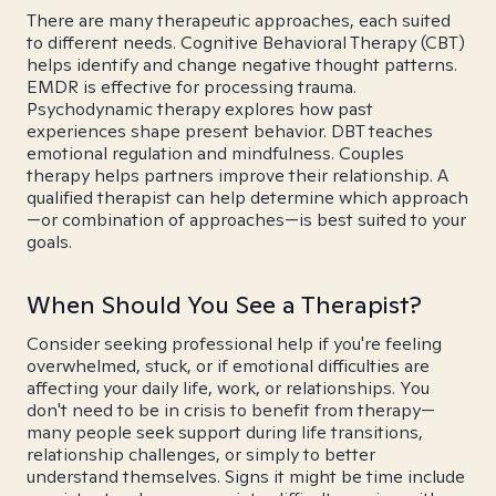
There are many therapeutic approaches, each suited
to different needs. Cognitive Behavioral Therapy (CBT)
helps identify and change negative thought patterns.
EMDR is effective for processing trauma.
Psychodynamic therapy explores how past
experiences shape present behavior. DBT teaches
emotional regulation and mindfulness. Couples
therapy helps partners improve their relationship. A
qualified therapist can help determine which approach
—or combination of approaches—is best suited to your
goals.
When Should You See a Therapist?
Consider seeking professional help if you're feeling
overwhelmed, stuck, or if emotional difficulties are
affecting your daily life, work, or relationships. You
don't need to be in crisis to benefit from therapy—
many people seek support during life transitions,
relationship challenges, or simply to better
understand themselves. Signs it might be time include