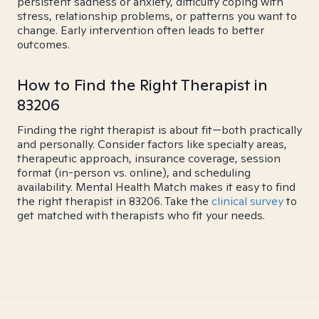
persistent sadness or anxiety, difficulty coping with
stress, relationship problems, or patterns you want to
change. Early intervention often leads to better
outcomes.
How to Find the Right Therapist in
83206
Finding the right therapist is about fit—both practically
and personally. Consider factors like specialty areas,
therapeutic approach, insurance coverage, session
format (in-person vs. online), and scheduling
availability. Mental Health Match makes it easy to find
the right therapist in 83206. Take the
clinical survey
to
get matched with therapists who fit your needs.