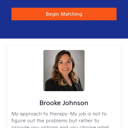
Begin Matching
Brooke Johnson
My approach to therapy:
My job is not to
figure out the problems but rather to
provide you options and you choose what