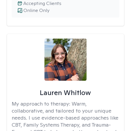
Accepting Clients
Online Only
Lauren Whitlow
My approach to therapy:
Warm,
collaborative, and tailored to your unique
needs. I use evidence-based approaches like
CBT, Family Systems Therapy, and Trauma-