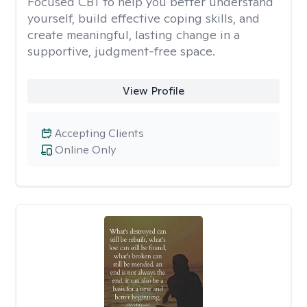
Focused CBT to help you better understand
yourself, build effective coping skills, and
create meaningful, lasting change in a
supportive, judgment-free space.
View Profile
Accepting Clients
Online Only