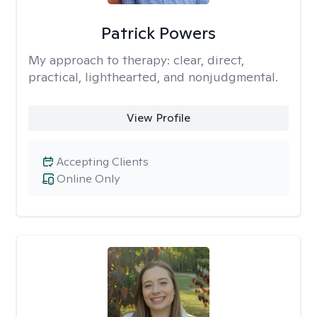
Patrick Powers
My approach to therapy:
clear, direct,
practical, lighthearted, and nonjudgmental.
View Profile
Accepting Clients
Online Only