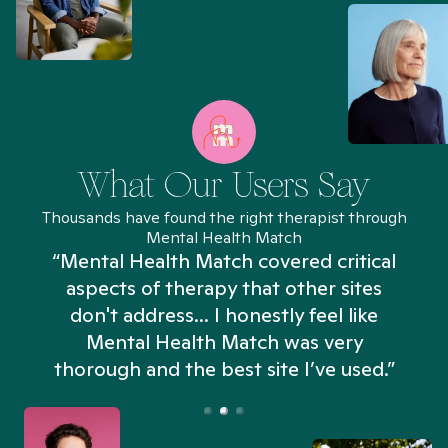
What Our Users Say
Thousands have found the right therapist through
Mental Health Match
“Mental Health Match covered critical
aspects of therapy that other sites
don't address... I honestly feel like
n
Mental Health Match was very
thorough and the best site I’ve used.”