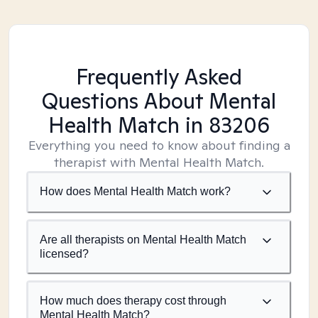
Frequently Asked
Questions About Mental
Health Match
in 83206
Everything you need to know about finding a
therapist with Mental Health Match.
How does Mental Health Match work?
Are all therapists on Mental Health Match
licensed?
How much does therapy cost through
Mental Health Match?