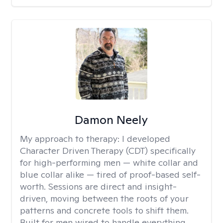
Damon Neely
My approach to therapy:
I developed
Character Driven Therapy (CDT) specifically
for high-performing men — white collar and
blue collar alike — tired of proof-based self-
worth. Sessions are direct and insight-
driven, moving between the roots of your
patterns and concrete tools to shift them.
Built for men wired to handle everything