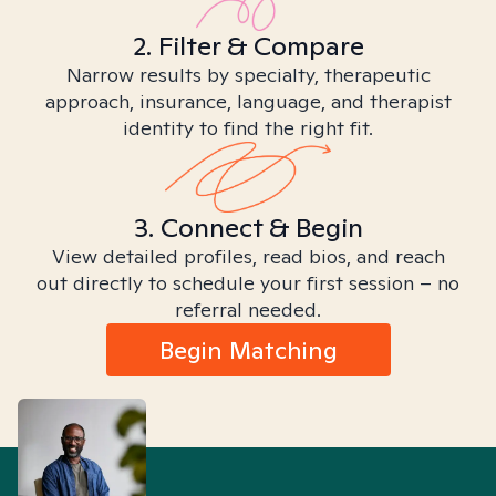
2. Filter & Compare
Narrow results by specialty, therapeutic
approach, insurance, language, and therapist
identity to find the right fit.
3. Connect & Begin
View detailed profiles, read bios, and reach
out directly to schedule your first session – no
referral needed.
Begin Matching