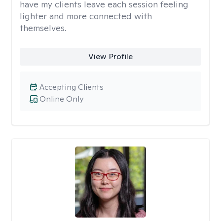
have my clients leave each session feeling
lighter and more connected with
themselves.
View Profile
Accepting Clients
Online Only