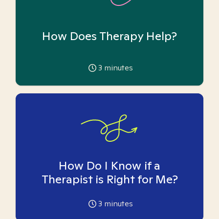
How Does Therapy Help?
3
minutes
How Do I Know if a
Therapist is Right for Me?
3
minutes