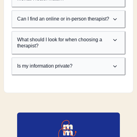
Can I find an online or in-person therapist?
What should I look for when choosing a
therapist?
Is my information private?