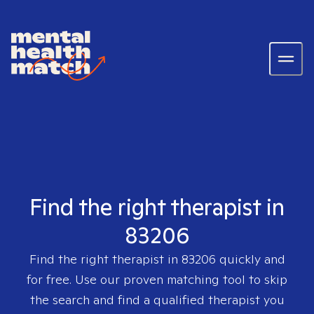
Find the right therapist in
83206
Find the right therapist in
83206
quickly and
for free. Use our proven matching tool to skip
the search and find a qualified therapist you