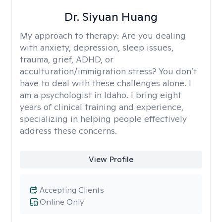
Dr. Siyuan Huang
My approach to therapy:
Are you dealing
with anxiety, depression, sleep issues,
trauma, grief, ADHD, or
acculturation/immigration stress? You don’t
have to deal with these challenges alone. I
am a psychologist in Idaho. I bring eight
years of clinical training and experience,
specializing in helping people effectively
address these concerns.
View Profile
Accepting Clients
Online Only