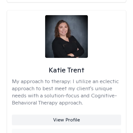
Katie Trent
My approach to therapy:
I utilize an eclectic
approach to best meet my client's unique
needs with a solution-focus and Cognitive-
Behavioral Therapy approach.
View Profile