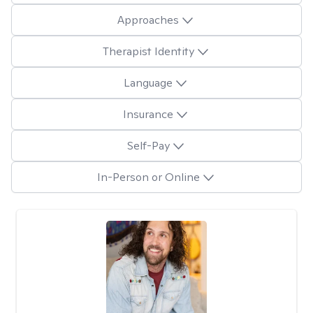
Approaches
Therapist Identity
Language
Insurance
Self-Pay
In-Person or Online