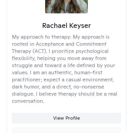
Rachael Keyser
My approach to therapy:
My approach is
rooted in Acceptance and Commitment
Therapy (ACT). I prioritize psychological
flexibility, helping you move away from
struggle and toward a life defined by your
values. I am an authentic, human-first
practitioner; expect a casual environment,
dark humor, and a direct, no-nonsense
dialogue. I believe therapy should be a real
conversation.
View Profile