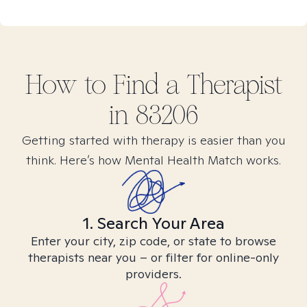
How to Find
a
Therapist
in
83206
Getting started with therapy is easier than you
think. Here’s how Mental Health Match works.
1. Search Your Area
Enter your city, zip code, or state to browse
therapists near you – or filter for online-only
providers.