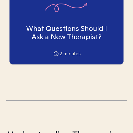
What Questions Should I
Ask a New Therapist?
2
minutes