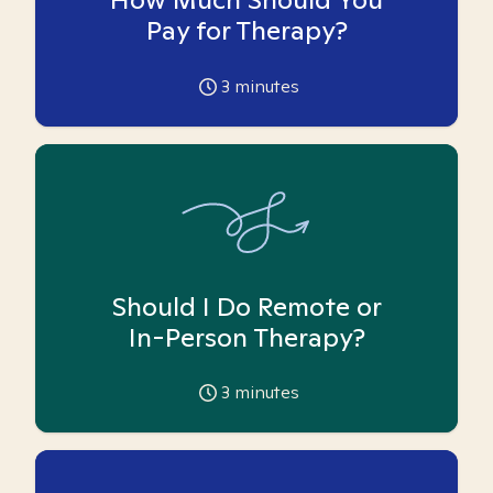
Pay for Therapy?
3
minutes
Should I Do Remote or
In-Person Therapy?
3
minutes