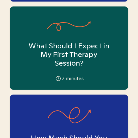
What Should I Expect in
My First Therapy
Session?
2
minutes
How Much Should You