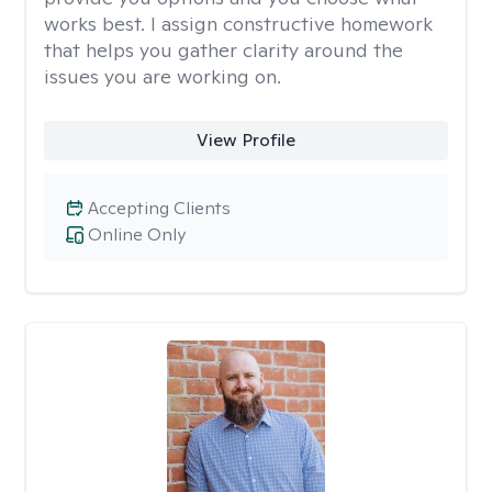
works best. I assign constructive homework
that helps you gather clarity around the
issues you are working on.
View Profile
Accepting Clients
Online Only