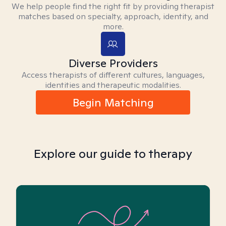
We help people find the right fit by providing therapist
matches based on specialty, approach, identity, and
more.
Diverse Providers
Access therapists of different cultures, languages,
identities and therapeutic modalities.
Begin Matching
Explore our guide to therapy