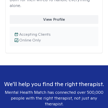
alone.
View Profile
Accepting Clients
Online Only
We'll help you find the right therapist.
Mental Health Match has connected over 500,000
people with the right therapist, not just any
therapist.