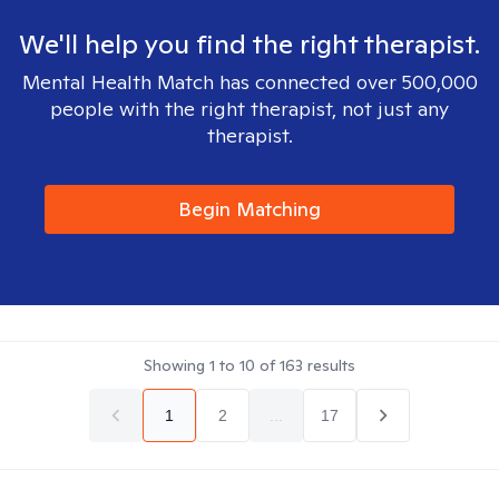
We'll help you find the right therapist.
Mental Health Match has connected over 500,000
people with the right therapist, not just any
therapist.
Begin Matching
Showing
1
to
10
of
163
results
1
2
...
17