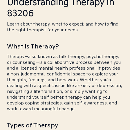
Understanding Therapy in
83206
Learn about therapy, what to expect, and how to find
the right therapist for your needs.
What is Therapy?
Therapy—also known as talk therapy, psychotherapy,
or counseling—is a collaborative process between you
and a licensed mental health professional. It provides
a non-judgmental, confidential space to explore your
thoughts, feelings, and behaviors. Whether you're
dealing with a specific issue like anxiety or depression,
navigating a life transition, or simply wanting to
understand yourself better, therapy can help you
develop coping strategies, gain self-awareness, and
work toward meaningful change.
Types of Therapy