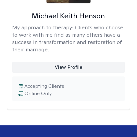
Michael Keith Henson
My approach to therapy:
Clients who choose
to work with me find as many others have a
success in transformation and restoration of
their marriage.
View Profile
Accepting Clients
Online Only