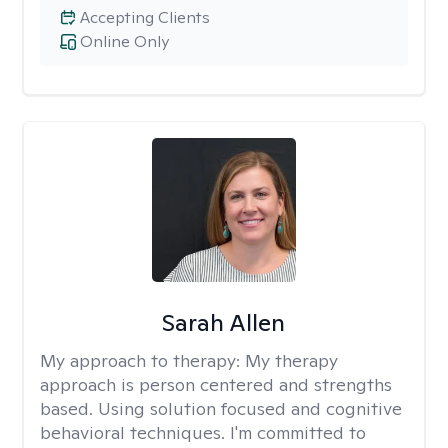
Accepting Clients
Online Only
Sarah Allen
My approach to therapy:
My therapy
approach is person centered and strengths
based. Using solution focused and cognitive
behavioral techniques. I'm committed to