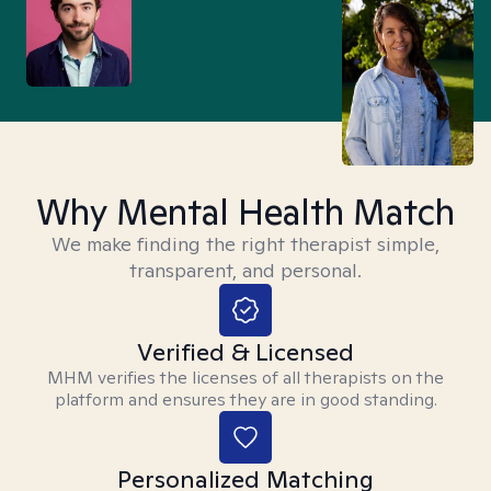
Why Mental Health Match
We make finding the right therapist simple,
transparent, and personal.
Verified & Licensed
MHM verifies the licenses of all therapists on the
platform and ensures they are in good standing.
Personalized Matching