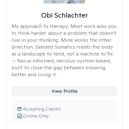
Obi Schlachter
My approach to therapy:
Most work asks you
to think harder about a problem that doesn't
live in your thinking. Mine works the other
direction. Seeded Somatics treats the body
as a landscape to tend, not a machine to fix
— fascia-informed, nervous-system-based,
built to close the gap between knowing
better and living it.
View Profile
Accepting Clients
Online Only