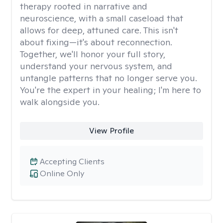
therapy rooted in narrative and
neuroscience, with a small caseload that
allows for deep, attuned care. This isn't
about fixing—it's about reconnection.
Together, we'll honor your full story,
understand your nervous system, and
untangle patterns that no longer serve you.
You're the expert in your healing; I'm here to
walk alongside you.
View Profile
Accepting Clients
Online Only