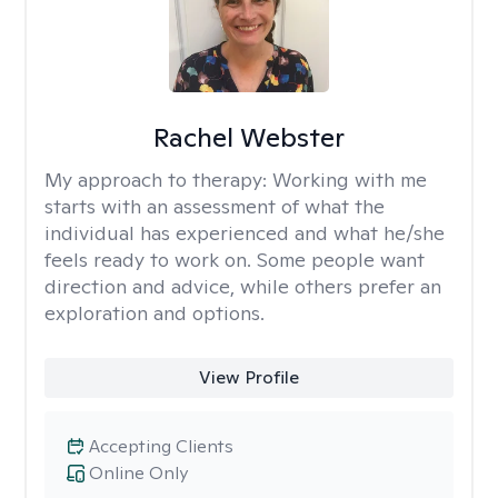
Rachel Webster
My approach to therapy:
Working with me
starts with an assessment of what the
individual has experienced and what he/she
feels ready to work on. Some people want
direction and advice, while others prefer an
exploration and options.
View Profile
Accepting Clients
Online Only