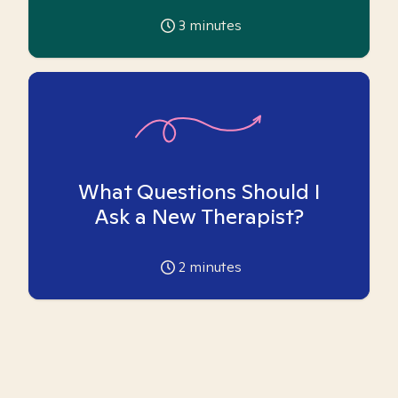
3
minutes
What Questions Should I
Ask a New Therapist?
2
minutes