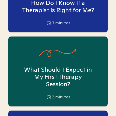
How Do I Know if a
Therapist is Right for Me?
3
minutes
What Should I Expect in
My First Therapy
Session?
2
minutes