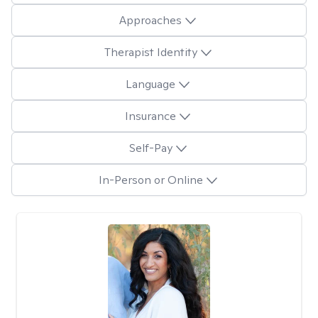
Approaches
Therapist Identity
Language
Insurance
Self-Pay
In-Person or Online