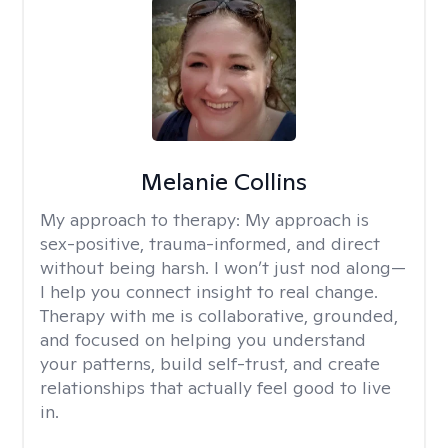
Melanie Collins
My approach to therapy:
My approach is
sex-positive, trauma-informed, and direct
without being harsh. I won’t just nod along—
I help you connect insight to real change.
Therapy with me is collaborative, grounded,
and focused on helping you understand
your patterns, build self-trust, and create
relationships that actually feel good to live
in.