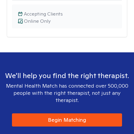
Accepting Clients
Online Only
We'll help you find the right therapist.
Mental Health Match has connected over 500,000
people with the right therapist, not just any
therapist.
Begin Matching