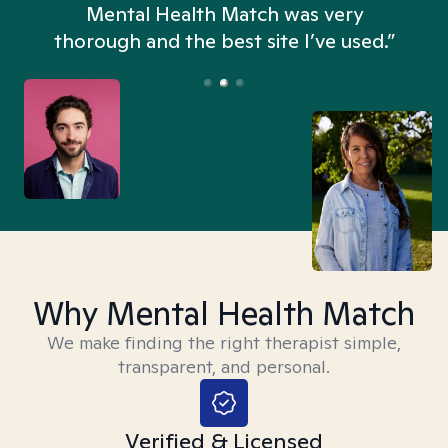
n
Mental Health Match was very
thorough and the best site I’ve used.”
Why Mental Health Match
We make finding the right therapist simple,
transparent, and personal.
Verified & Licensed