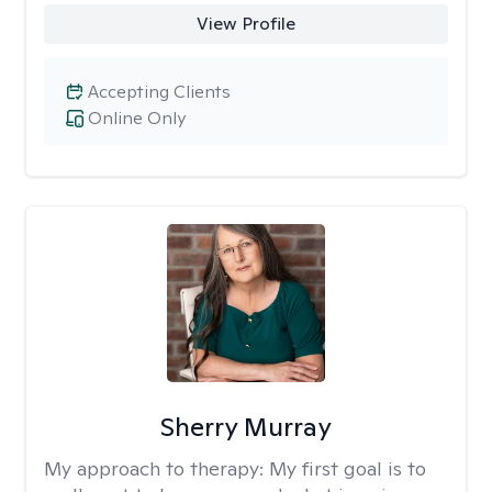
View Profile
Accepting Clients
Online Only
Sherry Murray
My approach to therapy:
My first goal is to