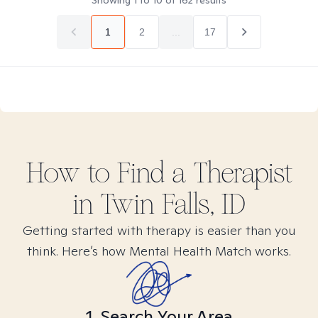
Showing
1
to
10
of
162
results
1
2
...
17
How to Find
a
Therapist
in
Twin Falls, ID
Getting started with therapy is easier than you
think. Here’s how Mental Health Match works.
1. Search Your Area