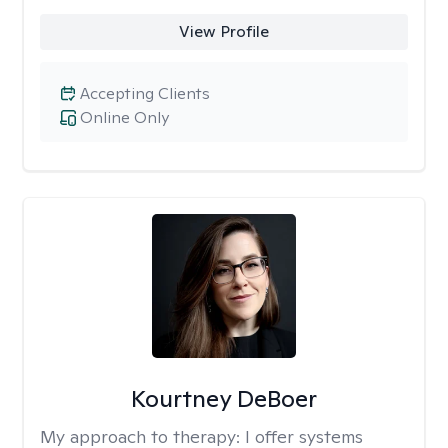
View Profile
Accepting Clients
Online Only
Kourtney DeBoer
My approach to therapy:
I offer systems