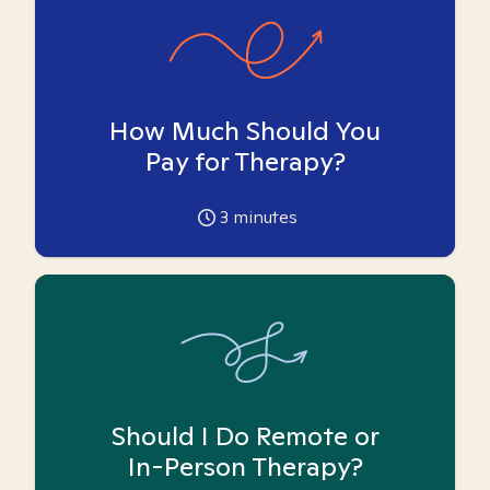
How Much Should You
Pay for Therapy?
3
minutes
Should I Do Remote or
In-Person Therapy?