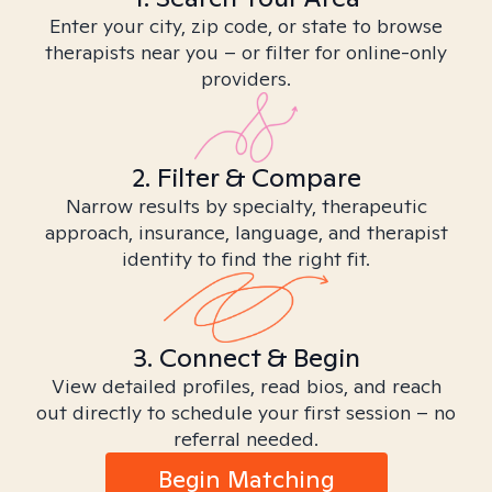
Enter your city, zip code, or state to browse
therapists near you – or filter for online-only
providers.
2. Filter & Compare
Narrow results by specialty, therapeutic
approach, insurance, language, and therapist
identity to find the right fit.
3. Connect & Begin
View detailed profiles, read bios, and reach
out directly to schedule your first session – no
referral needed.
Begin Matching