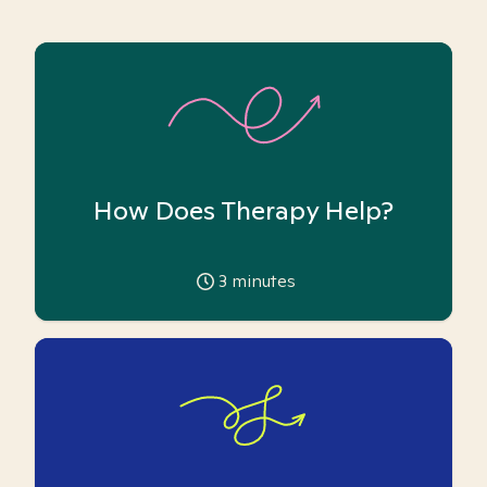
How Does Therapy Help?
3
minutes