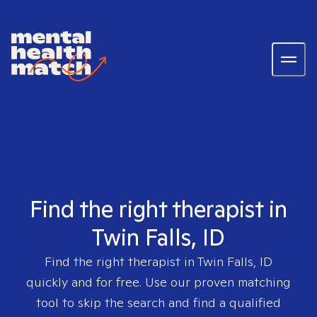
Find the right therapist in
Twin Falls, ID
Find the right therapist in
Twin Falls, ID
quickly and for free. Use our proven matching
tool to skip the search and find a qualified