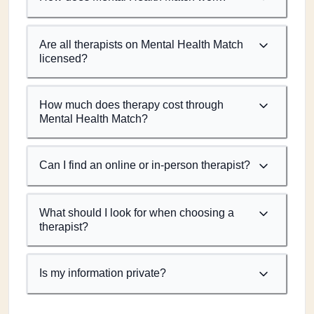
Are all therapists on Mental Health Match
licensed?
How much does therapy cost through
Mental Health Match?
Can I find an online or in-person therapist?
What should I look for when choosing a
therapist?
Is my information private?