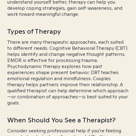
understand yourself better, therapy can help you
develop coping strategies, gain self-awareness, and
work toward meaningful change.
Types of Therapy
There are many therapeutic approaches, each suited
to different needs. Cognitive Behavioral Therapy (CBT)
helps identify and change negative thought patterns.
EMDR is effective for processing trauma.
Psychodynamic therapy explores how past
experiences shape present behavior. DBT teaches
emotional regulation and mindfulness. Couples
therapy helps partners improve their relationship. A
qualified therapist can help determine which approach
—or combination of approaches—is best suited to your
goals.
When Should You See a Therapist?
Consider seeking professional help if you're feeling