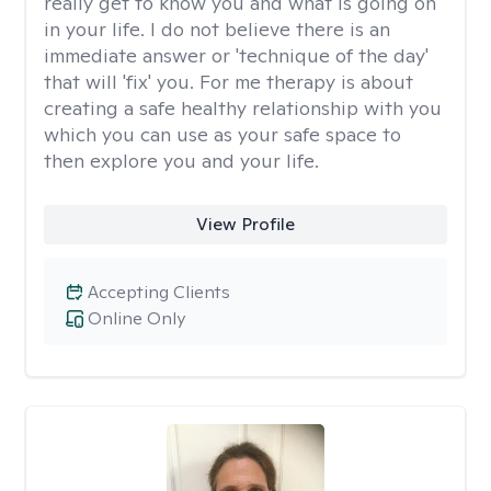
really get to know you and what is going on
in your life. I do not believe there is an
immediate answer or 'technique of the day'
that will 'fix' you. For me therapy is about
creating a safe healthy relationship with you
which you can use as your safe space to
then explore you and your life.
View Profile
Accepting Clients
Online Only