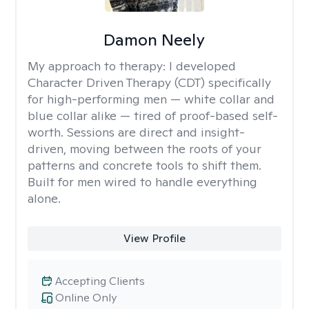
Damon Neely
My approach to therapy:
I developed
Character Driven Therapy (CDT) specifically
for high-performing men — white collar and
blue collar alike — tired of proof-based self-
worth. Sessions are direct and insight-
driven, moving between the roots of your
patterns and concrete tools to shift them.
Built for men wired to handle everything
alone.
View Profile
Accepting Clients
Online Only