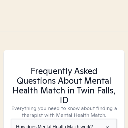
Frequently Asked
Questions About Mental
Health Match
in Twin Falls,
ID
Everything you need to know about finding a
therapist with Mental Health Match.
How does Mental Health Match work?