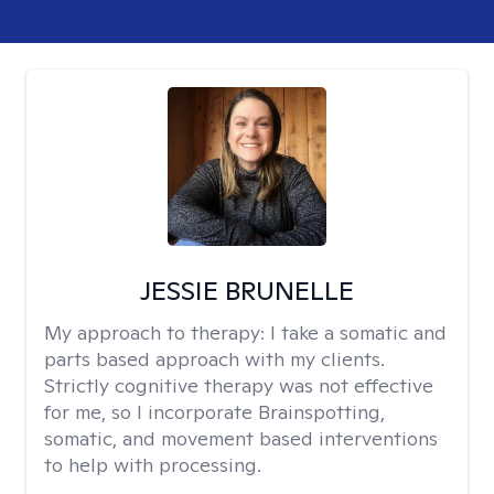
JESSIE BRUNELLE
My approach to therapy:
I take a somatic and
parts based approach with my clients.
Strictly cognitive therapy was not effective
for me, so I incorporate Brainspotting,
somatic, and movement based interventions
to help with processing.