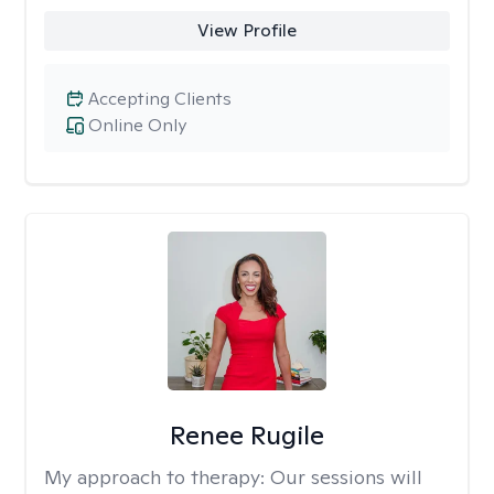
View Profile
Accepting Clients
Online Only
Renee Rugile
My approach to therapy:
Our sessions will