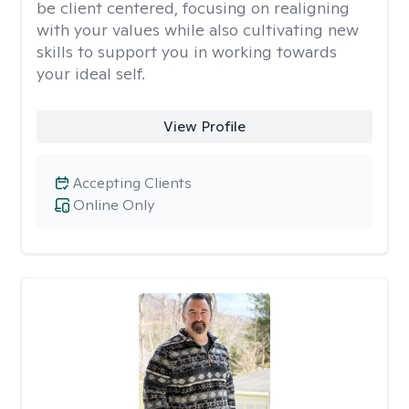
be client centered, focusing on realigning
with your values while also cultivating new
skills to support you in working towards
your ideal self.
View Profile
Accepting Clients
Online Only