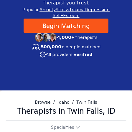
therapist you trust.
Popular:
Anxiety
Stress
Trauma
Depression
Self-Esteem
Begin Matching
4,000+
therapists
500,000+
people matched
All providers
verified
Browse
/
Idaho
/
Twin Falls
Therapists in
Twin Falls, ID
Specialties