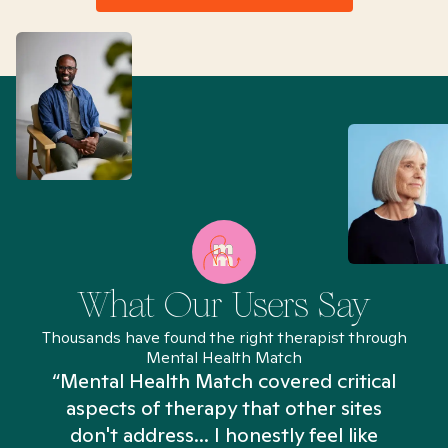
What Our Users Say
Thousands have found the right therapist through
Mental Health Match
“Mental Health Match covered critical
aspects of therapy that other sites
don't address... I honestly feel like