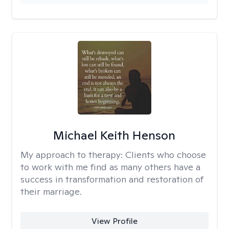
Michael Keith Henson
My approach to therapy:
Clients who choose
to work with me find as many others have a
success in transformation and restoration of
their marriage.
View Profile