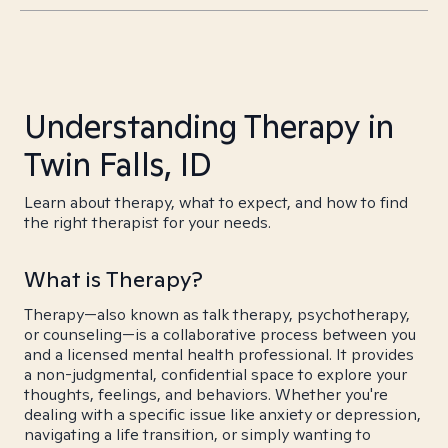
Understanding Therapy in
Twin Falls, ID
Learn about therapy, what to expect, and how to find
the right therapist for your needs.
What is Therapy?
Therapy—also known as talk therapy, psychotherapy,
or counseling—is a collaborative process between you
and a licensed mental health professional. It provides
a non-judgmental, confidential space to explore your
thoughts, feelings, and behaviors. Whether you're
dealing with a specific issue like anxiety or depression,
navigating a life transition, or simply wanting to