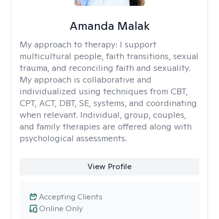
Amanda Malak
My approach to therapy:
I support
multicultural people, faith transitions, sexual
trauma, and reconciling faith and sexuality.
My approach is collaborative and
individualized using techniques from CBT,
CPT, ACT, DBT, SE, systems, and coordinating
when relevant. Individual, group, couples,
and family therapies are offered along with
psychological assessments.
View Profile
Accepting Clients
Online Only