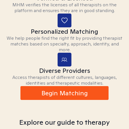
MHM verifies the licenses of all therapists on the
platform and ensures they are in good standing.
Personalized Matching
We help people find the right fit by providing therapist
matches based on specialty, approach, identity, and
more.
Diverse Providers
Access therapists of different cultures, languages,
identities and therapeutic modalities.
Begin Matching
Explore our guide to therapy