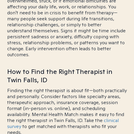
overwhelmed, stuck, or if emotional difficulties are
affecting your daily life, work, or relationships. You
don't need to be in crisis to benefit from therapy—
many people seek support during life transitions,
relationship challenges, or simply to better
understand themselves. Signs it might be time include
persistent sadness or anxiety, difficulty coping with
stress, relationship problems, or patterns you want to
change. Early intervention often leads to better
outcomes.
How to Find the Right Therapist in
Twin Falls, ID
Finding the right therapist is about fit—both practically
and personally. Consider factors like specialty areas,
therapeutic approach, insurance coverage, session
format (in-person vs. online), and scheduling
availability. Mental Health Match makes it easy to find
the right therapist in Twin Falls, ID. Take the
clinical
survey
to get matched with therapists who fit your
needs.