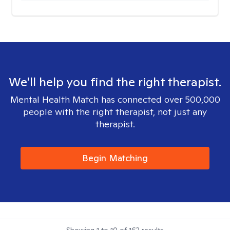
We'll help you find the right therapist.
Mental Health Match has connected over 500,000
people with the right therapist, not just any
therapist.
Begin Matching