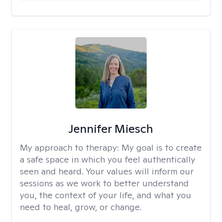
Jennifer Miesch
My approach to therapy:
My goal is to create
a safe space in which you feel authentically
seen and heard. Your values will inform our
sessions as we work to better understand
you, the context of your life, and what you
need to heal, grow, or change.