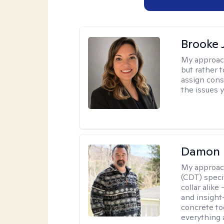
Brooke 
My approac
but rather 
assign cons
the issues 
Damon 
My approac
(CDT) speci
collar alike
and insight
concrete to
everything 