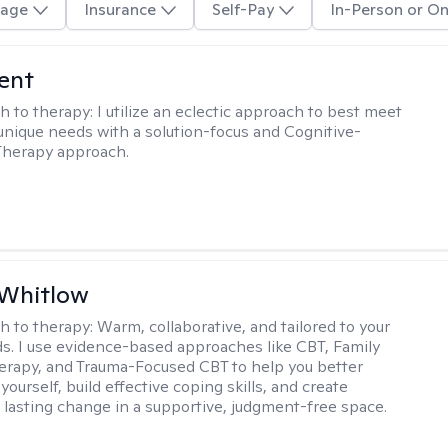
age
Insurance
Self-Pay
In-Person or On
rent
h to therapy:
I utilize an eclectic approach to best meet
 unique needs with a solution-focus and Cognitive-
Therapy approach.
 Whitlow
h to therapy:
Warm, collaborative, and tailored to your
s. I use evidence-based approaches like CBT, Family
rapy, and Trauma-Focused CBT to help you better
ourself, build effective coping skills, and create
 lasting change in a supportive, judgment-free space.