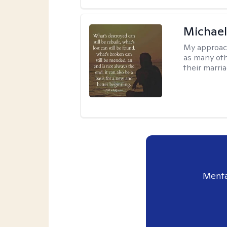
Michael
My approac
as many oth
their marria
Menta