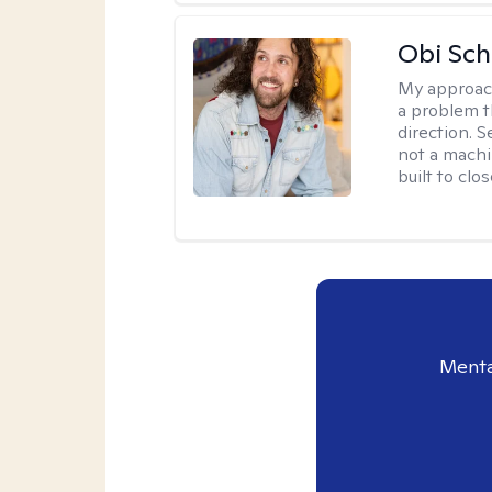
Obi Sch
My approac
a problem t
direction. 
not a machi
built to clo
Menta