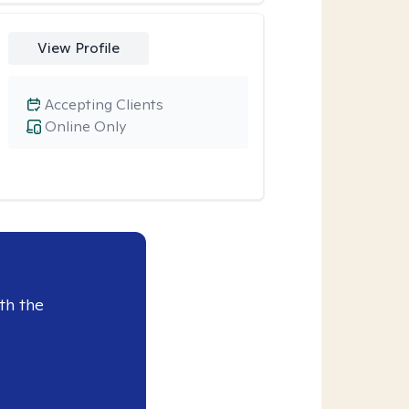
View Profile
Accepting Clients
Online Only
th the