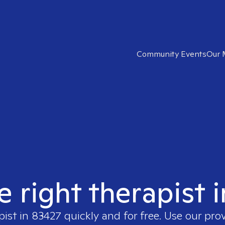
Community Events
Our 
e right therapist 
pist in
83427
quickly and for free. Use our pro