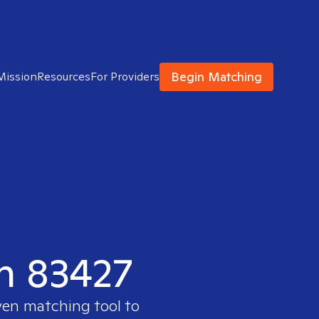
Begin Matching
Mission
Resources
For Providers
in 83427
ven matching tool to