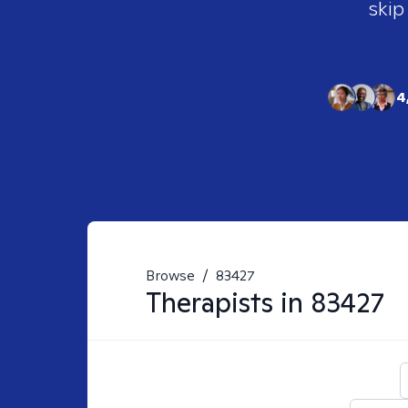
skip
4
Browse
/
83427
Therapists in
83427