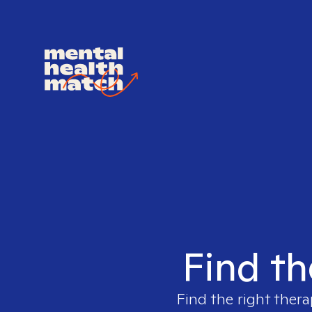
Find th
Find the right thera