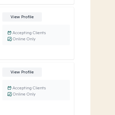
View Profile
Accepting Clients
Online Only
View Profile
Accepting Clients
Online Only