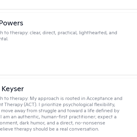
 Powers
h to therapy:
clear, direct, practical, lighthearted, and
tal.
 Keyser
h to therapy:
My approach is rooted in Acceptance and
herapy (ACT). I prioritize psychological flexibility,
 move away from struggle and toward a life defined by
 I am an authentic, human-first practitioner; expect a
ronment, dark humor, and a direct, no-nonsense
believe therapy should be a real conversation.