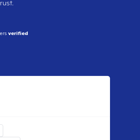
rust.
ders
verified