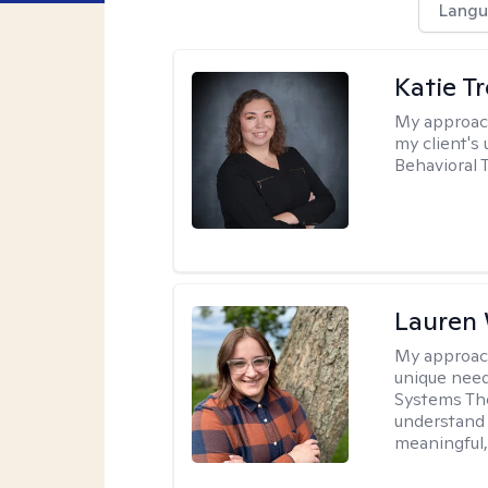
Langu
Katie T
My approac
my client's
Behavioral 
Lauren
My approac
unique need
Systems The
understand y
meaningful,