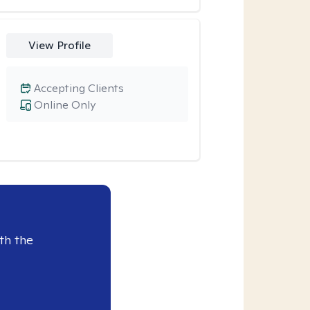
View Profile
Accepting Clients
Online Only
th the