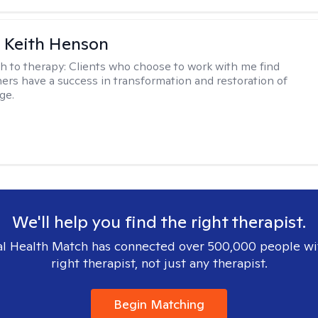
 Keith Henson
h to therapy:
Clients who choose to work with me find
ers have a success in transformation and restoration of
ge.
We'll help you find the right therapist.
l Health Match has connected over 500,000 people wi
right therapist, not just any therapist.
Begin Matching