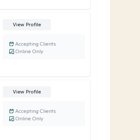
View Profile
Accepting Clients
Online Only
View Profile
Accepting Clients
Online Only