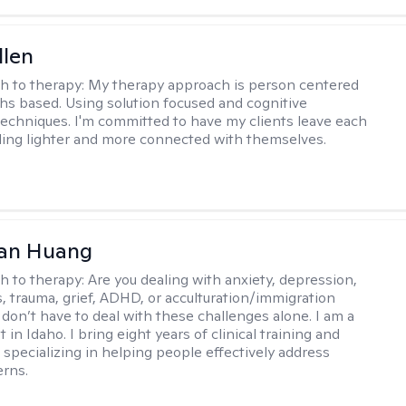
llen
h to therapy:
My therapy approach is person centered
hs based. Using solution focused and cognitive
techniques. I'm committed to have my clients leave each
ling lighter and more connected with themselves.
uan Huang
h to therapy:
Are you dealing with anxiety, depression,
s, trauma, grief, ADHD, or acculturation/immigration
 don’t have to deal with these challenges alone. I am a
 in Idaho. I bring eight years of clinical training and
 specializing in helping people effectively address
rns.