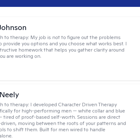
Johnson
h to therapy:
My job is not to figure out the problems
to provide you options and you choose what works best. I
tructive homework that helps you gather clarity around
you are working on.
Neely
h to therapy:
I developed Character Driven Therapy
fically for high-performing men — white collar and blue
 — tired of proof-based self-worth. Sessions are direct
-driven, moving between the roots of your patterns and
ols to shift them. Built for men wired to handle
alone.