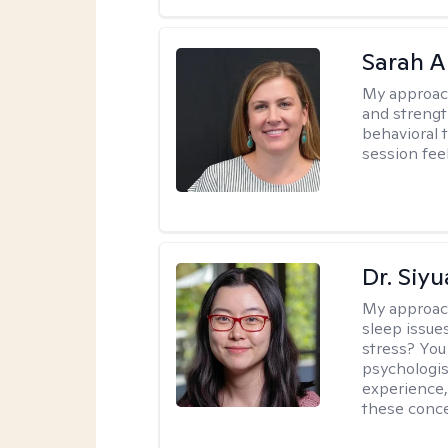
Sarah A
My approac
and strengt
behavioral 
session fee
Dr. Siy
My approac
sleep issue
stress? You
psychologist
experience,
these conce