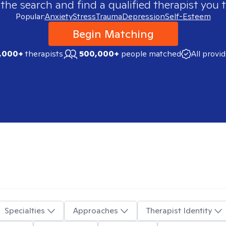
 the search and find a qualified therapist you t
Popular:
Anxiety
Stress
Trauma
Depression
Self-Esteem
Begin Matching
,000+
therapists
500,000+
people matched
All provi
Specialties
Approaches
Therapist Identity