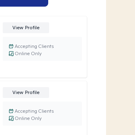
View Profile
Accepting Clients
Online Only
View Profile
Accepting Clients
Online Only