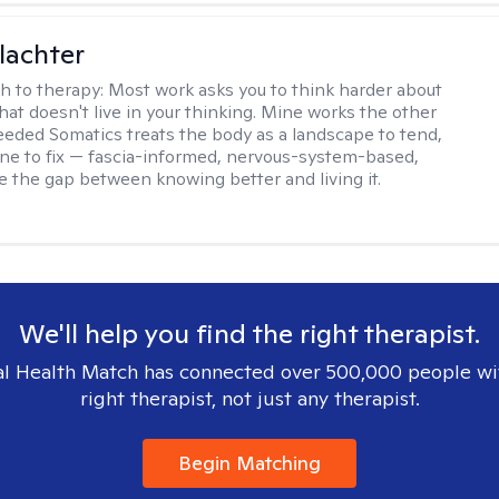
lachter
h to therapy:
Most work asks you to think harder about
hat doesn't live in your thinking. Mine works the other
Seeded Somatics treats the body as a landscape to tend,
ne to fix — fascia-informed, nervous-system-based,
se the gap between knowing better and living it.
We'll help you find the right therapist.
l Health Match has connected over 500,000 people wi
right therapist, not just any therapist.
Begin Matching