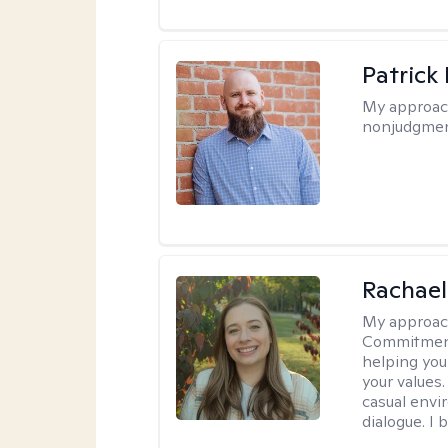
Patrick
My approac
nonjudgmen
Rachael
My approac
Commitment T
helping you
your values.
casual envi
dialogue. I 