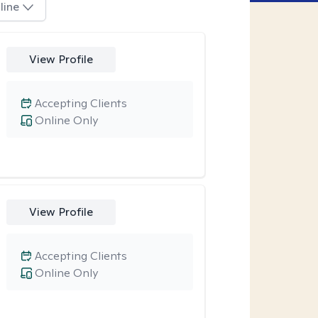
line
View Profile
Accepting Clients
Online Only
View Profile
Accepting Clients
Online Only