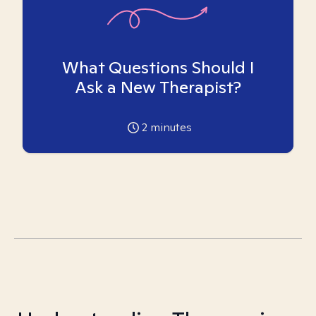
What Questions Should I
Ask a New Therapist?
2
minutes