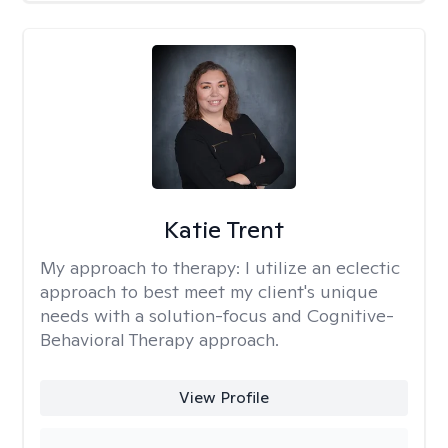
Katie Trent
My approach to therapy:
I utilize an eclectic
approach to best meet my client's unique
needs with a solution-focus and Cognitive-
Behavioral Therapy approach.
View Profile