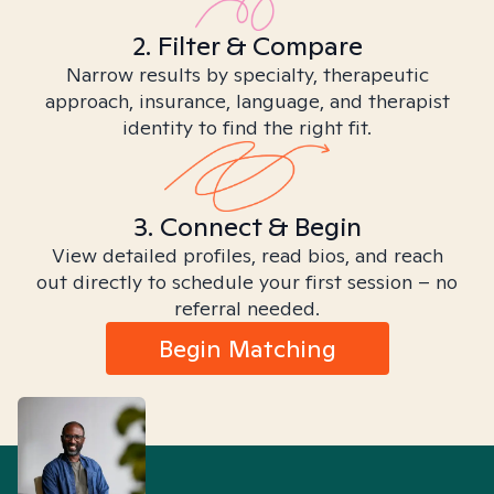
2. Filter & Compare
Narrow results by specialty, therapeutic
approach, insurance, language, and therapist
identity to find the right fit.
3. Connect & Begin
View detailed profiles, read bios, and reach
out directly to schedule your first session – no
referral needed.
Begin Matching