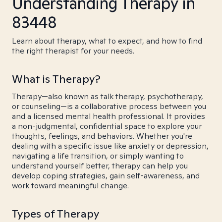
Understanding Therapy in
83448
Learn about therapy, what to expect, and how to find
the right therapist for your needs.
What is Therapy?
Therapy—also known as talk therapy, psychotherapy,
or counseling—is a collaborative process between you
and a licensed mental health professional. It provides
a non-judgmental, confidential space to explore your
thoughts, feelings, and behaviors. Whether you're
dealing with a specific issue like anxiety or depression,
navigating a life transition, or simply wanting to
understand yourself better, therapy can help you
develop coping strategies, gain self-awareness, and
work toward meaningful change.
Types of Therapy