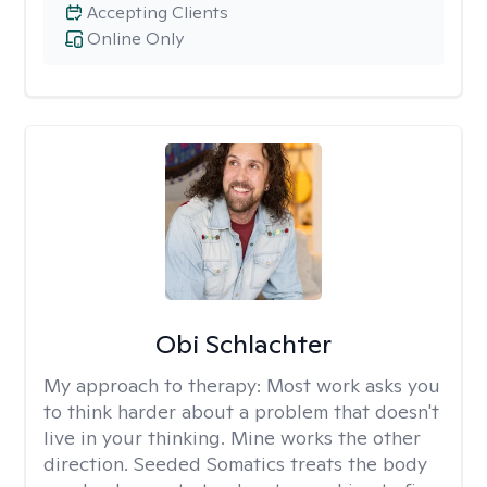
Accepting Clients
Online Only
Obi Schlachter
My approach to therapy:
Most work asks you
to think harder about a problem that doesn't
live in your thinking. Mine works the other
direction. Seeded Somatics treats the body