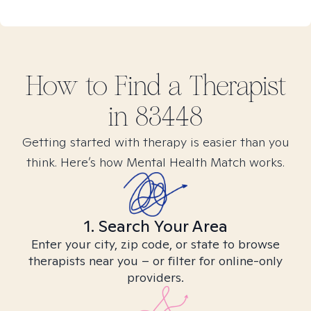
How to Find
a
Therapist
in
83448
Getting started with therapy is easier than you
think. Here’s how Mental Health Match works.
1. Search Your Area
Enter your city, zip code, or state to browse
therapists near you – or filter for online-only
providers.