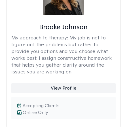
Brooke Johnson
My approach to therapy:
My job is not to
figure out the problems but rather to
provide you options and you choose what
works best. I assign constructive homework
that helps you gather clarity around the
issues you are working on.
View Profile
Accepting Clients
Online Only