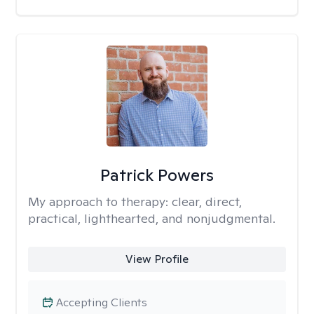
Patrick Powers
My approach to therapy:
clear, direct,
practical, lighthearted, and nonjudgmental.
View Profile
Accepting Clients