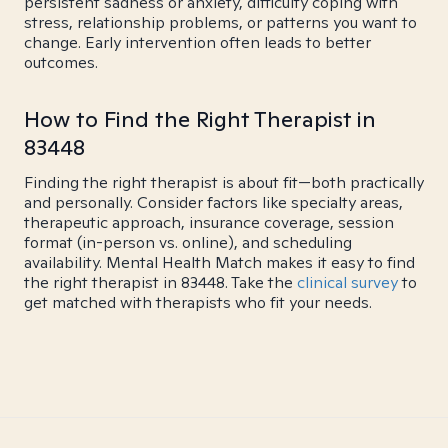
persistent sadness or anxiety, difficulty coping with
stress, relationship problems, or patterns you want to
change. Early intervention often leads to better
outcomes.
How to Find the Right Therapist in
83448
Finding the right therapist is about fit—both practically
and personally. Consider factors like specialty areas,
therapeutic approach, insurance coverage, session
format (in-person vs. online), and scheduling
availability. Mental Health Match makes it easy to find
the right therapist in 83448. Take the
clinical survey
to
get matched with therapists who fit your needs.