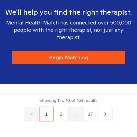
We'll help you find the right therapist.
Mental Health Match has connected over 500,000
people with the right therapist, not just any
therapist.
Begin Matching
Showing
1
to
10
of
163
results
1
2
...
17