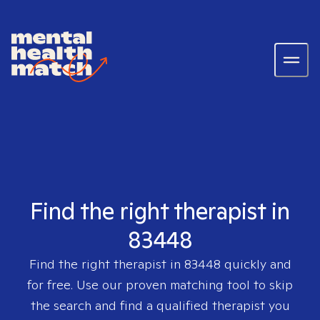
Find the right therapist in
83448
Find the right therapist in
83448
quickly and
for free. Use our proven matching tool to skip
the search and find a qualified therapist you