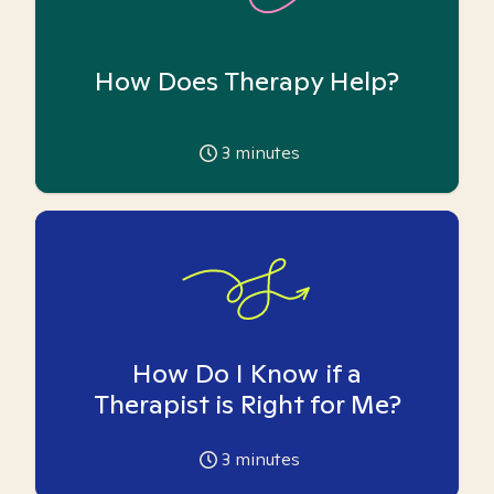
How Does Therapy Help?
3
minutes
How Do I Know if a
Therapist is Right for Me?
3
minutes