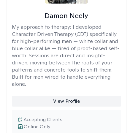
Damon Neely
My approach to therapy:
I developed
Character Driven Therapy (CDT) specifically
for high-performing men — white collar and
blue collar alike — tired of proof-based self-
worth. Sessions are direct and insight-
driven, moving between the roots of your
patterns and concrete tools to shift them.
Built for men wired to handle everything
alone.
View Profile
Accepting Clients
Online Only