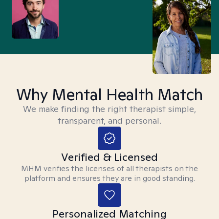
Why Mental Health Match
We make finding the right therapist simple,
transparent, and personal.
Verified & Licensed
MHM verifies the licenses of all therapists on the
platform and ensures they are in good standing.
Personalized Matching