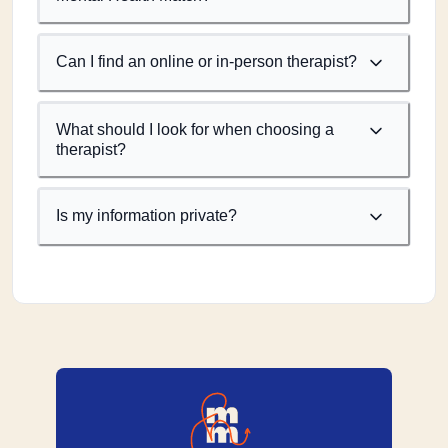
Can I find an online or in-person therapist?
What should I look for when choosing a
therapist?
Is my information private?