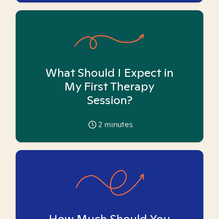
What Should I Expect in
My First Therapy
Session?
2
minutes
How Much Should You