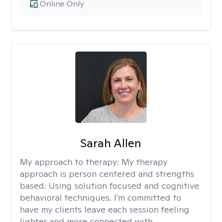
Online Only
Sarah Allen
My approach to therapy:
My therapy
approach is person centered and strengths
based. Using solution focused and cognitive
behavioral techniques. I'm committed to
have my clients leave each session feeling
lighter and more connected with