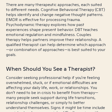
There are many therapeutic approaches, each suited
to different needs. Cognitive Behavioral Therapy (CBT)
helps identify and change negative thought patterns.
EMDR is effective for processing trauma.
Psychodynamic therapy explores how past
experiences shape present behavior. DBT teaches
emotional regulation and mindfulness. Couples
therapy helps partners improve their relationship. A
qualified therapist can help determine which approach
—or combination of approaches—is best suited to your
goals.
When Should You See a Therapist?
Consider seeking professional help if you're feeling
overwhelmed, stuck, or if emotional difficulties are
affecting your daily life, work, or relationships. You
don't need to be in crisis to benefit from therapy—
many people seek support during life transitions,
relationship challenges, or simply to better
understand themselves. Signs it might be time include