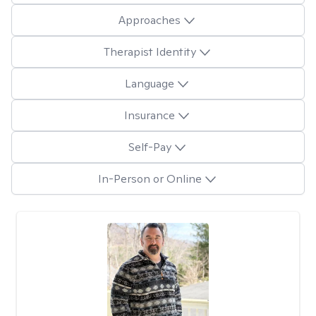
Approaches
Therapist Identity
Language
Insurance
Self-Pay
In-Person or Online