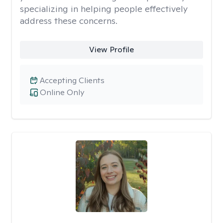
specializing in helping people effectively
address these concerns.
View Profile
Accepting Clients
Online Only