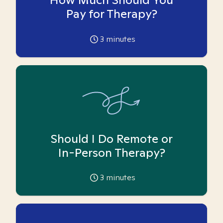
Pay for Therapy?
3
minutes
Should I Do Remote or
In-Person Therapy?
3
minutes