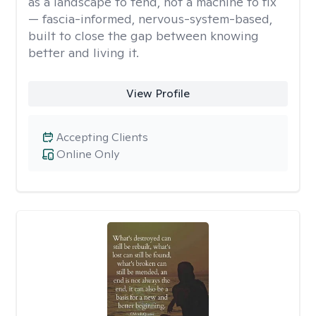
as a landscape to tend, not a machine to fix
— fascia-informed, nervous-system-based,
built to close the gap between knowing
better and living it.
View Profile
Accepting Clients
Online Only