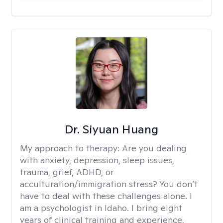
Dr. Siyuan Huang
My approach to therapy:
Are you dealing
with anxiety, depression, sleep issues,
trauma, grief, ADHD, or
acculturation/immigration stress? You don’t
have to deal with these challenges alone. I
am a psychologist in Idaho. I bring eight
years of clinical training and experience,