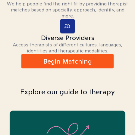
We help people find the right fit by providing therapist
matches based on specialty, approach, identity, and
more.
Diverse Providers
Access therapists of different cultures, languages,
identities and therapeutic modalities.
Begin Matching
Explore our guide to therapy