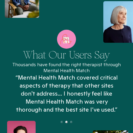
What Our Users Say
Thousands have found the right therapist through
Mental Health Match
“Mental Health Match covered critical
aspects of therapy that other sites
don't address... I honestly feel like
n
Mental Health Match was very
thorough and the best site I’ve used.”