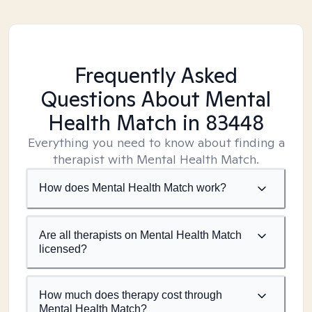
Frequently Asked
Questions About Mental
Health Match
in 83448
Everything you need to know about finding a
therapist with Mental Health Match.
How does Mental Health Match work?
Are all therapists on Mental Health Match
licensed?
How much does therapy cost through
Mental Health Match?