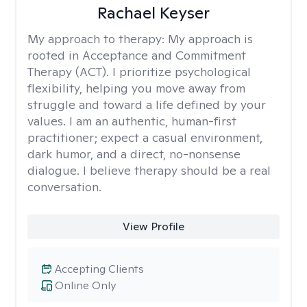
Rachael Keyser
My approach to therapy:
My approach is
rooted in Acceptance and Commitment
Therapy (ACT). I prioritize psychological
flexibility, helping you move away from
struggle and toward a life defined by your
values. I am an authentic, human-first
practitioner; expect a casual environment,
dark humor, and a direct, no-nonsense
dialogue. I believe therapy should be a real
conversation.
View Profile
Accepting Clients
Online Only