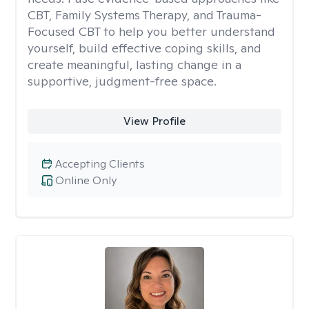
CBT, Family Systems Therapy, and Trauma-
Focused CBT to help you better understand
yourself, build effective coping skills, and
create meaningful, lasting change in a
supportive, judgment-free space.
View Profile
Accepting Clients
Online Only