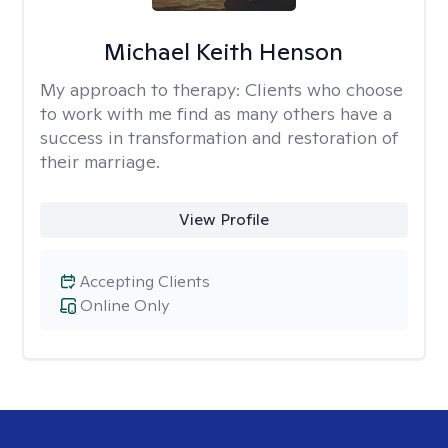
Michael Keith Henson
My approach to therapy:
Clients who choose
to work with me find as many others have a
success in transformation and restoration of
their marriage.
View Profile
Accepting Clients
Online Only