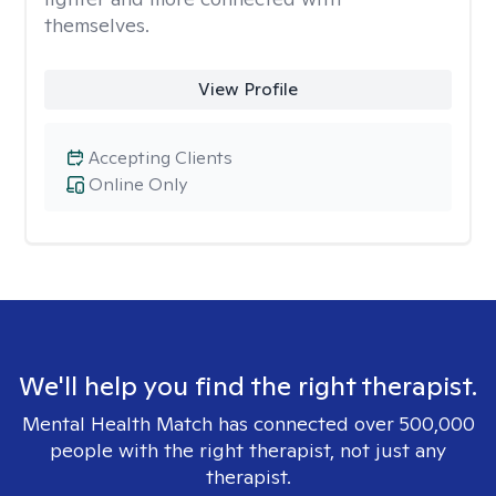
themselves.
View Profile
Accepting Clients
Online Only
We'll help you find the right therapist.
Mental Health Match has connected over 500,000
people with the right therapist, not just any
therapist.