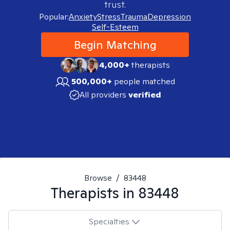
trust.
Popular:
Anxiety
Stress
Trauma
Depression
Self-Esteem
Begin Matching
4,000+
therapists
500,000+
people matched
All providers
verified
Browse
/
83448
Therapists in
83448
Specialties