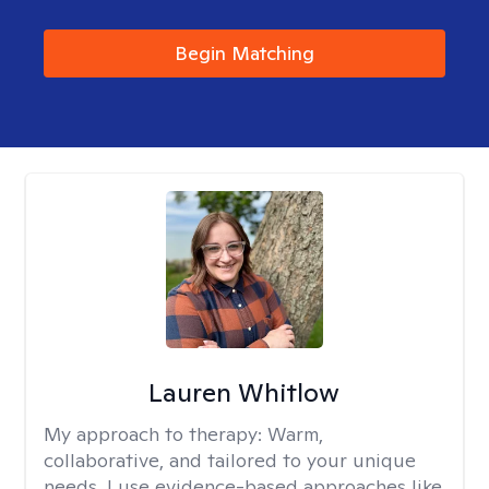
Begin Matching
Lauren Whitlow
My approach to therapy:
Warm,
collaborative, and tailored to your unique
needs. I use evidence-based approaches like