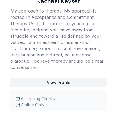
Rachael Keyser
My approach to therapy:
My approach is
rooted in Acceptance and Commitment
Therapy (ACT). I prioritize psychological
flexibility, helping you move away from
struggle and toward a life defined by your
values. I am an authentic, human-first
practitioner; expect a casual environment,
dark humor, and a direct, no-nonsense
dialogue. I believe therapy should be a real
conversation.
View Profile
Accepting Clients
Online Only