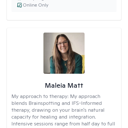
Online Only
Maleia Matt
My approach to therapy:
My approach
blends Brainspotting and IFS-Informed
therapy, drawing on your brain's natural
capacity for healing and integration.
Intensive sessions range from half day to full