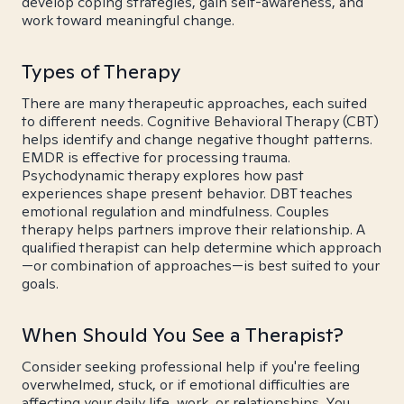
develop coping strategies, gain self-awareness, and
work toward meaningful change.
Types of Therapy
There are many therapeutic approaches, each suited
to different needs. Cognitive Behavioral Therapy (CBT)
helps identify and change negative thought patterns.
EMDR is effective for processing trauma.
Psychodynamic therapy explores how past
experiences shape present behavior. DBT teaches
emotional regulation and mindfulness. Couples
therapy helps partners improve their relationship. A
qualified therapist can help determine which approach
—or combination of approaches—is best suited to your
goals.
When Should You See a Therapist?
Consider seeking professional help if you're feeling
overwhelmed, stuck, or if emotional difficulties are
affecting your daily life, work, or relationships. You