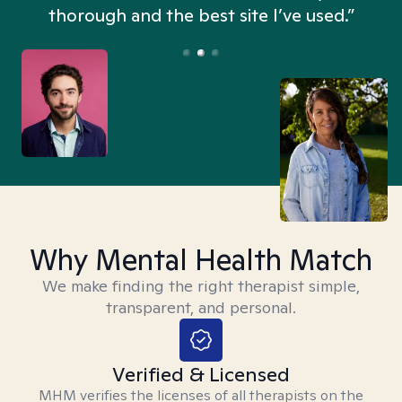
thorough and the best site I’ve used.”
Why Mental Health Match
We make finding the right therapist simple,
transparent, and personal.
Verified & Licensed
MHM verifies the licenses of all therapists on the