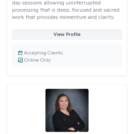
day sessions allowing uninterrupted
processing that is deep. focused and sacred
work that provides momentum and clarity.
View Profile
Accepting Clients
Online Only