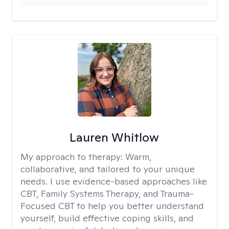
Lauren Whitlow
My approach to therapy:
Warm,
collaborative, and tailored to your unique
needs. I use evidence-based approaches like
CBT, Family Systems Therapy, and Trauma-
Focused CBT to help you better understand
yourself, build effective coping skills, and