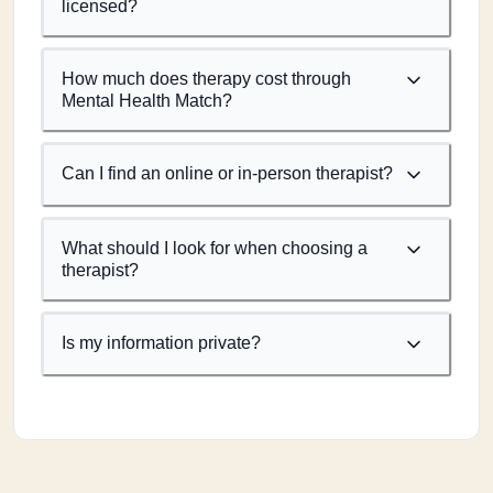
licensed?
How much does therapy cost through
Mental Health Match?
Can I find an online or in-person therapist?
What should I look for when choosing a
therapist?
Is my information private?