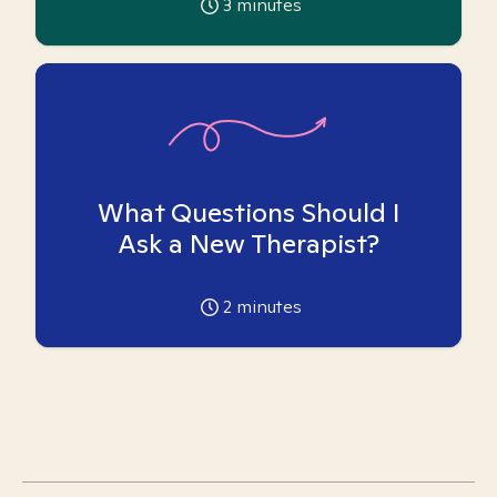
3
minutes
What Questions Should I
Ask a New Therapist?
2
minutes