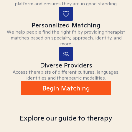
platform and ensures they are in good standing.
Personalized Matching
We help people find the right fit by providing therapist
matches based on specialty, approach, identity, and
more.
Diverse Providers
Access therapists of different cultures, languages,
identities and therapeutic modalities.
Begin Matching
Explore our guide to therapy