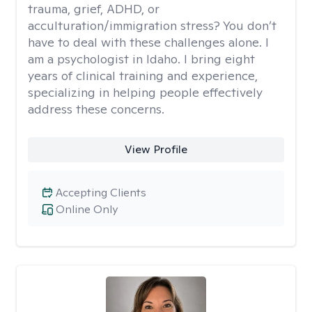
trauma, grief, ADHD, or
acculturation/immigration stress? You don’t
have to deal with these challenges alone. I
am a psychologist in Idaho. I bring eight
years of clinical training and experience,
specializing in helping people effectively
address these concerns.
View Profile
Accepting Clients
Online Only