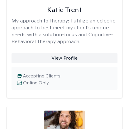
Katie Trent
My approach to therapy:
I utilize an eclectic
approach to best meet my client's unique
needs with a solution-focus and Cognitive-
Behavioral Therapy approach.
View Profile
Accepting Clients
Online Only