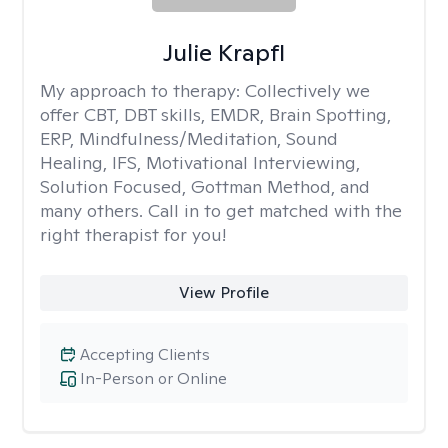
Julie Krapfl
My approach to therapy:
Collectively we
offer CBT, DBT skills, EMDR, Brain Spotting,
ERP, Mindfulness/Meditation, Sound
Healing, IFS, Motivational Interviewing,
Solution Focused, Gottman Method, and
many others. Call in to get matched with the
right therapist for you!
View Profile
Accepting Clients
In-Person or Online