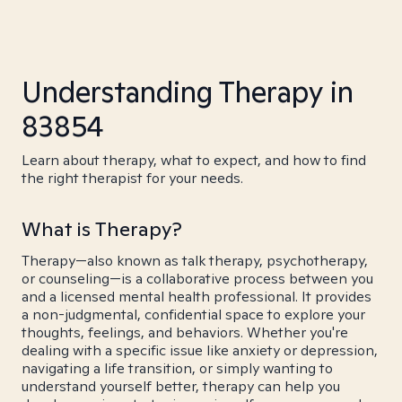
Understanding Therapy in
83854
Learn about therapy, what to expect, and how to find
the right therapist for your needs.
What is Therapy?
Therapy—also known as talk therapy, psychotherapy,
or counseling—is a collaborative process between you
and a licensed mental health professional. It provides
a non-judgmental, confidential space to explore your
thoughts, feelings, and behaviors. Whether you're
dealing with a specific issue like anxiety or depression,
navigating a life transition, or simply wanting to
understand yourself better, therapy can help you