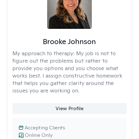
Brooke Johnson
My approach to therapy:
My job is not to
figure out the problems but rather to
provide you options and you choose what
works best. I assign constructive homework
that helps you gather clarity around the
issues you are working on.
View Profile
Accepting Clients
Online Only