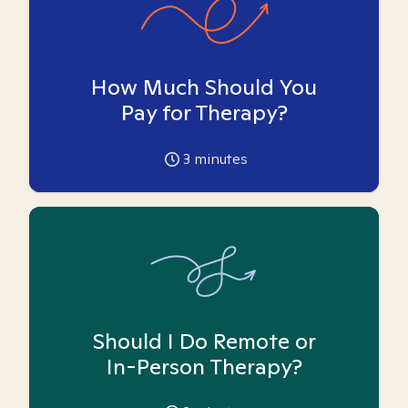
How Much Should You
Pay for Therapy?
3
minutes
Should I Do Remote or
In-Person Therapy?