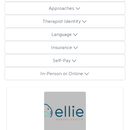
Approaches
Therapist Identity
Language
Insurance
Self-Pay
In-Person or Online