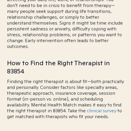
don't need to be in crisis to benefit from therapy—
many people seek support during life transitions,
relationship challenges, or simply to better
understand themselves. Signs it might be time include
persistent sadness or anxiety, difficulty coping with
stress, relationship problems, or patterns you want to
change. Early intervention often leads to better
outcomes.
How to Find the Right Therapist in
83854
Finding the right therapist is about fit—both practically
and personally. Consider factors like specialty areas,
therapeutic approach, insurance coverage, session
format (in-person vs. online), and scheduling
availability. Mental Health Match makes it easy to find
the right therapist in 83854. Take the
clinical survey
to
get matched with therapists who fit your needs.