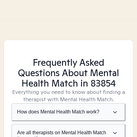
Frequently Asked
Questions About Mental
Health Match
in 83854
Everything you need to know about finding a
therapist with Mental Health Match.
How does Mental Health Match work?
Are all therapists on Mental Health Match