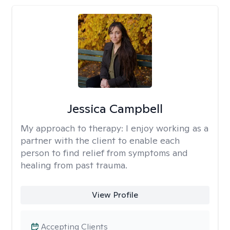
Jessica Campbell
My approach to therapy:
I enjoy working as a
partner with the client to enable each
person to find relief from symptoms and
healing from past trauma.
View Profile
Accepting Clients