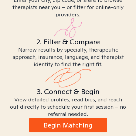
therapists near you – or filter for online-only
providers.
2. Filter & Compare
Narrow results by specialty, therapeutic
approach, insurance, language, and therapist
identity to find the right fit.
3. Connect & Begin
View detailed profiles, read bios, and reach
out directly to schedule your first session – no
referral needed.
Begin Matching