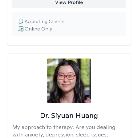
View Profile
Accepting Clients
Online Only
Dr. Siyuan Huang
My approach to therapy:
Are you dealing
with anxiety, depression, sleep issues,