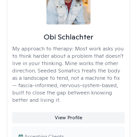
Obi Schlachter
My approach to therapy:
Most work asks you
to think harder about a problem that doesn't
live in your thinking. Mine works the other
direction. Seeded Somatics treats the body
as a landscape to tend, not a machine to fix
— fascia-informed, nervous-system-based,
built to close the gap between knowing
better and living it.
View Profile
Accepting Clients