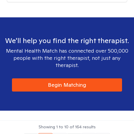
We'll help you find the right therapist.
Mental Health Match has connected over 500,000
people with the right therapist, not just any
therapist.
Begin Matching
Showing
1
to
10
of
164
results