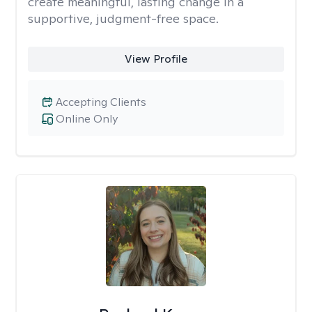
create meaningful, lasting change in a
supportive, judgment-free space.
View Profile
Accepting Clients
Online Only