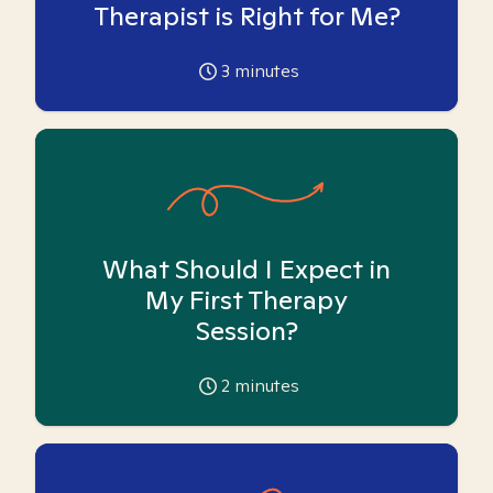
Therapist is Right for Me?
3
minutes
What Should I Expect in
My First Therapy
Session?
2
minutes