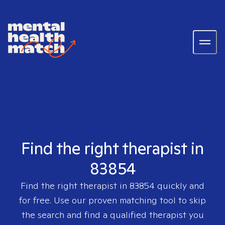
Find the right therapist in
83854
Find the right therapist in
83854
quickly and
for free. Use our proven matching tool to skip
the search and find a qualified therapist you