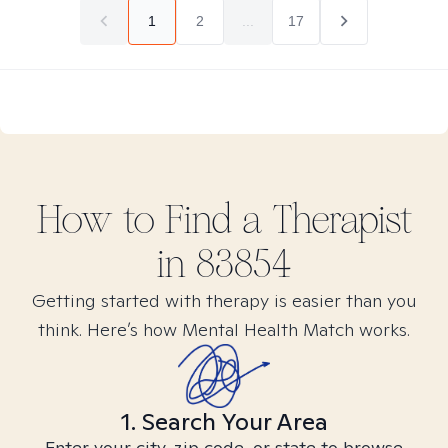
1
2
...
17
How to Find
a
Therapist
in
83854
Getting started with therapy is easier than you
think. Here’s how Mental Health Match works.
1. Search Your Area
Enter your city, zip code, or state to browse