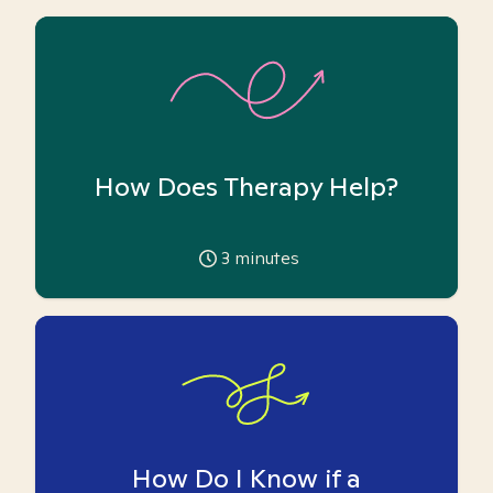
How Does Therapy Help?
3
minutes
How Do I Know if a