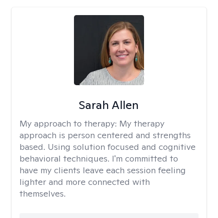
Sarah Allen
My approach to therapy:
My therapy
approach is person centered and strengths
based. Using solution focused and cognitive
behavioral techniques. I'm committed to
have my clients leave each session feeling
lighter and more connected with
themselves.