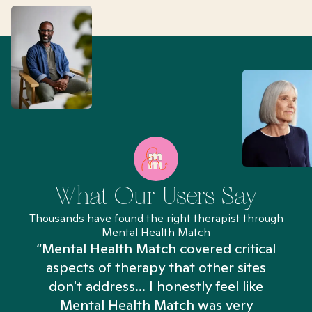
What Our Users Say
Thousands have found the right therapist through
Mental Health Match
“Mental Health Match covered critical
aspects of therapy that other sites
don't address... I honestly feel like
n
Mental Health Match was very