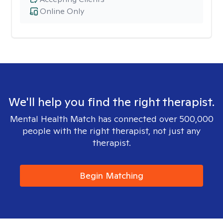
Online Only
We'll help you find the right therapist.
Mental Health Match has connected over 500,000
people with the right therapist, not just any
therapist.
Begin Matching