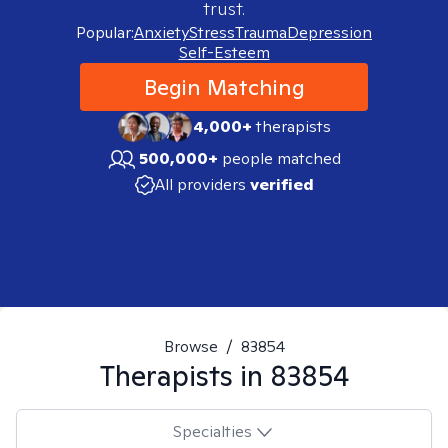
trust.
Popular:
Anxiety
Stress
Trauma
Depression
Self-Esteem
Begin Matching
4,000+
therapists
500,000+
people matched
All providers
verified
Browse
/
83854
Therapists in
83854
Specialties