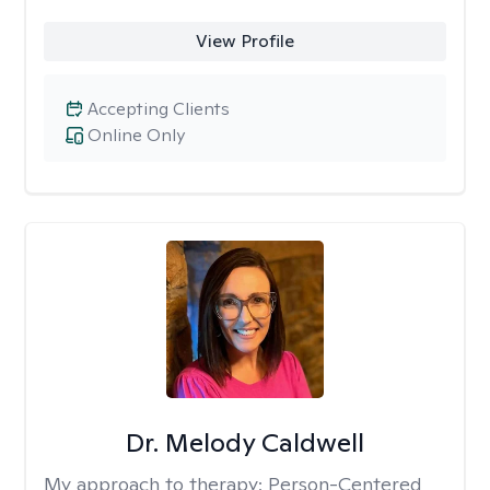
View Profile
Accepting Clients
Online Only
Dr. Melody Caldwell
My approach to therapy:
Person-Centered,