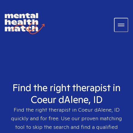
Find the right therapist in
Coeur dAlene, ID
Find the right therapist in
Coeur dAlene, ID
quickly and for free. Use our proven matching
tool to skip the search and find a qualified