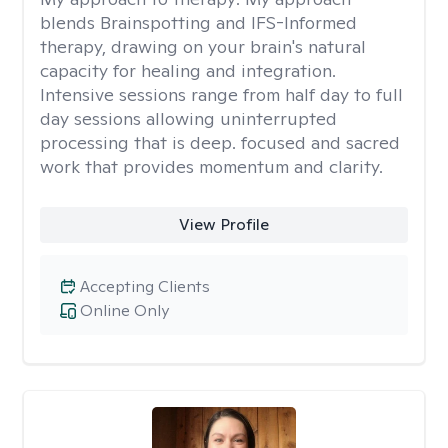
blends Brainspotting and IFS-Informed
therapy, drawing on your brain's natural
capacity for healing and integration.
Intensive sessions range from half day to full
day sessions allowing uninterrupted
processing that is deep. focused and sacred
work that provides momentum and clarity.
View Profile
Accepting Clients
Online Only