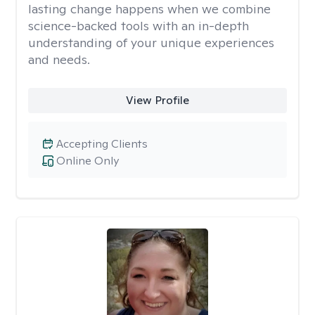
lasting change happens when we combine
science-backed tools with an in-depth
understanding of your unique experiences
and needs.
View Profile
Accepting Clients
Online Only