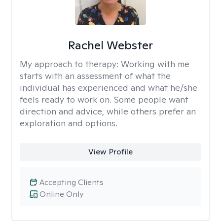
Rachel Webster
My approach to therapy:
Working with me
starts with an assessment of what the
individual has experienced and what he/she
feels ready to work on. Some people want
direction and advice, while others prefer an
exploration and options.
View Profile
Accepting Clients
Online Only