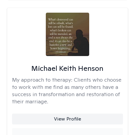
Michael Keith Henson
My approach to therapy:
Clients who choose
to work with me find as many others have a
success in transformation and restoration of
their marriage.
View Profile