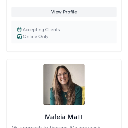
View Profile
Accepting Clients
Online Only
Maleia Matt
My approach to therapy:
My approach