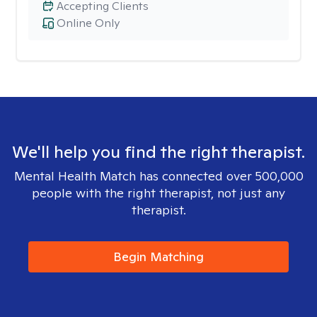
Accepting Clients
Online Only
We'll help you find the right therapist.
Mental Health Match has connected over 500,000
people with the right therapist, not just any
therapist.
Begin Matching