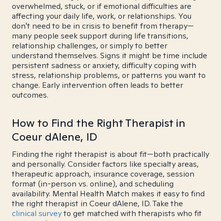
overwhelmed, stuck, or if emotional difficulties are
affecting your daily life, work, or relationships. You
don't need to be in crisis to benefit from therapy—
many people seek support during life transitions,
relationship challenges, or simply to better
understand themselves. Signs it might be time include
persistent sadness or anxiety, difficulty coping with
stress, relationship problems, or patterns you want to
change. Early intervention often leads to better
outcomes.
How to Find the Right Therapist in
Coeur dAlene, ID
Finding the right therapist is about fit—both practically
and personally. Consider factors like specialty areas,
therapeutic approach, insurance coverage, session
format (in-person vs. online), and scheduling
availability. Mental Health Match makes it easy to find
the right therapist in Coeur dAlene, ID. Take the
clinical survey
to get matched with therapists who fit