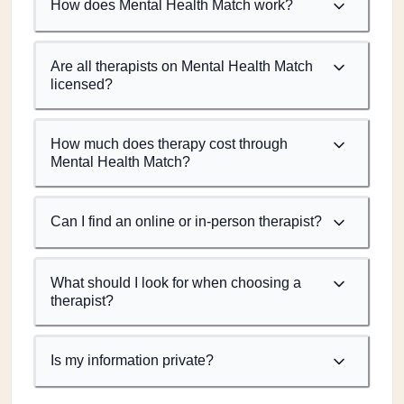
How does Mental Health Match work?
Are all therapists on Mental Health Match
licensed?
How much does therapy cost through
Mental Health Match?
Can I find an online or in-person therapist?
What should I look for when choosing a
therapist?
Is my information private?