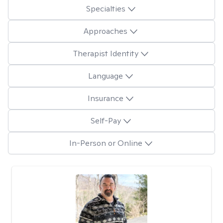
Specialties
Approaches
Therapist Identity
Language
Insurance
Self-Pay
In-Person or Online