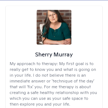
Sherry Murray
My approach to therapy:
My first goal is to
really get to know you and what is going on
in your life. I do not believe there is an
immediate answer or 'technique of the day'
that will 'fix' you. For me therapy is about
creating a safe healthy relationship with you
which you can use as your safe space to
then explore you and your life.