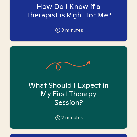
How Do I Know if a
Therapist is Right for Me?
3
minutes
What Should I Expect in
My First Therapy
Session?
2
minutes