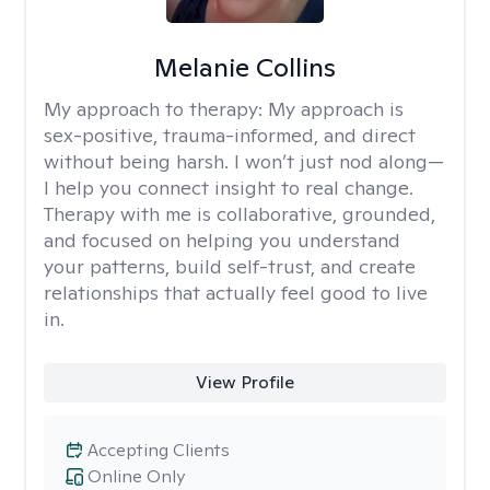
Melanie Collins
My approach to therapy:
My approach is
sex-positive, trauma-informed, and direct
without being harsh. I won’t just nod along—
I help you connect insight to real change.
Therapy with me is collaborative, grounded,
and focused on helping you understand
your patterns, build self-trust, and create
relationships that actually feel good to live
in.
View Profile
Accepting Clients
Online Only