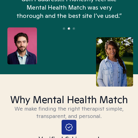
n
Mental Health Match was very
thorough and the best site I’ve used.”
Why Mental Health Match
We make finding the right therapist simple,
transparent, and personal.