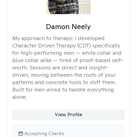
Damon Neely
My approach to therapy:
I developed
Character Driven Therapy (CDT) specifically
for high-performing men — white collar and
blue collar alike — tired of proof-based self-
worth. Sessions are direct and insight-
driven, moving between the roots of your
patterns and concrete tools to shift them.
Built for men wired to handle everything
alone.
View Profile
Accepting Clients