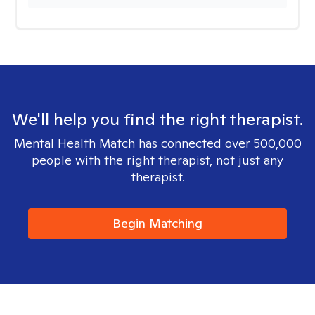
We'll help you find the right therapist.
Mental Health Match has connected over 500,000
people with the right therapist, not just any
therapist.
Begin Matching