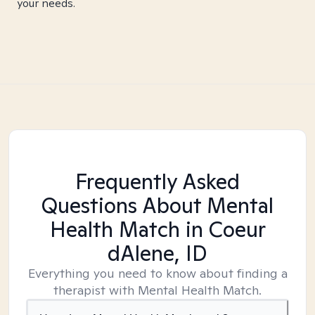
your needs.
Frequently Asked
Questions About Mental
Health Match
in Coeur
dAlene, ID
Everything you need to know about finding a
therapist with Mental Health Match.