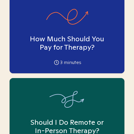
How Much Should You
Pay for Therapy?
3
minutes
Should I Do Remote or
In-Person Therapy?