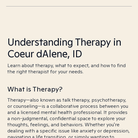
Understanding Therapy in
Coeur dAlene, ID
Learn about therapy, what to expect, and how to find
the right therapist for your needs.
What is Therapy?
Therapy—also known as talk therapy, psychotherapy,
or counseling—is a collaborative process between you
and a licensed mental health professional. It provides
a non-judgmental, confidential space to explore your
thoughts, feelings, and behaviors. Whether you're
dealing with a specific issue like anxiety or depression,
navigating a life transition, or simply wanting to