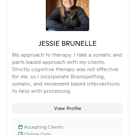
JESSIE BRUNELLE
My approach to therapy:
I take a somatic and
parts based approach with my clients.
Strictly cognitive therapy was not effective
for me, so I incorporate Brainspotting,
somatic, and movement based interventions
to help with processing.
View Profile
Accepting Clients
Online Only