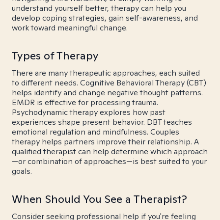
understand yourself better, therapy can help you
develop coping strategies, gain self-awareness, and
work toward meaningful change.
Types of Therapy
There are many therapeutic approaches, each suited
to different needs. Cognitive Behavioral Therapy (CBT)
helps identify and change negative thought patterns.
EMDR is effective for processing trauma.
Psychodynamic therapy explores how past
experiences shape present behavior. DBT teaches
emotional regulation and mindfulness. Couples
therapy helps partners improve their relationship. A
qualified therapist can help determine which approach
—or combination of approaches—is best suited to your
goals.
When Should You See a Therapist?
Consider seeking professional help if you're feeling