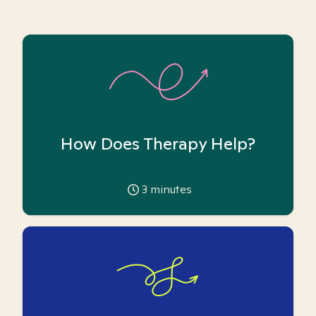
How Does Therapy Help?
3
minutes