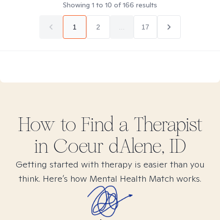
Showing
1
to
10
of
166
results
1
2
...
17
How to Find
a
Therapist
in
Coeur dAlene, ID
Getting started with therapy is easier than you
think. Here’s how Mental Health Match works.