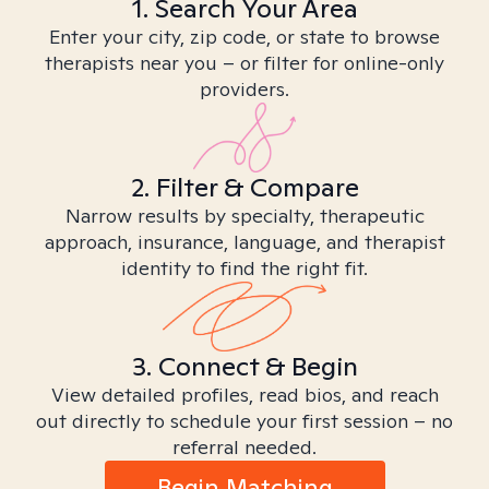
1. Search Your Area
Enter your city, zip code, or state to browse
therapists near you – or filter for online-only
providers.
2. Filter & Compare
Narrow results by specialty, therapeutic
approach, insurance, language, and therapist
identity to find the right fit.
3. Connect & Begin
View detailed profiles, read bios, and reach
out directly to schedule your first session – no
referral needed.
Begin Matching