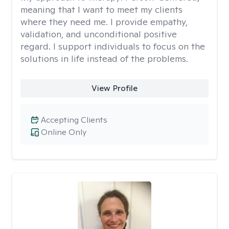
meaning that I want to meet my clients
where they need me. I provide empathy,
validation, and unconditional positive
regard. I support individuals to focus on the
solutions in life instead of the problems.
View Profile
Accepting Clients
Online Only