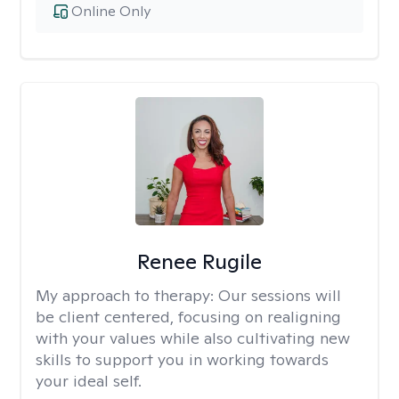
Online Only
Renee Rugile
My approach to therapy:
Our sessions will
be client centered, focusing on realigning
with your values while also cultivating new
skills to support you in working towards
your ideal self.