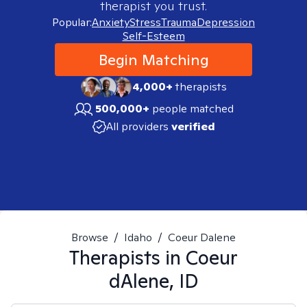
therapist you trust.
Popular:
Anxiety
Stress
Trauma
Depression
Self-Esteem
Begin Matching
4,000+
therapists
500,000+
people matched
All providers
verified
Browse
/
Idaho
/
Coeur Dalene
Therapists in
Coeur
dAlene, ID