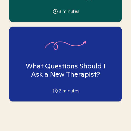
3
minutes
What Questions Should I
Ask a New Therapist?
2
minutes