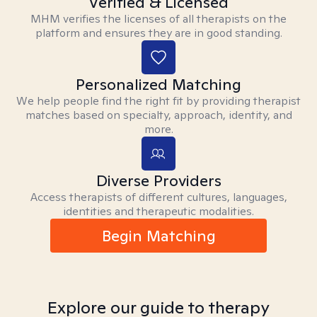
Verified & Licensed
MHM verifies the licenses of all therapists on the
platform and ensures they are in good standing.
Personalized Matching
We help people find the right fit by providing therapist
matches based on specialty, approach, identity, and
more.
Diverse Providers
Access therapists of different cultures, languages,
identities and therapeutic modalities.
Begin Matching
Explore our guide to therapy