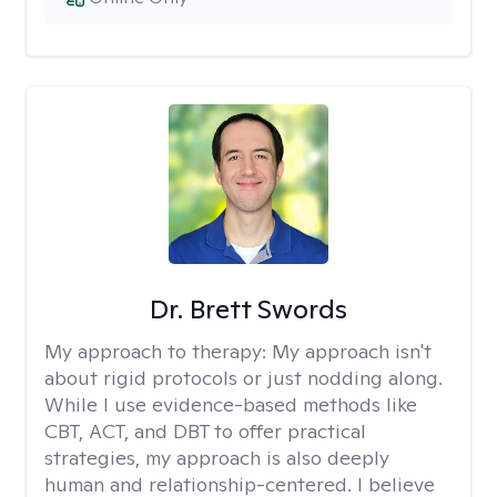
Dr. Brett Swords
My approach to therapy:
My approach isn't
about rigid protocols or just nodding along.
While I use evidence-based methods like
CBT, ACT, and DBT to offer practical
strategies, my approach is also deeply
human and relationship-centered. I believe