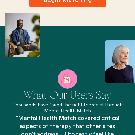
What Our Users Say
Thousands have found the right therapist through
Mental Health Match
“Mental Health Match covered critical
aspects of therapy that other sites
don't address... I honestly feel like