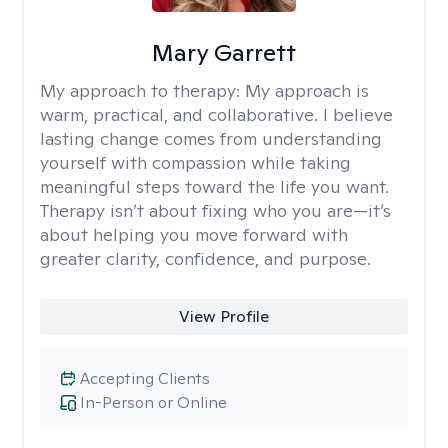
Mary Garrett
My approach to therapy:
My approach is
warm, practical, and collaborative. I believe
lasting change comes from understanding
yourself with compassion while taking
meaningful steps toward the life you want.
Therapy isn’t about fixing who you are—it’s
about helping you move forward with
greater clarity, confidence, and purpose.
View Profile
Accepting Clients
In-Person or Online