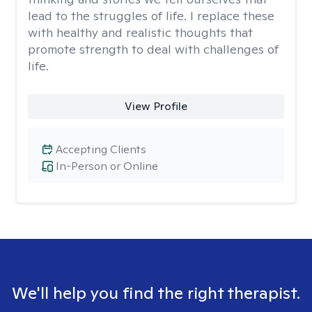
lead to the struggles of life. I replace these
with healthy and realistic thoughts that
promote strength to deal with challenges of
life.
View Profile
Accepting Clients
In-Person or Online
We'll help you find the right therapist.