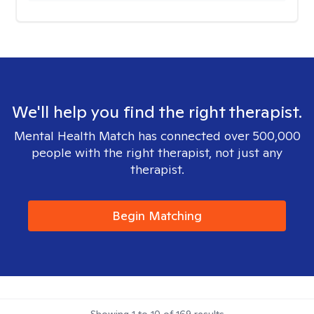
We'll help you find the right therapist.
Mental Health Match has connected over 500,000
people with the right therapist, not just any
therapist.
Begin Matching