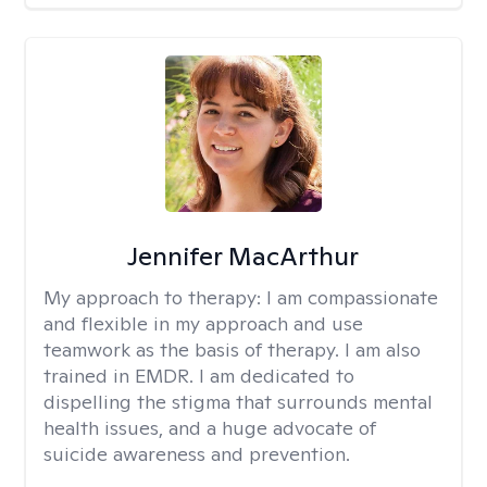
Jennifer MacArthur
My approach to therapy:
I am compassionate
and flexible in my approach and use
teamwork as the basis of therapy. I am also
trained in EMDR. I am dedicated to
dispelling the stigma that surrounds mental
health issues, and a huge advocate of
suicide awareness and prevention.