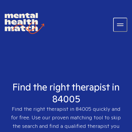
Find the right therapist in
84005
Find the right therapist in
84005
quickly and
for free. Use our proven matching tool to skip
the search and find a qualified therapist you