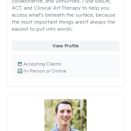
collaborative, and unhurried. I use EMDR,
ACT, and Clinical Art Therapy to help you
access what's beneath the surface, because
the most important things aren't always the
easiest to put into words.
View Profile
Accepting Clients
In-Person or Online