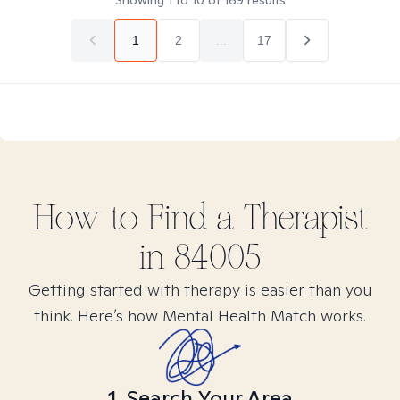
Showing
1
to
10
of
169
results
1
2
...
17
How to Find
a
Therapist
in
84005
Getting started with therapy is easier than you
think. Here’s how Mental Health Match works.
1. Search Your Area