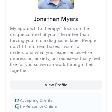
Jonathan Myers
My approach to therapy:
I focus on the
unique context of your life rather than
forcing you into a diagnostic label. People
don’t fit into neat boxes. I want to
understand what your experiences—like
depression, anxiety, or trauma—actually feel
like for you so we can work through them
together.
View Profile
Accepting Clients
In-Person or Online