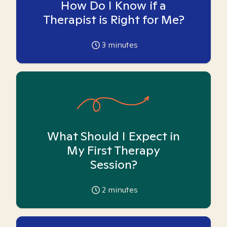
How Do I Know if a
Therapist is Right for Me?
3
minutes
What Should I Expect in
My First Therapy
Session?
2
minutes