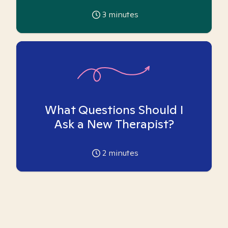
3
minutes
What Questions Should I
Ask a New Therapist?
2
minutes