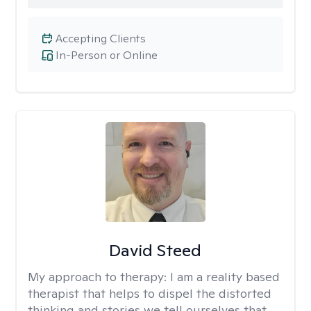
Accepting Clients
In-Person or Online
David Steed
My approach to therapy:
I am a reality based
therapist that helps to dispel the distorted
thinking and stories we tell ourselves that