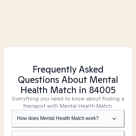
Frequently Asked
Questions About Mental
Health Match
in 84005
Everything you need to know about finding a
therapist with Mental Health Match.
How does Mental Health Match work?