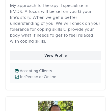
My approach to therapy:
I specialize in
EMDR. A focus will be set on you & your
life's story. When we get a better
understanding of you. We will check on your
tolerance for coping skills & provide your
body what it needs to get to feel relaxed
with coping skills.
View Profile
Accepting Clients
In-Person or Online