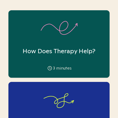
How Does Therapy Help?
3
minutes