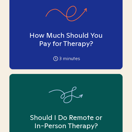
How Much Should You
Pay for Therapy?
3
minutes
Should I Do Remote or
In-Person Therapy?