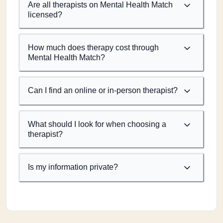
Are all therapists on Mental Health Match
licensed?
How much does therapy cost through
Mental Health Match?
Can I find an online or in-person therapist?
What should I look for when choosing a
therapist?
Is my information private?