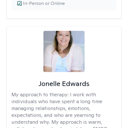
In-Person or Online
Jonelle Edwards
My approach to therapy:
I work with
individuals who have spent a long time
managing relationships, emotions,
expectations, and who are yearning to
understand why. My approach is warm,