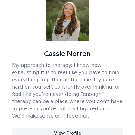
Cassie Norton
My approach to therapy:
I know how
exhausting it is to feel like you have to hold
everything together all the time. If you’re
hard on yourself, constantly overthinking, or
feel like you’re never doing “enough,”
therapy can be a place where you don’t have
to pretend you’ve got it all figured out.
We’ll make sense of it together.
View Profile