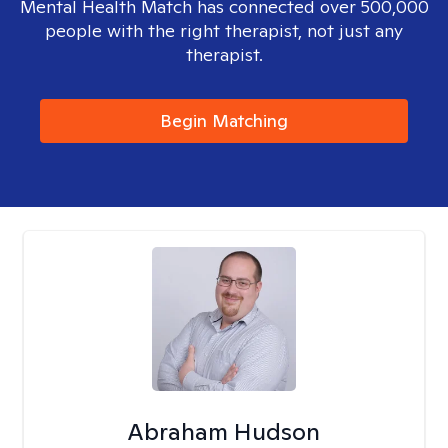
Mental Health Match has connected over 500,000
people with the right therapist, not just any
therapist.
Begin Matching
Abraham Hudson