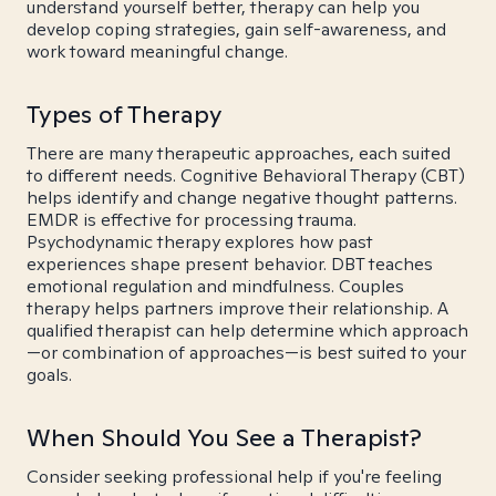
understand yourself better, therapy can help you
develop coping strategies, gain self-awareness, and
work toward meaningful change.
Types of Therapy
There are many therapeutic approaches, each suited
to different needs. Cognitive Behavioral Therapy (CBT)
helps identify and change negative thought patterns.
EMDR is effective for processing trauma.
Psychodynamic therapy explores how past
experiences shape present behavior. DBT teaches
emotional regulation and mindfulness. Couples
therapy helps partners improve their relationship. A
qualified therapist can help determine which approach
—or combination of approaches—is best suited to your
goals.
When Should You See a Therapist?
Consider seeking professional help if you're feeling