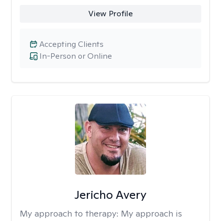
View Profile
Accepting Clients
In-Person or Online
Jericho Avery
My approach to therapy:
My approach is