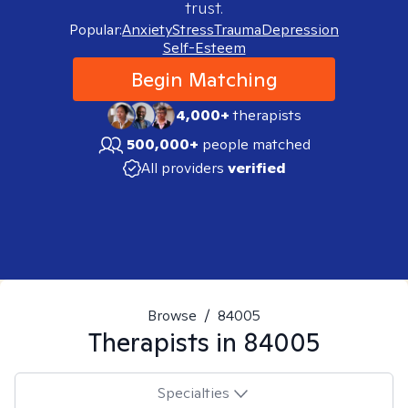
trust.
Popular:
Anxiety
Stress
Trauma
Depression
Self-Esteem
Begin Matching
4,000+
therapists
500,000+
people matched
All providers
verified
Browse
/
84005
Therapists in
84005
Specialties