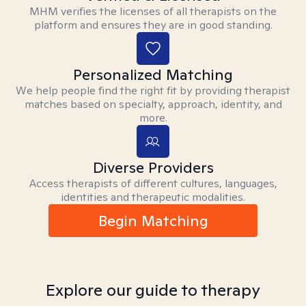
MHM verifies the licenses of all therapists on the
platform and ensures they are in good standing.
Personalized Matching
We help people find the right fit by providing therapist
matches based on specialty, approach, identity, and
more.
Diverse Providers
Access therapists of different cultures, languages,
identities and therapeutic modalities.
Begin Matching
Explore our guide to therapy