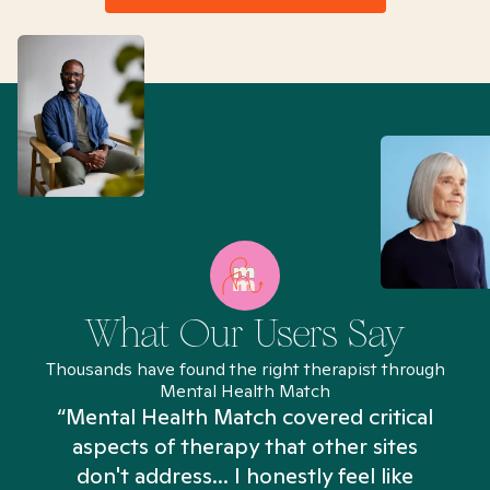
What Our Users Say
Thousands have found the right therapist through
Mental Health Match
“Mental Health Match covered critical
aspects of therapy that other sites
don't address... I honestly feel like