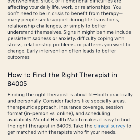
overwhelmed, stuck, or if emotional difficulties are
affecting your daily life, work, or relationships. You
don't need to be in crisis to benefit from therapy—
many people seek support during life transitions,
relationship challenges, or simply to better
understand themselves. Signs it might be time include
persistent sadness or anxiety, difficulty coping with
stress, relationship problems, or patterns you want to
change. Early intervention often leads to better
outcomes.
How to Find the Right Therapist in
84005
Finding the right therapist is about fit—both practically
and personally. Consider factors like specialty areas,
therapeutic approach, insurance coverage, session
format (in-person vs. online), and scheduling
availability. Mental Health Match makes it easy to find
the right therapist in 84005. Take the
clinical survey
to
get matched with therapists who fit your needs.