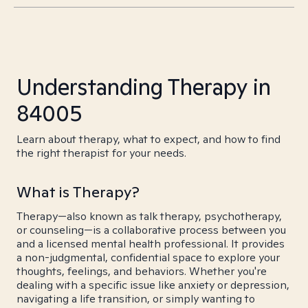
Understanding Therapy in
84005
Learn about therapy, what to expect, and how to find
the right therapist for your needs.
What is Therapy?
Therapy—also known as talk therapy, psychotherapy,
or counseling—is a collaborative process between you
and a licensed mental health professional. It provides
a non-judgmental, confidential space to explore your
thoughts, feelings, and behaviors. Whether you're
dealing with a specific issue like anxiety or depression,
navigating a life transition, or simply wanting to