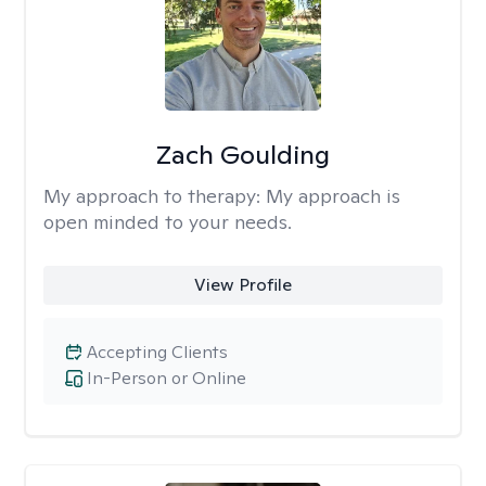
Zach Goulding
My approach to therapy:
My approach is
open minded to your needs.
View Profile
Accepting Clients
In-Person or Online