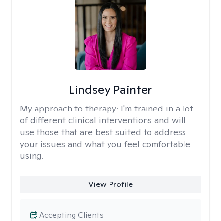
Lindsey Painter
My approach to therapy:
I'm trained in a lot
of different clinical interventions and will
use those that are best suited to address
your issues and what you feel comfortable
using.
View Profile
Accepting Clients