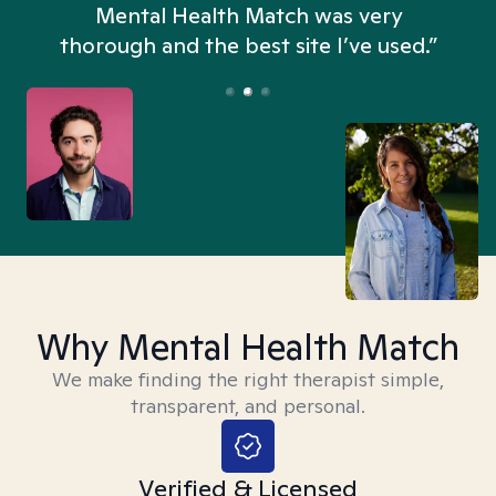
n
Mental Health Match was very
thorough and the best site I’ve used.”
Why Mental Health Match
We make finding the right therapist simple,
transparent, and personal.
Verified & Licensed