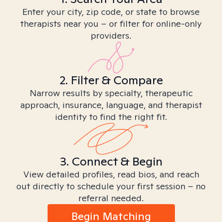
Enter your city, zip code, or state to browse
therapists near you – or filter for online-only
providers.
2. Filter & Compare
Narrow results by specialty, therapeutic
approach, insurance, language, and therapist
identity to find the right fit.
3. Connect & Begin
View detailed profiles, read bios, and reach
out directly to schedule your first session – no
referral needed.
Begin Matching