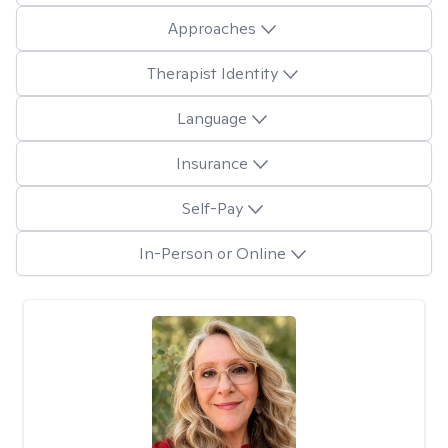
Approaches
Therapist Identity
Language
Insurance
Self-Pay
In-Person or Online