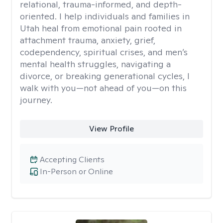
relational, trauma-informed, and depth-
oriented. I help individuals and families in
Utah heal from emotional pain rooted in
attachment trauma, anxiety, grief,
codependency, spiritual crises, and men’s
mental health struggles, navigating a
divorce, or breaking generational cycles, I
walk with you—not ahead of you—on this
journey.
View Profile
Accepting Clients
In-Person or Online