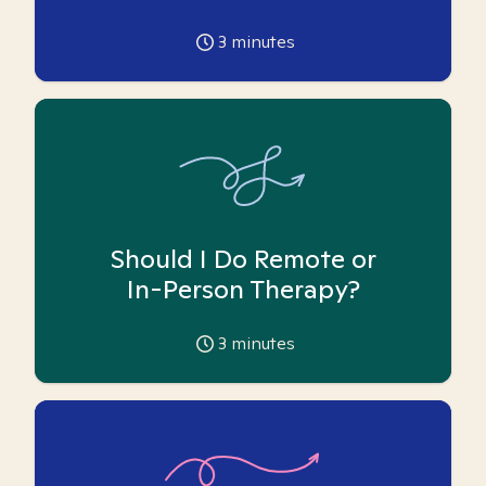
3
minutes
Should I Do Remote or
In-Person Therapy?
3
minutes