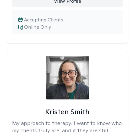
View Profile
Accepting Clients
Online Only
Kristen Smith
My approach to therapy:
I want to know who
my clients truly are, and if they are still