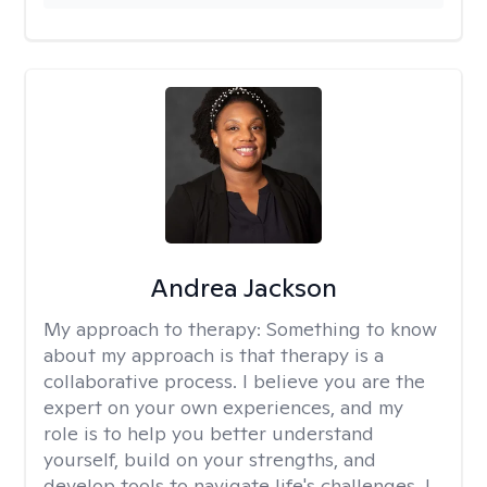
Andrea Jackson
My approach to therapy:
Something to know
about my approach is that therapy is a
collaborative process. I believe you are the
expert on your own experiences, and my
role is to help you better understand
yourself, build on your strengths, and
develop tools to navigate life's challenges. I