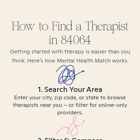
How to Find
a
Therapist
in
84064
Getting started with therapy is easier than you
think. Here’s how Mental Health Match works.
1. Search Your Area
Enter your city, zip code, or state to browse
therapists near you – or filter for online-only
providers.