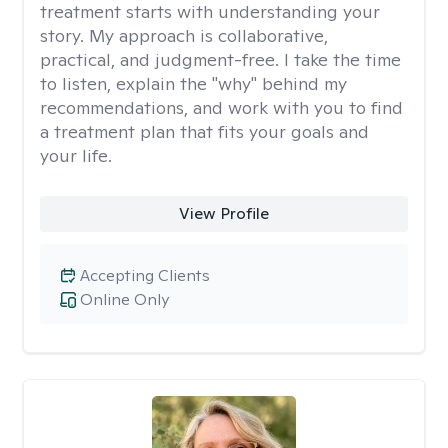
treatment starts with understanding your
story. My approach is collaborative,
practical, and judgment-free. I take the time
to listen, explain the "why" behind my
recommendations, and work with you to find
a treatment plan that fits your goals and
your life.
View Profile
Accepting Clients
Online Only