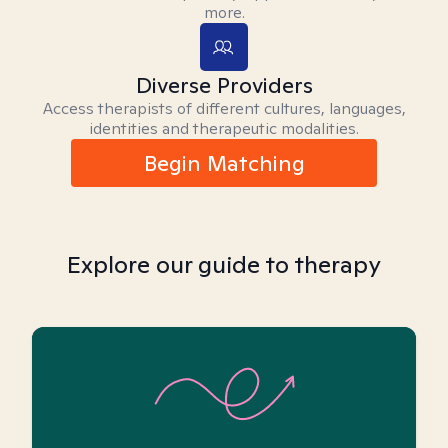
more.
Diverse Providers
Access therapists of different cultures, languages,
identities and therapeutic modalities.
Begin Matching
Explore our guide to therapy