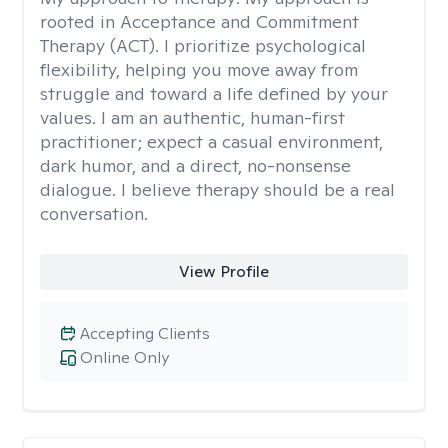
rooted in Acceptance and Commitment
Therapy (ACT). I prioritize psychological
flexibility, helping you move away from
struggle and toward a life defined by your
values. I am an authentic, human-first
practitioner; expect a casual environment,
dark humor, and a direct, no-nonsense
dialogue. I believe therapy should be a real
conversation.
View Profile
Accepting Clients
Online Only