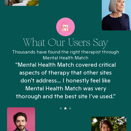
What Our Users Say
Thousands have found the right therapist through
Mental Health Match
“Mental Health Match covered critical
aspects of therapy that other sites
don't address... I honestly feel like
n
Mental Health Match was very
thorough and the best site I’ve used.”