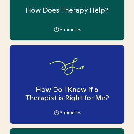
How Does Therapy Help?
3
minutes
How Do I Know if a
Therapist is Right for Me?
3
minutes