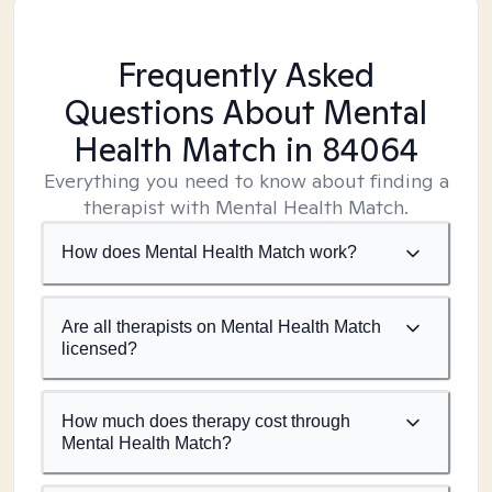
Frequently Asked
Questions About Mental
Health Match
in 84064
Everything you need to know about finding a
therapist with Mental Health Match.
How does Mental Health Match work?
Are all therapists on Mental Health Match
licensed?
How much does therapy cost through
Mental Health Match?