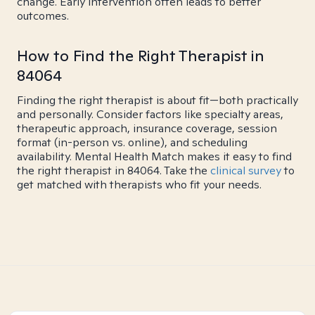
change. Early intervention often leads to better
outcomes.
How to Find the Right Therapist in
84064
Finding the right therapist is about fit—both practically
and personally. Consider factors like specialty areas,
therapeutic approach, insurance coverage, session
format (in-person vs. online), and scheduling
availability. Mental Health Match makes it easy to find
the right therapist in 84064. Take the
clinical survey
to
get matched with therapists who fit your needs.