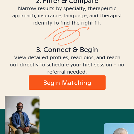
2. Filter & Compare
Narrow results by specialty, therapeutic
approach, insurance, language, and therapist
identity to find the right fit.
3. Connect & Begin
View detailed profiles, read bios, and reach
out directly to schedule your first session – no
referral needed.
Begin Matching