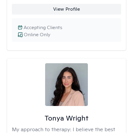
View Profile
Accepting Clients
Online Only
Tonya Wright
My approach to therapy:
I believe the best