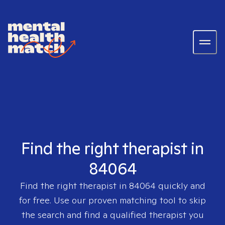
Find the right therapist in
84064
Find the right therapist in
84064
quickly and
for free. Use our proven matching tool to skip
the search and find a qualified therapist you