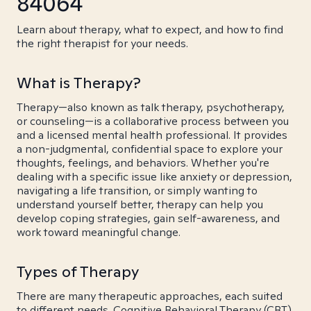
84064
Learn about therapy, what to expect, and how to find
the right therapist for your needs.
What is Therapy?
Therapy—also known as talk therapy, psychotherapy,
or counseling—is a collaborative process between you
and a licensed mental health professional. It provides
a non-judgmental, confidential space to explore your
thoughts, feelings, and behaviors. Whether you're
dealing with a specific issue like anxiety or depression,
navigating a life transition, or simply wanting to
understand yourself better, therapy can help you
develop coping strategies, gain self-awareness, and
work toward meaningful change.
Types of Therapy
There are many therapeutic approaches, each suited
to different needs. Cognitive Behavioral Therapy (CBT)