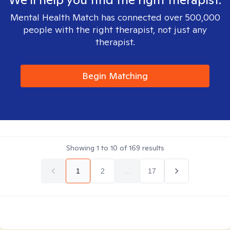
Mental Health Match has connected over 500,000
people with the right therapist, not just any
therapist.
Begin Matching
Showing
1
to
10
of
169
results
1
2
...
17