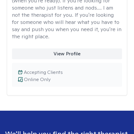
(when you're ready). If you're looking for
someone who just listens and nods.... I am
not the therapist for you. If you're looking
for someone who will hear what you have to
say and push you when you need it, you're in
the right place.
View Profile
Accepting Clients
Online Only
We'll help you find the right therapist.