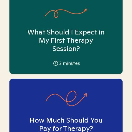
What Should I Expect in
My First Therapy
Session?
2
minutes
How Much Should You
Pay for Therapy?