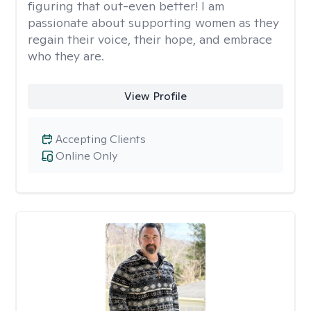
figuring that out-even better! I am
passionate about supporting women as they
regain their voice, their hope, and embrace
who they are.
View Profile
Accepting Clients
Online Only