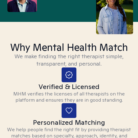
Why Mental Health Match
We make finding the right therapist simple,
transparent, and personal.
Verified & Licensed
MHM verifies the licenses of all therapists on the
platform and ensures they are in good standing.
Personalized Matching
We help people find the right fit by providing therapist
matches based on specialty, approach, identity, and