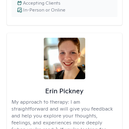
Accepting Clients
In-Person or Online
Erin Pickney
My approach to therapy:
I am
straightforward and will give you feedback
and help you explore your thoughts,
feelings, and experiences more deeply