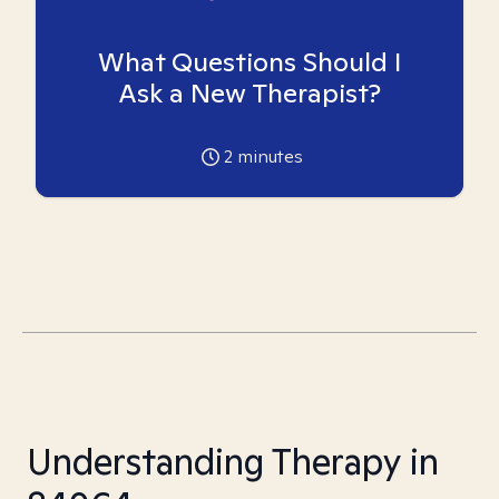
What Questions Should I
Ask a New Therapist?
2
minutes
Understanding Therapy in