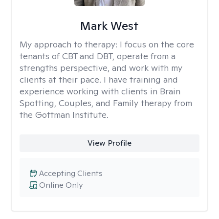
Mark West
My approach to therapy:
I focus on the core
tenants of CBT and DBT, operate from a
strengths perspective, and work with my
clients at their pace. I have training and
experience working with clients in Brain
Spotting, Couples, and Family therapy from
the Gottman Institute.
View Profile
Accepting Clients
Online Only