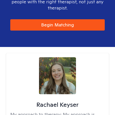
people with the right therapist, not just any
therapist.
Begin Matching
Rachael Keyser
My approach to therapy:
My approach is