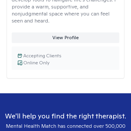
provide a warm, supportive, and
nonjudgmental space where you can feel
seen and heard.
View Profile
Accepting Clients
Online Only
We'll help you find the right therapist.
Mental Health Match has connected over 500,000