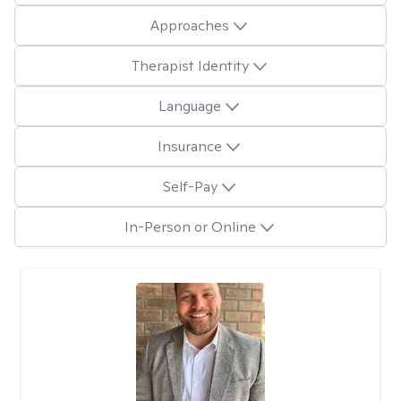
Approaches
Therapist Identity
Language
Insurance
Self-Pay
In-Person or Online