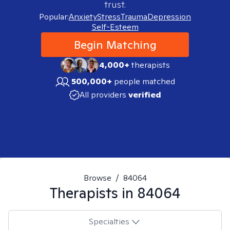
trust.
Popular:
Anxiety
Stress
Trauma
Depression
Self-Esteem
Begin Matching
4,000+
therapists
500,000+
people matched
All providers
verified
Browse
/
84064
Therapists in
84064
Specialties