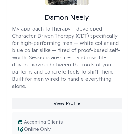
Damon Neely
My approach to therapy:
I developed
Character Driven Therapy (CDT) specifically
for high-performing men — white collar and
blue collar alike — tired of proof-based self-
worth. Sessions are direct and insight-
driven, moving between the roots of your
patterns and concrete tools to shift them.
Built for men wired to handle everything
alone.
View Profile
Accepting Clients
Online Only