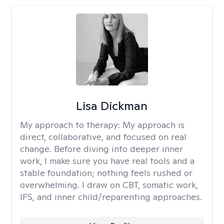
Lisa Dickman
My approach to therapy:
My approach is
direct, collaborative, and focused on real
change. Before diving into deeper inner
work, I make sure you have real tools and a
stable foundation; nothing feels rushed or
overwhelming. I draw on CBT, somatic work,
IFS, and inner child/reparenting approaches.