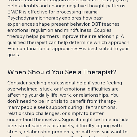
helps identify and change negative thought patterns.
EMDR is effective for processing trauma.
Psychodynamic therapy explores how past
experiences shape present behavior. DBT teaches
emotional regulation and mindfulness. Couples
therapy helps partners improve their relationship. A
qualified therapist can help determine which approach
—or combination of approaches—is best suited to your
goals.
When Should You See a Therapist?
Consider seeking professional help if you're feeling
overwhelmed, stuck, or if emotional difficulties are
affecting your daily life, work, or relationships. You
don't need to be in crisis to benefit from therapy—
many people seek support during life transitions,
relationship challenges, or simply to better
understand themselves. Signs it might be time include
persistent sadness or anxiety, difficulty coping with
stress, relationship problems, or patterns you want to