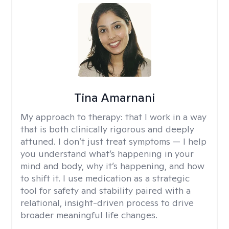
Tina Amarnani
My approach to therapy:
that I work in a way
that is both clinically rigorous and deeply
attuned. I don’t just treat symptoms — I help
you understand what’s happening in your
mind and body, why it’s happening, and how
to shift it. I use medication as a strategic
tool for safety and stability paired with a
relational, insight-driven process to drive
broader meaningful life changes.