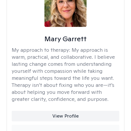
Mary Garrett
My approach to therapy:
My approach is
warm, practical, and collaborative. I believe
lasting change comes from understanding
yourself with compassion while taking
meaningful steps toward the life you want.
Therapy isn’t about fixing who you are—it’s
about helping you move forward with
greater clarity, confidence, and purpose.
View Profile