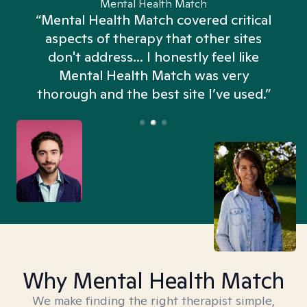
Mental Health Match
“Mental Health Match covered critical
aspects of therapy that other sites
don't address... I honestly feel like
n
Mental Health Match was very
thorough and the best site I’ve used.”
Why Mental Health Match
We make finding the right therapist simple,