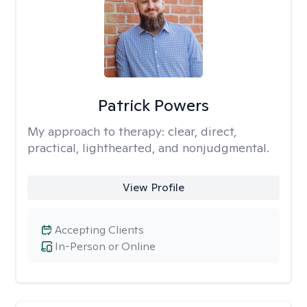
Patrick Powers
My approach to therapy:
clear, direct,
practical, lighthearted, and nonjudgmental.
View Profile
Accepting Clients
In-Person or Online