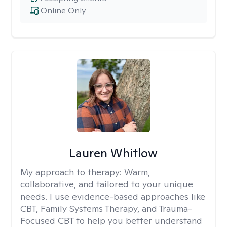
Online Only
Lauren Whitlow
My approach to therapy:
Warm,
collaborative, and tailored to your unique
needs. I use evidence-based approaches like
CBT, Family Systems Therapy, and Trauma-
Focused CBT to help you better understand