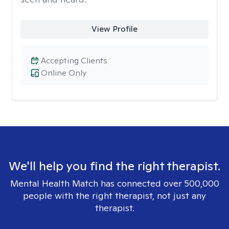
View Profile
Accepting Clients
Online Only
We'll help you find the right therapist.
Mental Health Match has connected over 500,000
people with the right therapist, not just any
therapist.