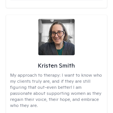
Kristen Smith
My approach to therapy:
I want to know who
my clients truly are, and if they are still
figuring that out-even better! I am
passionate about supporting women as they
regain their voice, their hope, and embrace
who they are.