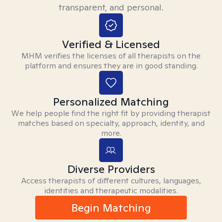
transparent, and personal.
Verified & Licensed
MHM verifies the licenses of all therapists on the
platform and ensures they are in good standing.
Personalized Matching
We help people find the right fit by providing therapist
matches based on specialty, approach, identity, and
more.
Diverse Providers
Access therapists of different cultures, languages,
identities and therapeutic modalities.
Begin Matching