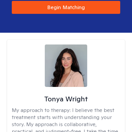
Begin Matching
Tonya Wright
My approach to therapy:
I believe the best
treatment starts with understanding your
story. My approach is collaborative,
practical, and judgment-free. I take the time