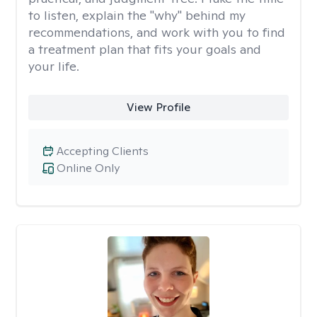
to listen, explain the "why" behind my
recommendations, and work with you to find
a treatment plan that fits your goals and
your life.
View Profile
Accepting Clients
Online Only