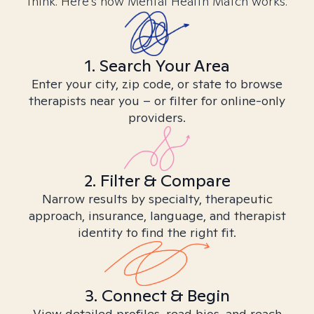
think. Here’s how Mental Health Match works.
1. Search Your Area
Enter your city, zip code, or state to browse
therapists near you – or filter for online-only
providers.
2. Filter & Compare
Narrow results by specialty, therapeutic
approach, insurance, language, and therapist
identity to find the right fit.
3. Connect & Begin
View detailed profiles, read bios, and reach