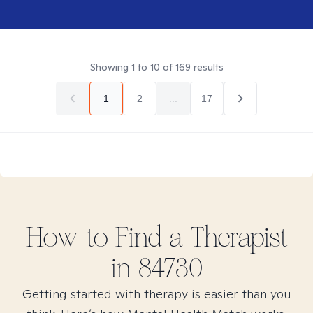
Showing
1
to
10
of
169
results
1
2
...
17
How to Find
a
Therapist
in
84730
Getting started with therapy is easier than you