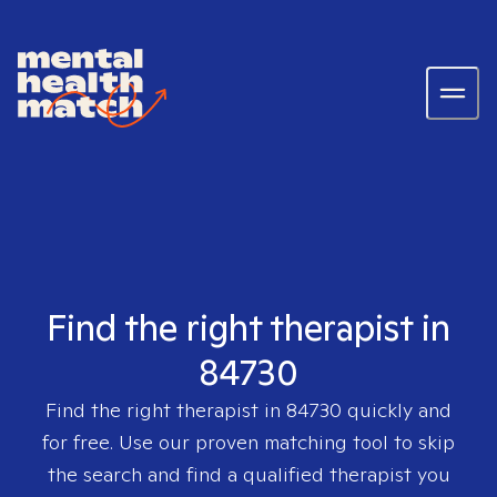
Find the right therapist in
84730
Find the right therapist in
84730
quickly and
for free. Use our proven matching tool to skip
the search and find a qualified therapist you