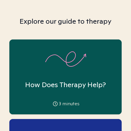
Explore our guide to therapy
How Does Therapy Help?
3
minutes