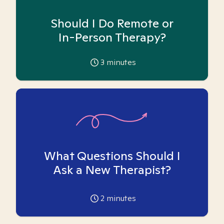
Should I Do Remote or
In-Person Therapy?
3
minutes
What Questions Should I
Ask a New Therapist?
2
minutes