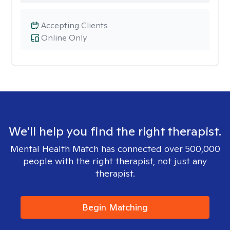
Accepting Clients
Online Only
We'll help you find the right therapist.
Mental Health Match has connected over 500,000
people with the right therapist, not just any
therapist.
Begin Matching