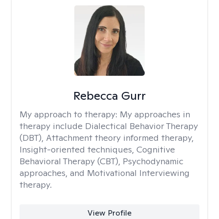
Rebecca Gurr
My approach to therapy:
My approaches in
therapy include Dialectical Behavior Therapy
(DBT), Attachment theory informed therapy,
Insight-oriented techniques, Cognitive
Behavioral Therapy (CBT), Psychodynamic
approaches, and Motivational Interviewing
therapy.
View Profile