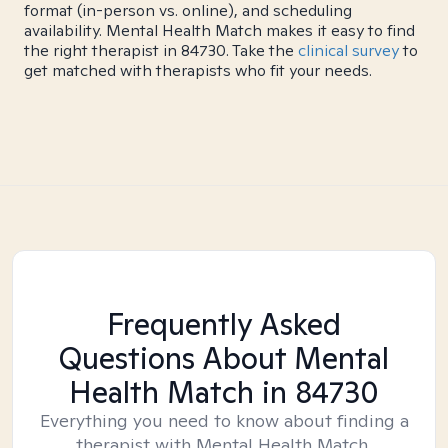
format (in-person vs. online), and scheduling
availability. Mental Health Match makes it easy to find
the right therapist in 84730. Take the
clinical survey
to
get matched with therapists who fit your needs.
Frequently Asked
Questions About Mental
Health Match
in 84730
Everything you need to know about finding a
therapist with Mental Health Match.