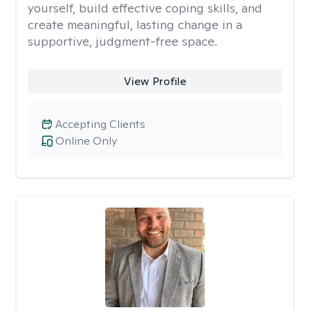
yourself, build effective coping skills, and
create meaningful, lasting change in a
supportive, judgment-free space.
View Profile
Accepting Clients
Online Only