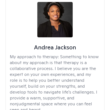
Andrea Jackson
My approach to therapy:
Something to know
about my approach is that therapy is a
collaborative process. I believe you are the
expert on your own experiences, and my
role is to help you better understand
yourself, build on your strengths, and
develop tools to navigate life's challenges. I
provide a warm, supportive, and
nonjudgmental space where you can feel
seen and heard.