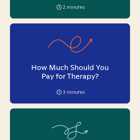
2
minutes
How Much Should You
Pay for Therapy?
3
minutes