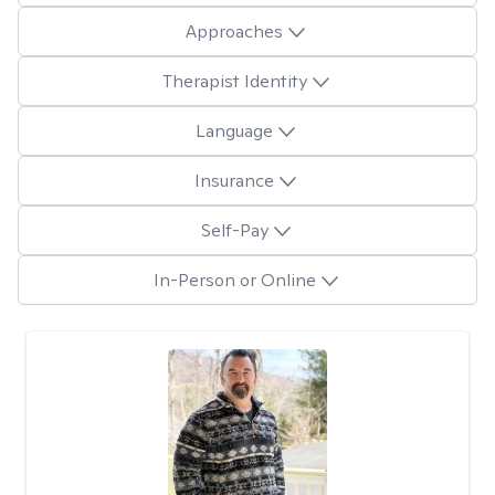
Approaches
Therapist Identity
Language
Insurance
Self-Pay
In-Person or Online