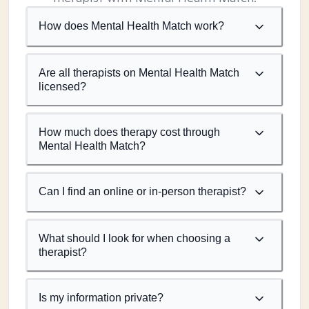
How does Mental Health Match work?
Are all therapists on Mental Health Match
licensed?
How much does therapy cost through
Mental Health Match?
Can I find an online or in-person therapist?
What should I look for when choosing a
therapist?
Is my information private?