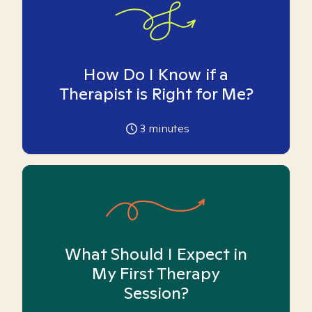
How Do I Know if a
Therapist is Right for Me?
3
minutes
What Should I Expect in
My First Therapy
Session?