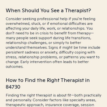
When Should You See a Therapist?
Consider seeking professional help if you're feeling
overwhelmed, stuck, or if emotional difficulties are
affecting your daily life, work, or relationships. You
don't need to be in crisis to benefit from therapy—
many people seek support during life transitions,
relationship challenges, or simply to better
understand themselves. Signs it might be time include
persistent sadness or anxiety, difficulty coping with
stress, relationship problems, or patterns you want to
change. Early intervention often leads to better
outcomes.
How to Find the Right Therapist in
84730
Finding the right therapist is about fit—both practically
and personally. Consider factors like specialty areas,
therapeutic approach, insurance coverage, session