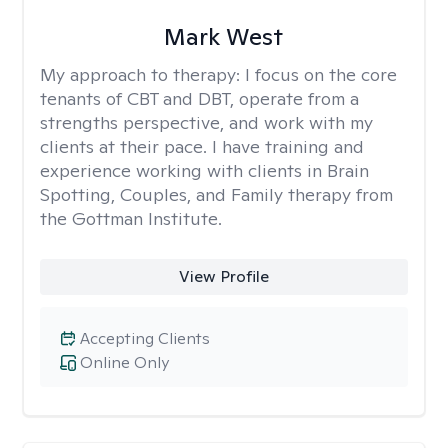
Mark West
My approach to therapy:
I focus on the core
tenants of CBT and DBT, operate from a
strengths perspective, and work with my
clients at their pace. I have training and
experience working with clients in Brain
Spotting, Couples, and Family therapy from
the Gottman Institute.
View Profile
Accepting Clients
Online Only