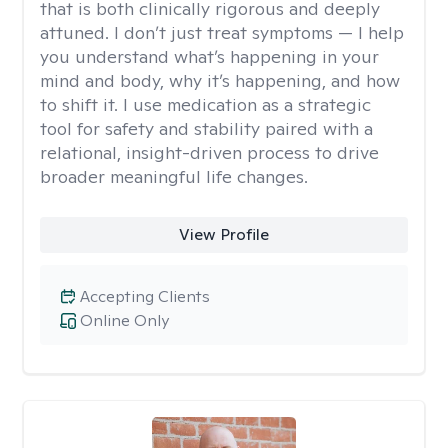
that is both clinically rigorous and deeply
attuned. I don’t just treat symptoms — I help
you understand what’s happening in your
mind and body, why it’s happening, and how
to shift it. I use medication as a strategic
tool for safety and stability paired with a
relational, insight-driven process to drive
broader meaningful life changes.
View Profile
Accepting Clients
Online Only