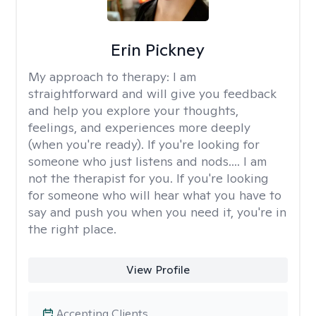
Erin Pickney
My approach to therapy:
I am
straightforward and will give you feedback
and help you explore your thoughts,
feelings, and experiences more deeply
(when you're ready). If you're looking for
someone who just listens and nods.... I am
not the therapist for you. If you're looking
for someone who will hear what you have to
say and push you when you need it, you're in
the right place.
View Profile
Accepting Clients