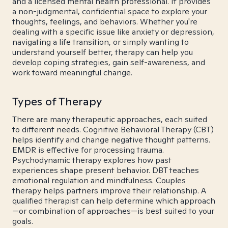
and a licensed mental health professional. It provides
a non-judgmental, confidential space to explore your
thoughts, feelings, and behaviors. Whether you're
dealing with a specific issue like anxiety or depression,
navigating a life transition, or simply wanting to
understand yourself better, therapy can help you
develop coping strategies, gain self-awareness, and
work toward meaningful change.
Types of Therapy
There are many therapeutic approaches, each suited
to different needs. Cognitive Behavioral Therapy (CBT)
helps identify and change negative thought patterns.
EMDR is effective for processing trauma.
Psychodynamic therapy explores how past
experiences shape present behavior. DBT teaches
emotional regulation and mindfulness. Couples
therapy helps partners improve their relationship. A
qualified therapist can help determine which approach
—or combination of approaches—is best suited to your
goals.