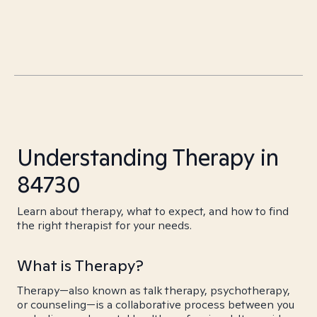
Understanding Therapy in
84730
Learn about therapy, what to expect, and how to find
the right therapist for your needs.
What is Therapy?
Therapy—also known as talk therapy, psychotherapy,
or counseling—is a collaborative process between you