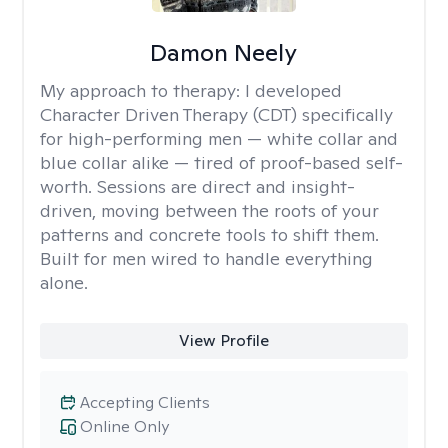
Damon Neely
My approach to therapy:
I developed
Character Driven Therapy (CDT) specifically
for high-performing men — white collar and
blue collar alike — tired of proof-based self-
worth. Sessions are direct and insight-
driven, moving between the roots of your
patterns and concrete tools to shift them.
Built for men wired to handle everything
alone.
View Profile
Accepting Clients
Online Only