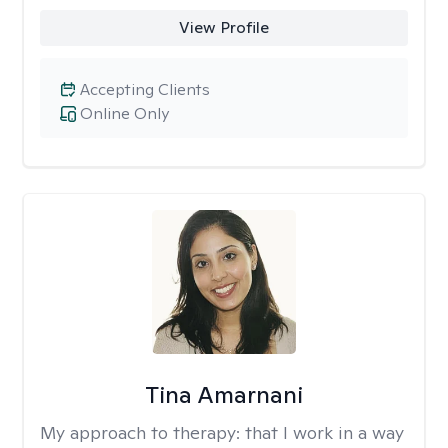
View Profile
Accepting Clients
Online Only
Tina Amarnani
My approach to therapy:
that I work in a way