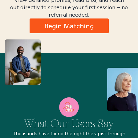
out directly to schedule your first session – no
referral needed.
Begin Matching
What Our Users Say
Thousands have found the right therapist through