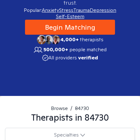
trust.
Popular:
Anxiety
Stress
Trauma
Depression
Self-Esteem
Begin Matching
4,000+
therapists
500,000+
people matched
All providers
verified
Browse
/
84730
Therapists in
84730
Specialties