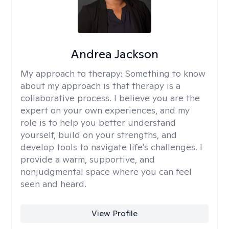
Andrea Jackson
My approach to therapy:
Something to know
about my approach is that therapy is a
collaborative process. I believe you are the
expert on your own experiences, and my
role is to help you better understand
yourself, build on your strengths, and
develop tools to navigate life's challenges. I
provide a warm, supportive, and
nonjudgmental space where you can feel
seen and heard.
View Profile