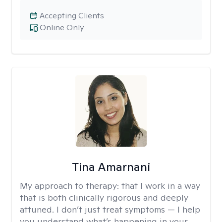
Accepting Clients
Online Only
Tina Amarnani
My approach to therapy:
that I work in a way
that is both clinically rigorous and deeply
attuned. I don’t just treat symptoms — I help
you understand what’s happening in your