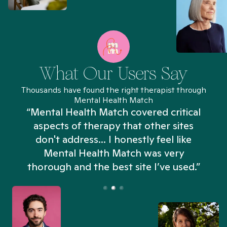
What Our Users Say
Thousands have found the right therapist through
Mental Health Match
“I’ve been searching for weeks and
Mental Health Match helped me more
in an hour than my searches have in
days. Truly, thank you.”