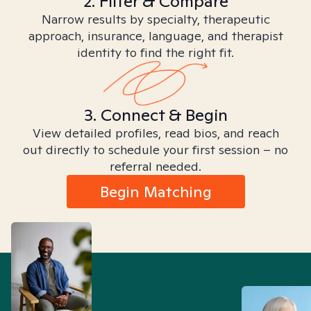
2. Filter & Compare
Narrow results by specialty, therapeutic
approach, insurance, language, and therapist
identity to find the right fit.
3. Connect & Begin
View detailed profiles, read bios, and reach
out directly to schedule your first session – no
referral needed.
Begin Matching