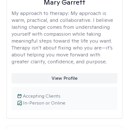
Mary Garrett
My approach to therapy:
My approach is
warm, practical, and collaborative. I believe
lasting change comes from understanding
yourself with compassion while taking
meaningful steps toward the life you want.
Therapy isn’t about fixing who you are—it’s
about helping you move forward with
greater clarity, confidence, and purpose.
View Profile
Accepting Clients
In-Person or Online