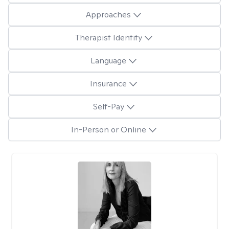
Approaches
Therapist Identity
Language
Insurance
Self-Pay
In-Person or Online