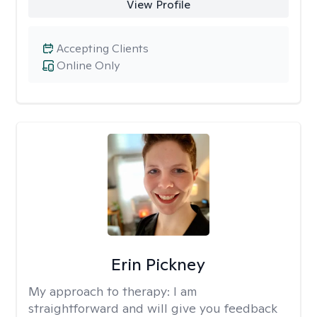
View Profile
Accepting Clients
Online Only
Erin Pickney
My approach to therapy:
I am
straightforward and will give you feedback