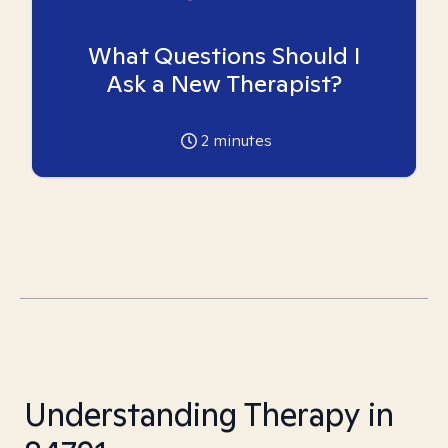
What Questions Should I
Ask a New Therapist?
2
minutes
Understanding Therapy in