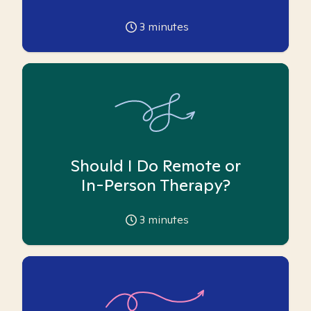
3
minutes
Should I Do Remote or
In-Person Therapy?
3
minutes