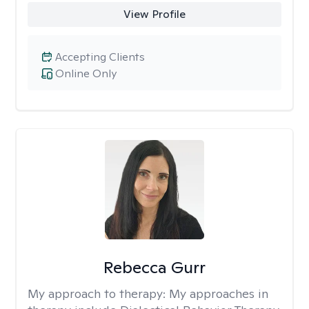
View Profile
Accepting Clients
Online Only
Rebecca Gurr
My approach to therapy:
My approaches in