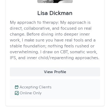
Lisa Dickman
My approach to therapy:
My approach is
direct, collaborative, and focused on real
change. Before diving into deeper inner
work, I make sure you have real tools and a
stable foundation; nothing feels rushed or
overwhelming. I draw on CBT, somatic work,
IFS, and inner child/reparenting approaches.
View Profile
Accepting Clients
Online Only