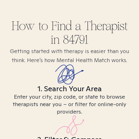
How to Find
a
Therapist
in
84791
Getting started with therapy is easier than you
think. Here’s how Mental Health Match works.
1. Search Your Area
Enter your city, zip code, or state to browse
therapists near you – or filter for online-only
providers.