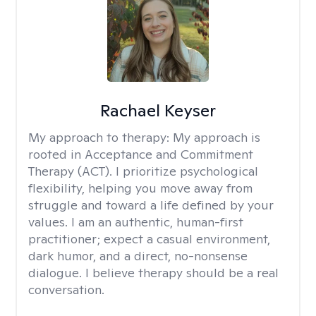
Rachael Keyser
My approach to therapy:
My approach is
rooted in Acceptance and Commitment
Therapy (ACT). I prioritize psychological
flexibility, helping you move away from
struggle and toward a life defined by your
values. I am an authentic, human-first
practitioner; expect a casual environment,
dark humor, and a direct, no-nonsense
dialogue. I believe therapy should be a real
conversation.