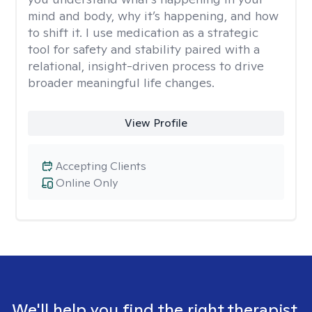
mind and body, why it’s happening, and how
to shift it. I use medication as a strategic
tool for safety and stability paired with a
relational, insight-driven process to drive
broader meaningful life changes.
View Profile
Accepting Clients
Online Only
We'll help you find the right therapist.