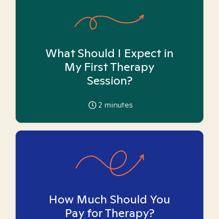
What Should I Expect in
My First Therapy
Session?
2
minutes
How Much Should You
Pay for Therapy?