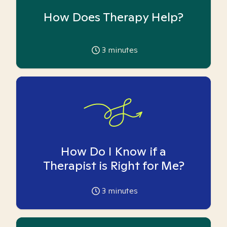
How Does Therapy Help?
3
minutes
How Do I Know if a
Therapist is Right for Me?
3
minutes