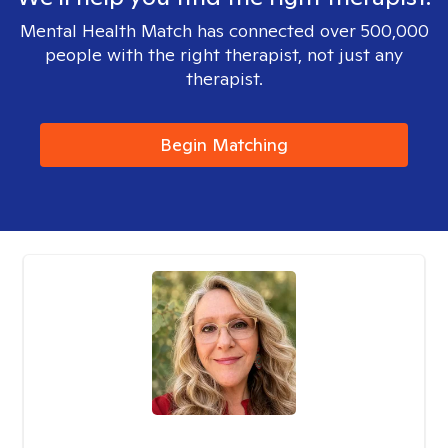
Mental Health Match has connected over 500,000
people with the right therapist, not just any
therapist.
Begin Matching