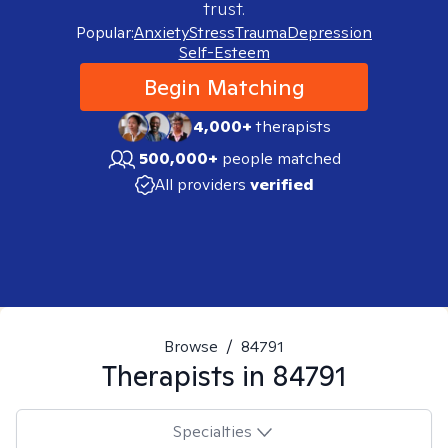
trust.
Popular:
Anxiety
Stress
Trauma
Depression
Self-Esteem
Begin Matching
4,000+
therapists
500,000+
people matched
All providers
verified
Browse
/
84791
Therapists in
84791
Specialties