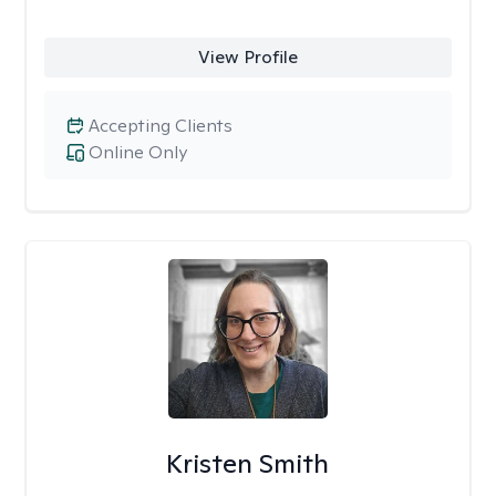
View Profile
Accepting Clients
Online Only
Kristen Smith