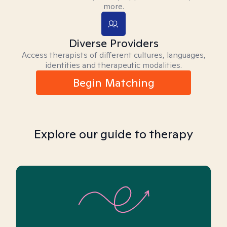
more.
Diverse Providers
Access therapists of different cultures, languages,
identities and therapeutic modalities.
Begin Matching
Explore our guide to therapy