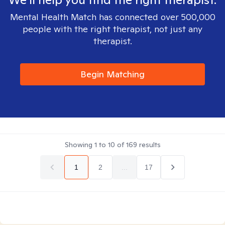
Mental Health Match has connected over 500,000
people with the right therapist, not just any
therapist.
Begin Matching
Showing
1
to
10
of
169
results
1
2
...
17