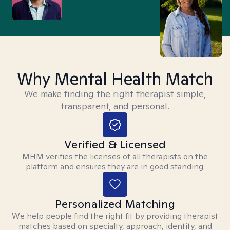
Why Mental Health Match
We make finding the right therapist simple,
transparent, and personal.
Verified & Licensed
MHM verifies the licenses of all therapists on the
platform and ensures they are in good standing.
Personalized Matching
We help people find the right fit by providing therapist
matches based on specialty, approach, identity, and