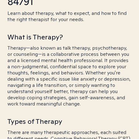
84791
Learn about therapy, what to expect, and how to find
the right therapist for your needs.
What is Therapy?
Therapy—also known as talk therapy, psychotherapy,
or counseling—is a collaborative process between you
and a licensed mental health professional. It provides
a non-judgmental, confidential space to explore your
thoughts, feelings, and behaviors. Whether you're
dealing with a specific issue like anxiety or depression,
navigating a life transition, or simply wanting to
understand yourself better, therapy can help you
develop coping strategies, gain self-awareness, and
work toward meaningful change.
Types of Therapy
There are many therapeutic approaches, each suited
to different needs. Cognitive Behavioral Therapy (CBT)