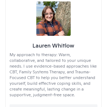
Lauren Whitlow
My approach to therapy:
Warm,
collaborative, and tailored to your unique
needs. I use evidence-based approaches like
CBT, Family Systems Therapy, and Trauma-
Focused CBT to help you better understand
yourself, build effective coping skills, and
create meaningful, lasting change in a
supportive, judgment-free space.