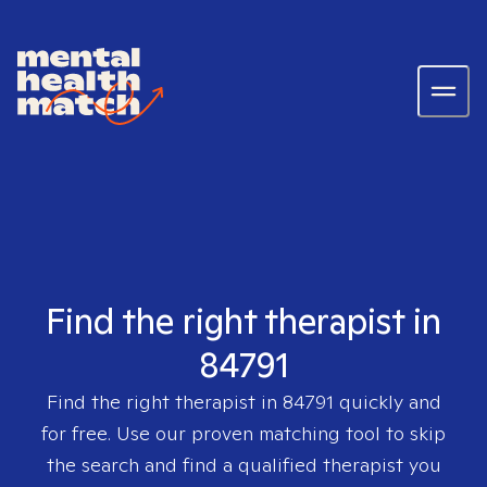
Find the right therapist in
84791
Find the right therapist in
84791
quickly and
for free. Use our proven matching tool to skip
the search and find a qualified therapist you