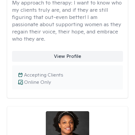
My approach to therapy:
I want to know who
my clients truly are, and if they are still
figuring that out-even better! I am
passionate about supporting women as they
regain their voice, their hope, and embrace
who they are.
View Profile
Accepting Clients
Online Only