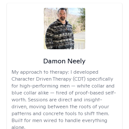
Damon Neely
My approach to therapy:
I developed
Character Driven Therapy (CDT) specifically
for high-performing men — white collar and
blue collar alike — tired of proof-based self-
worth. Sessions are direct and insight-
driven, moving between the roots of your
patterns and concrete tools to shift them.
Built for men wired to handle everything
alone.