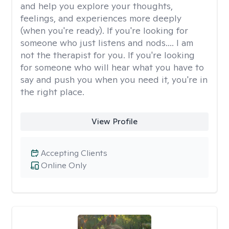
and help you explore your thoughts,
feelings, and experiences more deeply
(when you're ready). If you're looking for
someone who just listens and nods.... I am
not the therapist for you. If you're looking
for someone who will hear what you have to
say and push you when you need it, you're in
the right place.
View Profile
Accepting Clients
Online Only