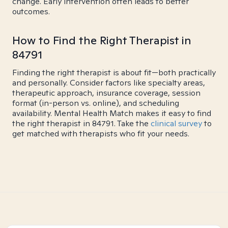
change. Early intervention often leads to better
outcomes.
How to Find the Right Therapist in
84791
Finding the right therapist is about fit—both practically
and personally. Consider factors like specialty areas,
therapeutic approach, insurance coverage, session
format (in-person vs. online), and scheduling
availability. Mental Health Match makes it easy to find
the right therapist in 84791. Take the
clinical survey
to
get matched with therapists who fit your needs.