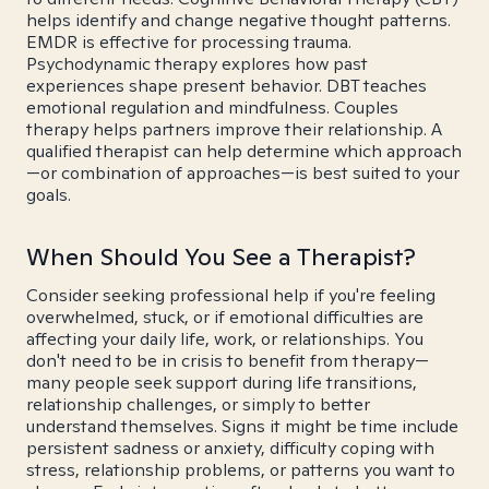
helps identify and change negative thought patterns.
EMDR is effective for processing trauma.
Psychodynamic therapy explores how past
experiences shape present behavior. DBT teaches
emotional regulation and mindfulness. Couples
therapy helps partners improve their relationship. A
qualified therapist can help determine which approach
—or combination of approaches—is best suited to your
goals.
When Should You See a Therapist?
Consider seeking professional help if you're feeling
overwhelmed, stuck, or if emotional difficulties are
affecting your daily life, work, or relationships. You
don't need to be in crisis to benefit from therapy—
many people seek support during life transitions,
relationship challenges, or simply to better
understand themselves. Signs it might be time include
persistent sadness or anxiety, difficulty coping with
stress, relationship problems, or patterns you want to