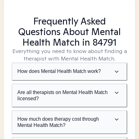
Frequently Asked
Questions About Mental
Health Match
in 84791
Everything you need to know about finding a
therapist with Mental Health Match.
How does Mental Health Match work?
Are all therapists on Mental Health Match
licensed?
How much does therapy cost through
Mental Health Match?