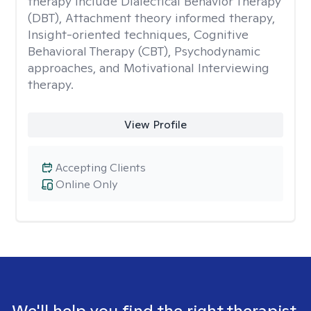
therapy include Dialectical Behavior Therapy
(DBT), Attachment theory informed therapy,
Insight-oriented techniques, Cognitive
Behavioral Therapy (CBT), Psychodynamic
approaches, and Motivational Interviewing
therapy.
View Profile
Accepting Clients
Online Only
We'll help you find the right therapist.