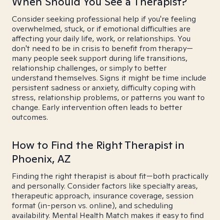
When Should You See a Therapist?
Consider seeking professional help if you're feeling
overwhelmed, stuck, or if emotional difficulties are
affecting your daily life, work, or relationships. You
don't need to be in crisis to benefit from therapy—
many people seek support during life transitions,
relationship challenges, or simply to better
understand themselves. Signs it might be time include
persistent sadness or anxiety, difficulty coping with
stress, relationship problems, or patterns you want to
change. Early intervention often leads to better
outcomes.
How to Find the Right Therapist in
Phoenix, AZ
Finding the right therapist is about fit—both practically
and personally. Consider factors like specialty areas,
therapeutic approach, insurance coverage, session
format (in-person vs. online), and scheduling
availability. Mental Health Match makes it easy to find