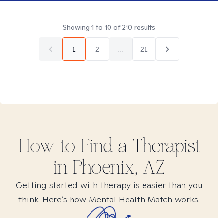
Showing
1
to
10
of
210
results
1
2
...
21
How to Find
a
Therapist
in
Phoenix, AZ
Getting started with therapy is easier than you
think. Here’s how Mental Health Match works.