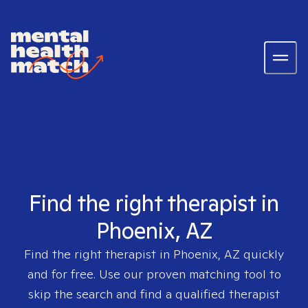
Find the right therapist in
Phoenix, AZ
Find the right therapist in
Phoenix, AZ
quickly
and for free. Use our proven matching tool to
skip the search and find a qualified therapist