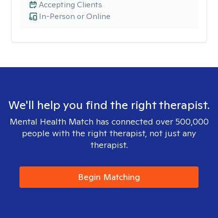
Accepting Clients
In-Person or Online
We'll help you find the right therapist.
Mental Health Match has connected over 500,000
people with the right therapist, not just any
therapist.
Begin Matching