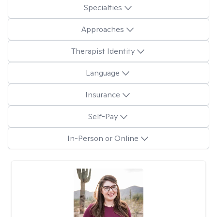
Specialties
Approaches
Therapist Identity
Language
Insurance
Self-Pay
In-Person or Online