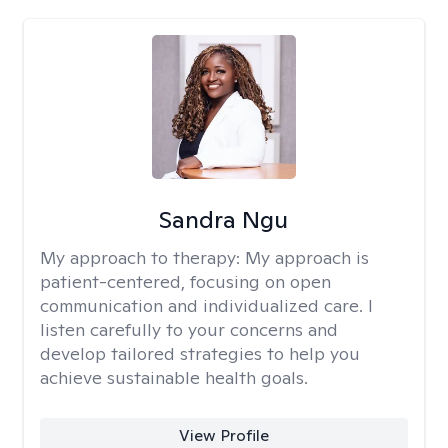
Sandra Ngu
My approach to therapy:
My approach is
patient-centered, focusing on open
communication and individualized care. I
listen carefully to your concerns and
develop tailored strategies to help you
achieve sustainable health goals.
View Profile