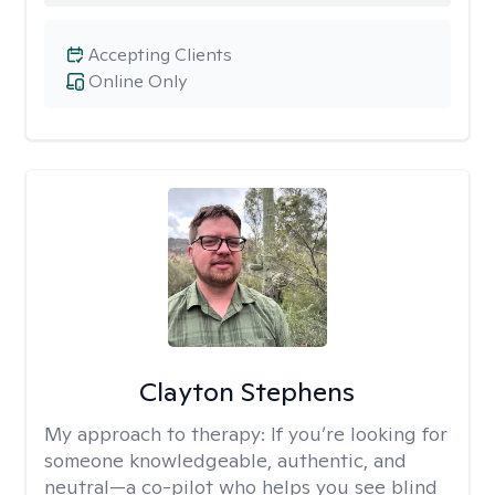
Accepting Clients
Online Only
Clayton Stephens
My approach to therapy:
If you’re looking for
someone knowledgeable, authentic, and
neutral—a co-pilot who helps you see blind