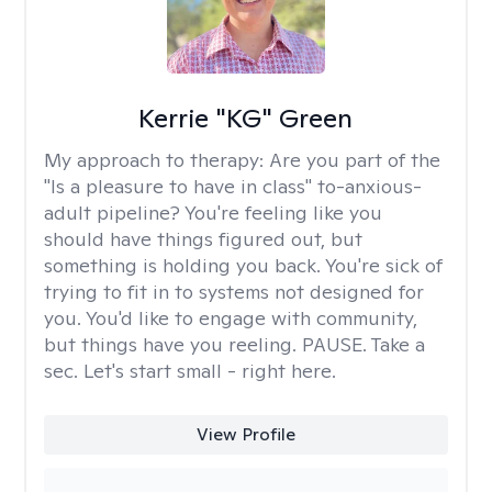
Kerrie "KG" Green
My approach to therapy:
Are you part of the
"Is a pleasure to have in class" to-anxious-
adult pipeline? You're feeling like you
should have things figured out, but
something is holding you back. You're sick of
trying to fit in to systems not designed for
you. You'd like to engage with community,
but things have you reeling. PAUSE. Take a
sec. Let's start small - right here.
View Profile