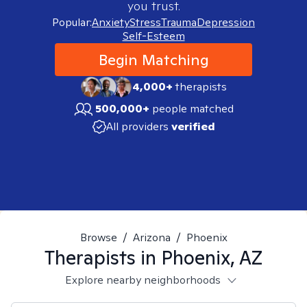
you trust.
Popular:
Anxiety
Stress
Trauma
Depression
Self-Esteem
Begin Matching
4,000+
therapists
500,000+
people matched
All providers
verified
Browse
/
Arizona
/
Phoenix
Therapists in
Phoenix, AZ
Explore nearby neighborhoods