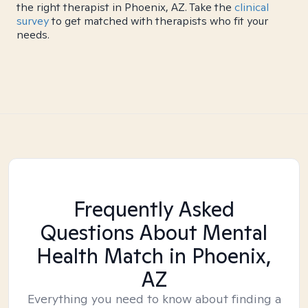
the right therapist in Phoenix, AZ. Take the
clinical
survey
to get matched with therapists who fit your
needs.
Frequently Asked
Questions About Mental
Health Match
in Phoenix,
AZ
Everything you need to know about finding a