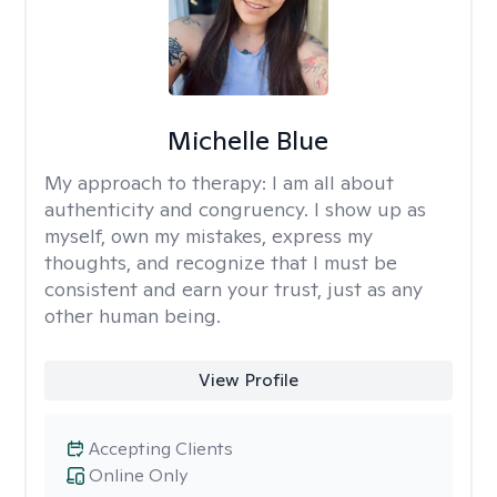
Michelle Blue
My approach to therapy:
I am all about
authenticity and congruency. I show up as
myself, own my mistakes, express my
thoughts, and recognize that I must be
consistent and earn your trust, just as any
other human being.
View Profile
Accepting Clients
Online Only