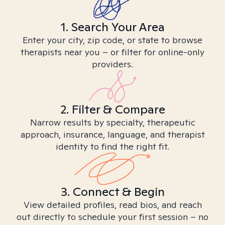
1. Search Your Area
Enter your city, zip code, or state to browse
therapists near you – or filter for online-only
providers.
2. Filter & Compare
Narrow results by specialty, therapeutic
approach, insurance, language, and therapist
identity to find the right fit.
3. Connect & Begin
View detailed profiles, read bios, and reach
out directly to schedule your first session – no