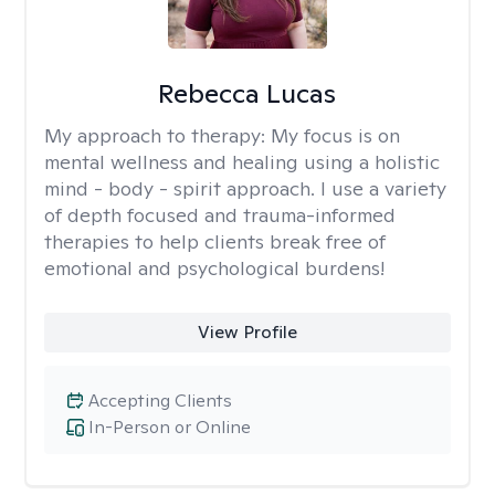
Rebecca Lucas
My approach to therapy:
My focus is on
mental wellness and healing using a holistic
mind - body - spirit approach. I use a variety
of depth focused and trauma-informed
therapies to help clients break free of
emotional and psychological burdens!
View Profile
Accepting Clients
In-Person or Online