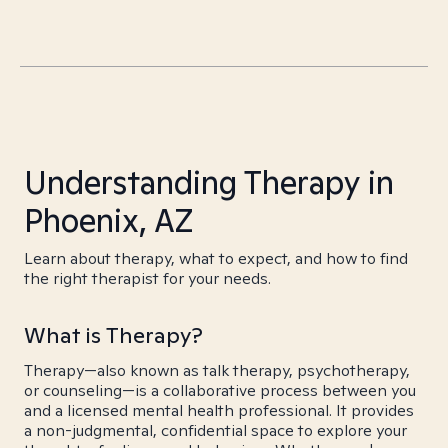
Understanding Therapy in
Phoenix, AZ
Learn about therapy, what to expect, and how to find
the right therapist for your needs.
What is Therapy?
Therapy—also known as talk therapy, psychotherapy,
or counseling—is a collaborative process between you
and a licensed mental health professional. It provides
a non-judgmental, confidential space to explore your