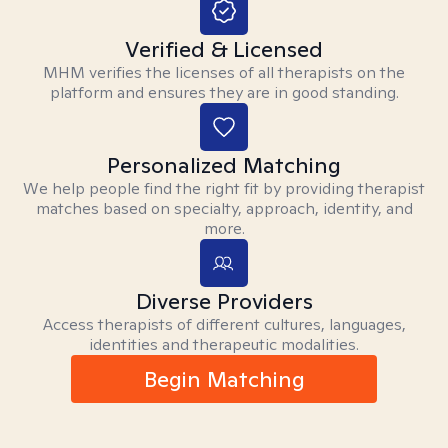
Verified & Licensed
MHM verifies the licenses of all therapists on the
platform and ensures they are in good standing.
Personalized Matching
We help people find the right fit by providing therapist
matches based on specialty, approach, identity, and
more.
Diverse Providers
Access therapists of different cultures, languages,
identities and therapeutic modalities.
Begin Matching