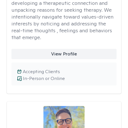
developing a therapeutic connection and
unpacking reasons for seeking therapy. We
intentionally navigate toward values-driven
interests by noticing and addressing the
real-time thoughts , feelings and behaviors
that emerge.
View Profile
Accepting Clients
In-Person or Online