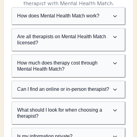
therapist with Mental Health Match.
How does Mental Health Match work?
Are all therapists on Mental Health Match
licensed?
How much does therapy cost through
Mental Health Match?
Can I find an online or in-person therapist?
What should I look for when choosing a
therapist?
Is my information private?