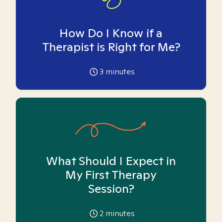
How Do I Know if a
Therapist is Right for Me?
3
minutes
What Should I Expect in
My First Therapy
Session?
2
minutes