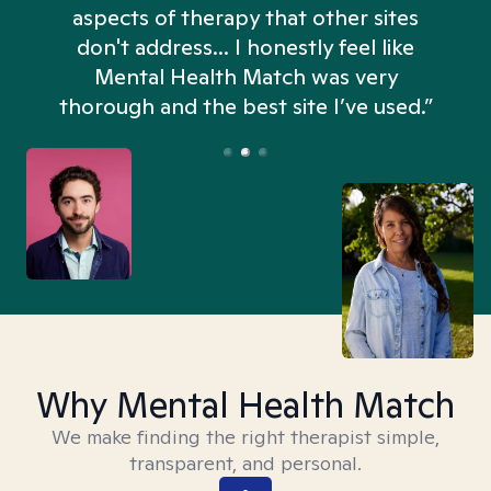
aspects of therapy that other sites
don't address... I honestly feel like
n
Mental Health Match was very
thorough and the best site I’ve used.”
Why Mental Health Match
We make finding the right therapist simple,
transparent, and personal.