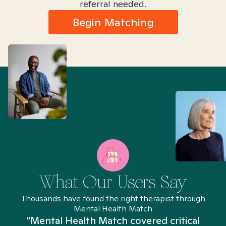
referral needed.
Begin Matching
What Our Users Say
Thousands have found the right therapist through
Mental Health Match
“Mental Health Match covered critical