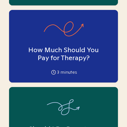
How Much Should You
Pay for Therapy?
3
minutes