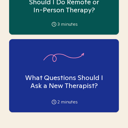
Should I Do Remote or
In-Person Therapy?
3
minutes
What Questions Should I
Ask a New Therapist?
2
minutes