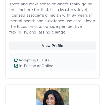
spots and make sense of what’s really going
on—I’m here for that. I’m a Master’s-level,
licensed associate clinician with 8+ years in
mental health and substance use care. I keep
the focus on you: outside perspective,
flexibility, and lasting change.
View Profile
Accepting Clients
In-Person or Online