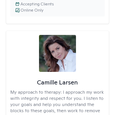
Accepting Clients
Online Only
Camille Larsen
My approach to therapy:
I approach my work
with integrity and respect for you. I listen to
your goals and help you understand the
blocks to these goals, then work to remove