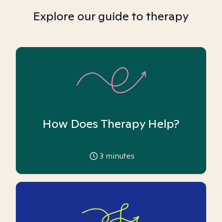
Explore our guide to therapy
How Does Therapy Help?
3
minutes