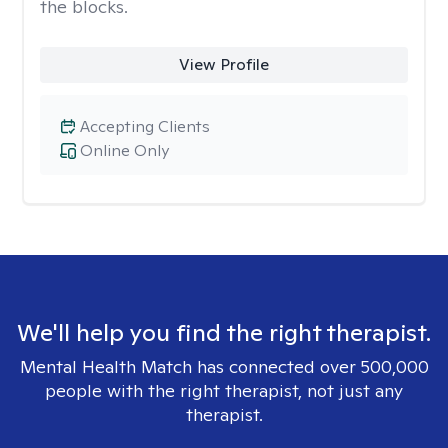
the blocks.
View Profile
Accepting Clients
Online Only
We'll help you find the right therapist.
Mental Health Match has connected over 500,000
people with the right therapist, not just any
therapist.