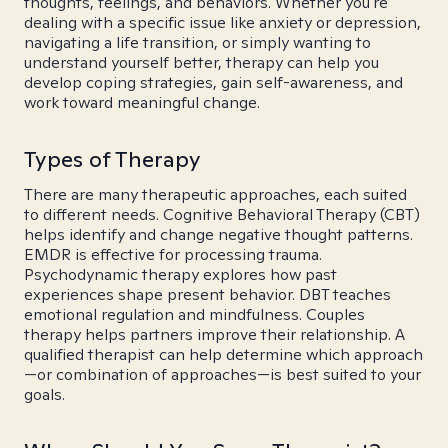
thoughts, feelings, and behaviors. Whether you're
dealing with a specific issue like anxiety or depression,
navigating a life transition, or simply wanting to
understand yourself better, therapy can help you
develop coping strategies, gain self-awareness, and
work toward meaningful change.
Types of Therapy
There are many therapeutic approaches, each suited
to different needs. Cognitive Behavioral Therapy (CBT)
helps identify and change negative thought patterns.
EMDR is effective for processing trauma.
Psychodynamic therapy explores how past
experiences shape present behavior. DBT teaches
emotional regulation and mindfulness. Couples
therapy helps partners improve their relationship. A
qualified therapist can help determine which approach
—or combination of approaches—is best suited to your
goals.