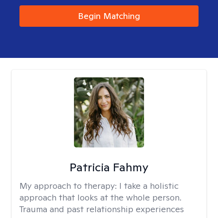
Begin Matching
Patricia Fahmy
My approach to therapy:
I take a holistic
approach that looks at the whole person.
Trauma and past relationship experiences