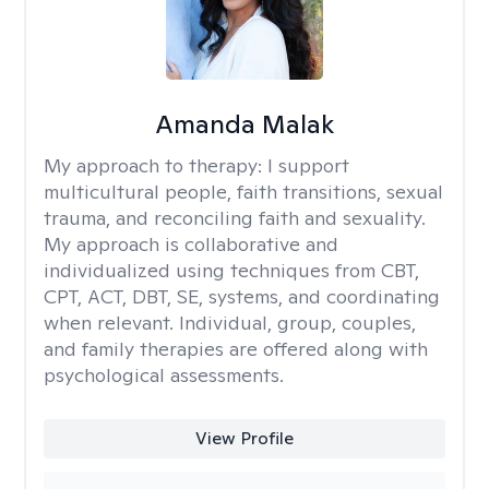
Amanda Malak
My approach to therapy:
I support
multicultural people, faith transitions, sexual
trauma, and reconciling faith and sexuality.
My approach is collaborative and
individualized using techniques from CBT,
CPT, ACT, DBT, SE, systems, and coordinating
when relevant. Individual, group, couples,
and family therapies are offered along with
psychological assessments.
View Profile