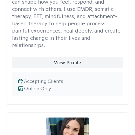
can shape how you feel, respond, and
connect with others. I use EMDR, somatic
therapy, EFT, mindfulness, and attachment-
based therapy to help people process
painful experiences, heal deeply, and create
lasting change in their lives and
relationships.
View Profile
Accepting Clients
Online Only