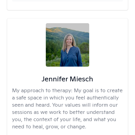
Jennifer Miesch
My approach to therapy:
My goal is to create
a safe space in which you feel authentically
seen and heard. Your values will inform our
sessions as we work to better understand
you, the context of your life, and what you
need to heal, grow, or change.