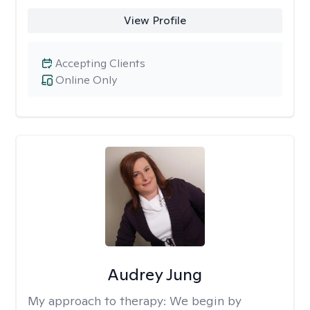
View Profile
Accepting Clients
Online Only
Audrey Jung
My approach to therapy:
We begin by