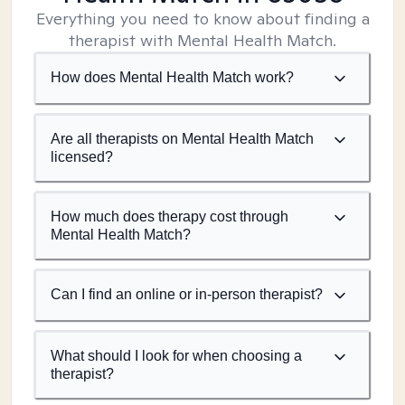
Everything you need to know about finding a
therapist with Mental Health Match.
How does Mental Health Match work?
Are all therapists on Mental Health Match
licensed?
How much does therapy cost through
Mental Health Match?
Can I find an online or in-person therapist?
What should I look for when choosing a
therapist?