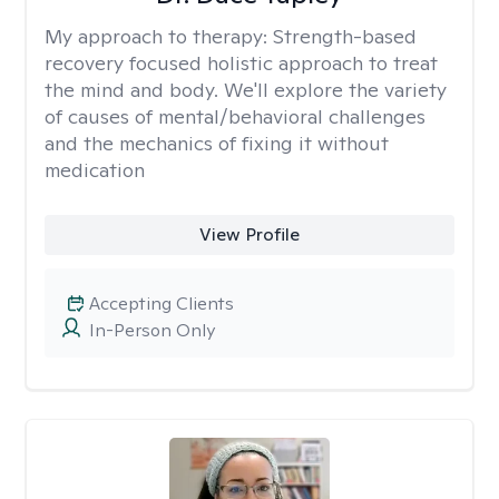
My approach to therapy:
Strength-based
recovery focused holistic approach to treat
the mind and body. We'll explore the variety
of causes of mental/behavioral challenges
and the mechanics of fixing it without
medication
View Profile
Accepting Clients
In-Person Only