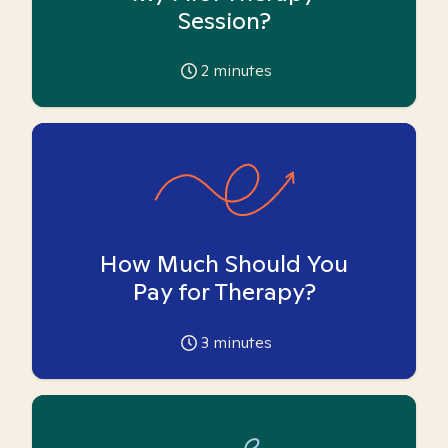
Session?
2
minutes
How Much Should You
Pay for Therapy?
3
minutes