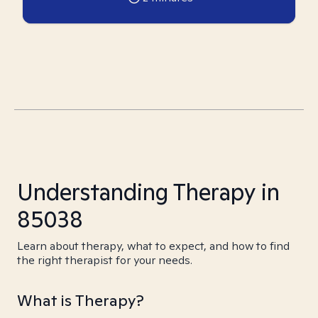
Understanding Therapy in
85038
Learn about therapy, what to expect, and how to find
the right therapist for your needs.
What is Therapy?