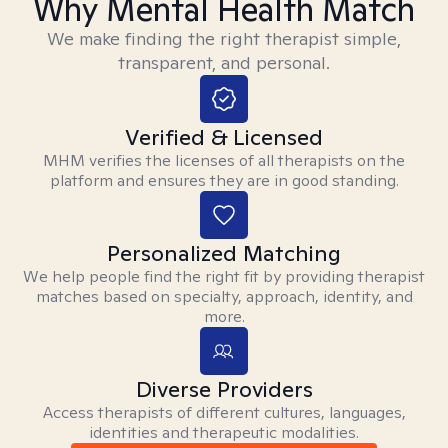
Why Mental Health Match
We make finding the right therapist simple,
transparent, and personal.
Verified & Licensed
MHM verifies the licenses of all therapists on the
platform and ensures they are in good standing.
Personalized Matching
We help people find the right fit by providing therapist
matches based on specialty, approach, identity, and
more.
Diverse Providers
Access therapists of different cultures, languages,
identities and therapeutic modalities.