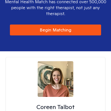
Mental Health Match has connected over 500,000
people with the right therapist, not just any
therapist.
Begin Matching
Coreen Talbot