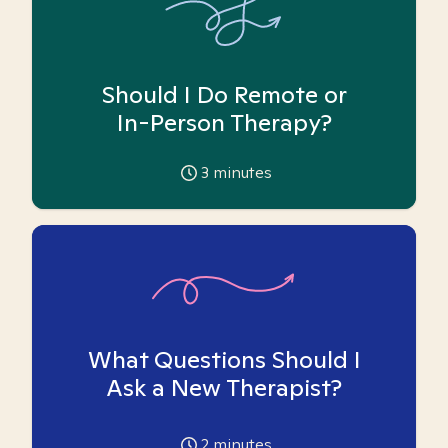
Should I Do Remote or
In-Person Therapy?
3
minutes
What Questions Should I
Ask a New Therapist?
2
minutes