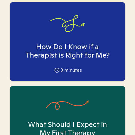
How Do I Know if a
Therapist is Right for Me?
3
minutes
What Should I Expect in
My First Therapy