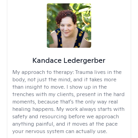
Kandace Ledergerber
My approach to therapy:
Trauma lives in the
body, not just the mind, and it takes more
than insight to move. I show up in the
trenches with my clients, present in the hard
moments, because that's the only way real
healing happens. My work always starts with
safety and resourcing before we approach
anything painful, and it moves at the pace
your nervous system can actually use.