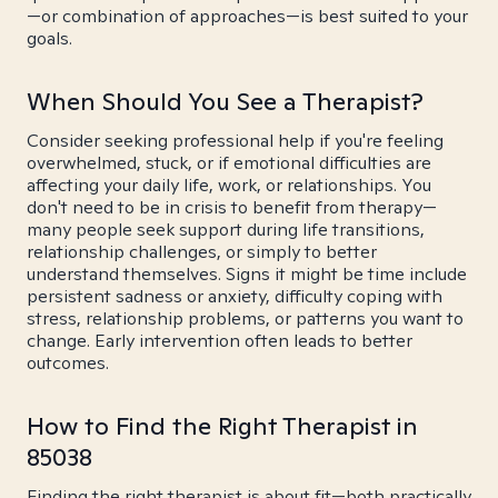
—or combination of approaches—is best suited to your
goals.
When Should You See a Therapist?
Consider seeking professional help if you're feeling
overwhelmed, stuck, or if emotional difficulties are
affecting your daily life, work, or relationships. You
don't need to be in crisis to benefit from therapy—
many people seek support during life transitions,
relationship challenges, or simply to better
understand themselves. Signs it might be time include
persistent sadness or anxiety, difficulty coping with
stress, relationship problems, or patterns you want to
change. Early intervention often leads to better
outcomes.
How to Find the Right Therapist in
85038
Finding the right therapist is about fit—both practically