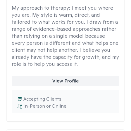
My approach to therapy:
I meet you where
you are. My style is warm, direct, and
tailored to what works for you. I draw from a
range of evidence-based approaches rather
than relying on a single model because
every person is different and what helps one
client may not help another. I believe you
already have the capacity for growth, and my
role is to help you access it.
View Profile
Accepting Clients
In-Person or Online