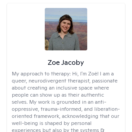
Zoe Jacoby
My approach to therapy:
Hi, I'm Zoë! I am a
queer, neurodivergent therapist, passionate
about creating an inclusive space where
people can show up as their authentic
selves. My work is grounded in an anti-
oppressive, trauma-informed, and liberation-
oriented framework, acknowledging that our
well-being is shaped by personal
experiences but also by the systems &