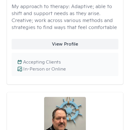
My approach to therapy:
Adaptive; able to
shift and support needs as they arise.
Creative; work across various methods and
strategies to find ways that feel comfortable
View Profile
Accepting Clients
In-Person or Online