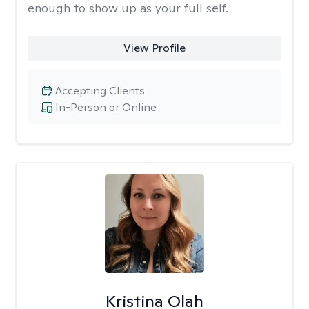
enough to show up as your full self.
View Profile
Accepting Clients
In-Person or Online
Kristina Olah