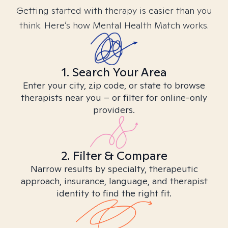
Getting started with therapy is easier than you
think. Here’s how Mental Health Match works.
1. Search Your Area
Enter your city, zip code, or state to browse
therapists near you – or filter for online-only
providers.
2. Filter & Compare
Narrow results by specialty, therapeutic
approach, insurance, language, and therapist
identity to find the right fit.