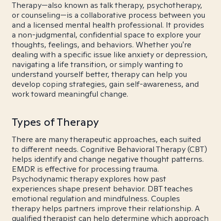
Therapy—also known as talk therapy, psychotherapy,
or counseling—is a collaborative process between you
and a licensed mental health professional. It provides
a non-judgmental, confidential space to explore your
thoughts, feelings, and behaviors. Whether you're
dealing with a specific issue like anxiety or depression,
navigating a life transition, or simply wanting to
understand yourself better, therapy can help you
develop coping strategies, gain self-awareness, and
work toward meaningful change.
Types of Therapy
There are many therapeutic approaches, each suited
to different needs. Cognitive Behavioral Therapy (CBT)
helps identify and change negative thought patterns.
EMDR is effective for processing trauma.
Psychodynamic therapy explores how past
experiences shape present behavior. DBT teaches
emotional regulation and mindfulness. Couples
therapy helps partners improve their relationship. A
qualified therapist can help determine which approach