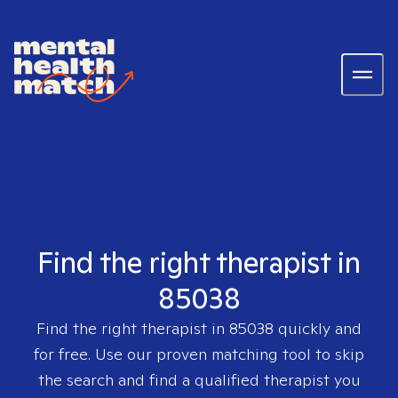
Find the right therapist in
85038
Find the right therapist in
85038
quickly and
for free. Use our proven matching tool to skip
the search and find a qualified therapist you