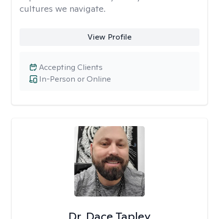
cultures we navigate.
View Profile
Accepting Clients
In-Person or Online
Dr. Dace Tapley