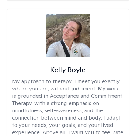
Kelly Boyle
My approach to therapy:
I meet you exactly
where you are, without judgment. My work
is grounded in Acceptance and Commitment
Therapy, with a strong emphasis on
mindfulness, self-awareness, and the
connection between mind and body. I adapt
to your needs, your goals, and your lived
experience. Above all, I want you to feel safe