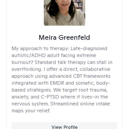
Meira Greenfeld
My approach to therapy:
Late-diagnosed
autistic/ADHD adult facing extreme
burnout? Standard talk therapy can stall in
overthinking. I offer a direct, collaborative
approach using advanced CBT frameworks
integrated with EMDR and somatic, body-
based strategies. We target root trauma,
anxiety, and C-PTSD where it lives-in the
nervous system. Streamlined online intake
maps your relief.
View Profile