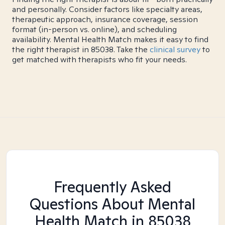
and personally. Consider factors like specialty areas,
therapeutic approach, insurance coverage, session
format (in-person vs. online), and scheduling
availability. Mental Health Match makes it easy to find
the right therapist in 85038. Take the
clinical survey
to
get matched with therapists who fit your needs.
Frequently Asked
Questions About Mental
Health Match
in 85038