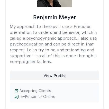
Benjamin Meyer
My approach to therapy:
I use a Freudian
orientation to understand behavior, which is
called a psychodynamic approach. I also use
psychoeducation and can be direct in that
respect. I also try to be understanding and
supportive-- so all of this is done through a
non-judgmental lens.
View Profile
Accepting Clients
In-Person or Online