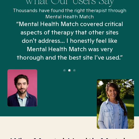
What Our Users Say
Thousands have found the right therapist through
Mental Health Match
“Mental Health Match covered critical
aspects of therapy that other sites
don't address... I honestly feel like
n
Mental Health Match was very
thorough and the best site I’ve used.”