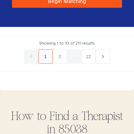
Begin Matching
Showing
1
to
10
of
211
results
1
2
...
22
How to Find
a
Therapist
in
85038