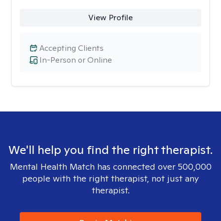
View Profile
Accepting Clients
In-Person or Online
We'll help you find the right therapist.
Mental Health Match has connected over 500,000
people with the right therapist, not just any
therapist.