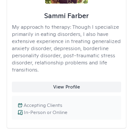
Sammi Farber
My approach to therapy:
Though I specialize
primarily in eating disorders, I also have
extensive experience in treating generalized
anxiety disorder, depression, borderline
personality disorder, post-traumatic stress
disorder, relationship problems and life
transitions.
View Profile
Accepting Clients
In-Person or Online