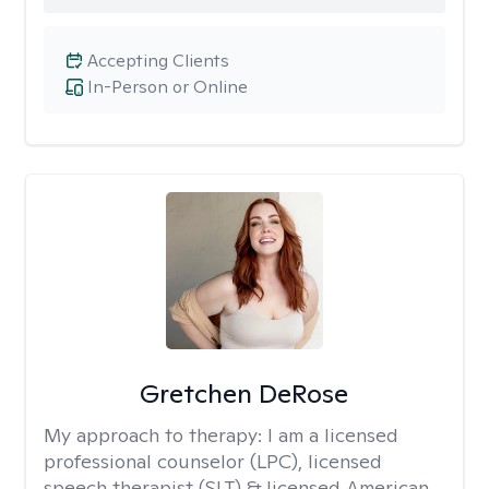
Accepting Clients
In-Person or Online
Gretchen DeRose
My approach to therapy:
I am a licensed
professional counselor (LPC), licensed
speech therapist (SLT) & licensed American