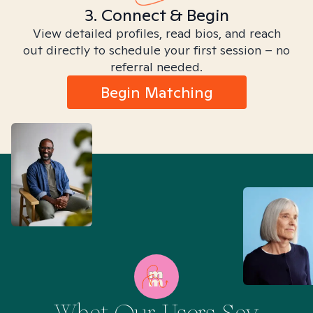
3. Connect & Begin
View detailed profiles, read bios, and reach
out directly to schedule your first session – no
referral needed.
Begin Matching