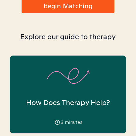
Begin Matching
Explore our guide to therapy
How Does Therapy Help?
3
minutes