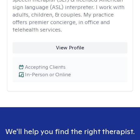
sign language (ASL) interpreter. I work with
adults, children, & couples. My practice
offers premier concierge, in office and
telehealth services.
View Profile
Accepting Clients
In-Person or Online
We'll help you find the right therapist.