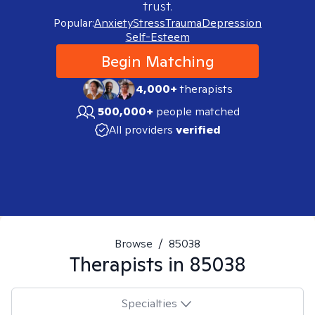
trust.
Popular:
Anxiety
Stress
Trauma
Depression
Self-Esteem
Begin Matching
4,000+
therapists
500,000+
people matched
All providers
verified
Browse
/
85038
Therapists in
85038
Specialties