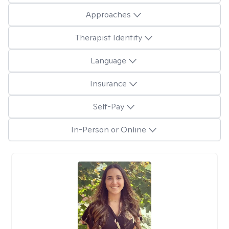
Approaches
Therapist Identity
Language
Insurance
Self-Pay
In-Person or Online