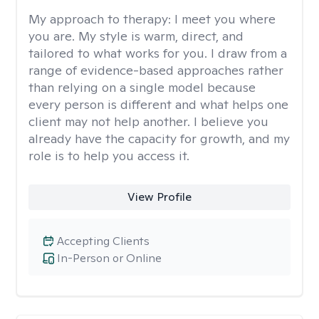
My approach to therapy:
I meet you where
you are. My style is warm, direct, and
tailored to what works for you. I draw from a
range of evidence-based approaches rather
than relying on a single model because
every person is different and what helps one
client may not help another. I believe you
already have the capacity for growth, and my
role is to help you access it.
View Profile
Accepting Clients
In-Person or Online