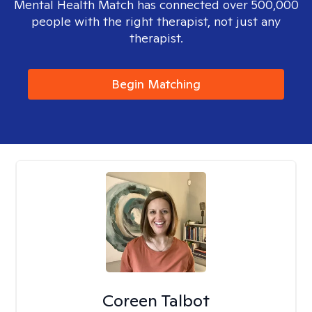
Mental Health Match has connected over 500,000
people with the right therapist, not just any
therapist.
Begin Matching
Coreen Talbot