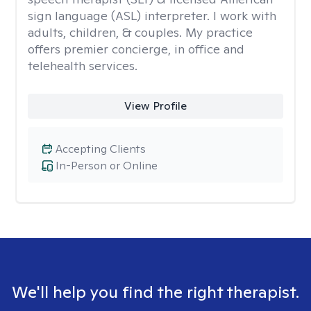
sign language (ASL) interpreter. I work with
adults, children, & couples. My practice
offers premier concierge, in office and
telehealth services.
View Profile
Accepting Clients
In-Person or Online
We'll help you find the right therapist.