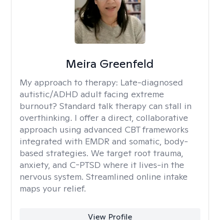
Meira Greenfeld
My approach to therapy:
Late-diagnosed
autistic/ADHD adult facing extreme
burnout? Standard talk therapy can stall in
overthinking. I offer a direct, collaborative
approach using advanced CBT frameworks
integrated with EMDR and somatic, body-
based strategies. We target root trauma,
anxiety, and C-PTSD where it lives-in the
nervous system. Streamlined online intake
maps your relief.
View Profile