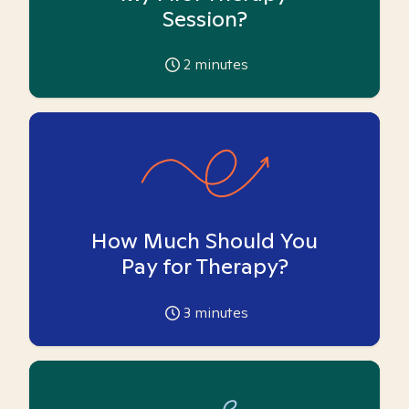
Session?
2
minutes
How Much Should You
Pay for Therapy?
3
minutes