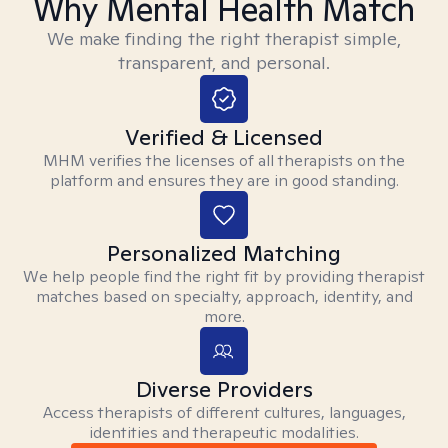
Why Mental Health Match
We make finding the right therapist simple,
transparent, and personal.
Verified & Licensed
MHM verifies the licenses of all therapists on the
platform and ensures they are in good standing.
Personalized Matching
We help people find the right fit by providing therapist
matches based on specialty, approach, identity, and
more.
Diverse Providers
Access therapists of different cultures, languages,
identities and therapeutic modalities.