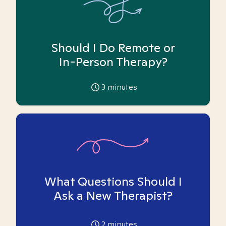
Should I Do Remote or
In-Person Therapy?
3
minutes
What Questions Should I
Ask a New Therapist?
2
minutes