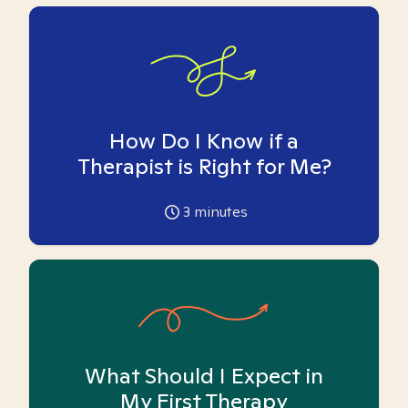
How Do I Know if a
Therapist is Right for Me?
3
minutes
What Should I Expect in
My First Therapy