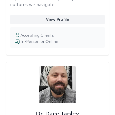
cultures we navigate.
View Profile
Accepting Clients
In-Person or Online
Dr. Dace Tapley