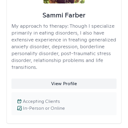
Sammi Farber
My approach to therapy:
Though I specialize
primarily in eating disorders, I also have
extensive experience in treating generalized
anxiety disorder, depression, borderline
personality disorder, post-traumatic stress
disorder, relationship problems and life
transitions.
View Profile
Accepting Clients
In-Person or Online