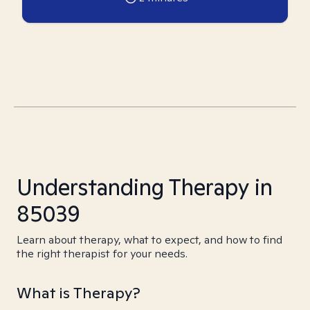
Understanding Therapy in
85039
Learn about therapy, what to expect, and how to find
the right therapist for your needs.
What is Therapy?