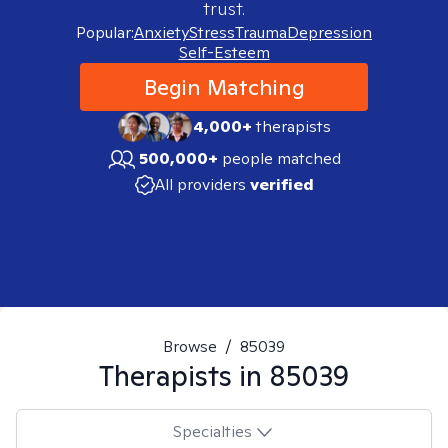
trust.
Popular:
Anxiety
Stress
Trauma
Depression
Self-Esteem
Begin Matching
4,000+
therapists
500,000+
people matched
All providers
verified
Browse
/
85039
Therapists in
85039
Specialties