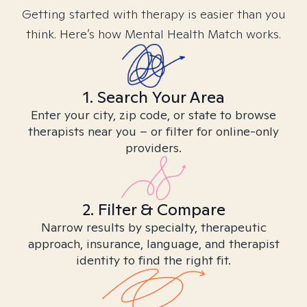
Getting started with therapy is easier than you
think. Here’s how Mental Health Match works.
1. Search Your Area
Enter your city, zip code, or state to browse
therapists near you – or filter for online-only
providers.
2. Filter & Compare
Narrow results by specialty, therapeutic
approach, insurance, language, and therapist
identity to find the right fit.