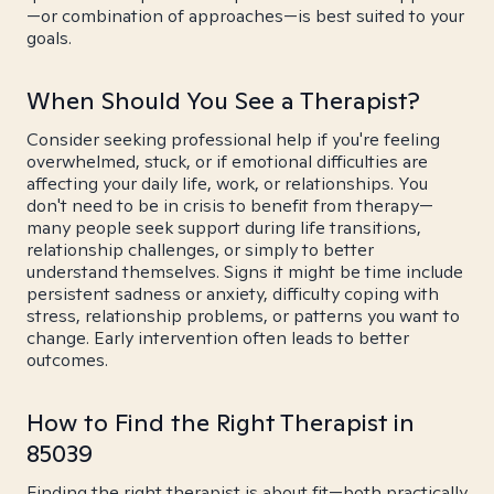
—or combination of approaches—is best suited to your
goals.
When Should You See a Therapist?
Consider seeking professional help if you're feeling
overwhelmed, stuck, or if emotional difficulties are
affecting your daily life, work, or relationships. You
don't need to be in crisis to benefit from therapy—
many people seek support during life transitions,
relationship challenges, or simply to better
understand themselves. Signs it might be time include
persistent sadness or anxiety, difficulty coping with
stress, relationship problems, or patterns you want to
change. Early intervention often leads to better
outcomes.
How to Find the Right Therapist in
85039
Finding the right therapist is about fit—both practically