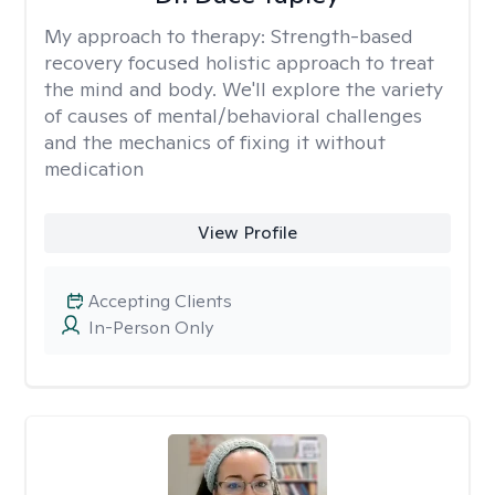
My approach to therapy:
Strength-based
recovery focused holistic approach to treat
the mind and body. We'll explore the variety
of causes of mental/behavioral challenges
and the mechanics of fixing it without
medication
View Profile
Accepting Clients
In-Person Only