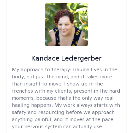
Kandace Ledergerber
My approach to therapy:
Trauma lives in the
body, not just the mind, and it takes more
than insight to move. I show up in the
trenches with my clients, present in the hard
moments, because that's the only way real
healing happens. My work always starts with
safety and resourcing before we approach
anything painful, and it moves at the pace
your nervous system can actually use.