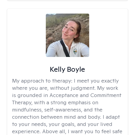
Kelly Boyle
My approach to therapy:
I meet you exactly
where you are, without judgment. My work
is grounded in Acceptance and Commitment
Therapy, with a strong emphasis on
mindfulness, self-awareness, and the
connection between mind and body. I adapt
to your needs, your goals, and your lived
experience. Above all, I want you to feel safe