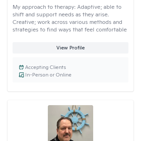
My approach to therapy:
Adaptive; able to
shift and support needs as they arise.
Creative; work across various methods and
strategies to find ways that feel comfortable
View Profile
Accepting Clients
In-Person or Online