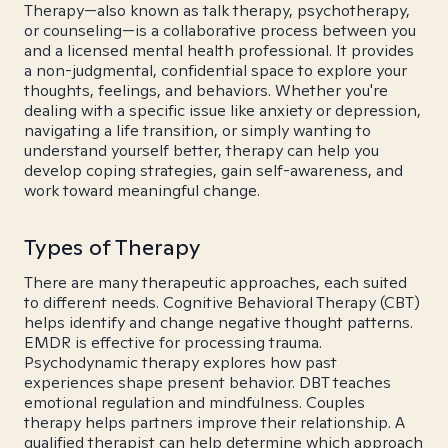
Therapy—also known as talk therapy, psychotherapy,
or counseling—is a collaborative process between you
and a licensed mental health professional. It provides
a non-judgmental, confidential space to explore your
thoughts, feelings, and behaviors. Whether you're
dealing with a specific issue like anxiety or depression,
navigating a life transition, or simply wanting to
understand yourself better, therapy can help you
develop coping strategies, gain self-awareness, and
work toward meaningful change.
Types of Therapy
There are many therapeutic approaches, each suited
to different needs. Cognitive Behavioral Therapy (CBT)
helps identify and change negative thought patterns.
EMDR is effective for processing trauma.
Psychodynamic therapy explores how past
experiences shape present behavior. DBT teaches
emotional regulation and mindfulness. Couples
therapy helps partners improve their relationship. A
qualified therapist can help determine which approach