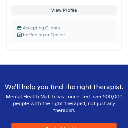
View Profile
Accepting Clients
In-Person or Online
We'll help you find the right therapist.
Mental Health Match has connected over 500,000
people with the right therapist, not just any
therapist.