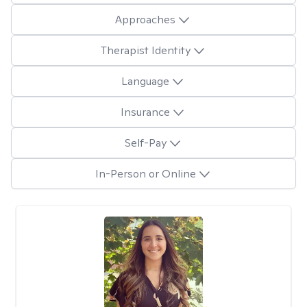
Approaches
Therapist Identity
Language
Insurance
Self-Pay
In-Person or Online