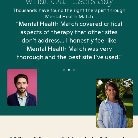
What Our Users Say
Thousands have found the right therapist through
Mental Health Match
“Mental Health Match covered critical
aspects of therapy that other sites
don't address... I honestly feel like
n
Mental Health Match was very
thorough and the best site I’ve used.”