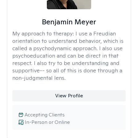
Benjamin Meyer
My approach to therapy:
I use a Freudian
orientation to understand behavior, which is
called a psychodynamic approach. I also use
psychoeducation and can be direct in that
respect. I also try to be understanding and
supportive-- so all of this is done through a
non-judgmental lens.
View Profile
Accepting Clients
In-Person or Online