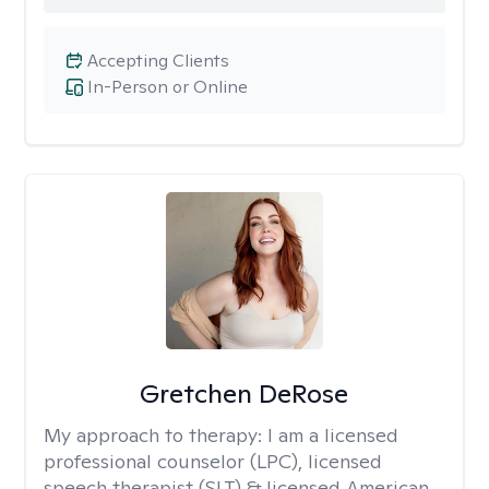
Accepting Clients
In-Person or Online
Gretchen DeRose
My approach to therapy:
I am a licensed
professional counselor (LPC), licensed
speech therapist (SLT) & licensed American