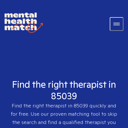
Find the right therapist in
85039
Find the right therapist in
85039
quickly and
for free. Use our proven matching tool to skip
the search and find a qualified therapist you