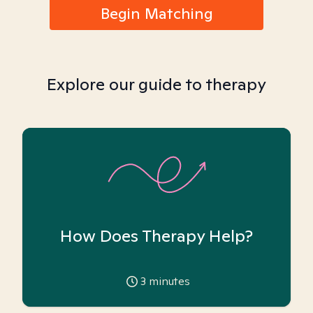
Begin Matching
Explore our guide to therapy
How Does Therapy Help?
3
minutes