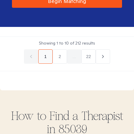
Begin Matching
Showing
1
to
10
of
212
results
1
2
...
22
How to Find
a
Therapist
in
85039