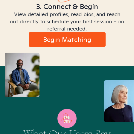
3. Connect & Begin
View detailed profiles, read bios, and reach
out directly to schedule your first session – no
referral needed.
Begin Matching