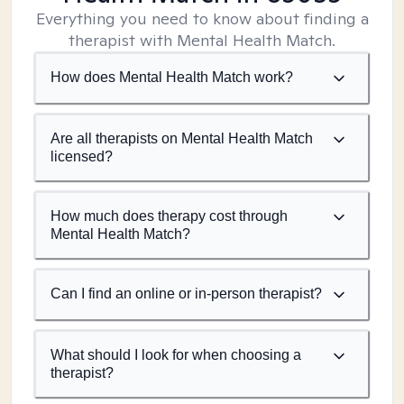
Everything you need to know about finding a
therapist with Mental Health Match.
How does Mental Health Match work?
Are all therapists on Mental Health Match
licensed?
How much does therapy cost through
Mental Health Match?
Can I find an online or in-person therapist?
What should I look for when choosing a
therapist?