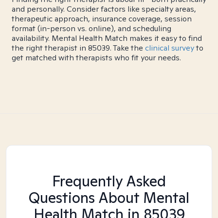
and personally. Consider factors like specialty areas,
therapeutic approach, insurance coverage, session
format (in-person vs. online), and scheduling
availability. Mental Health Match makes it easy to find
the right therapist in 85039. Take the
clinical survey
to
get matched with therapists who fit your needs.
Frequently Asked
Questions About Mental
Health Match
in 85039