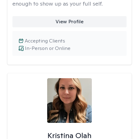
enough to show up as your full self.
View Profile
Accepting Clients
In-Person or Online
Kristina Olah