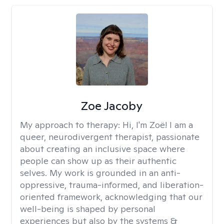
Zoe Jacoby
My approach to therapy:
Hi, I'm Zoë! I am a
queer, neurodivergent therapist, passionate
about creating an inclusive space where
people can show up as their authentic
selves. My work is grounded in an anti-
oppressive, trauma-informed, and liberation-
oriented framework, acknowledging that our
well-being is shaped by personal
experiences but also by the systems &