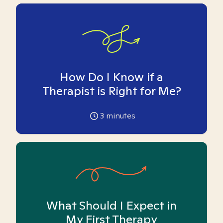
How Do I Know if a
Therapist is Right for Me?
3
minutes
What Should I Expect in
My First Therapy