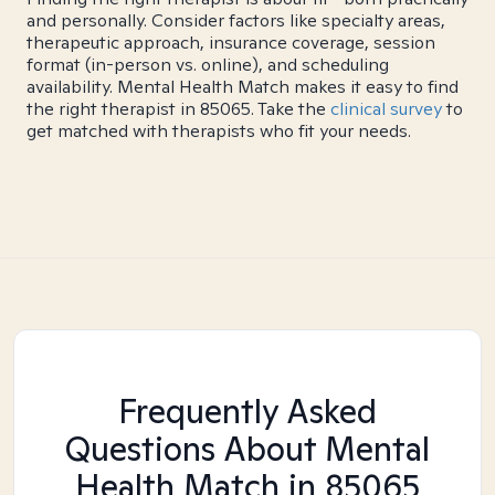
and personally. Consider factors like specialty areas,
therapeutic approach, insurance coverage, session
format (in-person vs. online), and scheduling
availability. Mental Health Match makes it easy to find
the right therapist in 85065. Take the
clinical survey
to
get matched with therapists who fit your needs.
Frequently Asked
Questions About Mental
Health Match
in 85065