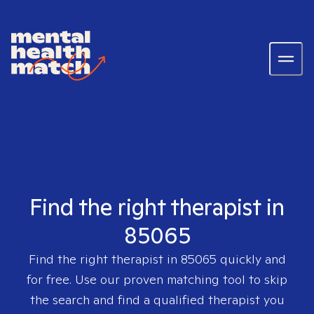
Find the right therapist in
85065
Find the right therapist in
85065
quickly and
for free. Use our proven matching tool to skip
the search and find a qualified therapist you