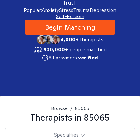
trust.
Popular:
Anxiety
Stress
Trauma
Depression
Self-Esteem
Begin Matching
4,000+
therapists
500,000+
people matched
All providers
verified
Browse
/
85065
Therapists in
85065
Specialties