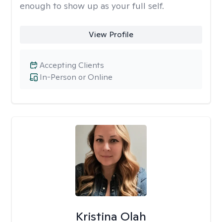
enough to show up as your full self.
View Profile
Accepting Clients
In-Person or Online
Kristina Olah