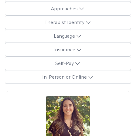
Approaches
Therapist Identity
Language
Insurance
Self-Pay
In-Person or Online