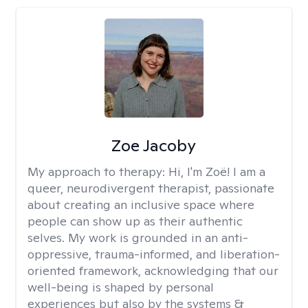
Zoe Jacoby
My approach to therapy:
Hi, I'm Zoë! I am a
queer, neurodivergent therapist, passionate
about creating an inclusive space where
people can show up as their authentic
selves. My work is grounded in an anti-
oppressive, trauma-informed, and liberation-
oriented framework, acknowledging that our
well-being is shaped by personal
experiences but also by the systems &