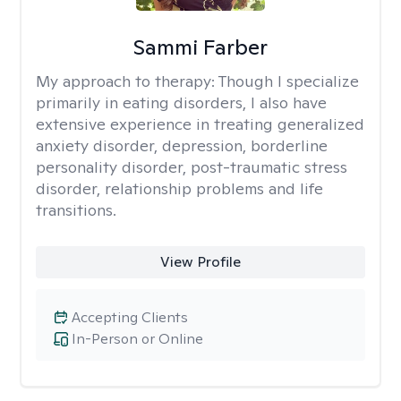
Sammi Farber
My approach to therapy:
Though I specialize
primarily in eating disorders, I also have
extensive experience in treating generalized
anxiety disorder, depression, borderline
personality disorder, post-traumatic stress
disorder, relationship problems and life
transitions.
View Profile
Accepting Clients
In-Person or Online