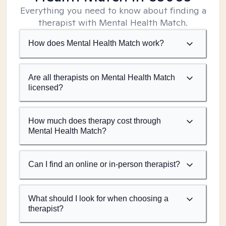
Everything you need to know about finding a
therapist with Mental Health Match.
How does Mental Health Match work?
Are all therapists on Mental Health Match
licensed?
How much does therapy cost through
Mental Health Match?
Can I find an online or in-person therapist?
What should I look for when choosing a
therapist?