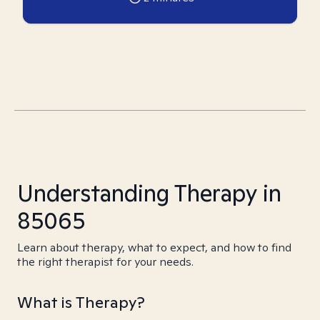
Understanding Therapy in
85065
Learn about therapy, what to expect, and how to find
the right therapist for your needs.
What is Therapy?