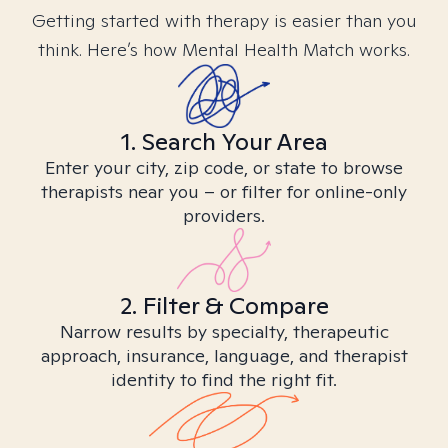
Getting started with therapy is easier than you
think. Here’s how Mental Health Match works.
1. Search Your Area
Enter your city, zip code, or state to browse
therapists near you – or filter for online-only
providers.
2. Filter & Compare
Narrow results by specialty, therapeutic
approach, insurance, language, and therapist
identity to find the right fit.