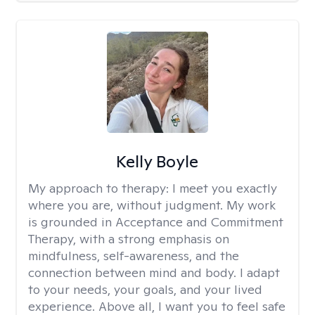
Kelly Boyle
My approach to therapy:
I meet you exactly
where you are, without judgment. My work
is grounded in Acceptance and Commitment
Therapy, with a strong emphasis on
mindfulness, self-awareness, and the
connection between mind and body. I adapt
to your needs, your goals, and your lived
experience. Above all, I want you to feel safe