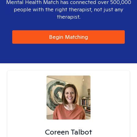
Mental Health Match has connected over 500,000
people with the right therapist, not just any
therapist.
Begin Matching
Coreen Talbot