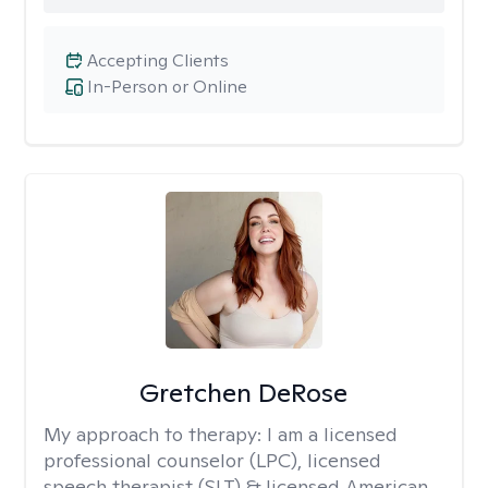
Accepting Clients
In-Person or Online
Gretchen DeRose
My approach to therapy:
I am a licensed
professional counselor (LPC), licensed
speech therapist (SLT) & licensed American