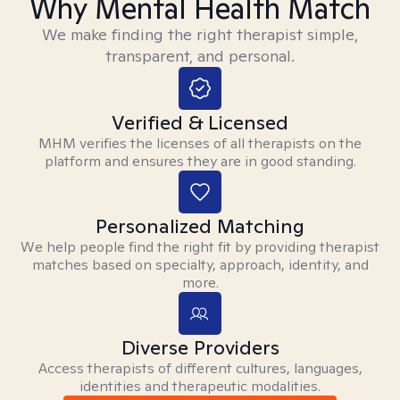
Why Mental Health Match
We make finding the right therapist simple,
transparent, and personal.
Verified & Licensed
MHM verifies the licenses of all therapists on the
platform and ensures they are in good standing.
Personalized Matching
We help people find the right fit by providing therapist
matches based on specialty, approach, identity, and
more.
Diverse Providers
Access therapists of different cultures, languages,
identities and therapeutic modalities.