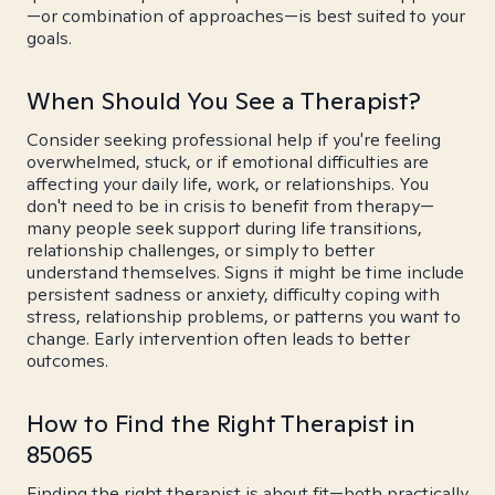
—or combination of approaches—is best suited to your
goals.
When Should You See a Therapist?
Consider seeking professional help if you're feeling
overwhelmed, stuck, or if emotional difficulties are
affecting your daily life, work, or relationships. You
don't need to be in crisis to benefit from therapy—
many people seek support during life transitions,
relationship challenges, or simply to better
understand themselves. Signs it might be time include
persistent sadness or anxiety, difficulty coping with
stress, relationship problems, or patterns you want to
change. Early intervention often leads to better
outcomes.
How to Find the Right Therapist in
85065
Finding the right therapist is about fit—both practically