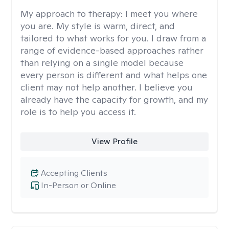
My approach to therapy:
I meet you where
you are. My style is warm, direct, and
tailored to what works for you. I draw from a
range of evidence-based approaches rather
than relying on a single model because
every person is different and what helps one
client may not help another. I believe you
already have the capacity for growth, and my
role is to help you access it.
View Profile
Accepting Clients
In-Person or Online