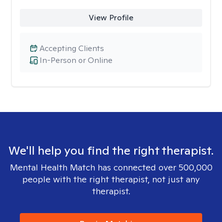
View Profile
Accepting Clients
In-Person or Online
We'll help you find the right therapist.
Mental Health Match has connected over 500,000
people with the right therapist, not just any
therapist.