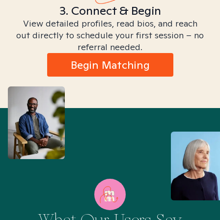
3. Connect & Begin
View detailed profiles, read bios, and reach
out directly to schedule your first session – no
referral needed.
Begin Matching