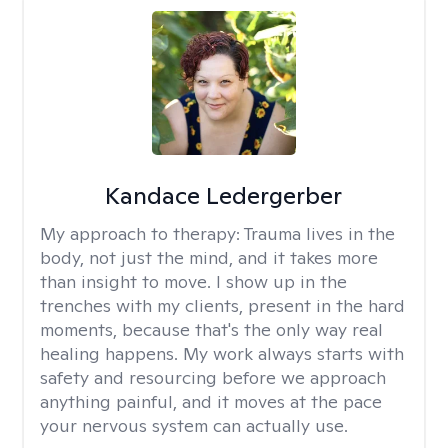
Kandace Ledergerber
My approach to therapy:
Trauma lives in the
body, not just the mind, and it takes more
than insight to move. I show up in the
trenches with my clients, present in the hard
moments, because that's the only way real
healing happens. My work always starts with
safety and resourcing before we approach
anything painful, and it moves at the pace
your nervous system can actually use.