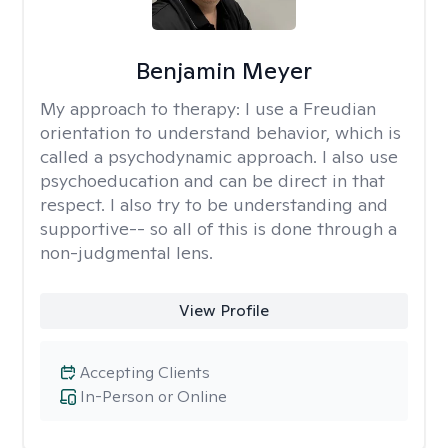
Benjamin Meyer
My approach to therapy:
I use a Freudian
orientation to understand behavior, which is
called a psychodynamic approach. I also use
psychoeducation and can be direct in that
respect. I also try to be understanding and
supportive-- so all of this is done through a
non-judgmental lens.
View Profile
Accepting Clients
In-Person or Online