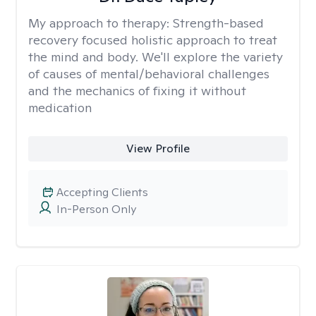
My approach to therapy:
Strength-based
recovery focused holistic approach to treat
the mind and body. We'll explore the variety
of causes of mental/behavioral challenges
and the mechanics of fixing it without
medication
View Profile
Accepting Clients
In-Person Only