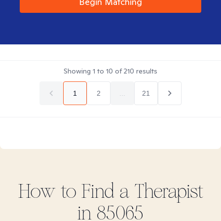
Begin Matching
Showing
1
to
10
of
210
results
1
2
...
21
How to Find
a
Therapist
in
85065