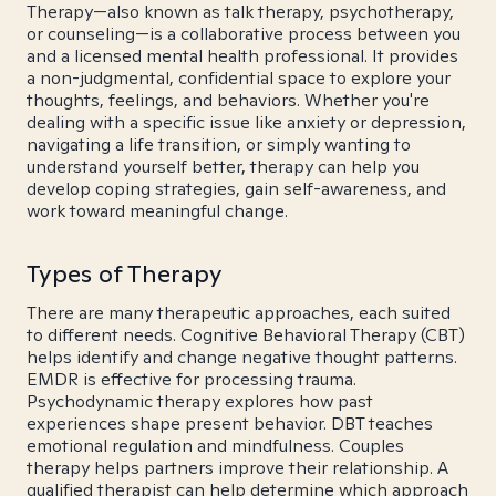
Therapy—also known as talk therapy, psychotherapy,
or counseling—is a collaborative process between you
and a licensed mental health professional. It provides
a non-judgmental, confidential space to explore your
thoughts, feelings, and behaviors. Whether you're
dealing with a specific issue like anxiety or depression,
navigating a life transition, or simply wanting to
understand yourself better, therapy can help you
develop coping strategies, gain self-awareness, and
work toward meaningful change.
Types of Therapy
There are many therapeutic approaches, each suited
to different needs. Cognitive Behavioral Therapy (CBT)
helps identify and change negative thought patterns.
EMDR is effective for processing trauma.
Psychodynamic therapy explores how past
experiences shape present behavior. DBT teaches
emotional regulation and mindfulness. Couples
therapy helps partners improve their relationship. A
qualified therapist can help determine which approach