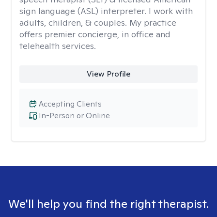
sign language (ASL) interpreter. I work with
adults, children, & couples. My practice
offers premier concierge, in office and
telehealth services.
View Profile
Accepting Clients
In-Person or Online
We'll help you find the right therapist.