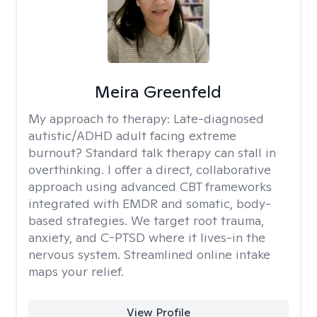
Meira Greenfeld
My approach to therapy:
Late-diagnosed
autistic/ADHD adult facing extreme
burnout? Standard talk therapy can stall in
overthinking. I offer a direct, collaborative
approach using advanced CBT frameworks
integrated with EMDR and somatic, body-
based strategies. We target root trauma,
anxiety, and C-PTSD where it lives-in the
nervous system. Streamlined online intake
maps your relief.
View Profile