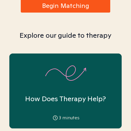
Begin Matching
Explore our guide to therapy
How Does Therapy Help?
3
minutes