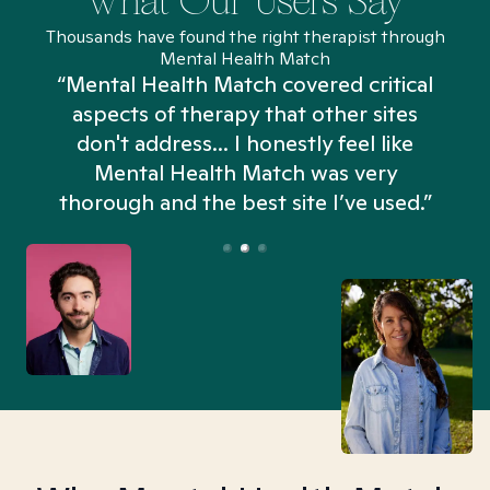
What Our Users Say
Thousands have found the right therapist through
Mental Health Match
“Mental Health Match covered critical
aspects of therapy that other sites
don't address... I honestly feel like
n
Mental Health Match was very
thorough and the best site I’ve used.”