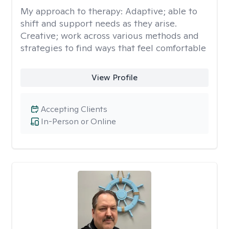
My approach to therapy:
Adaptive; able to
shift and support needs as they arise.
Creative; work across various methods and
strategies to find ways that feel comfortable
View Profile
Accepting Clients
In-Person or Online