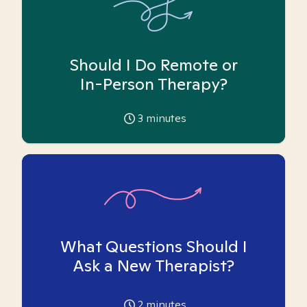
Should I Do Remote or
In-Person Therapy?
3
minutes
What Questions Should I
Ask a New Therapist?
2
minutes