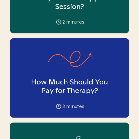
Session?
2
minutes
How Much Should You
Pay for Therapy?
3
minutes