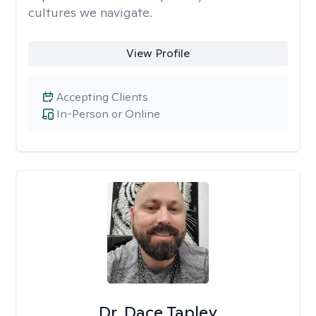
cultures we navigate.
View Profile
Accepting Clients
In-Person or Online
Dr. Dace Tapley