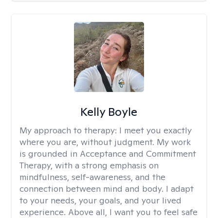
Kelly Boyle
My approach to therapy:
I meet you exactly
where you are, without judgment. My work
is grounded in Acceptance and Commitment
Therapy, with a strong emphasis on
mindfulness, self-awareness, and the
connection between mind and body. I adapt
to your needs, your goals, and your lived
experience. Above all, I want you to feel safe