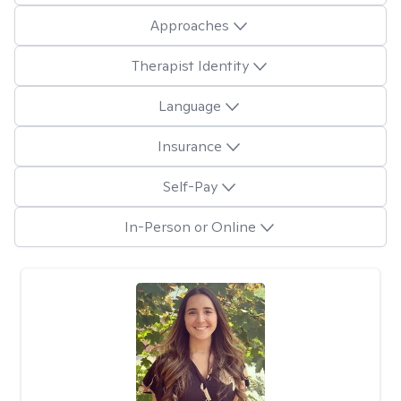
Approaches
Therapist Identity
Language
Insurance
Self-Pay
In-Person or Online