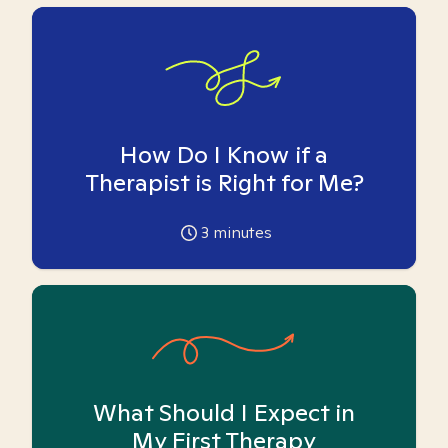
How Do I Know if a
Therapist is Right for Me?
3
minutes
What Should I Expect in
My First Therapy