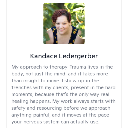
Kandace Ledergerber
My approach to therapy:
Trauma lives in the
body, not just the mind, and it takes more
than insight to move. I show up in the
trenches with my clients, present in the hard
moments, because that's the only way real
healing happens. My work always starts with
safety and resourcing before we approach
anything painful, and it moves at the pace
your nervous system can actually use.