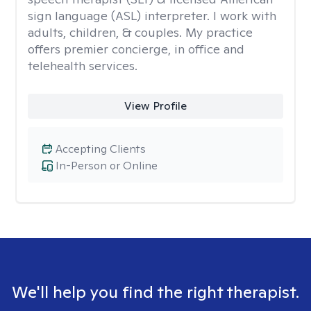
sign language (ASL) interpreter. I work with
adults, children, & couples. My practice
offers premier concierge, in office and
telehealth services.
View Profile
Accepting Clients
In-Person or Online
We'll help you find the right therapist.