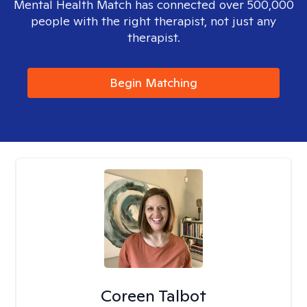
Mental Health Match has connected over 500,000
people with the right therapist, not just any
therapist.
Begin Matching
Coreen Talbot