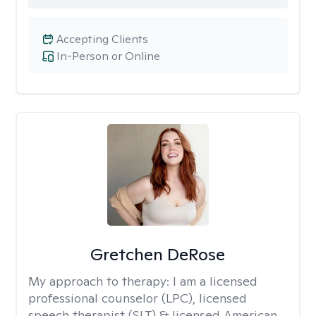
Accepting Clients
In-Person or Online
Gretchen DeRose
My approach to therapy:
I am a licensed
professional counselor (LPC), licensed
speech therapist (SLT) & licensed American