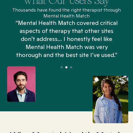
What Our Users Say
Thousands have found the right therapist through
Mental Health Match
“Mental Health Match covered critical
aspects of therapy that other sites
don't address... I honestly feel like
n
Mental Health Match was very
thorough and the best site I’ve used.”