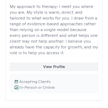
My approach to therapy:
I meet you where
you are. My style is warm, direct, and
tailored to what works for you. I draw from a
range of evidence-based approaches rather
than relying on a single model because
every person is different and what helps one
client may not help another. I believe you
already have the capacity for growth, and my
role is to help you access it.
View Profile
Accepting Clients
In-Person or Online