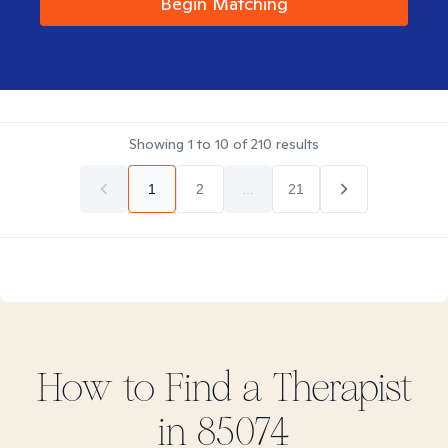
Begin Matching
Showing
1
to
10
of
210
results
1
2
...
21
How to Find
a
Therapist
in
85074