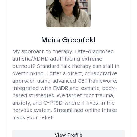
Meira Greenfeld
My approach to therapy:
Late-diagnosed
autistic/ADHD adult facing extreme
burnout? Standard talk therapy can stall in
overthinking. I offer a direct, collaborative
approach using advanced CBT frameworks
integrated with EMDR and somatic, body-
based strategies. We target root trauma,
anxiety, and C-PTSD where it lives-in the
nervous system. Streamlined online intake
maps your relief.
View Profile