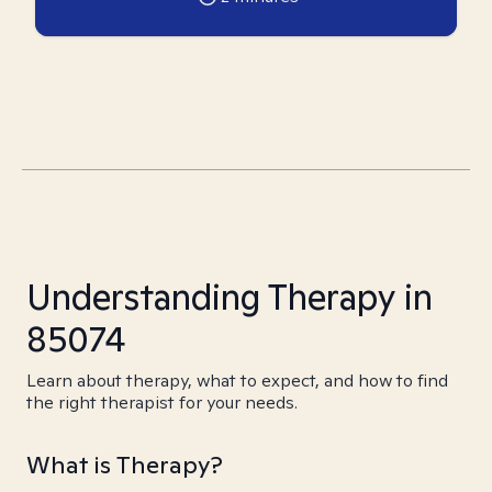
Understanding Therapy in
85074
Learn about therapy, what to expect, and how to find
the right therapist for your needs.
What is Therapy?