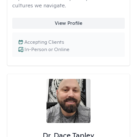
cultures we navigate.
View Profile
Accepting Clients
In-Person or Online
Dr. Dace Tapley