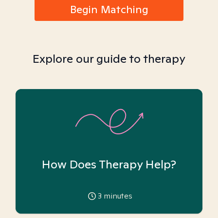
Begin Matching
Explore our guide to therapy
How Does Therapy Help?
3
minutes