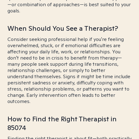
—or combination of approaches—is best suited to your
goals.
When Should You See a Therapist?
Consider seeking professional help if you're feeling
overwhelmed, stuck, or if emotional difficulties are
affecting your daily life, work, or relationships. You
don't need to be in crisis to benefit from therapy—
many people seek support during life transitions,
relationship challenges, or simply to better
understand themselves. Signs it might be time include
persistent sadness or anxiety, difficulty coping with
stress, relationship problems, or patterns you want to
change. Early intervention often leads to better
outcomes.
How to Find the Right Therapist in
85074
Finding the right therapist is about fit—both practically