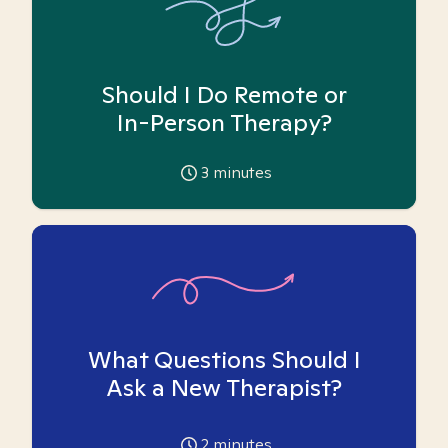
Should I Do Remote or
In-Person Therapy?
3
minutes
What Questions Should I
Ask a New Therapist?
2
minutes