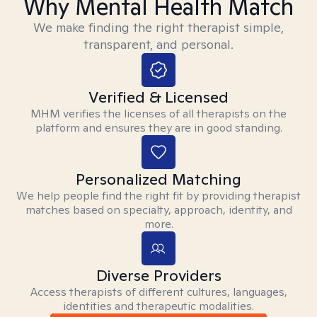
Why Mental Health Match
We make finding the right therapist simple,
transparent, and personal.
Verified & Licensed
MHM verifies the licenses of all therapists on the
platform and ensures they are in good standing.
Personalized Matching
We help people find the right fit by providing therapist
matches based on specialty, approach, identity, and
more.
Diverse Providers
Access therapists of different cultures, languages,
identities and therapeutic modalities.