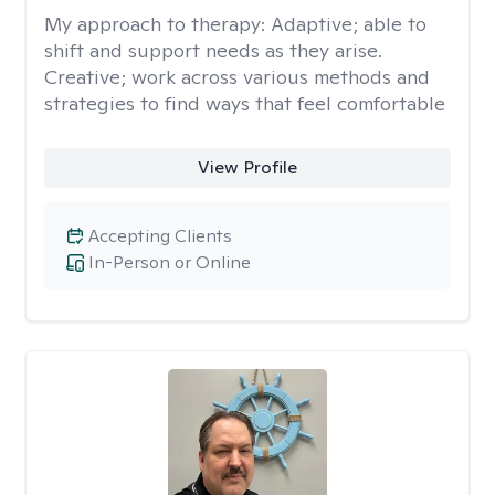
My approach to therapy:
Adaptive; able to
shift and support needs as they arise.
Creative; work across various methods and
strategies to find ways that feel comfortable
View Profile
Accepting Clients
In-Person or Online