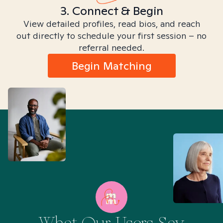
3. Connect & Begin
View detailed profiles, read bios, and reach
out directly to schedule your first session – no
referral needed.
Begin Matching