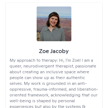
Zoe Jacoby
My approach to therapy:
Hi, I'm Zoë! I am a
queer, neurodivergent therapist, passionate
about creating an inclusive space where
people can show up as their authentic
selves. My work is grounded in an anti-
oppressive, trauma-informed, and liberation-
oriented framework, acknowledging that our
well-being is shaped by personal
experiences but also by the systems &