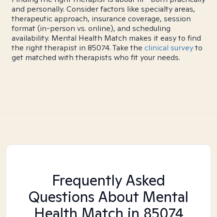
and personally. Consider factors like specialty areas,
therapeutic approach, insurance coverage, session
format (in-person vs. online), and scheduling
availability. Mental Health Match makes it easy to find
the right therapist in 85074. Take the
clinical survey
to
get matched with therapists who fit your needs.
Frequently Asked
Questions About Mental
Health Match
in 85074