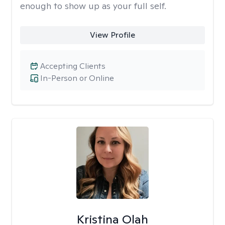
enough to show up as your full self.
View Profile
Accepting Clients
In-Person or Online
Kristina Olah