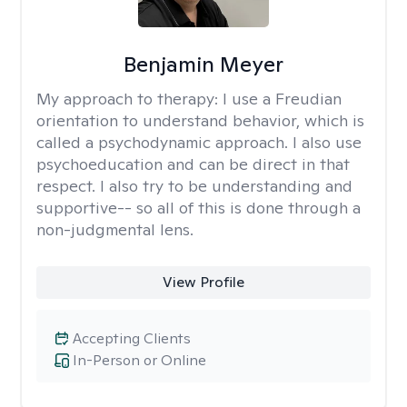
Benjamin Meyer
My approach to therapy:
I use a Freudian
orientation to understand behavior, which is
called a psychodynamic approach. I also use
psychoeducation and can be direct in that
respect. I also try to be understanding and
supportive-- so all of this is done through a
non-judgmental lens.
View Profile
Accepting Clients
In-Person or Online