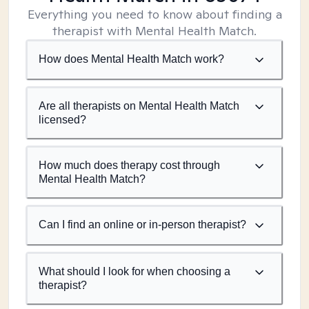
Everything you need to know about finding a
therapist with Mental Health Match.
How does Mental Health Match work?
Are all therapists on Mental Health Match
licensed?
How much does therapy cost through
Mental Health Match?
Can I find an online or in-person therapist?
What should I look for when choosing a
therapist?