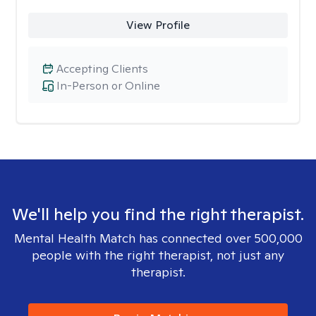
View Profile
Accepting Clients
In-Person or Online
We'll help you find the right therapist.
Mental Health Match has connected over 500,000
people with the right therapist, not just any
therapist.