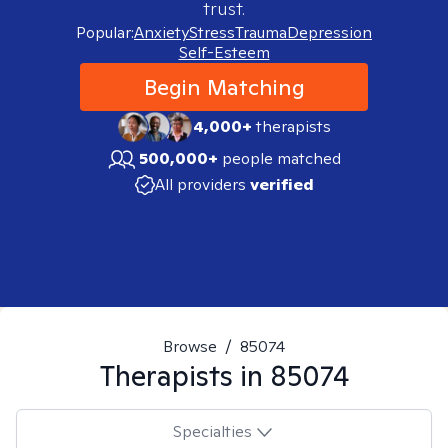
trust.
Popular:
Anxiety
Stress
Trauma
Depression
Self-Esteem
Begin Matching
4,000+
therapists
500,000+
people matched
All providers
verified
Browse
/
85074
Therapists in
85074
Specialties