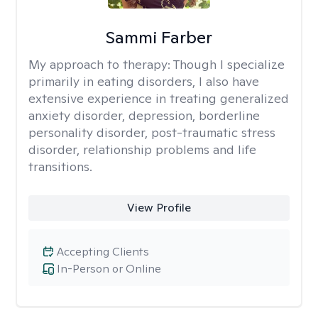
Sammi Farber
My approach to therapy:
Though I specialize
primarily in eating disorders, I also have
extensive experience in treating generalized
anxiety disorder, depression, borderline
personality disorder, post-traumatic stress
disorder, relationship problems and life
transitions.
View Profile
Accepting Clients
In-Person or Online