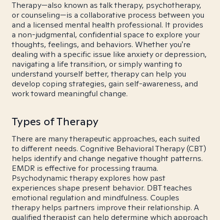
Therapy—also known as talk therapy, psychotherapy,
or counseling—is a collaborative process between you
and a licensed mental health professional. It provides
a non-judgmental, confidential space to explore your
thoughts, feelings, and behaviors. Whether you're
dealing with a specific issue like anxiety or depression,
navigating a life transition, or simply wanting to
understand yourself better, therapy can help you
develop coping strategies, gain self-awareness, and
work toward meaningful change.
Types of Therapy
There are many therapeutic approaches, each suited
to different needs. Cognitive Behavioral Therapy (CBT)
helps identify and change negative thought patterns.
EMDR is effective for processing trauma.
Psychodynamic therapy explores how past
experiences shape present behavior. DBT teaches
emotional regulation and mindfulness. Couples
therapy helps partners improve their relationship. A
qualified therapist can help determine which approach