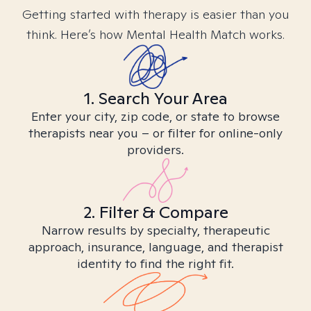
Getting started with therapy is easier than you
think. Here’s how Mental Health Match works.
1. Search Your Area
Enter your city, zip code, or state to browse
therapists near you – or filter for online-only
providers.
2. Filter & Compare
Narrow results by specialty, therapeutic
approach, insurance, language, and therapist
identity to find the right fit.