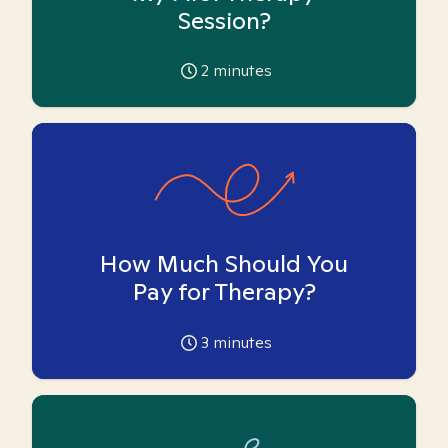
Session?
2
minutes
How Much Should You
Pay for Therapy?
3
minutes