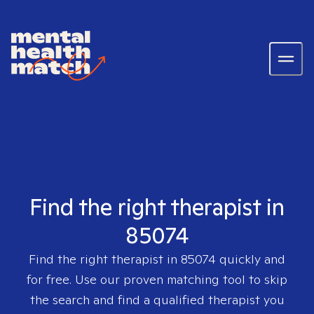
Find the right therapist in
85074
Find the right therapist in
85074
quickly and
for free. Use our proven matching tool to skip
the search and find a qualified therapist you