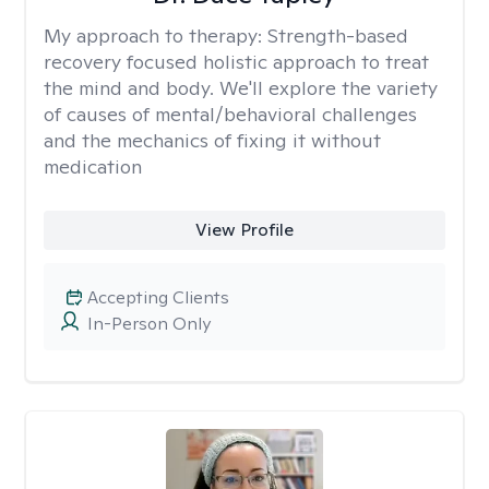
My approach to therapy:
Strength-based
recovery focused holistic approach to treat
the mind and body. We'll explore the variety
of causes of mental/behavioral challenges
and the mechanics of fixing it without
medication
View Profile
Accepting Clients
In-Person Only