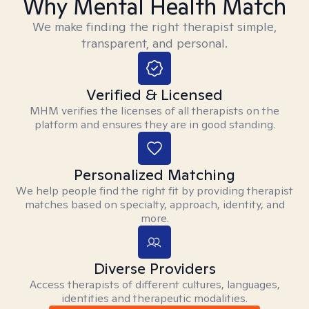
Why Mental Health Match
We make finding the right therapist simple,
transparent, and personal.
Verified & Licensed
MHM verifies the licenses of all therapists on the
platform and ensures they are in good standing.
Personalized Matching
We help people find the right fit by providing therapist
matches based on specialty, approach, identity, and
more.
Diverse Providers
Access therapists of different cultures, languages,
identities and therapeutic modalities.