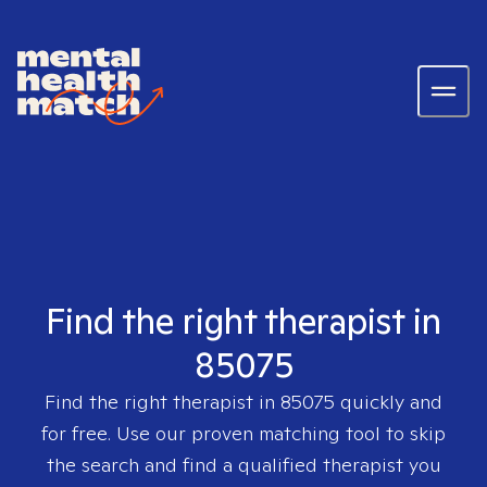
Find the right therapist in
85075
Find the right therapist in
85075
quickly and
for free. Use our proven matching tool to skip
the search and find a qualified therapist you