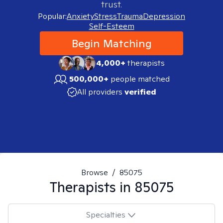
trust.
Popular:
Anxiety
Stress
Trauma
Depression
Self-Esteem
Begin Matching
4,000+
therapists
500,000+
people matched
All providers
verified
Browse
/
85075
Therapists in
85075
Specialties