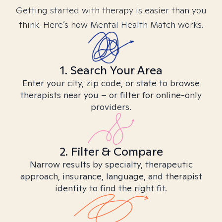
Getting started with therapy is easier than you
think. Here’s how Mental Health Match works.
1. Search Your Area
Enter your city, zip code, or state to browse
therapists near you – or filter for online-only
providers.
2. Filter & Compare
Narrow results by specialty, therapeutic
approach, insurance, language, and therapist
identity to find the right fit.