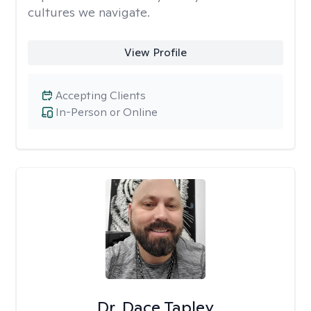
cultures we navigate.
View Profile
Accepting Clients
In-Person or Online
Dr. Dace Tapley