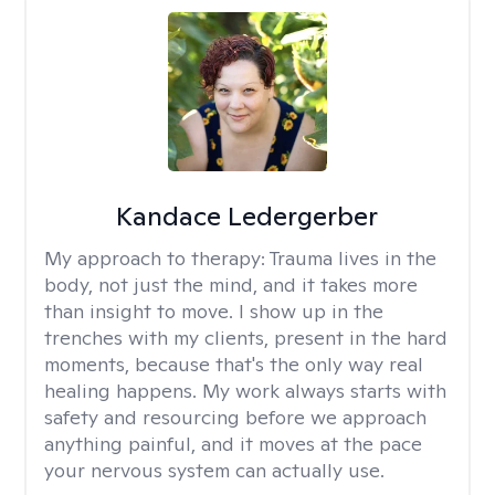
Kandace Ledergerber
My approach to therapy:
Trauma lives in the
body, not just the mind, and it takes more
than insight to move. I show up in the
trenches with my clients, present in the hard
moments, because that's the only way real
healing happens. My work always starts with
safety and resourcing before we approach
anything painful, and it moves at the pace
your nervous system can actually use.