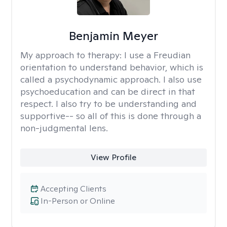
Benjamin Meyer
My approach to therapy:
I use a Freudian
orientation to understand behavior, which is
called a psychodynamic approach. I also use
psychoeducation and can be direct in that
respect. I also try to be understanding and
supportive-- so all of this is done through a
non-judgmental lens.
View Profile
Accepting Clients
In-Person or Online