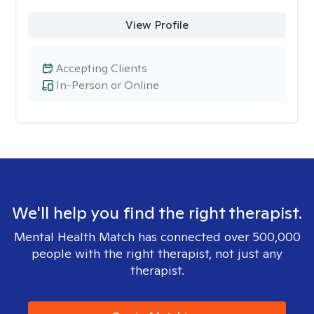
View Profile
Accepting Clients
In-Person or Online
We'll help you find the right therapist.
Mental Health Match has connected over 500,000
people with the right therapist, not just any
therapist.