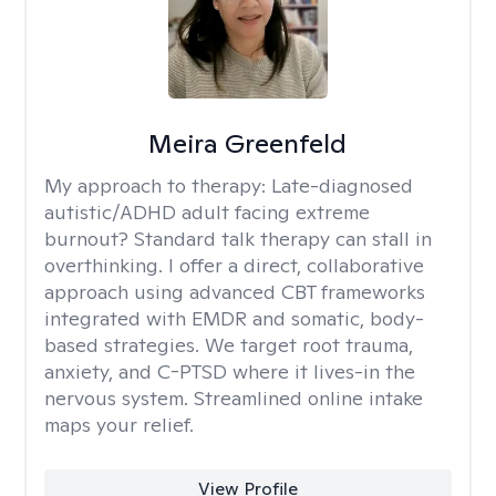
Meira Greenfeld
My approach to therapy:
Late-diagnosed
autistic/ADHD adult facing extreme
burnout? Standard talk therapy can stall in
overthinking. I offer a direct, collaborative
approach using advanced CBT frameworks
integrated with EMDR and somatic, body-
based strategies. We target root trauma,
anxiety, and C-PTSD where it lives-in the
nervous system. Streamlined online intake
maps your relief.
View Profile