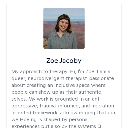
Zoe Jacoby
My approach to therapy:
Hi, I'm Zoë! I am a
queer, neurodivergent therapist, passionate
about creating an inclusive space where
people can show up as their authentic
selves. My work is grounded in an anti-
oppressive, trauma-informed, and liberation-
oriented framework, acknowledging that our
well-being is shaped by personal
experiences but also by the systems &