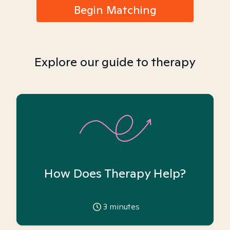
Begin Matching
Explore our guide to therapy
How Does Therapy Help?
3
minutes