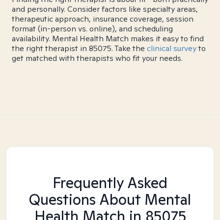
and personally. Consider factors like specialty areas,
therapeutic approach, insurance coverage, session
format (in-person vs. online), and scheduling
availability. Mental Health Match makes it easy to find
the right therapist in 85075. Take the
clinical survey
to
get matched with therapists who fit your needs.
Frequently Asked
Questions About Mental
Health Match
in 85075