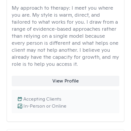
My approach to therapy:
I meet you where
you are. My style is warm, direct, and
tailored to what works for you. I draw from a
range of evidence-based approaches rather
than relying on a single model because
every person is different and what helps one
client may not help another. I believe you
already have the capacity for growth, and my
role is to help you access it.
View Profile
Accepting Clients
In-Person or Online