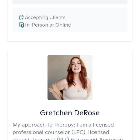
Accepting Clients
In-Person or Online
Gretchen DeRose
My approach to therapy:
I am a licensed
professional counselor (LPC), licensed
speech therapist (SLT) & licensed American