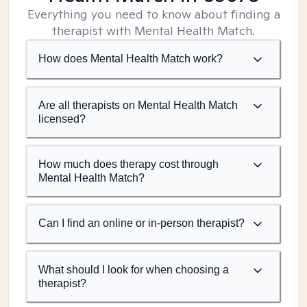
Everything you need to know about finding a
therapist with Mental Health Match.
How does Mental Health Match work?
Are all therapists on Mental Health Match
licensed?
How much does therapy cost through
Mental Health Match?
Can I find an online or in-person therapist?
What should I look for when choosing a
therapist?