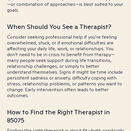
—or combination of approaches—is best suited to your
goals.
When Should You See a Therapist?
Consider seeking professional help if you're feeling
overwhelmed, stuck, or if emotional difficulties are
affecting your daily life, work, or relationships. You
don't need to be in crisis to benefit from therapy—
many people seek support during life transitions,
relationship challenges, or simply to better
understand themselves. Signs it might be time include
persistent sadness or anxiety, difficulty coping with
stress, relationship problems, or patterns you want to
change. Early intervention often leads to better
outcomes.
How to Find the Right Therapist in
85075
Finding the right therapist is about fit—both practically