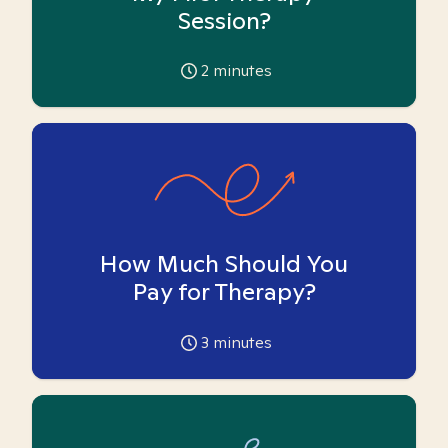
Session?
2
minutes
How Much Should You
Pay for Therapy?
3
minutes