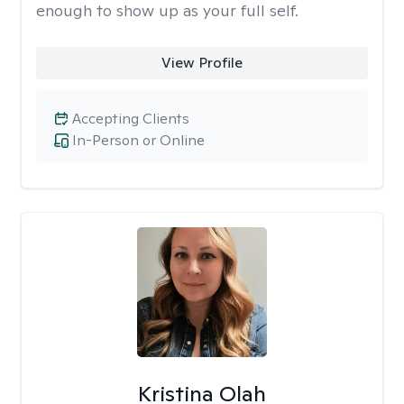
enough to show up as your full self.
View Profile
Accepting Clients
In-Person or Online
Kristina Olah