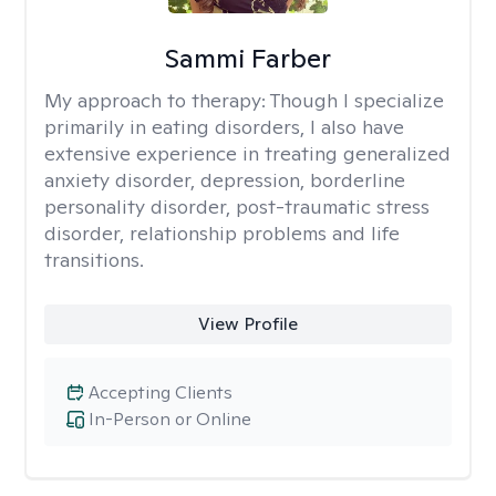
Sammi Farber
My approach to therapy:
Though I specialize
primarily in eating disorders, I also have
extensive experience in treating generalized
anxiety disorder, depression, borderline
personality disorder, post-traumatic stress
disorder, relationship problems and life
transitions.
View Profile
Accepting Clients
In-Person or Online