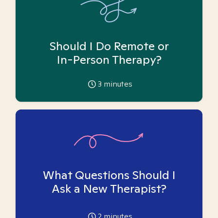
Should I Do Remote or
In-Person Therapy?
3
minutes
What Questions Should I
Ask a New Therapist?
2
minutes