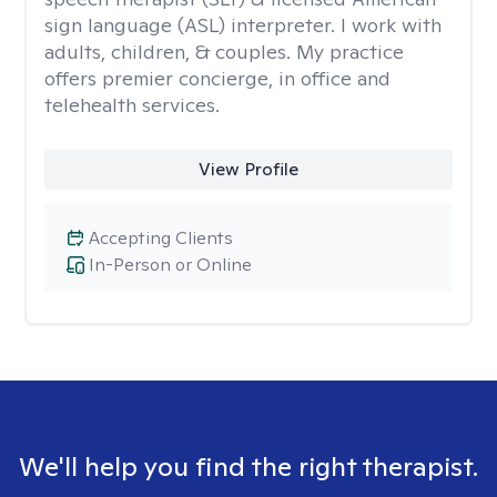
sign language (ASL) interpreter. I work with
adults, children, & couples. My practice
offers premier concierge, in office and
telehealth services.
View Profile
Accepting Clients
In-Person or Online
We'll help you find the right therapist.