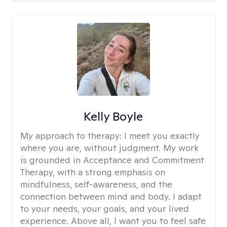
Kelly Boyle
My approach to therapy:
I meet you exactly
where you are, without judgment. My work
is grounded in Acceptance and Commitment
Therapy, with a strong emphasis on
mindfulness, self-awareness, and the
connection between mind and body. I adapt
to your needs, your goals, and your lived
experience. Above all, I want you to feel safe