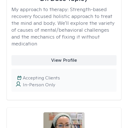
My approach to therapy:
Strength-based
recovery focused holistic approach to treat
the mind and body. We'll explore the variety
of causes of mental/behavioral challenges
and the mechanics of fixing it without
medication
View Profile
Accepting Clients
In-Person Only