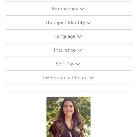
Approaches
Therapist Identity
Language
Insurance
Self-Pay
In-Person or Online