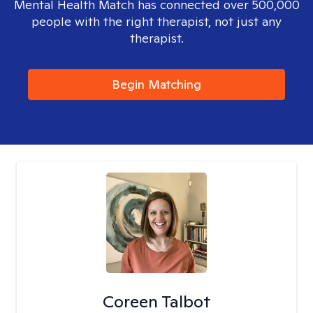
Mental Health Match has connected over 500,000
people with the right therapist, not just any
therapist.
Begin Matching
Coreen Talbot