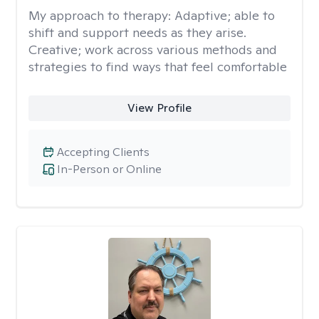
My approach to therapy:
Adaptive; able to
shift and support needs as they arise.
Creative; work across various methods and
strategies to find ways that feel comfortable
View Profile
Accepting Clients
In-Person or Online