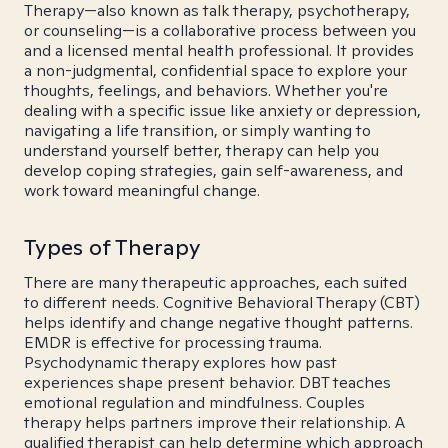
Therapy—also known as talk therapy, psychotherapy,
or counseling—is a collaborative process between you
and a licensed mental health professional. It provides
a non-judgmental, confidential space to explore your
thoughts, feelings, and behaviors. Whether you're
dealing with a specific issue like anxiety or depression,
navigating a life transition, or simply wanting to
understand yourself better, therapy can help you
develop coping strategies, gain self-awareness, and
work toward meaningful change.
Types of Therapy
There are many therapeutic approaches, each suited
to different needs. Cognitive Behavioral Therapy (CBT)
helps identify and change negative thought patterns.
EMDR is effective for processing trauma.
Psychodynamic therapy explores how past
experiences shape present behavior. DBT teaches
emotional regulation and mindfulness. Couples
therapy helps partners improve their relationship. A
qualified therapist can help determine which approach