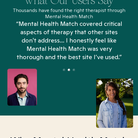
What Our Users Say
Thousands have found the right therapist through
Mental Health Match
“Mental Health Match covered critical
aspects of therapy that other sites
don't address... I honestly feel like
n
Mental Health Match was very
thorough and the best site I’ve used.”