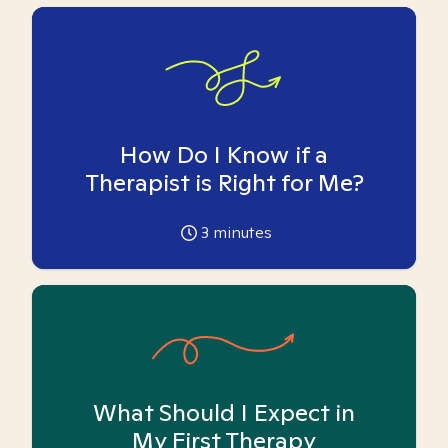
How Do I Know if a
Therapist is Right for Me?
3
minutes
What Should I Expect in
My First Therapy