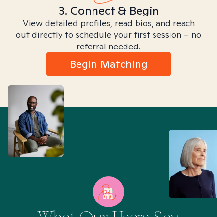
3. Connect & Begin
View detailed profiles, read bios, and reach
out directly to schedule your first session – no
referral needed.
Begin Matching