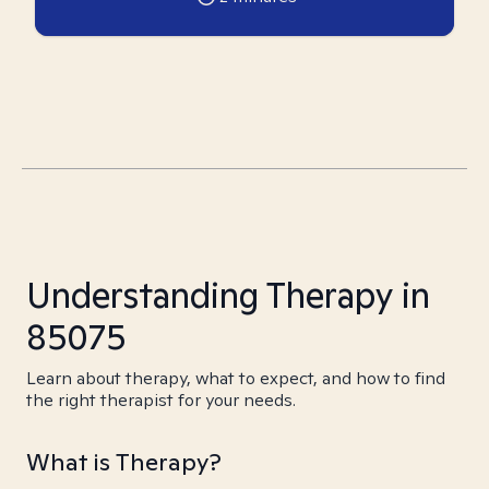
Understanding Therapy in
85075
Learn about therapy, what to expect, and how to find
the right therapist for your needs.
What is Therapy?