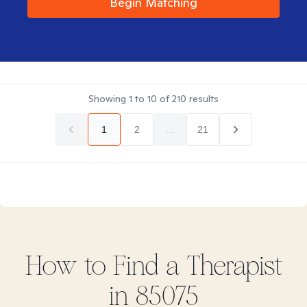
Begin Matching
Showing
1
to
10
of
210
results
1
2
...
21
How to Find
a
Therapist
in
85075