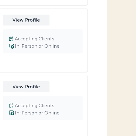
View Profile
Accepting Clients
In-Person or Online
View Profile
Accepting Clients
In-Person or Online