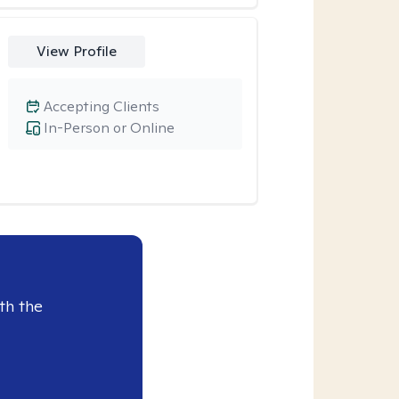
View Profile
Accepting Clients
In-Person or Online
th the