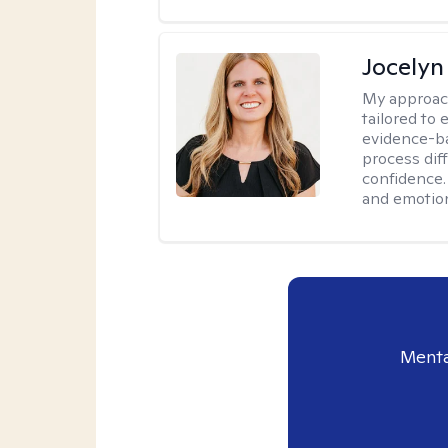
Jocelyn
My approac
tailored to
evidence-ba
process dif
confidence. 
and emotion
Menta