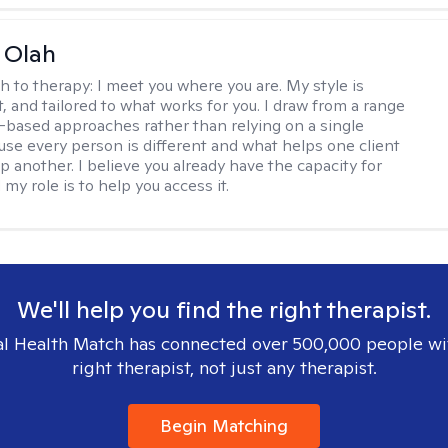
a Olah
h to therapy:
I meet you where you are. My style is
, and tailored to what works for you. I draw from a range
-based approaches rather than relying on a single
se every person is different and what helps one client
p another. I believe you already have the capacity for
my role is to help you access it.
We'll help you find the right therapist.
l Health Match has connected over 500,000 people wi
right therapist, not just any therapist.
Begin Matching