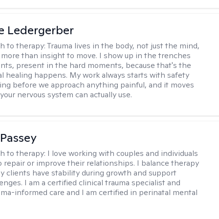
e Ledergerber
h to therapy:
Trauma lives in the body, not just the mind,
s more than insight to move. I show up in the trenches
ents, present in the hard moments, because that's the
al healing happens. My work always starts with safety
ing before we approach anything painful, and it moves
 your nervous system can actually use.
 Passey
h to therapy:
I love working with couples and individuals
 repair or improve their relationships. I balance therapy
y clients have stability during growth and support
enges. I am a certified clinical trauma specialist and
uma-informed care and I am certified in perinatal mental