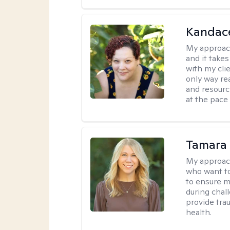
Kandac
My approac
and it take
with my cli
only way re
and resourc
at the pace
Tamara
My approac
who want to
to ensure m
during chall
provide tra
health.