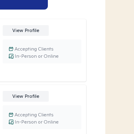
View Profile
Accepting Clients
In-Person or Online
View Profile
Accepting Clients
In-Person or Online