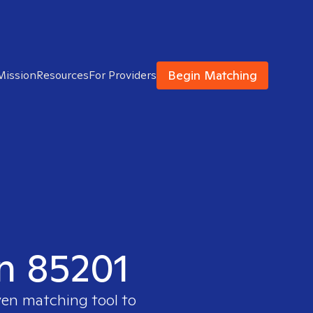
Begin Matching
Mission
Resources
For Providers
in 85201
ven matching tool to