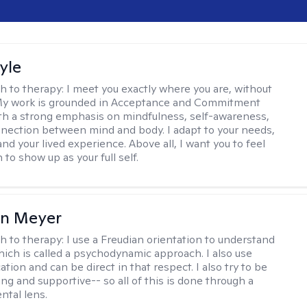
yle
h to therapy:
I meet you exactly where you are, without
My work is grounded in Acceptance and Commitment
th a strong emphasis on mindfulness, self-awareness,
nection between mind and body. I adapt to your needs,
and your lived experience. Above all, I want you to feel
to show up as your full self.
in Meyer
h to therapy:
I use a Freudian orientation to understand
hich is called a psychodynamic approach. I also use
ion and can be direct in that respect. I also try to be
ng and supportive-- so all of this is done through a
tal lens.