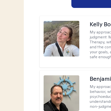
Kelly Bo
My approac
judgment. 
Therapy, wi
and the con
your goals, 
safe enough 
Benjam
My approac
behavior, w
psychoeducat
understandi
non-judgmen