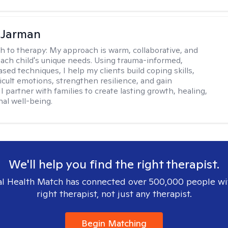
 Jarman
h to therapy:
My approach is warm, collaborative, and
 each child's unique needs. Using trauma-informed,
sed techniques, I help my clients build coping skills,
ficult emotions, strengthen resilience, and gain
I partner with families to create lasting growth, healing,
al well-being.
We'll help you find the right therapist.
l Health Match has connected over 500,000 people wi
right therapist, not just any therapist.
Begin Matching