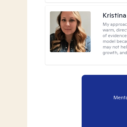
Kristin
My approac
warm, direct
of evidence
model becau
may not hel
growth, and 
Menta