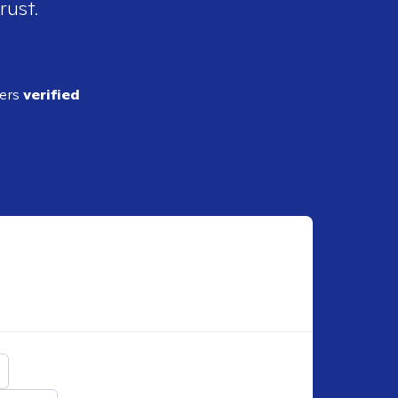
rust.
ders
verified