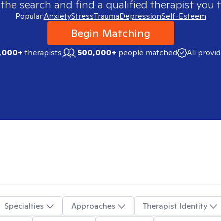
 the search and find a qualified therapist you t
Popular:
Anxiety
Stress
Trauma
Depression
Self-Esteem
Begin Matching
,000+
therapists
500,000+
people matched
All provi
Specialties
Approaches
Therapist Identity