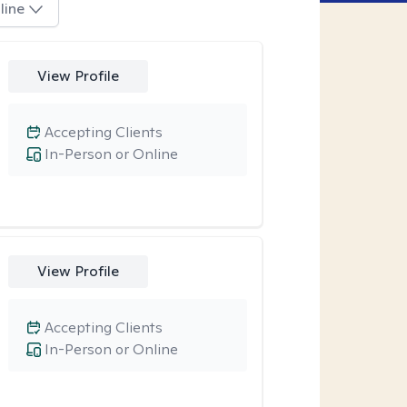
line
View Profile
Accepting Clients
In-Person or Online
View Profile
Accepting Clients
In-Person or Online