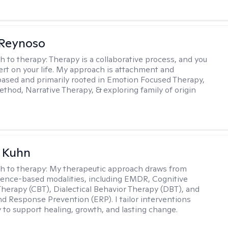
 Reynoso
h to therapy:
Therapy is a collaborative process, and you
ert on your life. My approach is attachment and
ased and primarily rooted in Emotion Focused Therapy,
hod, Narrative Therapy, & exploring family of origin
a Kuhn
h to therapy:
My therapeutic approach draws from
dence-based modalities, including EMDR, Cognitive
Therapy (CBT), Dialectical Behavior Therapy (DBT), and
d Response Prevention (ERP). I tailor interventions
y to support healing, growth, and lasting change.