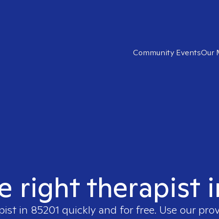
Community Events
Our 
e right therapist 
pist in
85201
quickly and for free. Use our pro