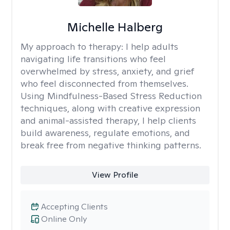
Michelle Halberg
My approach to therapy:
I help adults
navigating life transitions who feel
overwhelmed by stress, anxiety, and grief
who feel disconnected from themselves.
Using Mindfulness-Based Stress Reduction
techniques, along with creative expression
and animal-assisted therapy, I help clients
build awareness, regulate emotions, and
break free from negative thinking patterns.
View Profile
Accepting Clients
Online Only