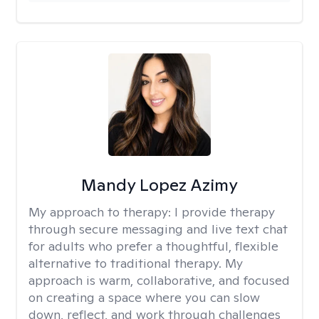
Mandy Lopez Azimy
My approach to therapy:
I provide therapy
through secure messaging and live text chat
for adults who prefer a thoughtful, flexible
alternative to traditional therapy. My
approach is warm, collaborative, and focused
on creating a space where you can slow
down, reflect, and work through challenges