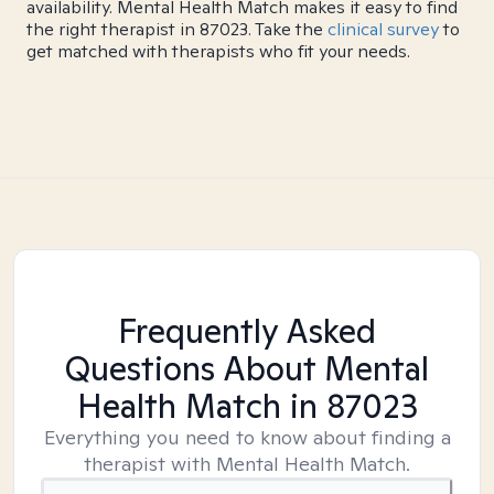
availability. Mental Health Match makes it easy to find
the right therapist in 87023. Take the
clinical survey
to
get matched with therapists who fit your needs.
Frequently Asked
Questions About Mental
Health Match
in 87023
Everything you need to know about finding a
therapist with Mental Health Match.