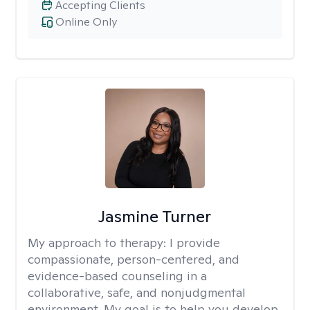
Accepting Clients
Online Only
Jasmine Turner
My approach to therapy:
I provide
compassionate, person-centered, and
evidence-based counseling in a
collaborative, safe, and nonjudgmental
environment. My goal is to help you develop