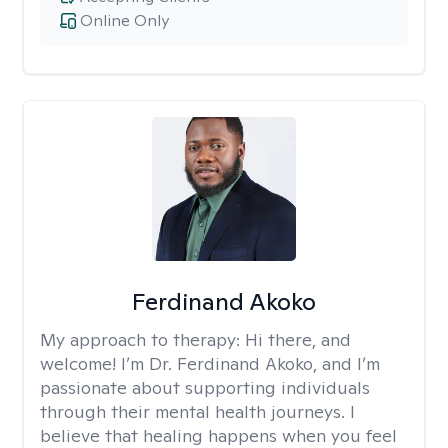
Online Only
Ferdinand Akoko
My approach to therapy:
Hi there, and
welcome! I’m Dr. Ferdinand Akoko, and I’m
passionate about supporting individuals
through their mental health journeys. I
believe that healing happens when you feel