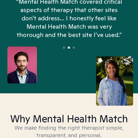
“Mental Health Match covered critical
aspects of therapy that other sites
don't address... I honestly feel like
n
Mental Health Match was very
thorough and the best site I’ve used.”
Why Mental Health Match
We make finding the right therapist simple,
transparent, and personal.