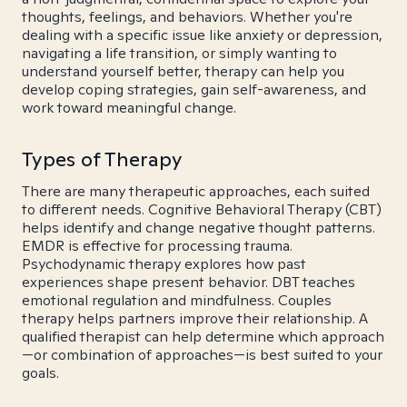
thoughts, feelings, and behaviors. Whether you're
dealing with a specific issue like anxiety or depression,
navigating a life transition, or simply wanting to
understand yourself better, therapy can help you
develop coping strategies, gain self-awareness, and
work toward meaningful change.
Types of Therapy
There are many therapeutic approaches, each suited
to different needs. Cognitive Behavioral Therapy (CBT)
helps identify and change negative thought patterns.
EMDR is effective for processing trauma.
Psychodynamic therapy explores how past
experiences shape present behavior. DBT teaches
emotional regulation and mindfulness. Couples
therapy helps partners improve their relationship. A
qualified therapist can help determine which approach
—or combination of approaches—is best suited to your
goals.