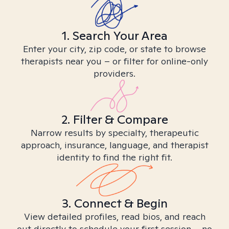
1. Search Your Area
Enter your city, zip code, or state to browse
therapists near you – or filter for online-only
providers.
2. Filter & Compare
Narrow results by specialty, therapeutic
approach, insurance, language, and therapist
identity to find the right fit.
3. Connect & Begin
View detailed profiles, read bios, and reach
out directly to schedule your first session – no