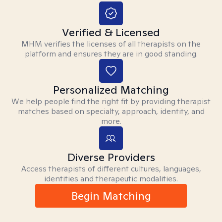
Verified & Licensed
MHM verifies the licenses of all therapists on the
platform and ensures they are in good standing.
Personalized Matching
We help people find the right fit by providing therapist
matches based on specialty, approach, identity, and
more.
Diverse Providers
Access therapists of different cultures, languages,
identities and therapeutic modalities.
Begin Matching