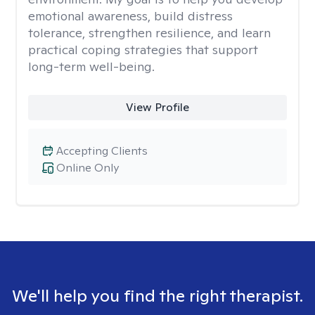
emotional awareness, build distress
tolerance, strengthen resilience, and learn
practical coping strategies that support
long-term well-being.
View Profile
Accepting Clients
Online Only
We'll help you find the right therapist.