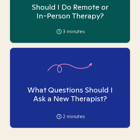
Should I Do Remote or
In-Person Therapy?
3
minutes
What Questions Should I
Ask a New Therapist?
2
minutes