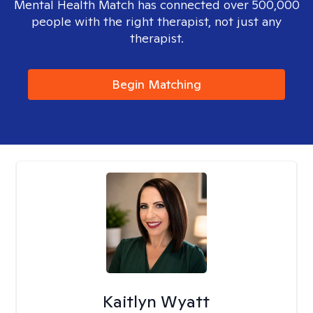
Mental Health Match has connected over 500,000
people with the right therapist, not just any
therapist.
Begin Matching
Kaitlyn Wyatt