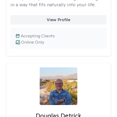
in a way that fits naturally into your life.
View Profile
Accepting Clients
Online Only
Douglas Detrick