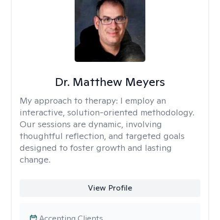
Dr. Matthew Meyers
My approach to therapy:
I employ an
interactive, solution-oriented methodology.
Our sessions are dynamic, involving
thoughtful reflection, and targeted goals
designed to foster growth and lasting
change.
View Profile
Accepting Clients