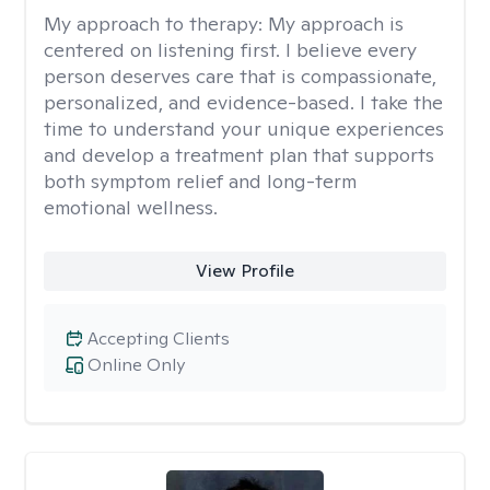
My approach to therapy:
My approach is
centered on listening first. I believe every
person deserves care that is compassionate,
personalized, and evidence-based. I take the
time to understand your unique experiences
and develop a treatment plan that supports
both symptom relief and long-term
emotional wellness.
View Profile
Accepting Clients
Online Only