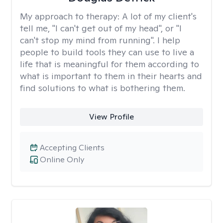
My approach to therapy:
A lot of my client's
tell me, "I can't get out of my head", or "I
can't stop my mind from running". I help
people to build tools they can use to live a
life that is meaningful for them according to
what is important to them in their hearts and
find solutions to what is bothering them.
View Profile
Accepting Clients
Online Only