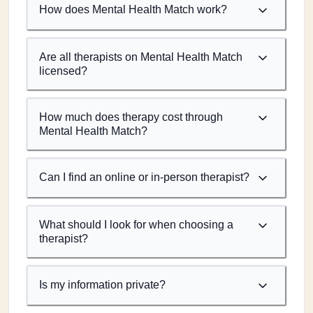
How does Mental Health Match work?
Are all therapists on Mental Health Match
licensed?
How much does therapy cost through
Mental Health Match?
Can I find an online or in-person therapist?
What should I look for when choosing a
therapist?
Is my information private?