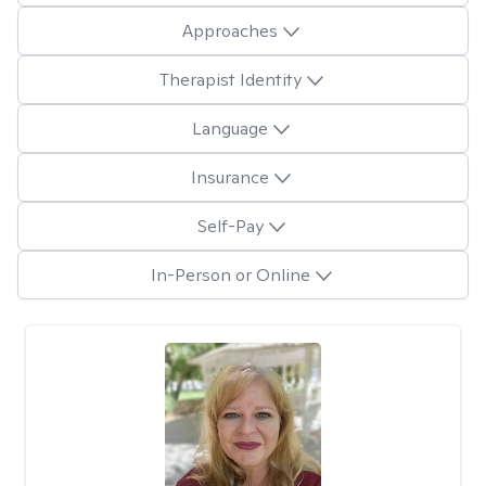
Approaches
Therapist Identity
Language
Insurance
Self-Pay
In-Person or Online