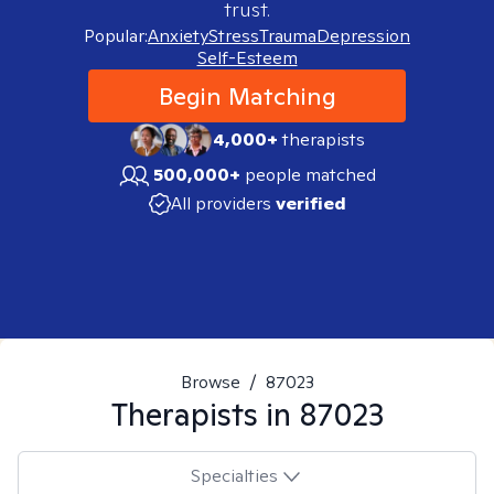
trust.
Popular:
Anxiety
Stress
Trauma
Depression
Self-Esteem
Begin Matching
4,000+
therapists
500,000+
people matched
All providers
verified
Browse
/
87023
Therapists in
87023
Specialties