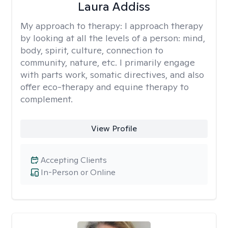
Laura Addiss
My approach to therapy:
I approach therapy
by looking at all the levels of a person: mind,
body, spirit, culture, connection to
community, nature, etc. I primarily engage
with parts work, somatic directives, and also
offer eco-therapy and equine therapy to
complement.
View Profile
Accepting Clients
In-Person or Online