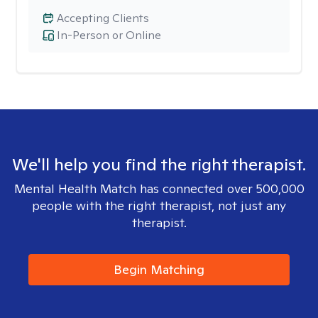
Accepting Clients
In-Person or Online
We'll help you find the right therapist.
Mental Health Match has connected over 500,000
people with the right therapist, not just any
therapist.
Begin Matching