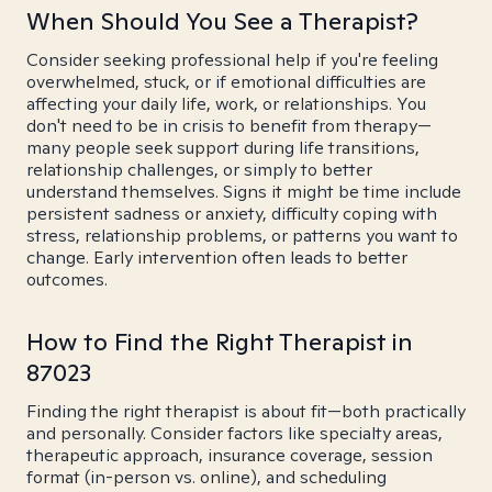
When Should You See a Therapist?
Consider seeking professional help if you're feeling
overwhelmed, stuck, or if emotional difficulties are
affecting your daily life, work, or relationships. You
don't need to be in crisis to benefit from therapy—
many people seek support during life transitions,
relationship challenges, or simply to better
understand themselves. Signs it might be time include
persistent sadness or anxiety, difficulty coping with
stress, relationship problems, or patterns you want to
change. Early intervention often leads to better
outcomes.
How to Find the Right Therapist in
87023
Finding the right therapist is about fit—both practically
and personally. Consider factors like specialty areas,
therapeutic approach, insurance coverage, session
format (in-person vs. online), and scheduling