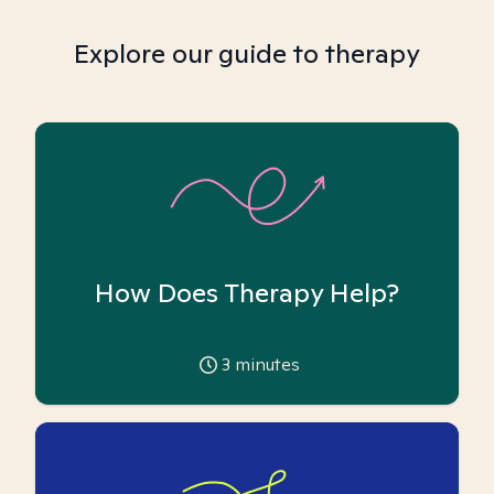
Explore our guide to therapy
How Does Therapy Help?
3
minutes