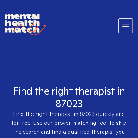
Find the right therapist in
87023
Find the right therapist in
87023
quickly and
for free. Use our proven matching tool to skip
the search and find a qualified therapist you