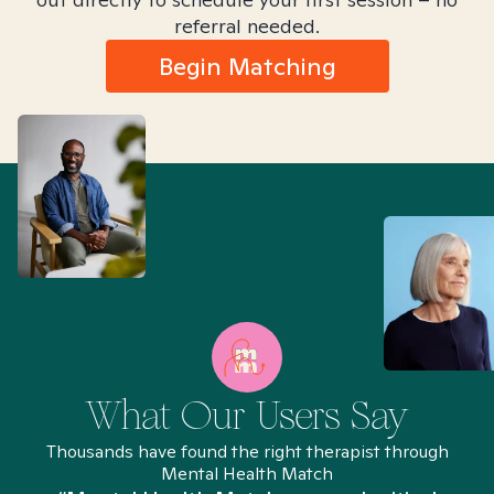
referral needed.
Begin Matching
What Our Users Say
Thousands have found the right therapist through
Mental Health Match