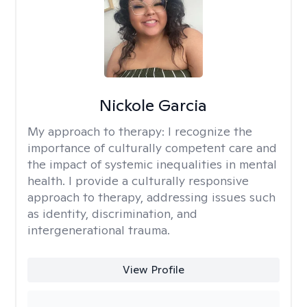
Nickole Garcia
My approach to therapy:
I recognize the
importance of culturally competent care and
the impact of systemic inequalities in mental
health. I provide a culturally responsive
approach to therapy, addressing issues such
as identity, discrimination, and
intergenerational trauma.
View Profile