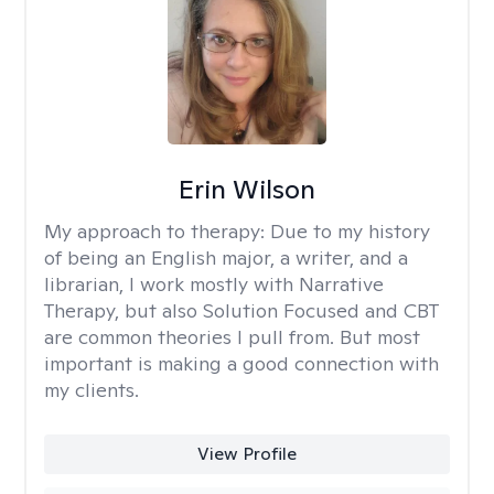
Erin Wilson
My approach to therapy:
Due to my history
of being an English major, a writer, and a
librarian, I work mostly with Narrative
Therapy, but also Solution Focused and CBT
are common theories I pull from. But most
important is making a good connection with
my clients.
View Profile