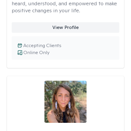
heard, understood, and empowered to make
positive changes in your life.
View Profile
Accepting Clients
Online Only