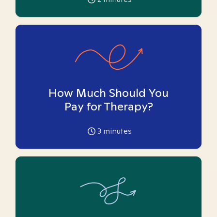
How Much Should You
Pay for Therapy?
3
minutes