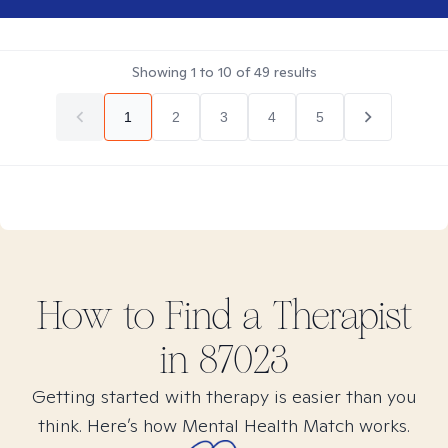
Showing
1
to
10
of
49
results
1
2
3
4
5
How to Find
a
Therapist
in
87023
Getting started with therapy is easier than you
think. Here’s how Mental Health Match works.