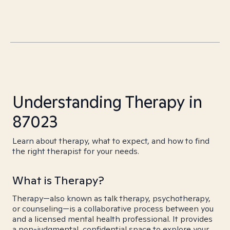
Understanding Therapy in
87023
Learn about therapy, what to expect, and how to find
the right therapist for your needs.
What is Therapy?
Therapy—also known as talk therapy, psychotherapy,
or counseling—is a collaborative process between you
and a licensed mental health professional. It provides
a non-judgmental, confidential space to explore your