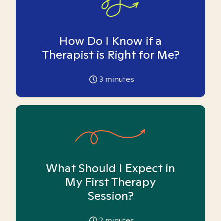
How Do I Know if a
Therapist is Right for Me?
3
minutes
What Should I Expect in
My First Therapy
Session?
2
minutes