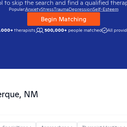
 to skip the search and find a qualified therap
Popular:
Anxiety
Stress
Trauma
Depression
Self-Esteem
Begin Matching
,000+
therapists
500,000+
people matched
All provi
erque, NM