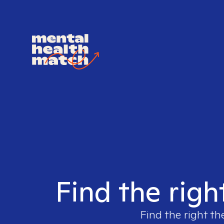
Find the rig
Find the right th