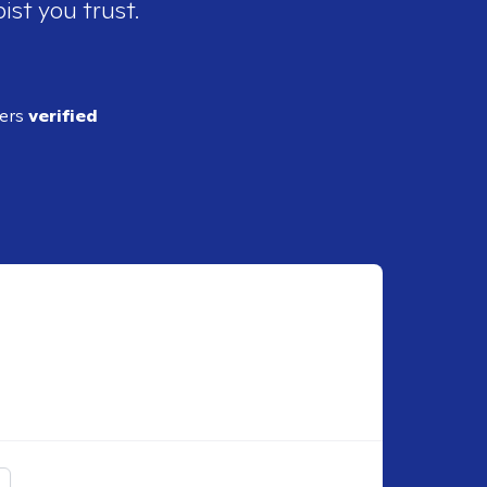
ist you trust.
ders
verified