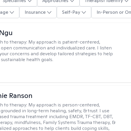
Specialties
Approaches
Therapist Identity
age
Insurance
Self-Pay
In-Person or On
 Ngu
h to therapy:
My approach is patient-centered,
 open communication and individualized care. I listen
 your concerns and develop tailored strategies to help
 sustainable health goals.
nie Ranson
h to therapy:
My approach is person-centered,
 grounded in long-term healing, safety, & trust. I use
ased trauma treatment including EMDR, TF-CBT, DBT,
herapy, mindfulness, Family Systems Trauma therapy, &
lized approaches to help clients build coping skills,