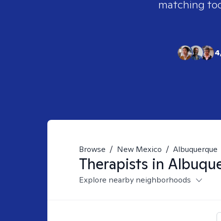
matching tool
4
Browse
/
New Mexico
/
Albuquerque
Therapists in
Albuqu
Explore nearby neighborhoods