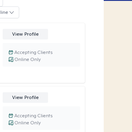
line
View Profile
Accepting Clients
Online Only
View Profile
Accepting Clients
Online Only