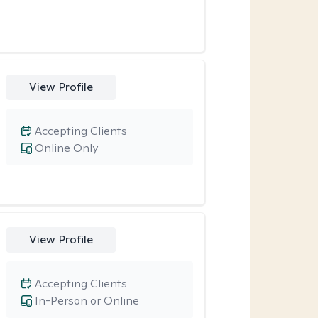
View Profile
Accepting Clients
Online Only
View Profile
Accepting Clients
In-Person or Online