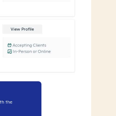
View Profile
Accepting Clients
In-Person or Online
th the