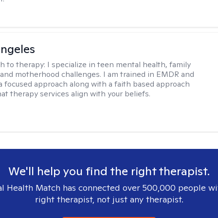
ngeles
h to therapy:
I specialize in teen mental health, family
 and motherhood challenges. I am trained in EMDR and
a focused approach along with a faith based approach
at therapy services align with your beliefs.
We'll help you find the right therapist.
l Health Match has connected over 500,000 people wi
right therapist, not just any therapist.