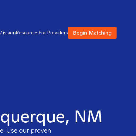
Begin Matching
Mission
Resources
For Providers
buquerque, NM
ee. Use our proven