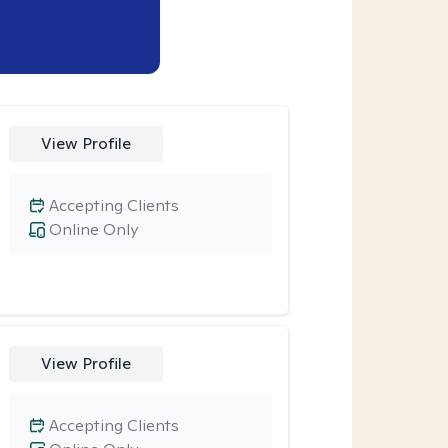
View Profile
Accepting Clients
Online Only
View Profile
Accepting Clients