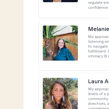
regulate em
confidence.
Melanie
My approac
listening a
to navigate 
fulfillment
intimacy & 
Laura A
My approac
levels of a 
community, 
directives,
complemen