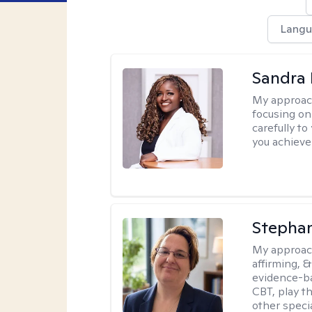
Langu
Sandra
My approac
focusing on
carefully to
you achieve
Stepha
My approac
affirming, &
evidence-b
CBT, play t
other specia