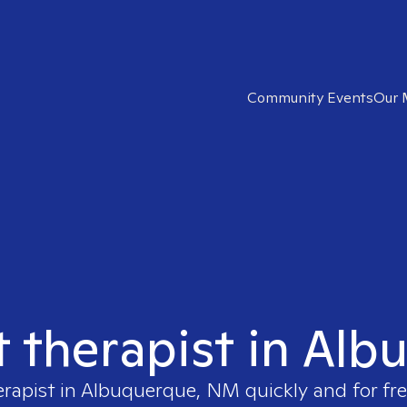
Community Events
Our 
ht therapist in Al
erapist in
Albuquerque, NM
quickly and for fr