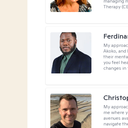
managing me
Therapy (CB
Ferdin
My approac
Akoko, and 
their menta
you feel he
changes in y
Christo
My approac
me where yo
avenues avai
navigate th