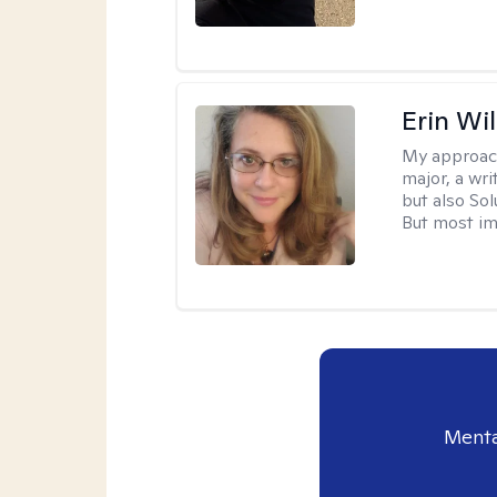
Erin Wi
My approac
major, a wri
but also So
But most im
Menta