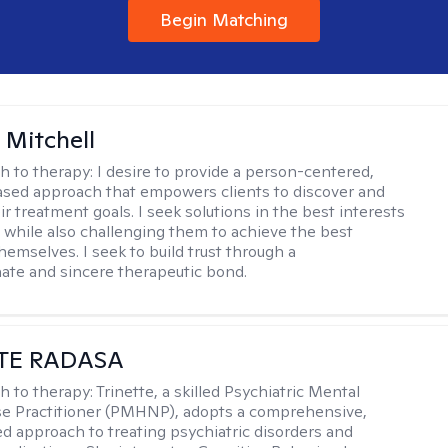
Begin Matching
 Mitchell
h to therapy:
I desire to provide a person-centered,
sed approach that empowers clients to discover and
r treatment goals. I seek solutions in the best interests
t while also challenging them to achieve the best
hemselves. I seek to build trust through a
te and sincere therapeutic bond.
TE RADASA
h to therapy:
Trinette, a skilled Psychiatric Mental
se Practitioner (PMHNP), adopts a comprehensive,
zed approach to treating psychiatric disorders and