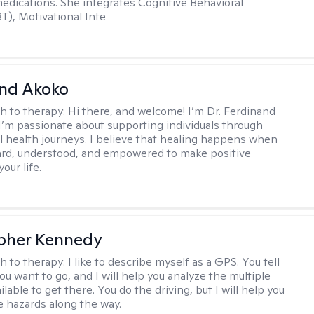
dications. She integrates Cognitive Behavioral
T), Motivational Inte
and Akoko
h to therapy:
Hi there, and welcome! I’m Dr. Ferdinand
I’m passionate about supporting individuals through
l health journeys. I believe that healing happens when
ard, understood, and empowered to make positive
our life.
pher Kennedy
h to therapy:
I like to describe myself as a GPS. You tell
u want to go, and I will help you analyze the multiple
lable to get there. You do the driving, but I will help you
e hazards along the way.