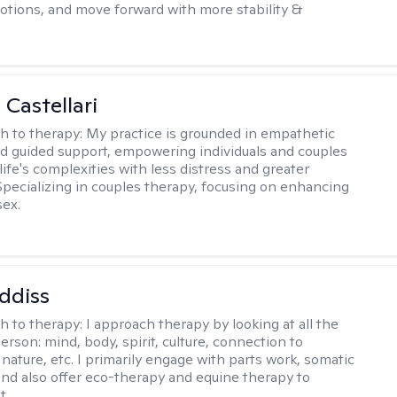
otions, and move forward with more stability &
 Castellari
h to therapy:
My practice is grounded in empathetic
nd guided support, empowering individuals and couples
life's complexities with less distress and greater
. Specializing in couples therapy, focusing on enhancing
sex.
ddiss
h to therapy:
I approach therapy by looking at all the
person: mind, body, spirit, culture, connection to
nature, etc. I primarily engage with parts work, somatic
 and also offer eco-therapy and equine therapy to
t.