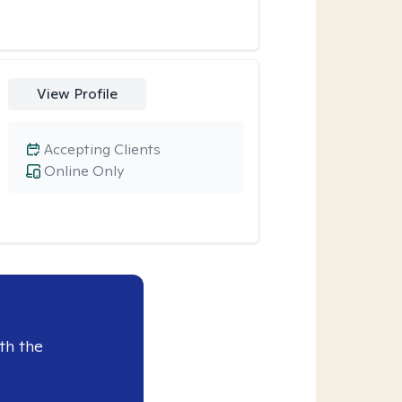
View Profile
Accepting Clients
Online Only
th the