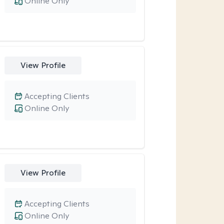
Online Only
View Profile
Accepting Clients
Online Only
View Profile
Accepting Clients
Online Only