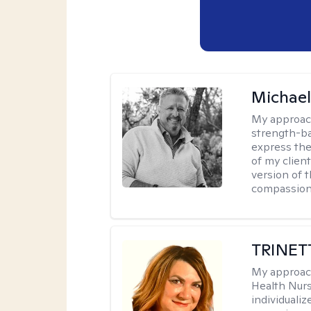
Michael
My approac
strength-ba
express thei
of my clien
version of t
compassiona
TRINET
My approac
Health Nur
individuali