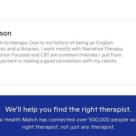
lson
h to therapy:
Due to my history of being an English
ter, and a librarian, I work mostly with Narrative Therapy,
lution Focused and CBT are common theories I pull from.
portant is making a good connection with my clients.
We'll help you find the right therapist.
l Health Match has connected over 500,000 people wi
right therapist, not just any therapist.