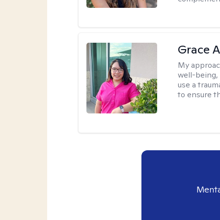
Grace A
My approac
well-being,
use a traum
to ensure th
Menta