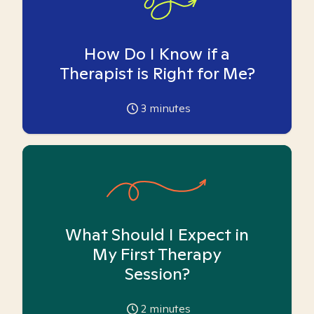
How Do I Know if a
Therapist is Right for Me?
3
minutes
What Should I Expect in
My First Therapy
Session?
2
minutes