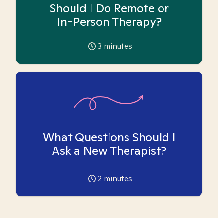
Should I Do Remote or
In-Person Therapy?
3
minutes
What Questions Should I
Ask a New Therapist?
2
minutes