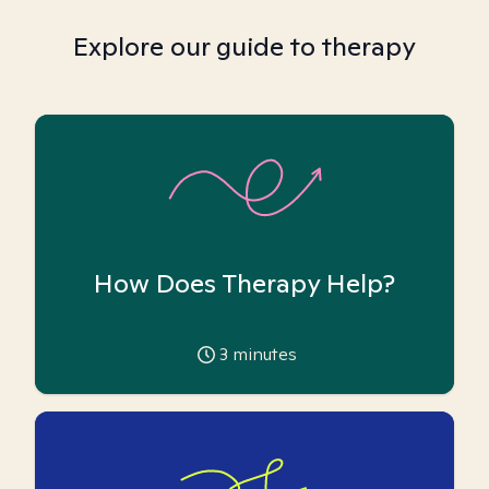
Explore our guide to therapy
How Does Therapy Help?
3
minutes