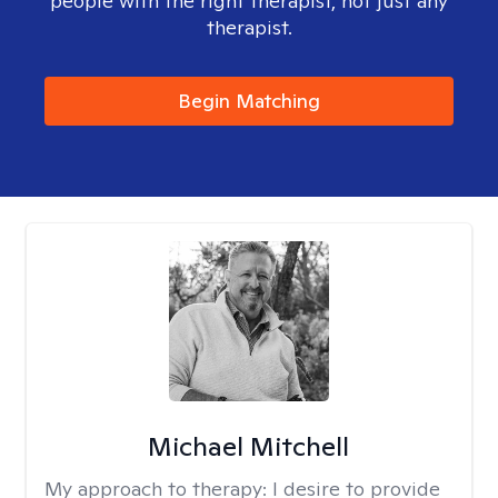
people with the right therapist, not just any
therapist.
Begin Matching
Michael Mitchell
My approach to therapy:
I desire to provide