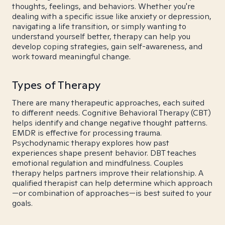
thoughts, feelings, and behaviors. Whether you're
dealing with a specific issue like anxiety or depression,
navigating a life transition, or simply wanting to
understand yourself better, therapy can help you
develop coping strategies, gain self-awareness, and
work toward meaningful change.
Types of Therapy
There are many therapeutic approaches, each suited
to different needs. Cognitive Behavioral Therapy (CBT)
helps identify and change negative thought patterns.
EMDR is effective for processing trauma.
Psychodynamic therapy explores how past
experiences shape present behavior. DBT teaches
emotional regulation and mindfulness. Couples
therapy helps partners improve their relationship. A
qualified therapist can help determine which approach
—or combination of approaches—is best suited to your
goals.