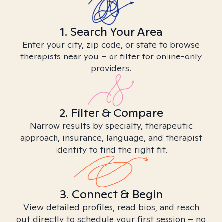
1. Search Your Area
Enter your city, zip code, or state to browse
therapists near you – or filter for online-only
providers.
2. Filter & Compare
Narrow results by specialty, therapeutic
approach, insurance, language, and therapist
identity to find the right fit.
3. Connect & Begin
View detailed profiles, read bios, and reach
out directly to schedule your first session – no