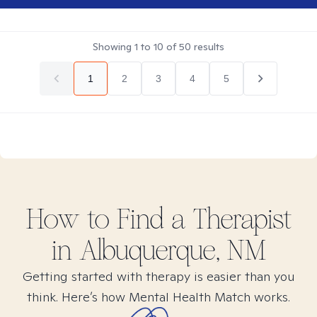
Showing
1
to
10
of
50
results
1
2
3
4
5
How to Find
a
Therapist
in
Albuquerque, NM
Getting started with therapy is easier than you
think. Here’s how Mental Health Match works.