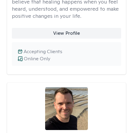
believe that healing happens when you feel
heard, understood, and empowered to make
positive changes in your life.
View Profile
Accepting Clients
Online Only