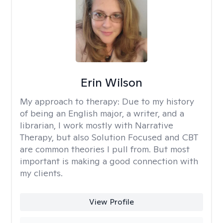
Erin Wilson
My approach to therapy:
Due to my history
of being an English major, a writer, and a
librarian, I work mostly with Narrative
Therapy, but also Solution Focused and CBT
are common theories I pull from. But most
important is making a good connection with
my clients.
View Profile