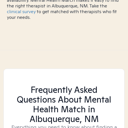
availability. Mental Health Match makes it easy to find
the right therapist in Albuquerque, NM. Take the
clinical survey
to get matched with therapists who fit
your needs.
Frequently Asked
Questions About Mental
Health Match
in
Albuquerque, NM
Everything you need to know about finding a