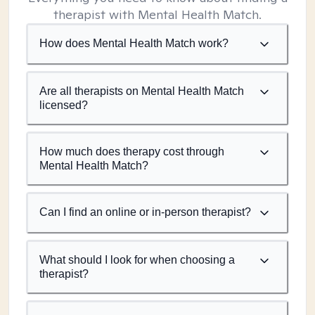
therapist with Mental Health Match.
How does Mental Health Match work?
Are all therapists on Mental Health Match
licensed?
How much does therapy cost through
Mental Health Match?
Can I find an online or in-person therapist?
What should I look for when choosing a
therapist?