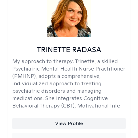
TRINETTE RADASA
My approach to therapy:
Trinette, a skilled
Psychiatric Mental Health Nurse Practitioner
(PMHNP), adopts a comprehensive,
individualized approach to treating
psychiatric disorders and managing
medications. She integrates Cognitive
Behavioral Therapy (CBT), Motivational Inte
View Profile