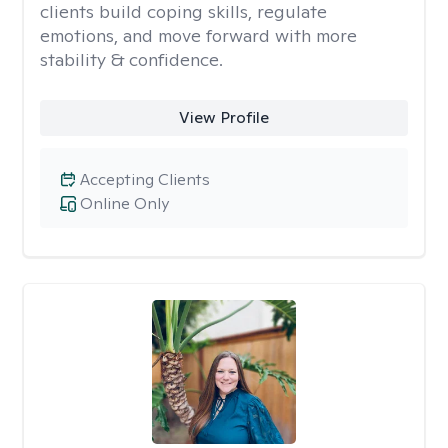
clients build coping skills, regulate
emotions, and move forward with more
stability & confidence.
View Profile
Accepting Clients
Online Only