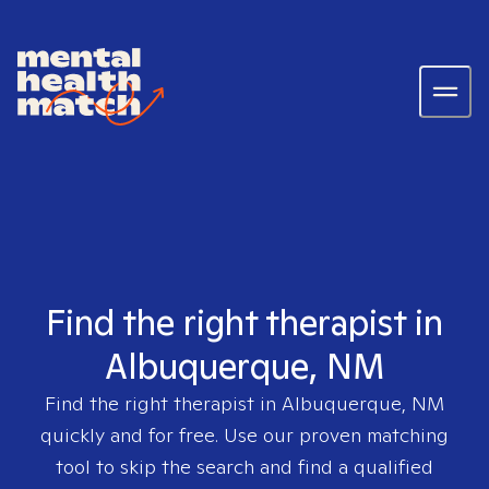
Find the right therapist in
Albuquerque, NM
Find the right therapist in
Albuquerque, NM
quickly and for free. Use our proven matching
tool to skip the search and find a qualified