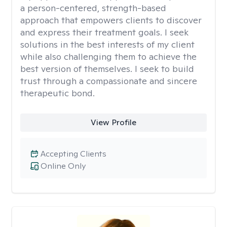
a person-centered, strength-based
approach that empowers clients to discover
and express their treatment goals. I seek
solutions in the best interests of my client
while also challenging them to achieve the
best version of themselves. I seek to build
trust through a compassionate and sincere
therapeutic bond.
View Profile
Accepting Clients
Online Only