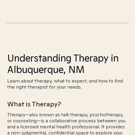
Understanding Therapy in
Albuquerque, NM
Learn about therapy, what to expect, and how to find
the right therapist for your needs.
What is Therapy?
Therapy—also known as talk therapy, psychotherapy,
or counseling—is a collaborative process between you
and a licensed mental health professional. It provides
a non-judgmental, confidential space to explore your