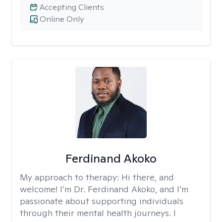
Accepting Clients
Online Only
Ferdinand Akoko
My approach to therapy:
Hi there, and
welcome! I’m Dr. Ferdinand Akoko, and I’m
passionate about supporting individuals
through their mental health journeys. I