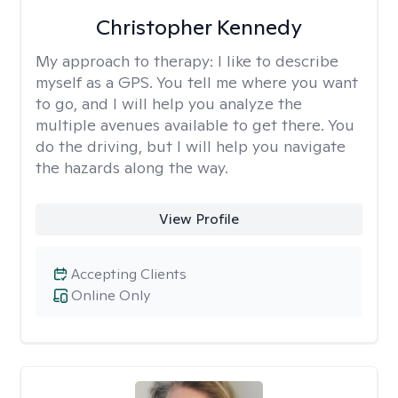
Christopher Kennedy
My approach to therapy:
I like to describe
myself as a GPS. You tell me where you want
to go, and I will help you analyze the
multiple avenues available to get there. You
do the driving, but I will help you navigate
the hazards along the way.
View Profile
Accepting Clients
Online Only