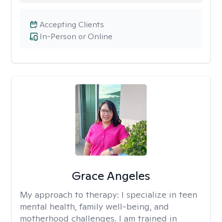
Accepting Clients
In-Person or Online
Grace Angeles
My approach to therapy:
I specialize in teen
mental health, family well-being, and
motherhood challenges. I am trained in