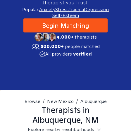
therapist you trust.
Popular:
Anxiety
Stress
Trauma
Depression
Self-Esteem
Begin Matching
4,000+
therapists
500,000+
people matched
All providers
verified
Browse
/
New Mexico
/
Albuquerque
Therapists in
Albuquerque, NM
Explore nearby neighborhoods