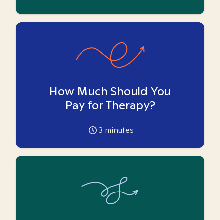
How Much Should You
Pay for Therapy?
3
minutes