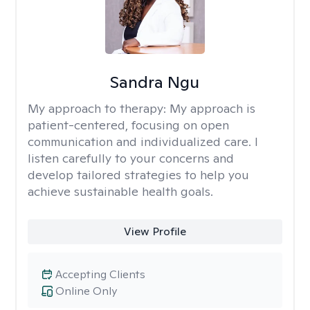
Sandra Ngu
My approach to therapy:
My approach is
patient-centered, focusing on open
communication and individualized care. I
listen carefully to your concerns and
develop tailored strategies to help you
achieve sustainable health goals.
View Profile
Accepting Clients
Online Only