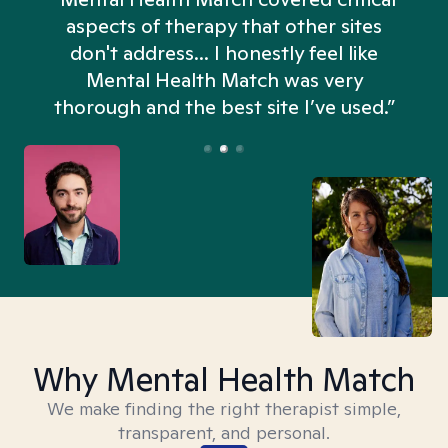
aspects of therapy that other sites
don't address... I honestly feel like
n
Mental Health Match was very
thorough and the best site I’ve used.”
Why Mental Health Match
We make finding the right therapist simple,
transparent, and personal.