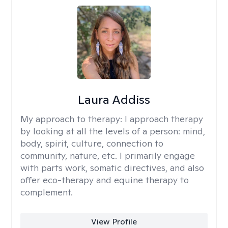
Laura Addiss
My approach to therapy:
I approach therapy
by looking at all the levels of a person: mind,
body, spirit, culture, connection to
community, nature, etc. I primarily engage
with parts work, somatic directives, and also
offer eco-therapy and equine therapy to
complement.
View Profile