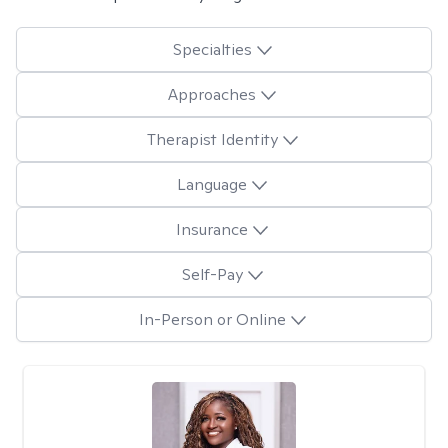
Specialties
Approaches
Therapist Identity
Language
Insurance
Self-Pay
In-Person or Online