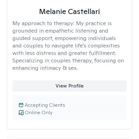
Melanie Castellari
My approach to therapy:
My practice is
grounded in empathetic listening and
guided support, empowering individuals
and couples to navigate life's complexities
with less distress and greater fulfillment.
Specializing in couples therapy, focusing on
enhancing intimacy & sex.
View Profile
Accepting Clients
Online Only