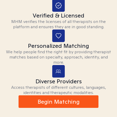
Verified & Licensed
MHM verifies the licenses of all therapists on the
platform and ensures they are in good standing.
Personalized Matching
We help people find the right fit by providing therapist
matches based on specialty, approach, identity, and
more.
Diverse Providers
Access therapists of different cultures, languages,
identities and therapeutic modalities.
Begin Matching