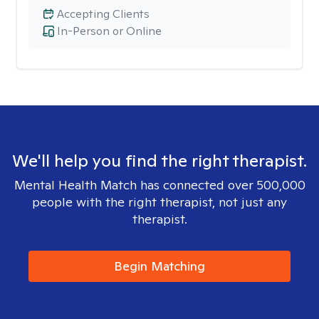
Accepting Clients
In-Person or Online
We'll help you find the right therapist.
Mental Health Match has connected over 500,000
people with the right therapist, not just any
therapist.
Begin Matching