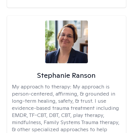
Stephanie Ranson
My approach to therapy:
My approach is
person-centered, affirming, & grounded in
long-term healing, safety, & trust. I use
evidence-based trauma treatment including
EMDR, TF-CBT, DBT, CBT, play therapy,
mindfulness, Family Systems Trauma therapy,
& other specialized approaches to help