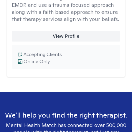
EMDR and use a trauma focused approach
along with a faith based approach to ensure
that therapy services align with your beliefs.
View Profile
Accepting Clients
Online Only
We'll help you find the right therapist.
Mental Health Match has connected over 500,000