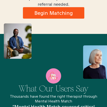
referral needed.
Begin Matching
What Our Users Say
Thousands have found the right therapist through
Mental Health Match
“Mental Health Match covered critical