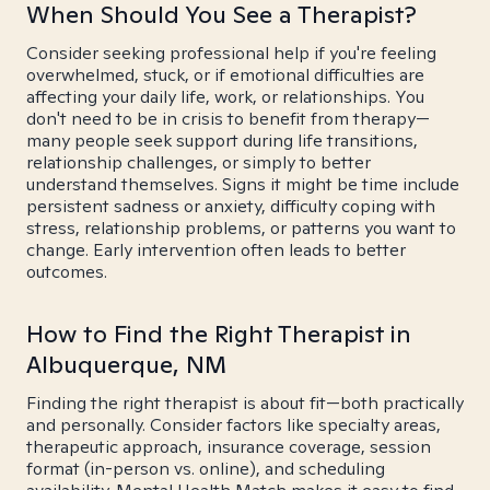
When Should You See a Therapist?
Consider seeking professional help if you're feeling
overwhelmed, stuck, or if emotional difficulties are
affecting your daily life, work, or relationships. You
don't need to be in crisis to benefit from therapy—
many people seek support during life transitions,
relationship challenges, or simply to better
understand themselves. Signs it might be time include
persistent sadness or anxiety, difficulty coping with
stress, relationship problems, or patterns you want to
change. Early intervention often leads to better
outcomes.
How to Find the Right Therapist in
Albuquerque, NM
Finding the right therapist is about fit—both practically
and personally. Consider factors like specialty areas,
therapeutic approach, insurance coverage, session
format (in-person vs. online), and scheduling