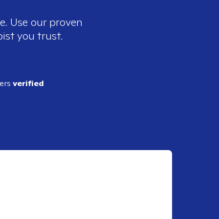
ee. Use our proven
ist you trust.
ders
verified