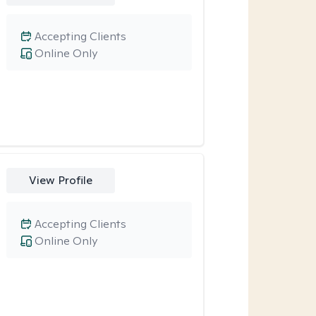
Accepting Clients
Online Only
View Profile
Accepting Clients
Online Only