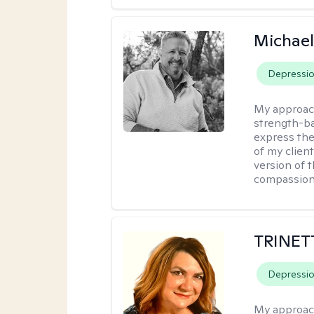
Michael
Depressi
My approac
strength-ba
express thei
of my clien
version of t
compassiona
TRINET
Depressi
My approac