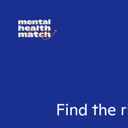
Find the r