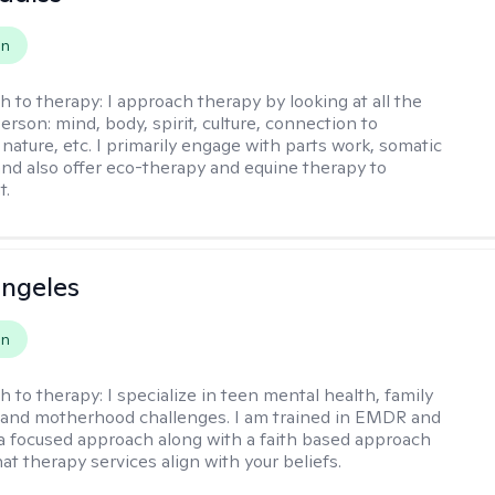
on
h to therapy:
I approach therapy by looking at all the
person: mind, body, spirit, culture, connection to
nature, etc. I primarily engage with parts work, somatic
 and also offer eco-therapy and equine therapy to
t.
ngeles
on
h to therapy:
I specialize in teen mental health, family
 and motherhood challenges. I am trained in EMDR and
a focused approach along with a faith based approach
at therapy services align with your beliefs.