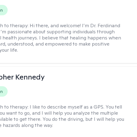
on
h to therapy:
Hi there, and welcome! I’m Dr. Ferdinand
I’m passionate about supporting individuals through
l health journeys. I believe that healing happens when
ard, understood, and empowered to make positive
our life.
pher Kennedy
on
h to therapy:
I like to describe myself as a GPS. You tell
u want to go, and I will help you analyze the multiple
lable to get there. You do the driving, but I will help you
e hazards along the way.