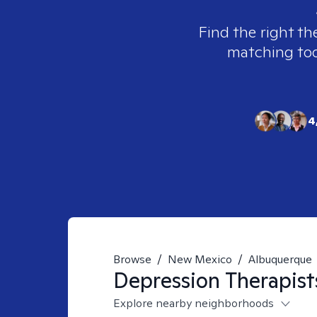
Find the right th
matching tool
4
Browse
/
New Mexico
/
Albuquerque
Depression
Therapist
Explore nearby neighborhoods