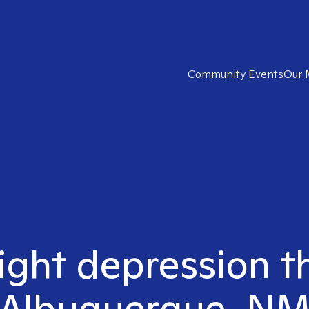
Community Events
Our 
ight depression t
Albuquerque, N