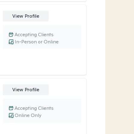
View Profile
Accepting Clients
In-Person or Online
View Profile
Accepting Clients
Online Only