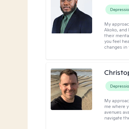
Depressi
My approac
Akoko, and 
their menta
you feel he
changes in y
Christo
Depressi
My approac
me where yo
avenues avai
navigate th