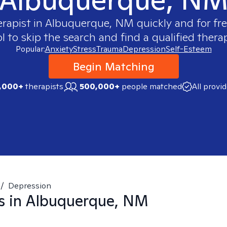
erapist in
Albuquerque, NM
quickly and for fr
 to skip the search and find a qualified therap
Popular:
Anxiety
Stress
Trauma
Depression
Self-Esteem
Begin Matching
,000+
therapists
500,000+
people matched
All provi
/
Depression
s in
Albuquerque, NM