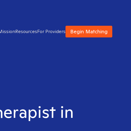
Begin Matching
Mission
Resources
For Providers
herapist in
M