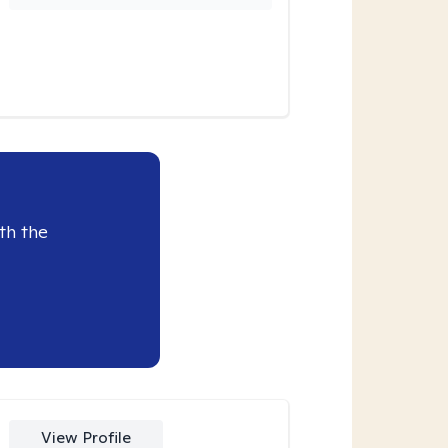
th the
View Profile