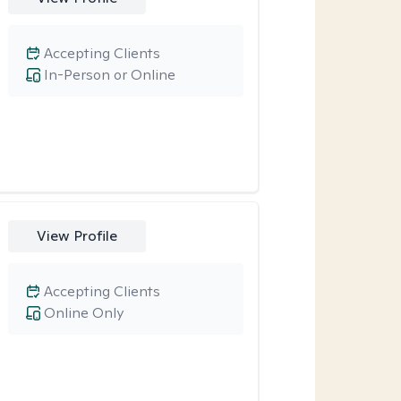
Accepting Clients
In-Person or Online
View Profile
Accepting Clients
Online Only