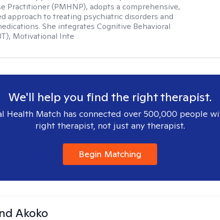
se Practitioner (PMHNP), adopts a comprehensive,
zed approach to treating psychiatric disorders and
dications. She integrates Cognitive Behavioral
T), Motivational Inte
We'll help you find the right therapist.
l Health Match has connected over 500,000 people wi
right therapist, not just any therapist.
Begin Matching
and Akoko