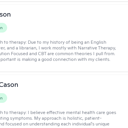
lson
on
h to therapy:
Due to my history of being an English
ter, and a librarian, I work mostly with Narrative Therapy,
lution Focused and CBT are common theories I pull from.
portant is making a good connection with my clients.
 Cason
on
h to therapy:
I believe effective mental health care goes
ting symptoms. My approach is holistic, patient-
nd focused on understanding each individual's unique