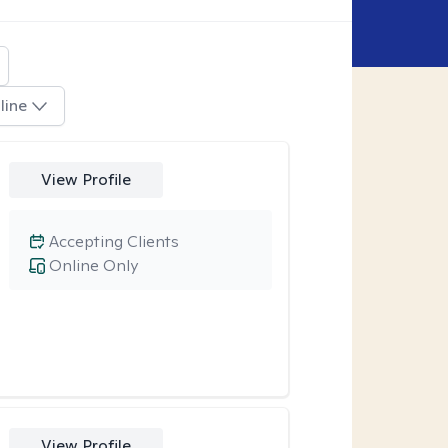
line
View Profile
Accepting Clients
Online Only
View Profile