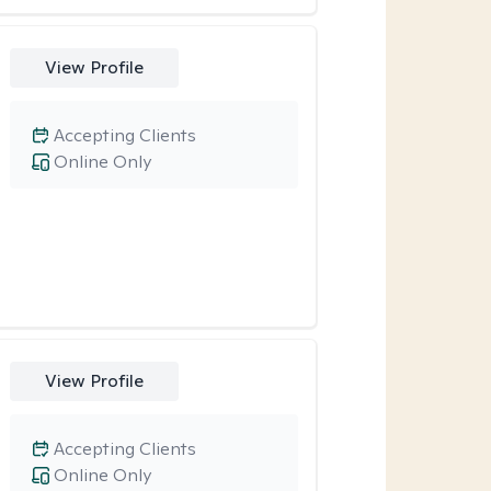
View Profile
Accepting Clients
Online Only
View Profile
Accepting Clients
Online Only