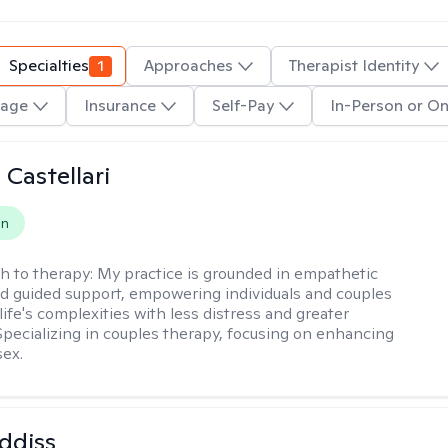
Specialties
1
Approaches
Therapist Identity
age
Insurance
Self-Pay
In-Person or On
 Castellari
on
h to therapy:
My practice is grounded in empathetic
nd guided support, empowering individuals and couples
life's complexities with less distress and greater
. Specializing in couples therapy, focusing on enhancing
sex.
ddiss