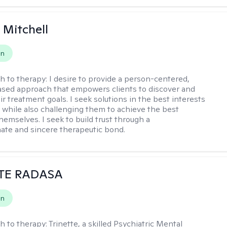
 Mitchell
on
h to therapy:
I desire to provide a person-centered,
sed approach that empowers clients to discover and
r treatment goals. I seek solutions in the best interests
t while also challenging them to achieve the best
hemselves. I seek to build trust through a
te and sincere therapeutic bond.
TE RADASA
on
h to therapy:
Trinette, a skilled Psychiatric Mental