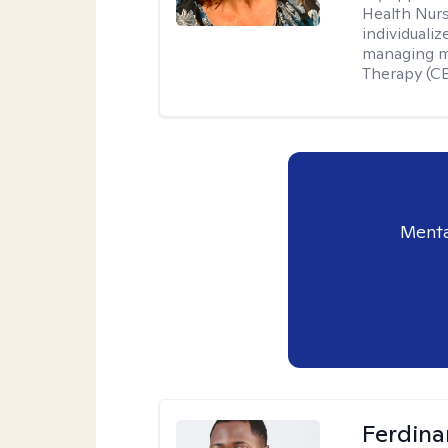
Health Nur
individuali
managing me
Therapy (CB
Menta
Ferdin