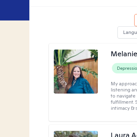
Langu
Melanie
Depressi
My approac
listening a
to navigate 
fulfillment
intimacy & 
Laura A