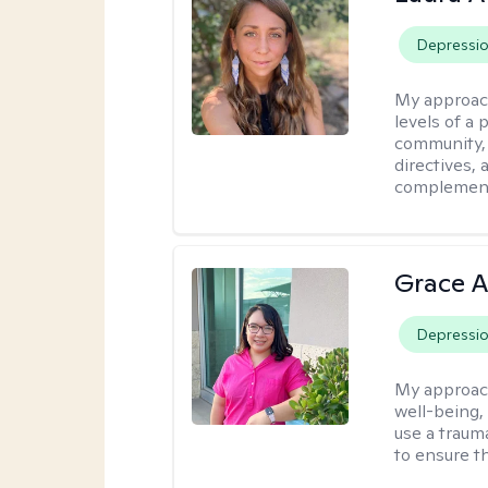
Depressi
My approac
levels of a 
community, 
directives,
complemen
Grace A
Depressi
My approac
well-being,
use a traum
to ensure th