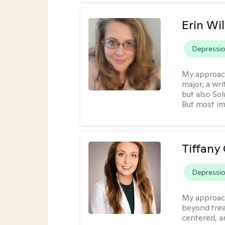
Erin Wi
Depressi
My approac
major, a wri
but also So
But most im
Tiffany
Depressi
My approac
beyond trea
centered, a