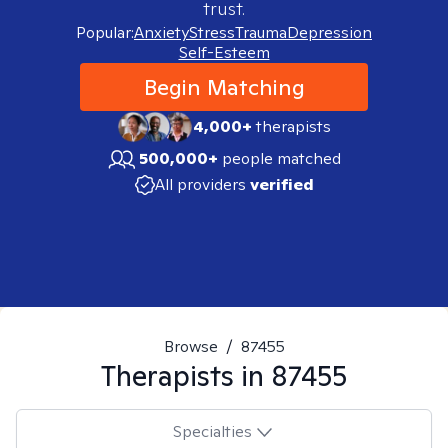
trust.
Popular:
Anxiety
Stress
Trauma
Depression
Self-Esteem
Begin Matching
4,000+
therapists
500,000+
people matched
All providers
verified
Browse
/
87455
Therapists in
87455
Specialties