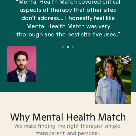
“Mental Health Match covered critical
aspects of therapy that other sites
don't address... I honestly feel like
n
Mental Health Match was very
thorough and the best site I’ve used.”
Why Mental Health Match
We make finding the right therapist simple,
transparent, and personal.