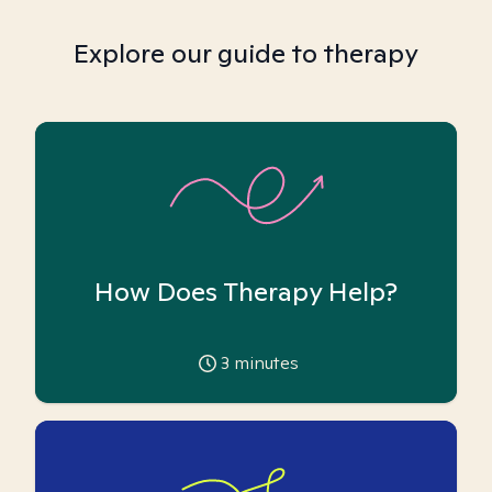
Explore our guide to therapy
How Does Therapy Help?
3
minutes