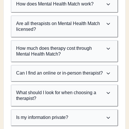
How does Mental Health Match work?
Are all therapists on Mental Health Match
licensed?
How much does therapy cost through
Mental Health Match?
Can I find an online or in-person therapist?
What should I look for when choosing a
therapist?
Is my information private?