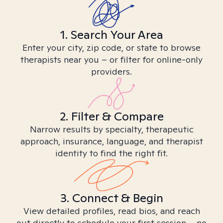
1. Search Your Area
Enter your city, zip code, or state to browse
therapists near you – or filter for online-only
providers.
2. Filter & Compare
Narrow results by specialty, therapeutic
approach, insurance, language, and therapist
identity to find the right fit.
3. Connect & Begin
View detailed profiles, read bios, and reach
out directly to schedule your first session – no