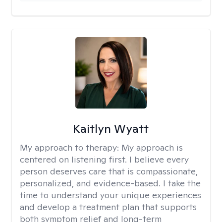
Kaitlyn Wyatt
My approach to therapy:
My approach is
centered on listening first. I believe every
person deserves care that is compassionate,
personalized, and evidence-based. I take the
time to understand your unique experiences
and develop a treatment plan that supports
both symptom relief and long-term