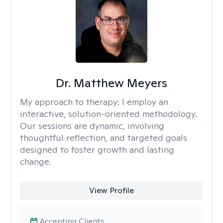
Dr. Matthew Meyers
My approach to therapy:
I employ an
interactive, solution-oriented methodology.
Our sessions are dynamic, involving
thoughtful reflection, and targeted goals
designed to foster growth and lasting
change.
View Profile
Accepting Clients