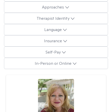
Approaches
Therapist Identity
Language
Insurance
Self-Pay
In-Person or Online