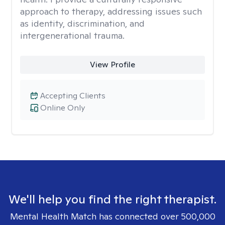
approach to therapy, addressing issues such
as identity, discrimination, and
intergenerational trauma.
View Profile
Accepting Clients
Online Only
We'll help you find the right therapist.
Mental Health Match has connected over 500,000