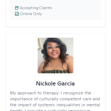
Accepting Clients
Online Only
Nickole Garcia
My approach to therapy:
I recognize the
importance of culturally competent care and
the impact of systemic inequalities in mental
health. I provide a culturally responsive