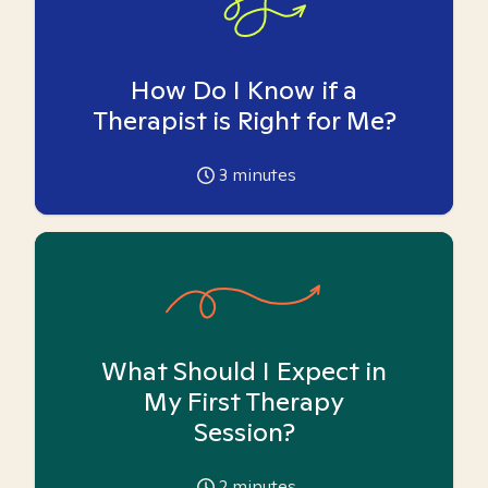
How Do I Know if a
Therapist is Right for Me?
3
minutes
What Should I Expect in
My First Therapy
Session?
2
minutes