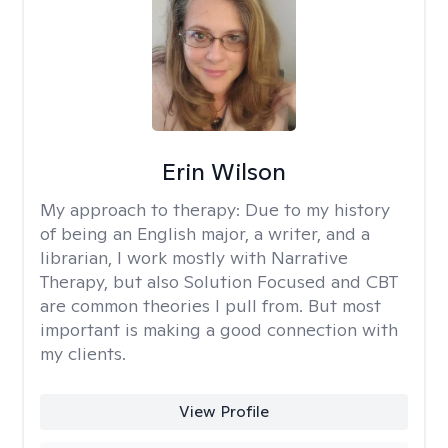
Erin Wilson
My approach to therapy:
Due to my history
of being an English major, a writer, and a
librarian, I work mostly with Narrative
Therapy, but also Solution Focused and CBT
are common theories I pull from. But most
important is making a good connection with
my clients.
View Profile