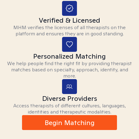
Verified & Licensed
MHM verifies the licenses of all therapists on the
platform and ensures they are in good standing.
Personalized Matching
We help people find the right fit by providing therapist
matches based on specialty, approach, identity, and
more.
Diverse Providers
Access therapists of different cultures, languages,
identities and therapeutic modalities.
Begin Matching