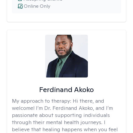
Online Only
Ferdinand Akoko
My approach to therapy:
Hi there, and
welcome! I’m Dr. Ferdinand Akoko, and I’m
passionate about supporting individuals
through their mental health journeys. I
believe that healing happens when you feel