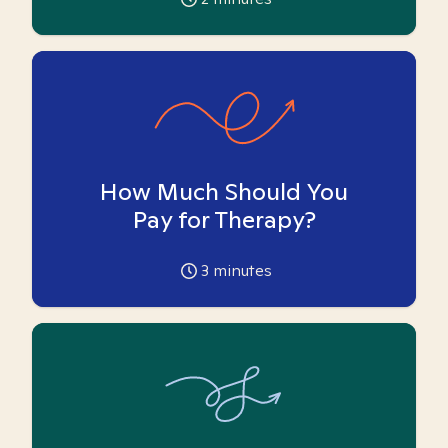
How Much Should You
Pay for Therapy?
3
minutes