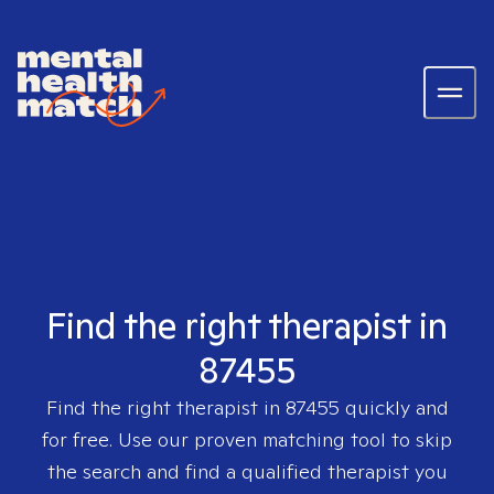
Find the right therapist in
87455
Find the right therapist in
87455
quickly and
for free. Use our proven matching tool to skip
the search and find a qualified therapist you