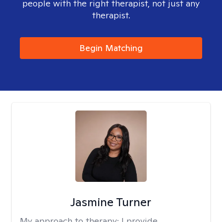
people with the right therapist, not just any
therapist.
Begin Matching
Jasmine Turner
My approach to therapy:
I provide