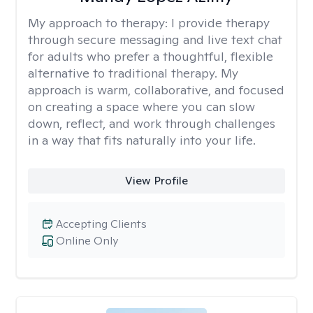
My approach to therapy:
I provide therapy
through secure messaging and live text chat
for adults who prefer a thoughtful, flexible
alternative to traditional therapy. My
approach is warm, collaborative, and focused
on creating a space where you can slow
down, reflect, and work through challenges
in a way that fits naturally into your life.
View Profile
Accepting Clients
Online Only