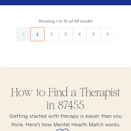
Showing
1
to
10
of
49
results
1
2
3
4
5
How to Find
a
Therapist
in
87455
Getting started with therapy is easier than you
think. Here’s how Mental Health Match works.