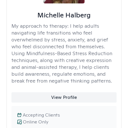
Michelle Halberg
My approach to therapy:
I help adults
navigating life transitions who feel
overwhelmed by stress, anxiety, and grief
who feel disconnected from themselves.
Using Mindfulness-Based Stress Reduction
techniques, along with creative expression
and animal-assisted therapy, I help clients
build awareness, regulate emotions, and
break free from negative thinking patterns.
View Profile
Accepting Clients
Online Only