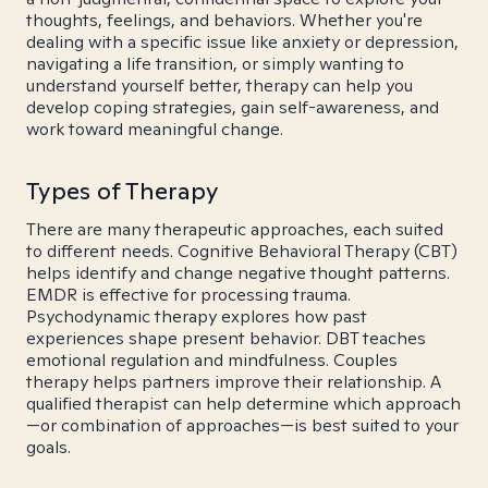
thoughts, feelings, and behaviors. Whether you're
dealing with a specific issue like anxiety or depression,
navigating a life transition, or simply wanting to
understand yourself better, therapy can help you
develop coping strategies, gain self-awareness, and
work toward meaningful change.
Types of Therapy
There are many therapeutic approaches, each suited
to different needs. Cognitive Behavioral Therapy (CBT)
helps identify and change negative thought patterns.
EMDR is effective for processing trauma.
Psychodynamic therapy explores how past
experiences shape present behavior. DBT teaches
emotional regulation and mindfulness. Couples
therapy helps partners improve their relationship. A
qualified therapist can help determine which approach
—or combination of approaches—is best suited to your
goals.