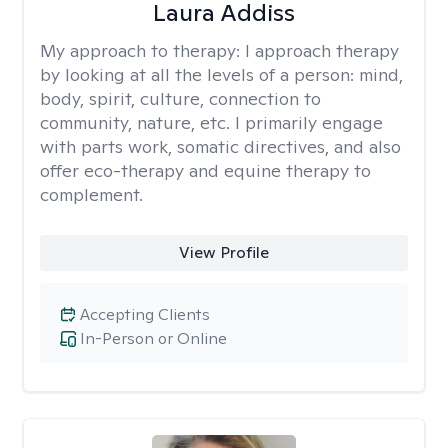
Laura Addiss
My approach to therapy:
I approach therapy
by looking at all the levels of a person: mind,
body, spirit, culture, connection to
community, nature, etc. I primarily engage
with parts work, somatic directives, and also
offer eco-therapy and equine therapy to
complement.
View Profile
Accepting Clients
In-Person or Online