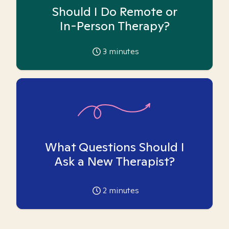
Should I Do Remote or
In-Person Therapy?
3
minutes
What Questions Should I
Ask a New Therapist?
2
minutes