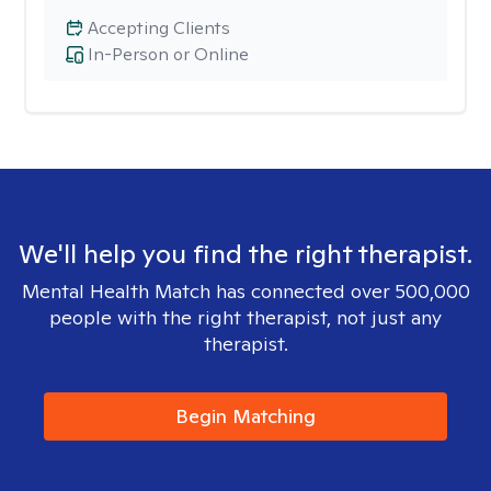
Accepting Clients
In-Person or Online
We'll help you find the right therapist.
Mental Health Match has connected over 500,000
people with the right therapist, not just any
therapist.
Begin Matching