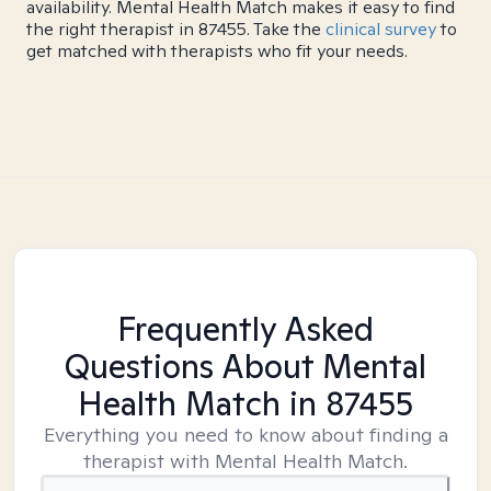
availability. Mental Health Match makes it easy to find
the right therapist in 87455. Take the
clinical survey
to
get matched with therapists who fit your needs.
Frequently Asked
Questions About Mental
Health Match
in 87455
Everything you need to know about finding a
therapist with Mental Health Match.