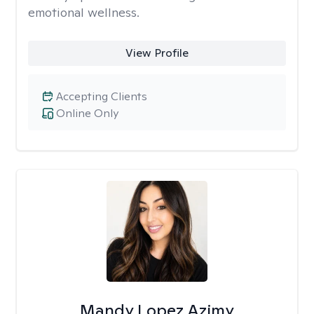
emotional wellness.
View Profile
Accepting Clients
Online Only
Mandy Lopez Azimy