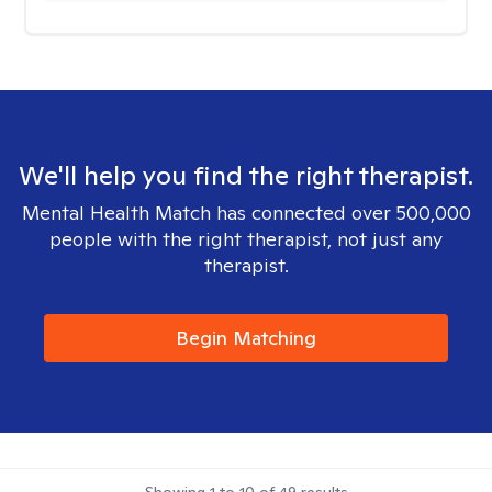
We'll help you find the right therapist.
Mental Health Match has connected over 500,000
people with the right therapist, not just any
therapist.
Begin Matching