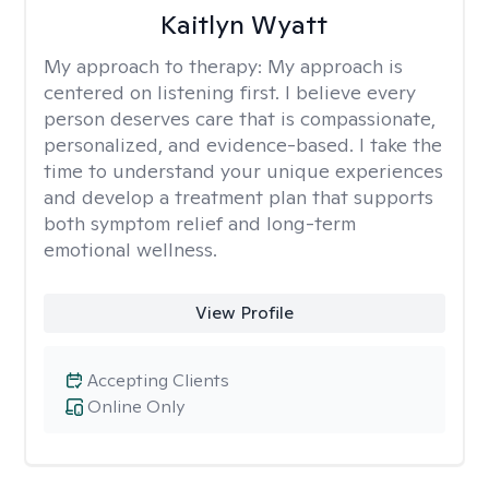
Kaitlyn Wyatt
My approach to therapy:
My approach is
centered on listening first. I believe every
person deserves care that is compassionate,
personalized, and evidence-based. I take the
time to understand your unique experiences
and develop a treatment plan that supports
both symptom relief and long-term
emotional wellness.
View Profile
Accepting Clients
Online Only