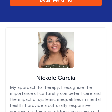
Begin Matching
Nickole Garcia
My approach to therapy:
I recognize the
importance of culturally competent care and
the impact of systemic inequalities in mental
health. I provide a culturally responsive
approach to therapy, addressing issues such