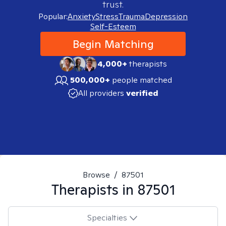
trust.
Popular:
Anxiety
Stress
Trauma
Depression
Self-Esteem
Begin Matching
4,000+
therapists
500,000+
people matched
All providers
verified
Browse
/
87501
Therapists in
87501
Specialties