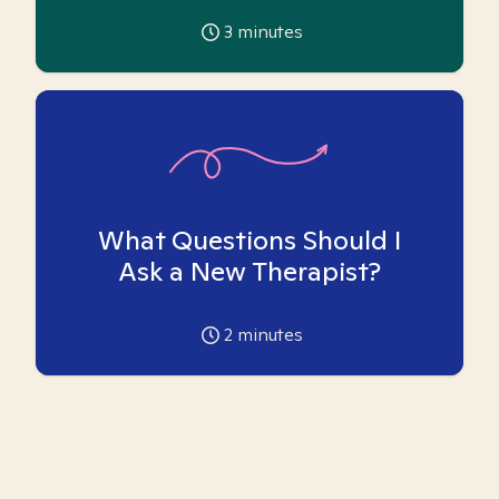
3
minutes
What Questions Should I
Ask a New Therapist?
2
minutes