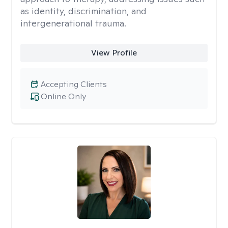
as identity, discrimination, and
intergenerational trauma.
View Profile
Accepting Clients
Online Only