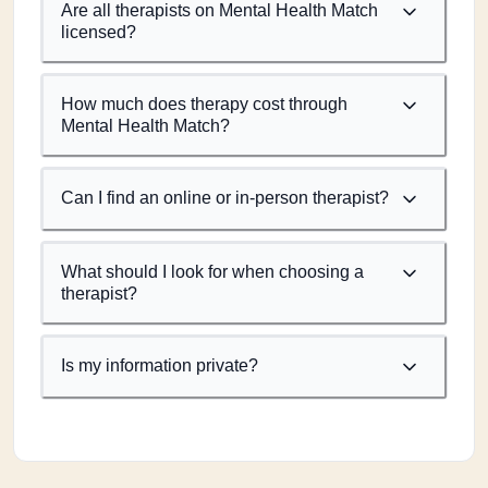
Are all therapists on Mental Health Match
licensed?
How much does therapy cost through
Mental Health Match?
Can I find an online or in-person therapist?
What should I look for when choosing a
therapist?
Is my information private?