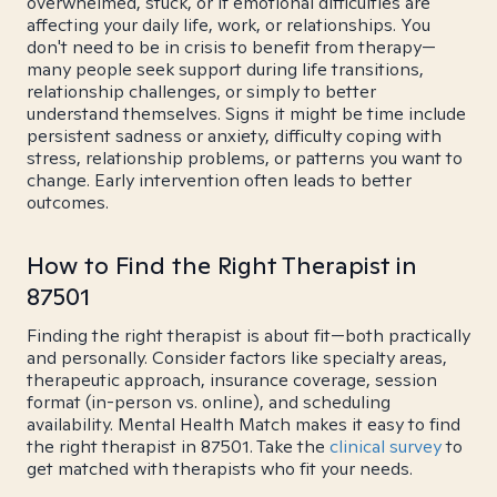
overwhelmed, stuck, or if emotional difficulties are
affecting your daily life, work, or relationships. You
don't need to be in crisis to benefit from therapy—
many people seek support during life transitions,
relationship challenges, or simply to better
understand themselves. Signs it might be time include
persistent sadness or anxiety, difficulty coping with
stress, relationship problems, or patterns you want to
change. Early intervention often leads to better
outcomes.
How to Find the Right Therapist in
87501
Finding the right therapist is about fit—both practically
and personally. Consider factors like specialty areas,
therapeutic approach, insurance coverage, session
format (in-person vs. online), and scheduling
availability. Mental Health Match makes it easy to find
the right therapist in 87501. Take the
clinical survey
to
get matched with therapists who fit your needs.