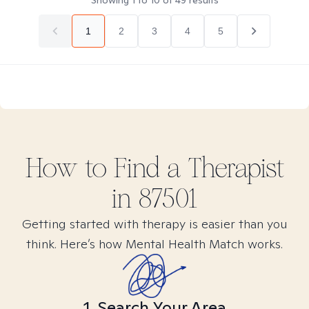
Showing
1
to
10
of
49
results
1
2
3
4
5
How to Find
a
Therapist
in
87501
Getting started with therapy is easier than you
think. Here’s how Mental Health Match works.
1. Search Your Area