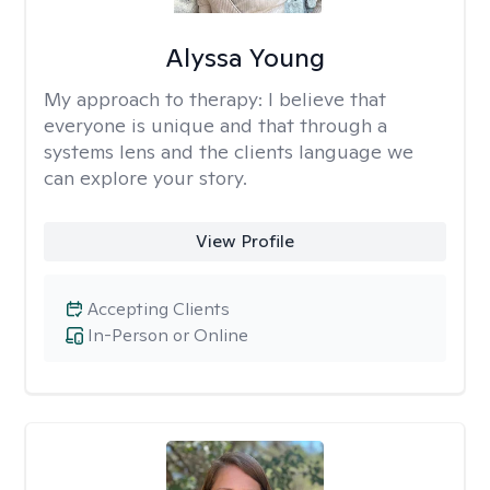
Alyssa Young
My approach to therapy:
I believe that
everyone is unique and that through a
systems lens and the clients language we
can explore your story.
View Profile
Accepting Clients
In-Person or Online