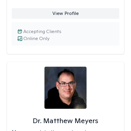
View Profile
Accepting Clients
Online Only
Dr. Matthew Meyers