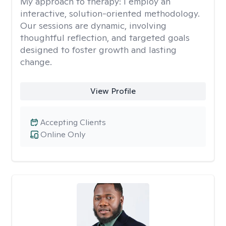
My approach to therapy:
I employ an
interactive, solution-oriented methodology.
Our sessions are dynamic, involving
thoughtful reflection, and targeted goals
designed to foster growth and lasting
change.
View Profile
Accepting Clients
Online Only