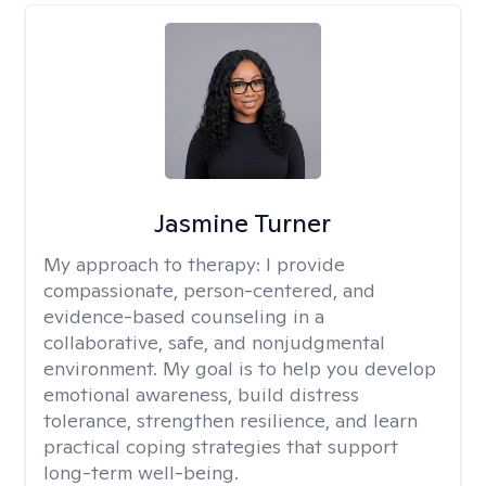
Jasmine Turner
My approach to therapy:
I provide
compassionate, person-centered, and
evidence-based counseling in a
collaborative, safe, and nonjudgmental
environment. My goal is to help you develop
emotional awareness, build distress
tolerance, strengthen resilience, and learn
practical coping strategies that support
long-term well-being.