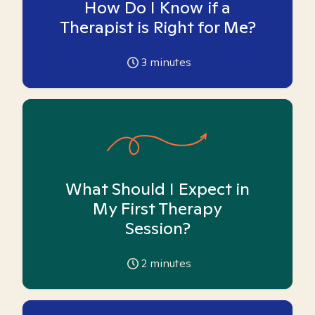
How Do I Know if a
Therapist is Right for Me?
3
minutes
What Should I Expect in
My First Therapy
Session?
2
minutes