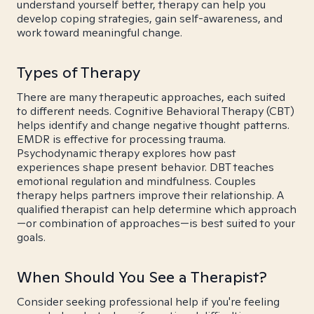
understand yourself better, therapy can help you
develop coping strategies, gain self-awareness, and
work toward meaningful change.
Types of Therapy
There are many therapeutic approaches, each suited
to different needs. Cognitive Behavioral Therapy (CBT)
helps identify and change negative thought patterns.
EMDR is effective for processing trauma.
Psychodynamic therapy explores how past
experiences shape present behavior. DBT teaches
emotional regulation and mindfulness. Couples
therapy helps partners improve their relationship. A
qualified therapist can help determine which approach
—or combination of approaches—is best suited to your
goals.
When Should You See a Therapist?
Consider seeking professional help if you're feeling