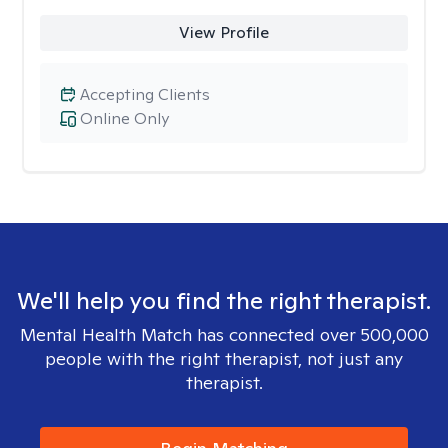
View Profile
Accepting Clients
Online Only
We'll help you find the right therapist.
Mental Health Match has connected over 500,000
people with the right therapist, not just any
therapist.