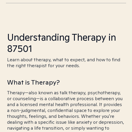
Understanding Therapy in
87501
Learn about therapy, what to expect, and how to find
the right therapist for your needs.
What is Therapy?
Therapy—also known as talk therapy, psychotherapy,
or counseling—is a collaborative process between you
and a licensed mental health professional. It provides
a non-judgmental, confidential space to explore your
thoughts, feelings, and behaviors. Whether you're
dealing with a specific issue like anxiety or depression,
navigating a life transition, or simply wanting to