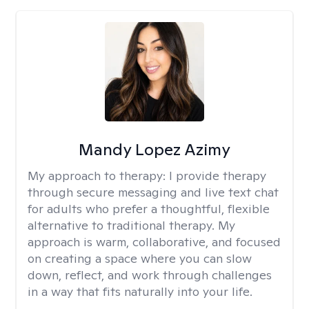
Mandy Lopez Azimy
My approach to therapy:
I provide therapy
through secure messaging and live text chat
for adults who prefer a thoughtful, flexible
alternative to traditional therapy. My
approach is warm, collaborative, and focused
on creating a space where you can slow
down, reflect, and work through challenges
in a way that fits naturally into your life.