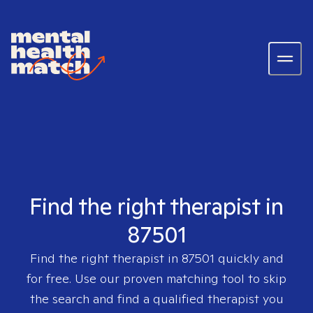
Find the right therapist in
87501
Find the right therapist in
87501
quickly and
for free. Use our proven matching tool to skip
the search and find a qualified therapist you