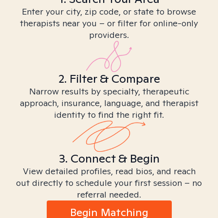
Enter your city, zip code, or state to browse
therapists near you – or filter for online-only
providers.
2. Filter & Compare
Narrow results by specialty, therapeutic
approach, insurance, language, and therapist
identity to find the right fit.
3. Connect & Begin
View detailed profiles, read bios, and reach
out directly to schedule your first session – no
referral needed.
Begin Matching