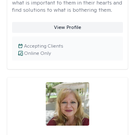
what is important to them in their hearts and
find solutions to what is bothering them.
View Profile
Accepting Clients
Online Only