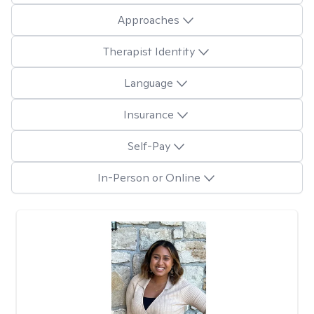
Approaches
Therapist Identity
Language
Insurance
Self-Pay
In-Person or Online