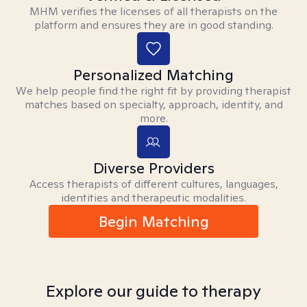
MHM verifies the licenses of all therapists on the
platform and ensures they are in good standing.
Personalized Matching
We help people find the right fit by providing therapist
matches based on specialty, approach, identity, and
more.
Diverse Providers
Access therapists of different cultures, languages,
identities and therapeutic modalities.
Begin Matching
Explore our guide to therapy