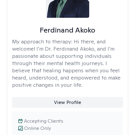
Ferdinand Akoko
My approach to therapy:
Hi there, and
welcome! I’m Dr. Ferdinand Akoko, and I’m
passionate about supporting individuals
through their mental health journeys. I
believe that healing happens when you feel
heard, understood, and empowered to make
positive changes in your life.
View Profile
Accepting Clients
Online Only