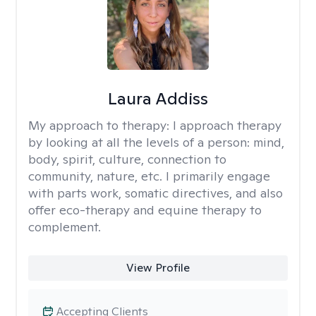
Laura Addiss
My approach to therapy:
I approach therapy
by looking at all the levels of a person: mind,
body, spirit, culture, connection to
community, nature, etc. I primarily engage
with parts work, somatic directives, and also
offer eco-therapy and equine therapy to
complement.
View Profile
Accepting Clients