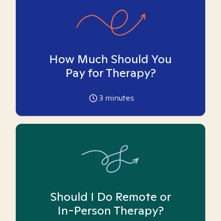
How Much Should You
Pay for Therapy?
3
minutes
Should I Do Remote or
In-Person Therapy?