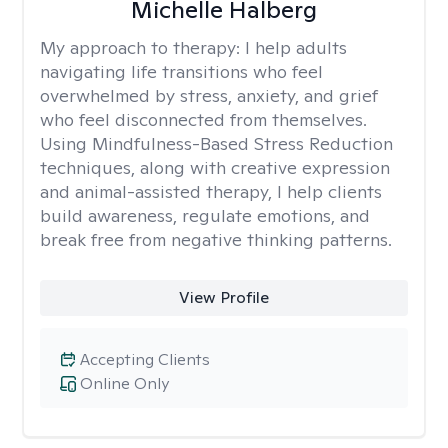
Michelle Halberg
My approach to therapy:
I help adults
navigating life transitions who feel
overwhelmed by stress, anxiety, and grief
who feel disconnected from themselves.
Using Mindfulness-Based Stress Reduction
techniques, along with creative expression
and animal-assisted therapy, I help clients
build awareness, regulate emotions, and
break free from negative thinking patterns.
View Profile
Accepting Clients
Online Only