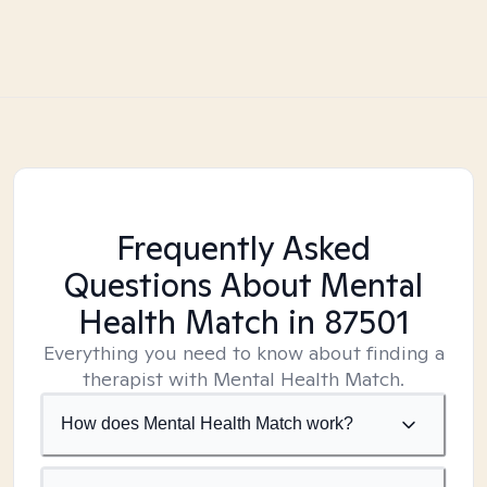
Frequently Asked
Questions About Mental
Health Match
in 87501
Everything you need to know about finding a
therapist with Mental Health Match.
How does Mental Health Match work?