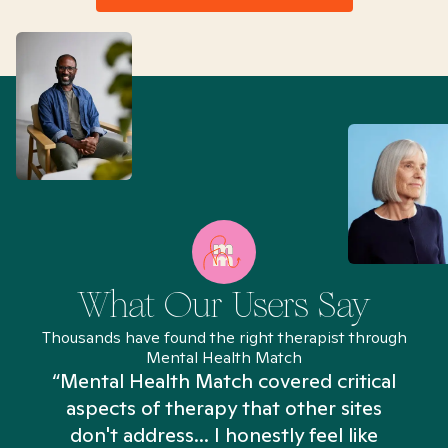
What Our Users Say
Thousands have found the right therapist through
Mental Health Match
“Mental Health Match covered critical
aspects of therapy that other sites
don't address... I honestly feel like