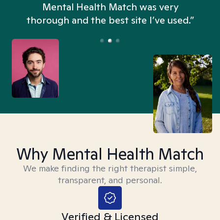
n
Mental Health Match was very
thorough and the best site I’ve used.”
Why Mental Health Match
We make finding the right therapist simple,
transparent, and personal.
Verified & Licensed