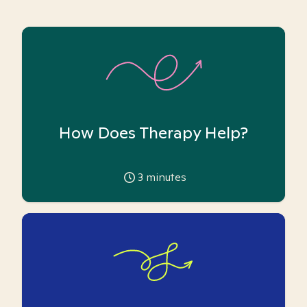
How Does Therapy Help?
3
minutes