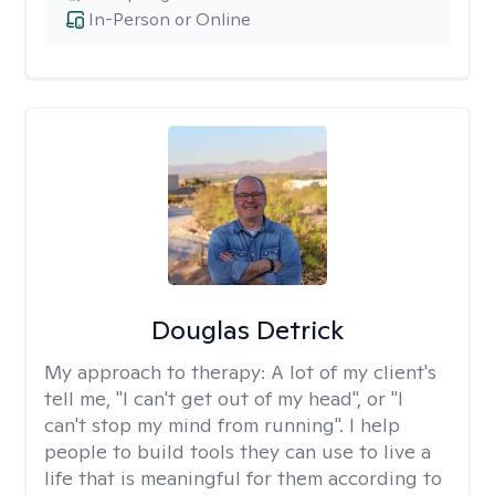
In-Person or Online
Douglas Detrick
My approach to therapy:
A lot of my client's
tell me, "I can't get out of my head", or "I
can't stop my mind from running". I help
people to build tools they can use to live a
life that is meaningful for them according to