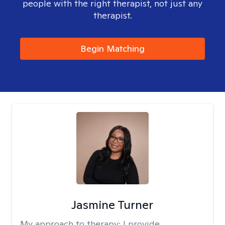
people with the right therapist, not just any
therapist.
Begin Matching
Jasmine Turner
My approach to therapy:
I provide