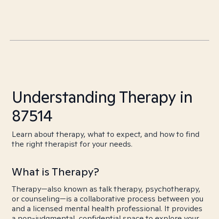
Understanding Therapy in
87514
Learn about therapy, what to expect, and how to find
the right therapist for your needs.
What is Therapy?
Therapy—also known as talk therapy, psychotherapy,
or counseling—is a collaborative process between you
and a licensed mental health professional. It provides
a non-judgmental, confidential space to explore your