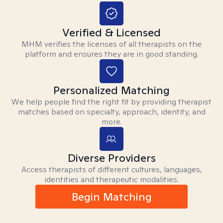
Verified & Licensed
MHM verifies the licenses of all therapists on the
platform and ensures they are in good standing.
Personalized Matching
We help people find the right fit by providing therapist
matches based on specialty, approach, identity, and
more.
Diverse Providers
Access therapists of different cultures, languages,
identities and therapeutic modalities.
Begin Matching