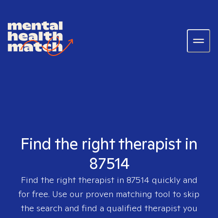
Find the right therapist in
87514
Find the right therapist in
87514
quickly and
for free. Use our proven matching tool to skip
the search and find a qualified therapist you