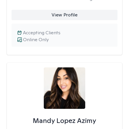
View Profile
Accepting Clients
Online Only
Mandy Lopez Azimy