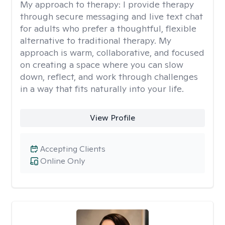
My approach to therapy:
I provide therapy
through secure messaging and live text chat
for adults who prefer a thoughtful, flexible
alternative to traditional therapy. My
approach is warm, collaborative, and focused
on creating a space where you can slow
down, reflect, and work through challenges
in a way that fits naturally into your life.
View Profile
Accepting Clients
Online Only