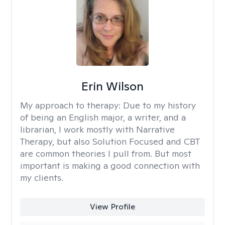
Erin Wilson
My approach to therapy:
Due to my history
of being an English major, a writer, and a
librarian, I work mostly with Narrative
Therapy, but also Solution Focused and CBT
are common theories I pull from. But most
important is making a good connection with
my clients.
View Profile