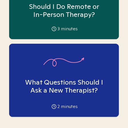
Should I Do Remote or
In-Person Therapy?
3
minutes
What Questions Should I
Ask a New Therapist?
2
minutes