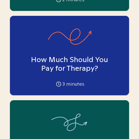
How Much Should You
Pay for Therapy?
3
minutes