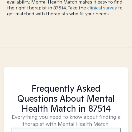
availability. Mental Health Match makes it easy to find
the right therapist in 87514. Take the
clinical survey
to
get matched with therapists who fit your needs.
Frequently Asked
Questions About Mental
Health Match
in 87514
Everything you need to know about finding a
therapist with Mental Health Match.