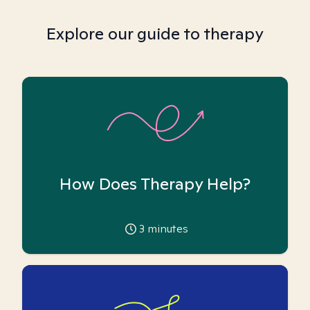
Explore our guide to therapy
How Does Therapy Help?
3
minutes