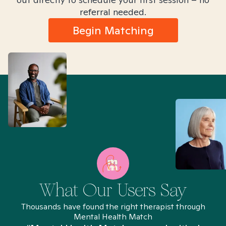
referral needed.
Begin Matching
What Our Users Say
Thousands have found the right therapist through
Mental Health Match