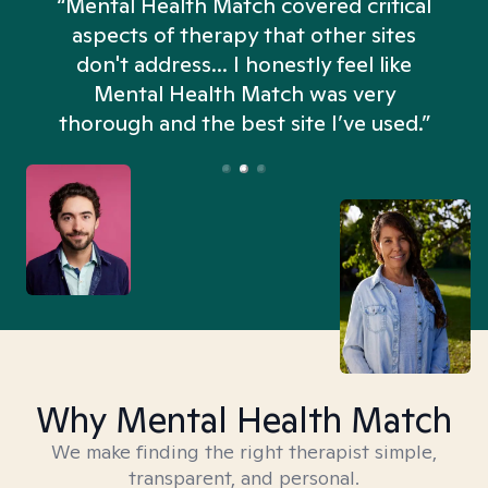
“Mental Health Match covered critical
aspects of therapy that other sites
don't address... I honestly feel like
n
Mental Health Match was very
thorough and the best site I’ve used.”
Why Mental Health Match
We make finding the right therapist simple,
transparent, and personal.