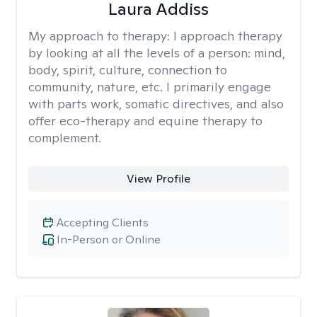
Laura Addiss
My approach to therapy:
I approach therapy
by looking at all the levels of a person: mind,
body, spirit, culture, connection to
community, nature, etc. I primarily engage
with parts work, somatic directives, and also
offer eco-therapy and equine therapy to
complement.
View Profile
Accepting Clients
In-Person or Online