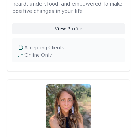
heard, understood, and empowered to make
positive changes in your life.
View Profile
Accepting Clients
Online Only