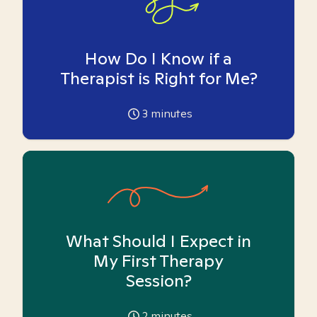
How Do I Know if a
Therapist is Right for Me?
3
minutes
What Should I Expect in
My First Therapy
Session?
2
minutes