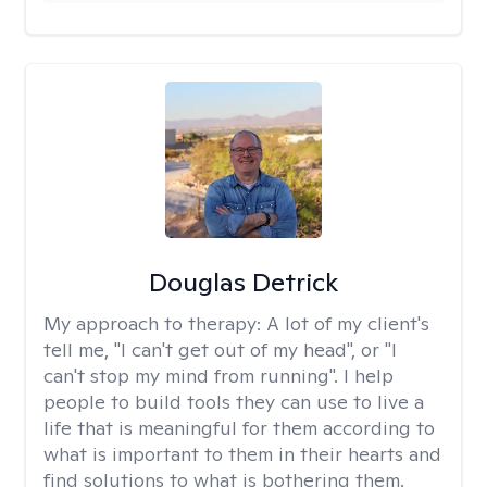
Douglas Detrick
My approach to therapy:
A lot of my client's
tell me, "I can't get out of my head", or "I
can't stop my mind from running". I help
people to build tools they can use to live a
life that is meaningful for them according to
what is important to them in their hearts and
find solutions to what is bothering them.