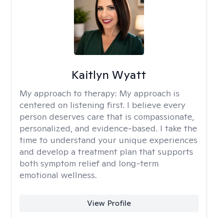
Kaitlyn Wyatt
My approach to therapy:
My approach is
centered on listening first. I believe every
person deserves care that is compassionate,
personalized, and evidence-based. I take the
time to understand your unique experiences
and develop a treatment plan that supports
both symptom relief and long-term
emotional wellness.
View Profile