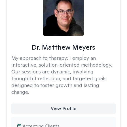
Dr. Matthew Meyers
My approach to therapy:
I employ an
interactive, solution-oriented methodology.
Our sessions are dynamic, involving
thoughtful reflection, and targeted goals
designed to foster growth and lasting
change.
View Profile
Accepting Clients