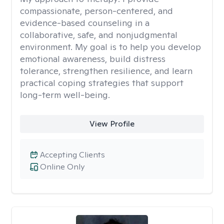
compassionate, person-centered, and
evidence-based counseling in a
collaborative, safe, and nonjudgmental
environment. My goal is to help you develop
emotional awareness, build distress
tolerance, strengthen resilience, and learn
practical coping strategies that support
long-term well-being.
View Profile
Accepting Clients
Online Only