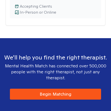
Accepting Clients
In-Person or Online
We'll help you find the right therapist.
Mental Health Match has connected over 500,000
people with the right therapist, not just any
therapist.
Begin Matching