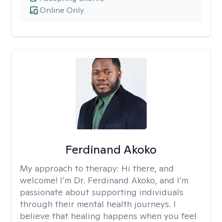
Online Only
Ferdinand Akoko
My approach to therapy:
Hi there, and
welcome! I’m Dr. Ferdinand Akoko, and I’m
passionate about supporting individuals
through their mental health journeys. I
believe that healing happens when you feel