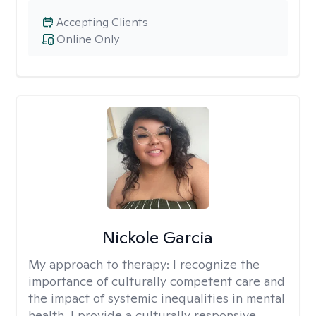
Accepting Clients
Online Only
Nickole Garcia
My approach to therapy:
I recognize the
importance of culturally competent care and
the impact of systemic inequalities in mental
health. I provide a culturally responsive