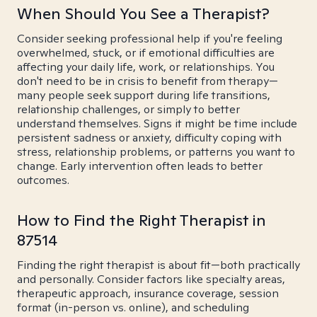
When Should You See a Therapist?
Consider seeking professional help if you're feeling
overwhelmed, stuck, or if emotional difficulties are
affecting your daily life, work, or relationships. You
don't need to be in crisis to benefit from therapy—
many people seek support during life transitions,
relationship challenges, or simply to better
understand themselves. Signs it might be time include
persistent sadness or anxiety, difficulty coping with
stress, relationship problems, or patterns you want to
change. Early intervention often leads to better
outcomes.
How to Find the Right Therapist in
87514
Finding the right therapist is about fit—both practically
and personally. Consider factors like specialty areas,
therapeutic approach, insurance coverage, session
format (in-person vs. online), and scheduling