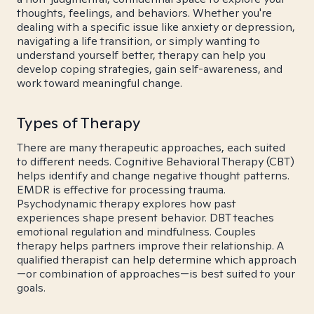
thoughts, feelings, and behaviors. Whether you're
dealing with a specific issue like anxiety or depression,
navigating a life transition, or simply wanting to
understand yourself better, therapy can help you
develop coping strategies, gain self-awareness, and
work toward meaningful change.
Types of Therapy
There are many therapeutic approaches, each suited
to different needs. Cognitive Behavioral Therapy (CBT)
helps identify and change negative thought patterns.
EMDR is effective for processing trauma.
Psychodynamic therapy explores how past
experiences shape present behavior. DBT teaches
emotional regulation and mindfulness. Couples
therapy helps partners improve their relationship. A
qualified therapist can help determine which approach
—or combination of approaches—is best suited to your
goals.