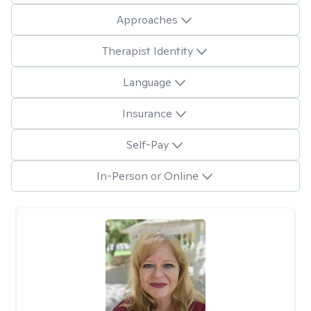
Approaches
Therapist Identity
Language
Insurance
Self-Pay
In-Person or Online