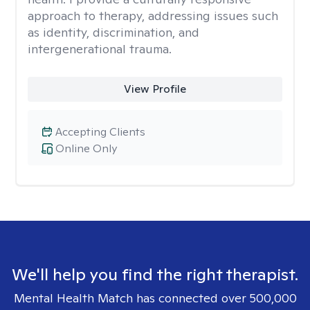
approach to therapy, addressing issues such
as identity, discrimination, and
intergenerational trauma.
View Profile
Accepting Clients
Online Only
We'll help you find the right therapist.
Mental Health Match has connected over 500,000