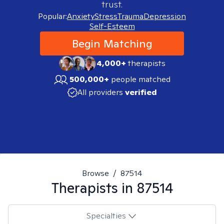
trust.
Popular:
Anxiety
Stress
Trauma
Depression
Self-Esteem
Begin Matching
4,000+
therapists
500,000+
people matched
All providers
verified
Browse
/
87514
Therapists in
87514
Specialties