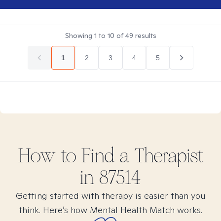
Showing
1
to
10
of
49
results
1
2
3
4
5
How to Find
a
Therapist
in
87514
Getting started with therapy is easier than you
think. Here’s how Mental Health Match works.