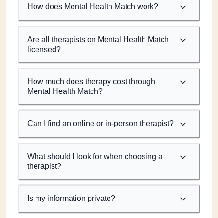
How does Mental Health Match work?
Are all therapists on Mental Health Match
licensed?
How much does therapy cost through
Mental Health Match?
Can I find an online or in-person therapist?
What should I look for when choosing a
therapist?
Is my information private?