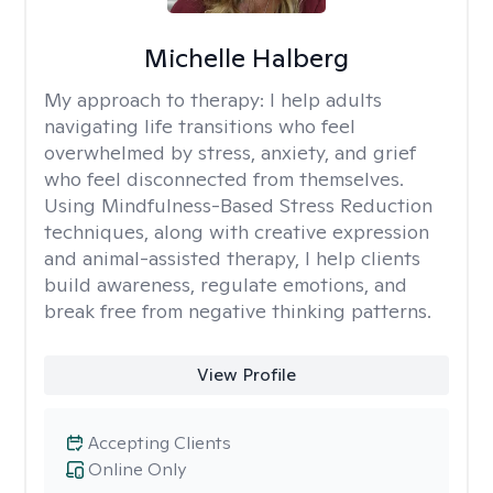
Michelle Halberg
My approach to therapy:
I help adults
navigating life transitions who feel
overwhelmed by stress, anxiety, and grief
who feel disconnected from themselves.
Using Mindfulness-Based Stress Reduction
techniques, along with creative expression
and animal-assisted therapy, I help clients
build awareness, regulate emotions, and
break free from negative thinking patterns.
View Profile
Accepting Clients
Online Only