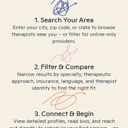
1. Search Your Area
Enter your city, zip code, or state to browse
therapists near you – or filter for online-only
providers.
2. Filter & Compare
Narrow results by specialty, therapeutic
approach, insurance, language, and therapist
identity to find the right fit.
3. Connect & Begin
View detailed profiles, read bios, and reach
out directly to schedule your first session – no