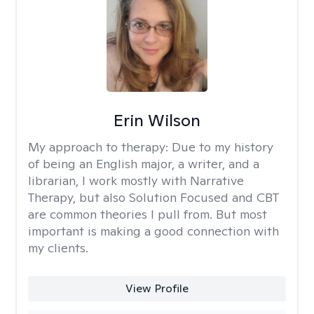
Erin Wilson
My approach to therapy:
Due to my history
of being an English major, a writer, and a
librarian, I work mostly with Narrative
Therapy, but also Solution Focused and CBT
are common theories I pull from. But most
important is making a good connection with
my clients.
View Profile