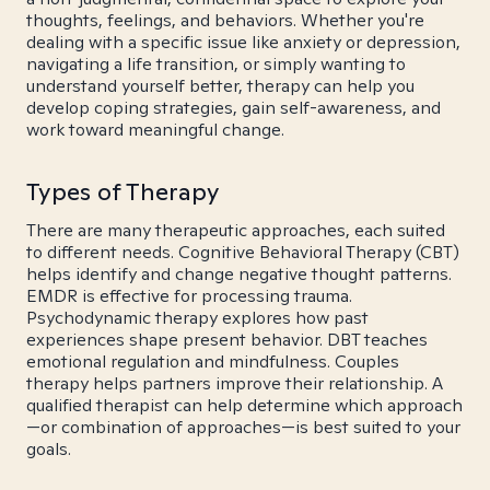
thoughts, feelings, and behaviors. Whether you're
dealing with a specific issue like anxiety or depression,
navigating a life transition, or simply wanting to
understand yourself better, therapy can help you
develop coping strategies, gain self-awareness, and
work toward meaningful change.
Types of Therapy
There are many therapeutic approaches, each suited
to different needs. Cognitive Behavioral Therapy (CBT)
helps identify and change negative thought patterns.
EMDR is effective for processing trauma.
Psychodynamic therapy explores how past
experiences shape present behavior. DBT teaches
emotional regulation and mindfulness. Couples
therapy helps partners improve their relationship. A
qualified therapist can help determine which approach
—or combination of approaches—is best suited to your
goals.