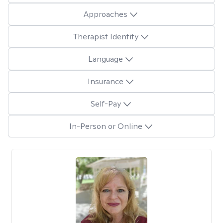
Approaches
Therapist Identity
Language
Insurance
Self-Pay
In-Person or Online