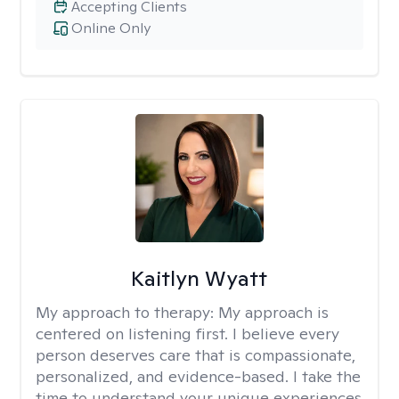
Accepting Clients
Online Only
Kaitlyn Wyatt
My approach to therapy:
My approach is
centered on listening first. I believe every
person deserves care that is compassionate,
personalized, and evidence-based. I take the
time to understand your unique experiences