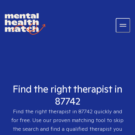
Find the right therapist in
87742
Find the right therapist in
87742
quickly and
for free. Use our proven matching tool to skip
the search and find a qualified therapist you