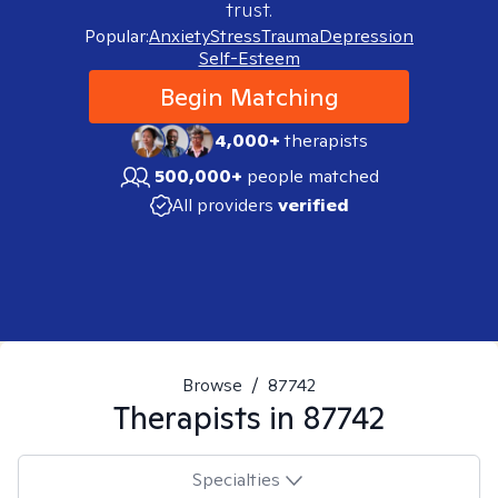
trust.
Popular:
Anxiety
Stress
Trauma
Depression
Self-Esteem
Begin Matching
4,000+
therapists
500,000+
people matched
All providers
verified
Browse
/
87742
Therapists in
87742
Specialties