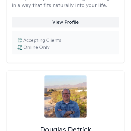
in a way that fits naturally into your life.
View Profile
Accepting Clients
Online Only
Douglas Detrick