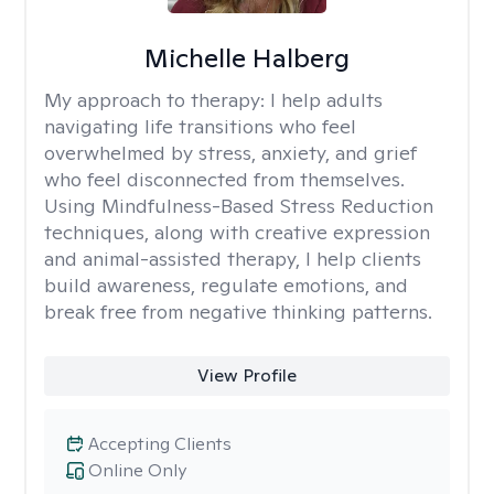
Michelle Halberg
My approach to therapy:
I help adults
navigating life transitions who feel
overwhelmed by stress, anxiety, and grief
who feel disconnected from themselves.
Using Mindfulness-Based Stress Reduction
techniques, along with creative expression
and animal-assisted therapy, I help clients
build awareness, regulate emotions, and
break free from negative thinking patterns.
View Profile
Accepting Clients
Online Only