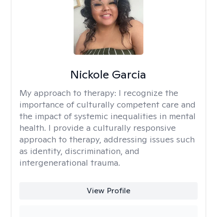
Nickole Garcia
My approach to therapy:
I recognize the
importance of culturally competent care and
the impact of systemic inequalities in mental
health. I provide a culturally responsive
approach to therapy, addressing issues such
as identity, discrimination, and
intergenerational trauma.
View Profile