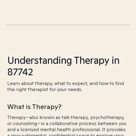
Understanding Therapy in
87742
Learn about therapy, what to expect, and how to find
the right therapist for your needs.
What is Therapy?
Therapy—also known as talk therapy, psychotherapy,
or counseling—is a collaborative process between you
and a licensed mental health professional. It provides
a non-judgmental, confidential space to explore your