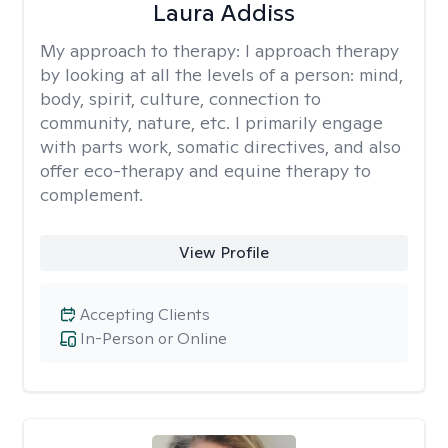
Laura Addiss
My approach to therapy:
I approach therapy
by looking at all the levels of a person: mind,
body, spirit, culture, connection to
community, nature, etc. I primarily engage
with parts work, somatic directives, and also
offer eco-therapy and equine therapy to
complement.
View Profile
Accepting Clients
In-Person or Online