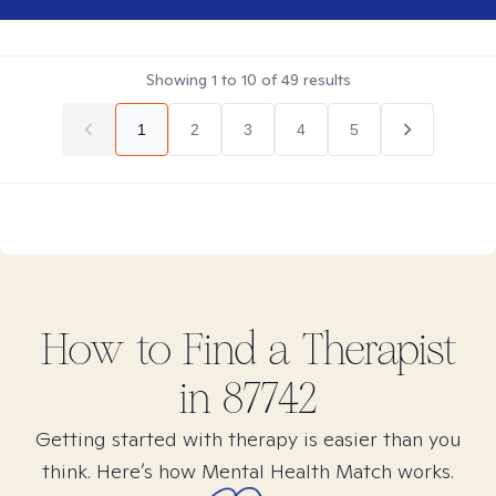
Showing
1
to
10
of
49
results
1
2
3
4
5
How to Find
a
Therapist
in
87742
Getting started with therapy is easier than you
think. Here’s how Mental Health Match works.