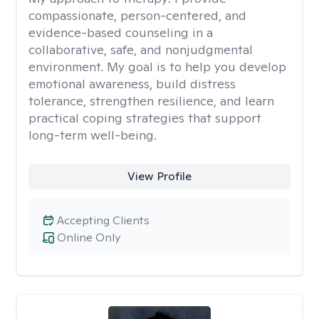
compassionate, person-centered, and
evidence-based counseling in a
collaborative, safe, and nonjudgmental
environment. My goal is to help you develop
emotional awareness, build distress
tolerance, strengthen resilience, and learn
practical coping strategies that support
long-term well-being.
View Profile
Accepting Clients
Online Only