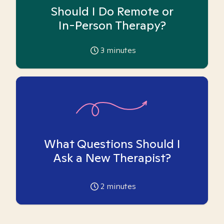
Should I Do Remote or
In-Person Therapy?
3
minutes
What Questions Should I
Ask a New Therapist?
2
minutes