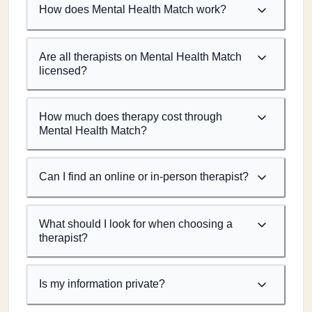
How does Mental Health Match work?
Are all therapists on Mental Health Match
licensed?
How much does therapy cost through
Mental Health Match?
Can I find an online or in-person therapist?
What should I look for when choosing a
therapist?
Is my information private?