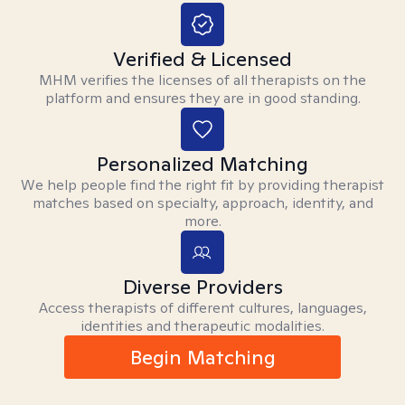
Verified & Licensed
MHM verifies the licenses of all therapists on the
platform and ensures they are in good standing.
Personalized Matching
We help people find the right fit by providing therapist
matches based on specialty, approach, identity, and
more.
Diverse Providers
Access therapists of different cultures, languages,
identities and therapeutic modalities.
Begin Matching