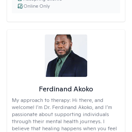
Online Only
Ferdinand Akoko
My approach to therapy:
Hi there, and
welcome! I’m Dr. Ferdinand Akoko, and I’m
passionate about supporting individuals
through their mental health journeys. I
believe that healing happens when you feel