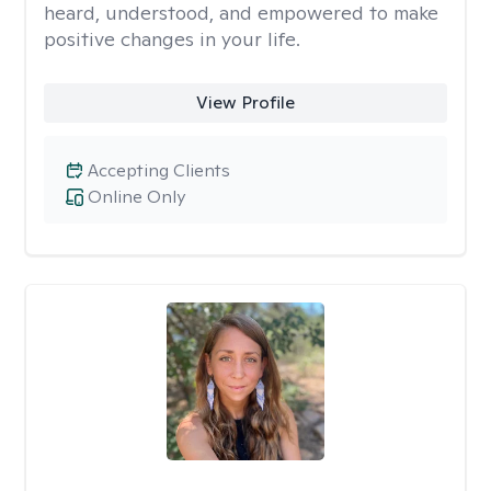
heard, understood, and empowered to make
positive changes in your life.
View Profile
Accepting Clients
Online Only