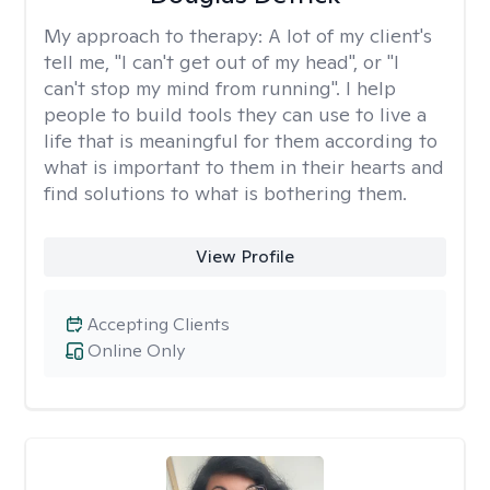
My approach to therapy:
A lot of my client's
tell me, "I can't get out of my head", or "I
can't stop my mind from running". I help
people to build tools they can use to live a
life that is meaningful for them according to
what is important to them in their hearts and
find solutions to what is bothering them.
View Profile
Accepting Clients
Online Only