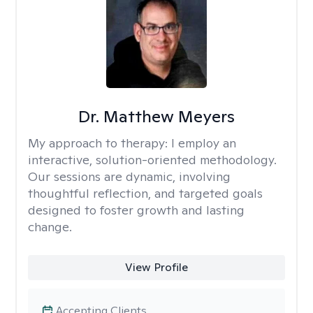
Dr. Matthew Meyers
My approach to therapy:
I employ an
interactive, solution-oriented methodology.
Our sessions are dynamic, involving
thoughtful reflection, and targeted goals
designed to foster growth and lasting
change.
View Profile
Accepting Clients