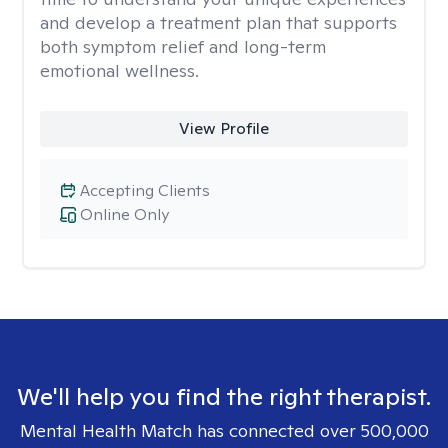
and develop a treatment plan that supports
both symptom relief and long-term
emotional wellness.
View Profile
Accepting Clients
Online Only
We'll help you find the right therapist.
Mental Health Match has connected over 500,000