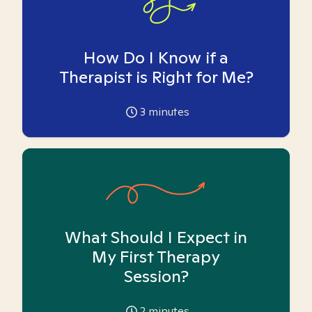
How Do I Know if a
Therapist is Right for Me?
3
minutes
What Should I Expect in
My First Therapy
Session?
2
minutes