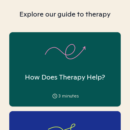
Explore our guide to therapy
How Does Therapy Help?
3
minutes