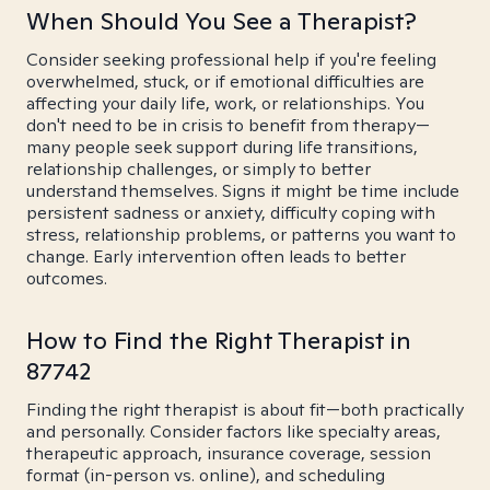
When Should You See a Therapist?
Consider seeking professional help if you're feeling
overwhelmed, stuck, or if emotional difficulties are
affecting your daily life, work, or relationships. You
don't need to be in crisis to benefit from therapy—
many people seek support during life transitions,
relationship challenges, or simply to better
understand themselves. Signs it might be time include
persistent sadness or anxiety, difficulty coping with
stress, relationship problems, or patterns you want to
change. Early intervention often leads to better
outcomes.
How to Find the Right Therapist in
87742
Finding the right therapist is about fit—both practically
and personally. Consider factors like specialty areas,
therapeutic approach, insurance coverage, session
format (in-person vs. online), and scheduling