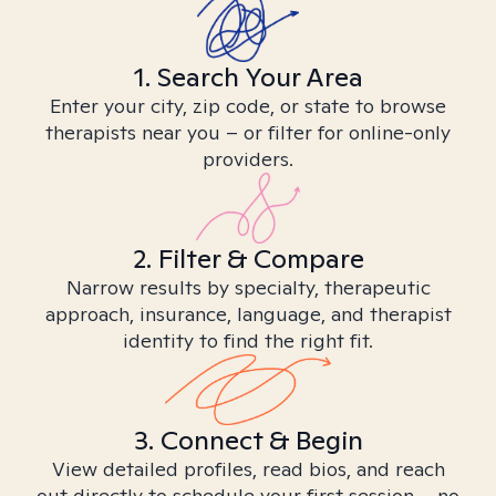
1. Search Your Area
Enter your city, zip code, or state to browse
therapists near you – or filter for online-only
providers.
2. Filter & Compare
Narrow results by specialty, therapeutic
approach, insurance, language, and therapist
identity to find the right fit.
3. Connect & Begin
View detailed profiles, read bios, and reach
out directly to schedule your first session – no