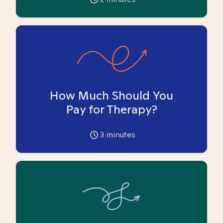
How Much Should You
Pay for Therapy?
3
minutes