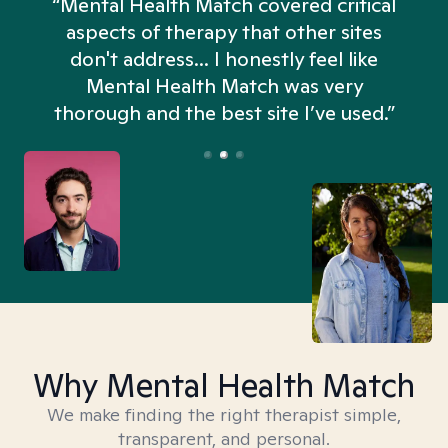
“Mental Health Match covered critical
aspects of therapy that other sites
don't address... I honestly feel like
n
Mental Health Match was very
thorough and the best site I’ve used.”
Why Mental Health Match
We make finding the right therapist simple,
transparent, and personal.