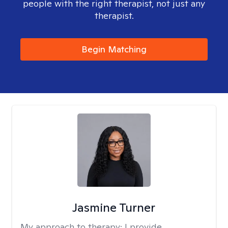
people with the right therapist, not just any
therapist.
Begin Matching
Jasmine Turner
My approach to therapy:
I provide