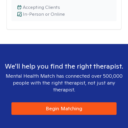
Accepting Clients
In-Person or Online
We'll help you find the right therapist.
Mental Health Match has connected over 500,000
people with the right therapist, not just any
therapist.
Begin Matching