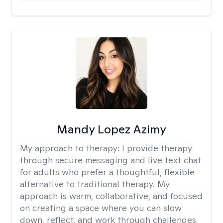
Mandy Lopez Azimy
My approach to therapy:
I provide therapy
through secure messaging and live text chat
for adults who prefer a thoughtful, flexible
alternative to traditional therapy. My
approach is warm, collaborative, and focused
on creating a space where you can slow
down, reflect, and work through challenges