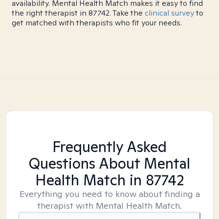
availability. Mental Health Match makes it easy to find
the right therapist in 87742. Take the
clinical survey
to
get matched with therapists who fit your needs.
Frequently Asked
Questions About Mental
Health Match
in 87742
Everything you need to know about finding a
therapist with Mental Health Match.