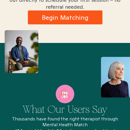
referral needed.
Begin Matching
What Our Users Say
Thousands have found the right therapist through
Mental Health Match