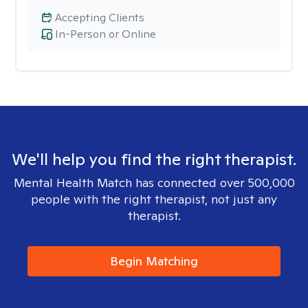
Accepting Clients
In-Person or Online
We'll help you find the right therapist.
Mental Health Match has connected over 500,000
people with the right therapist, not just any
therapist.
Begin Matching