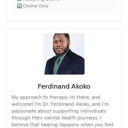
Online Only
Ferdinand Akoko
My approach to therapy:
Hi there, and
welcome! I’m Dr. Ferdinand Akoko, and I’m
passionate about supporting individuals
through their mental health journeys. I
believe that healing happens when you feel