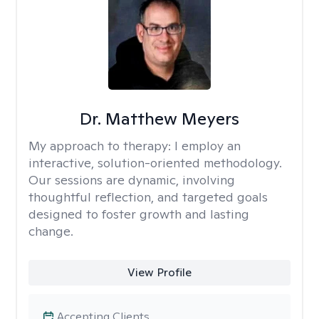
Dr. Matthew Meyers
My approach to therapy:
I employ an
interactive, solution-oriented methodology.
Our sessions are dynamic, involving
thoughtful reflection, and targeted goals
designed to foster growth and lasting
change.
View Profile
Accepting Clients