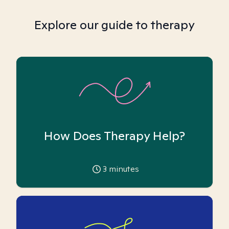
Explore our guide to therapy
How Does Therapy Help?
3
minutes