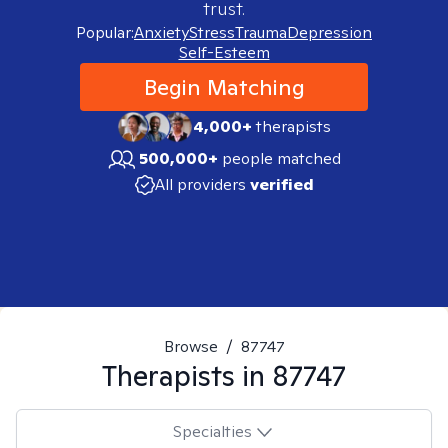
trust.
Popular:
Anxiety
Stress
Trauma
Depression
Self-Esteem
Begin Matching
4,000+
therapists
500,000+
people matched
All providers
verified
Browse
/
87747
Therapists in
87747
Specialties