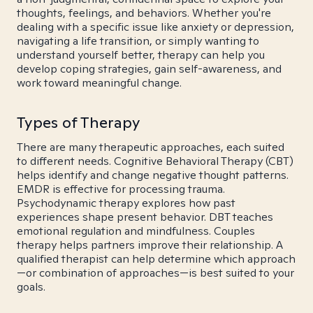
thoughts, feelings, and behaviors. Whether you're
dealing with a specific issue like anxiety or depression,
navigating a life transition, or simply wanting to
understand yourself better, therapy can help you
develop coping strategies, gain self-awareness, and
work toward meaningful change.
Types of Therapy
There are many therapeutic approaches, each suited
to different needs. Cognitive Behavioral Therapy (CBT)
helps identify and change negative thought patterns.
EMDR is effective for processing trauma.
Psychodynamic therapy explores how past
experiences shape present behavior. DBT teaches
emotional regulation and mindfulness. Couples
therapy helps partners improve their relationship. A
qualified therapist can help determine which approach
—or combination of approaches—is best suited to your
goals.