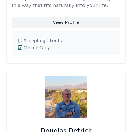
in a way that fits naturally into your life.
View Profile
Accepting Clients
Online Only
Douglas Detrick