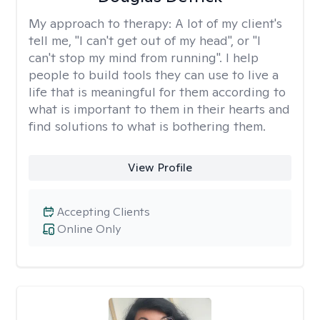
My approach to therapy:
A lot of my client's
tell me, "I can't get out of my head", or "I
can't stop my mind from running". I help
people to build tools they can use to live a
life that is meaningful for them according to
what is important to them in their hearts and
find solutions to what is bothering them.
View Profile
Accepting Clients
Online Only