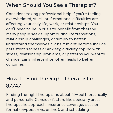
When Should You See a Therapist?
Consider seeking professional help if you're feeling
overwhelmed, stuck, or if emotional difficulties are
affecting your daily life, work, or relationships. You
don't need to be in crisis to benefit from therapy—
many people seek support during life transitions,
relationship challenges, or simply to better
understand themselves. Signs it might be time include
persistent sadness or anxiety, difficulty coping with
stress, relationship problems, or patterns you want to
change. Early intervention often leads to better
outcomes.
How to Find the Right Therapist in
87747
Finding the right therapist is about fit—both practically
and personally. Consider factors like specialty areas,
therapeutic approach, insurance coverage, session
format (in-person vs. online), and scheduling