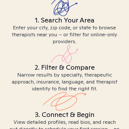
1. Search Your Area
Enter your city, zip code, or state to browse
therapists near you – or filter for online-only
providers.
2. Filter & Compare
Narrow results by specialty, therapeutic
approach, insurance, language, and therapist
identity to find the right fit.
3. Connect & Begin
View detailed profiles, read bios, and reach
out directly to schedule your first session – no