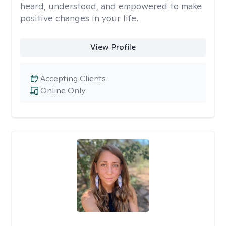
heard, understood, and empowered to make
positive changes in your life.
View Profile
Accepting Clients
Online Only