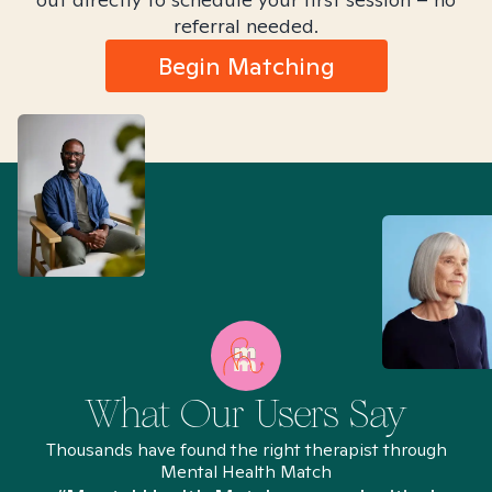
referral needed.
Begin Matching
What Our Users Say
Thousands have found the right therapist through
Mental Health Match