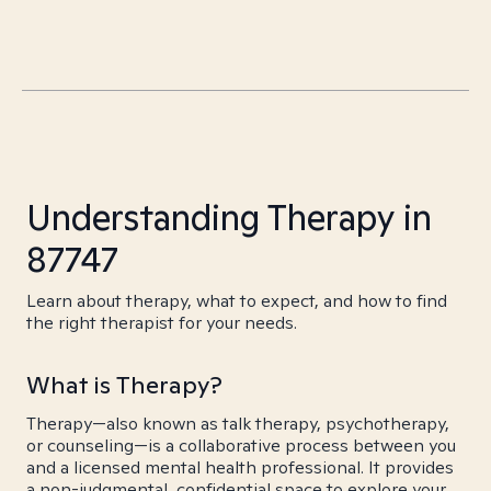
Understanding Therapy in
87747
Learn about therapy, what to expect, and how to find
the right therapist for your needs.
What is Therapy?
Therapy—also known as talk therapy, psychotherapy,
or counseling—is a collaborative process between you
and a licensed mental health professional. It provides
a non-judgmental, confidential space to explore your