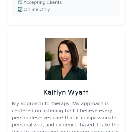
Accepting Clients
Online Only
Kaitlyn Wyatt
My approach to therapy:
My approach is
centered on listening first. I believe every
person deserves care that is compassionate,
personalized, and evidence-based. I take the
time to understand your unique experiences