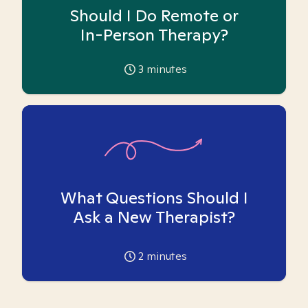
Should I Do Remote or
In-Person Therapy?
3
minutes
What Questions Should I
Ask a New Therapist?
2
minutes