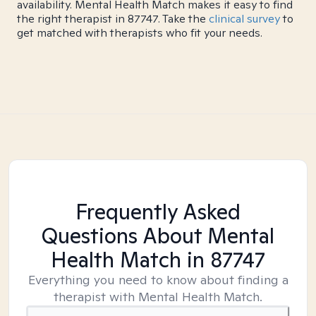
availability. Mental Health Match makes it easy to find
the right therapist in 87747. Take the
clinical survey
to
get matched with therapists who fit your needs.
Frequently Asked
Questions About Mental
Health Match
in 87747
Everything you need to know about finding a
therapist with Mental Health Match.