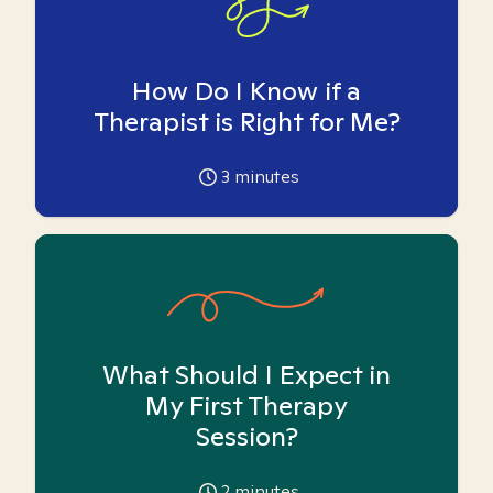
How Do I Know if a
Therapist is Right for Me?
3
minutes
What Should I Expect in
My First Therapy
Session?
2
minutes