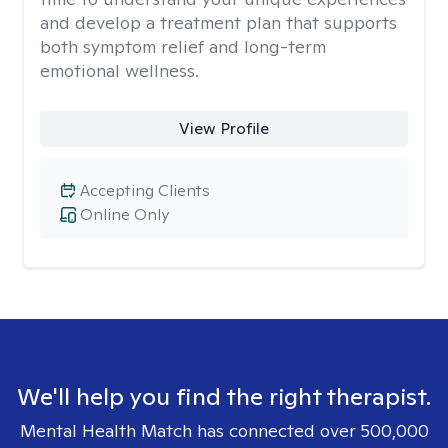
and develop a treatment plan that supports
both symptom relief and long-term
emotional wellness.
View Profile
Accepting Clients
Online Only
We'll help you find the right therapist.
Mental Health Match has connected over 500,000