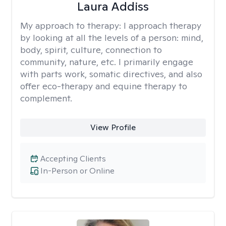
Laura Addiss
My approach to therapy:
I approach therapy
by looking at all the levels of a person: mind,
body, spirit, culture, connection to
community, nature, etc. I primarily engage
with parts work, somatic directives, and also
offer eco-therapy and equine therapy to
complement.
View Profile
Accepting Clients
In-Person or Online