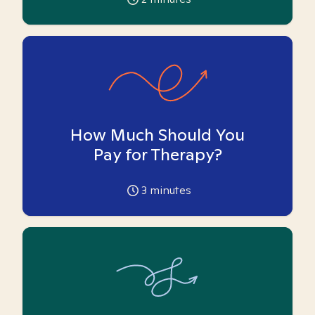
How Much Should You
Pay for Therapy?
3
minutes