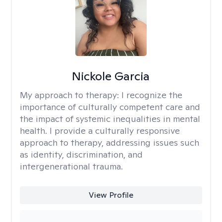
Nickole Garcia
My approach to therapy:
I recognize the
importance of culturally competent care and
the impact of systemic inequalities in mental
health. I provide a culturally responsive
approach to therapy, addressing issues such
as identity, discrimination, and
intergenerational trauma.
View Profile