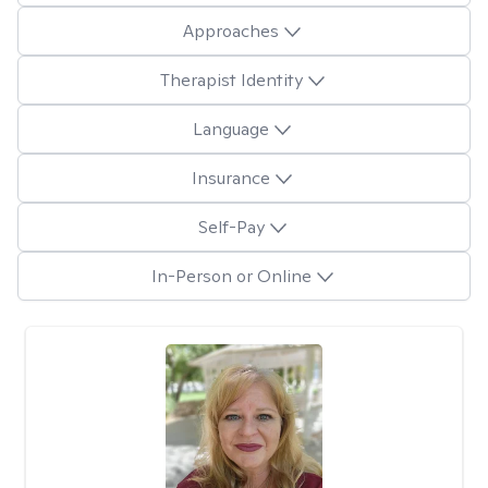
Approaches
Therapist Identity
Language
Insurance
Self-Pay
In-Person or Online