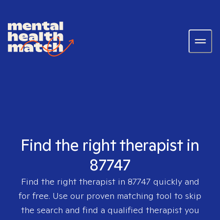
Find the right therapist in
87747
Find the right therapist in
87747
quickly and
for free. Use our proven matching tool to skip
the search and find a qualified therapist you