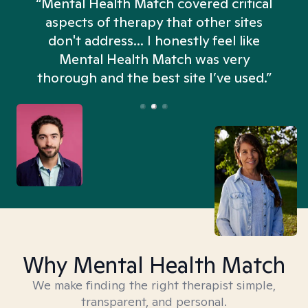
“Mental Health Match covered critical
aspects of therapy that other sites
don't address... I honestly feel like
n
Mental Health Match was very
thorough and the best site I’ve used.”
Why Mental Health Match
We make finding the right therapist simple,
transparent, and personal.