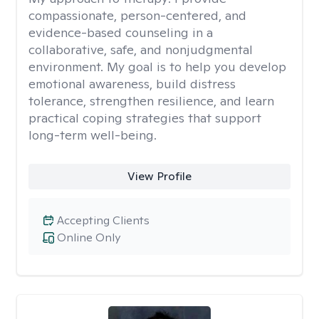
compassionate, person-centered, and
evidence-based counseling in a
collaborative, safe, and nonjudgmental
environment. My goal is to help you develop
emotional awareness, build distress
tolerance, strengthen resilience, and learn
practical coping strategies that support
long-term well-being.
View Profile
Accepting Clients
Online Only