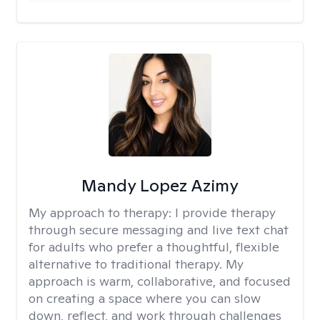
Mandy Lopez Azimy
My approach to therapy:
I provide therapy
through secure messaging and live text chat
for adults who prefer a thoughtful, flexible
alternative to traditional therapy. My
approach is warm, collaborative, and focused
on creating a space where you can slow
down, reflect, and work through challenges