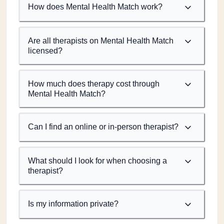
How does Mental Health Match work?
Are all therapists on Mental Health Match
licensed?
How much does therapy cost through
Mental Health Match?
Can I find an online or in-person therapist?
What should I look for when choosing a
therapist?
Is my information private?