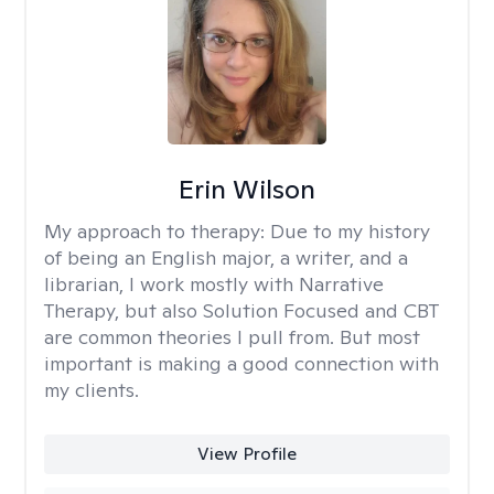
Erin Wilson
My approach to therapy:
Due to my history
of being an English major, a writer, and a
librarian, I work mostly with Narrative
Therapy, but also Solution Focused and CBT
are common theories I pull from. But most
important is making a good connection with
my clients.
View Profile