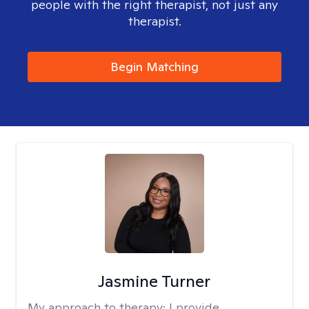
people with the right therapist, not just any
therapist.
Begin Matching
Jasmine Turner
My approach to therapy:
I provide