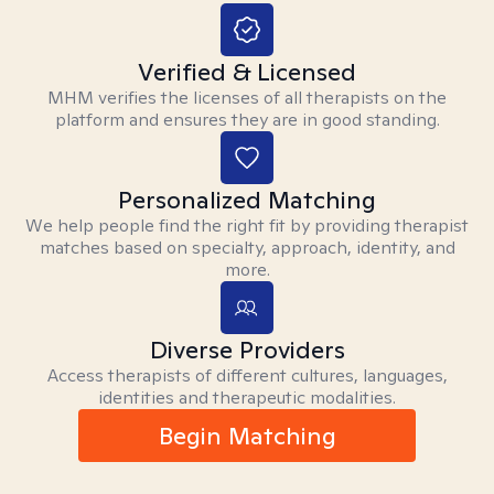
Verified & Licensed
MHM verifies the licenses of all therapists on the
platform and ensures they are in good standing.
Personalized Matching
We help people find the right fit by providing therapist
matches based on specialty, approach, identity, and
more.
Diverse Providers
Access therapists of different cultures, languages,
identities and therapeutic modalities.
Begin Matching