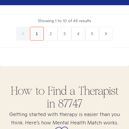
Showing
1
to
10
of
49
results
1
2
3
4
5
How to Find
a
Therapist
in
87747
Getting started with therapy is easier than you
think. Here’s how Mental Health Match works.