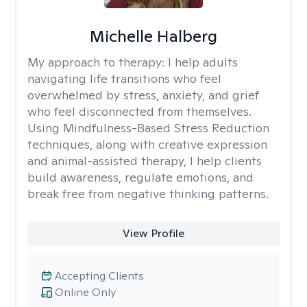
Michelle Halberg
My approach to therapy:
I help adults
navigating life transitions who feel
overwhelmed by stress, anxiety, and grief
who feel disconnected from themselves.
Using Mindfulness-Based Stress Reduction
techniques, along with creative expression
and animal-assisted therapy, I help clients
build awareness, regulate emotions, and
break free from negative thinking patterns.
View Profile
Accepting Clients
Online Only