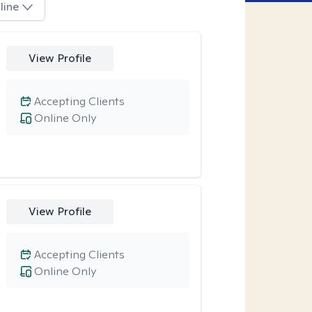
line
View Profile
Accepting Clients
Online Only
View Profile
Accepting Clients
Online Only