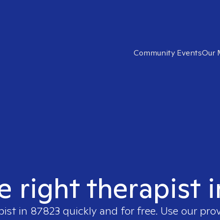
Community Events
Our 
e right therapist 
pist in
87823
quickly and for free. Use our pro