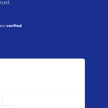
rust.
ders
verified