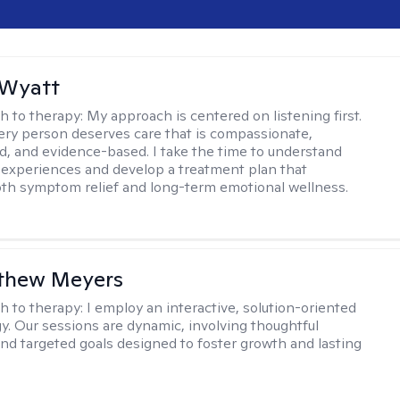
 Wyatt
h to therapy:
My approach is centered on listening first.
very person deserves care that is compassionate,
d, and evidence-based. I take the time to understand
 experiences and develop a treatment plan that
th symptom relief and long-term emotional wellness.
tthew Meyers
h to therapy:
I employ an interactive, solution-oriented
. Our sessions are dynamic, involving thoughtful
 and targeted goals designed to foster growth and lasting