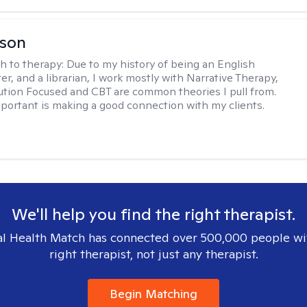
lson
h to therapy:
Due to my history of being an English
ter, and a librarian, I work mostly with Narrative Therapy,
lution Focused and CBT are common theories I pull from.
portant is making a good connection with my clients.
We'll help you find the right therapist.
l Health Match has connected over 500,000 people wi
right therapist, not just any therapist.
Begin Matching