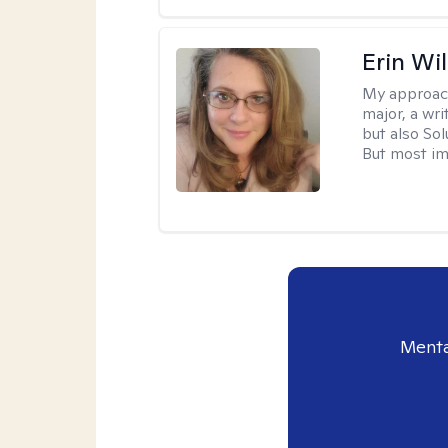
Erin Wi
My approac
major, a wri
but also So
But most im
Menta