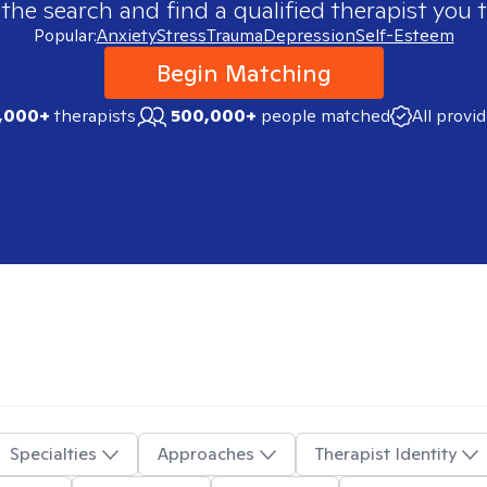
 the search and find a qualified therapist you t
Popular:
Anxiety
Stress
Trauma
Depression
Self-Esteem
Begin Matching
,000+
therapists
500,000+
people matched
All provi
Specialties
Approaches
Therapist Identity