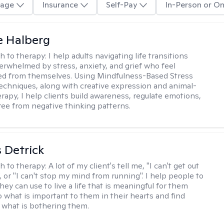
age
Insurance
Self-Pay
In-Person or On
e Halberg
h to therapy:
I help adults navigating life transitions
erwhelmed by stress, anxiety, and grief who feel
ed from themselves. Using Mindfulness-Based Stress
echniques, along with creative expression and animal-
erapy, I help clients build awareness, regulate emotions,
ree from negative thinking patterns.
 Detrick
h to therapy:
A lot of my client's tell me, "I can't get out
 or "I can't stop my mind from running". I help people to
they can use to live a life that is meaningful for them
o what is important to them in their hearts and find
o what is bothering them.