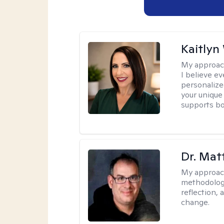
Kaitlyn
My approac
I believe e
personalize
your unique
supports bo
Dr. Ma
My approac
methodology
reflection,
change.