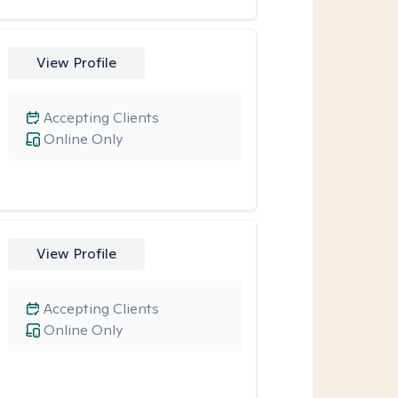
View Profile
Accepting Clients
Online Only
View Profile
Accepting Clients
Online Only