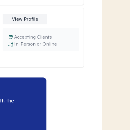
View Profile
Accepting Clients
In-Person or Online
th the