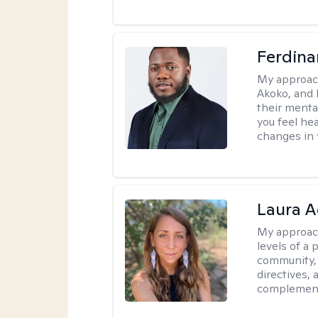
Ferdin
My approac
Akoko, and 
their menta
you feel he
changes in y
Laura A
My approac
levels of a 
community, 
directives,
complemen