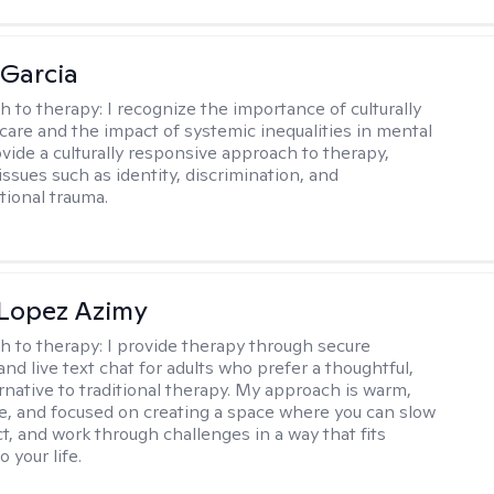
 Garcia
h to therapy:
I recognize the importance of culturally
are and the impact of systemic inequalities in mental
ovide a culturally responsive approach to therapy,
ssues such as identity, discrimination, and
tional trauma.
Lopez Azimy
h to therapy:
I provide therapy through secure
nd live text chat for adults who prefer a thoughtful,
ernative to traditional therapy. My approach is warm,
ve, and focused on creating a space where you can slow
t, and work through challenges in a way that fits
o your life.