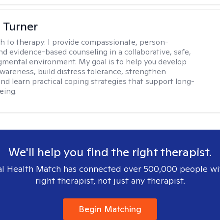
 Turner
h to therapy:
I provide compassionate, person-
nd evidence-based counseling in a collaborative, safe,
mental environment. My goal is to help you develop
wareness, build distress tolerance, strengthen
and learn practical coping strategies that support long-
eing.
We'll help you find the right therapist.
l Health Match has connected over 500,000 people wi
right therapist, not just any therapist.
Begin Matching