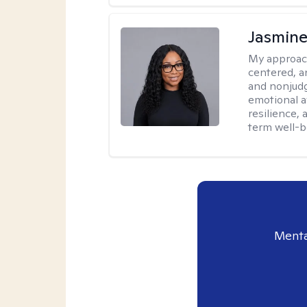
Jasmine
My approac
centered, a
and nonjudg
emotional a
resilience, 
term well-b
Menta