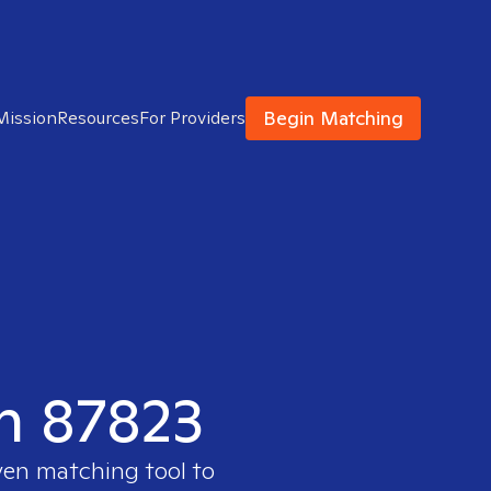
Begin Matching
Mission
Resources
For Providers
in 87823
ven matching tool to