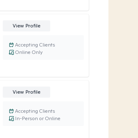
View Profile
Accepting Clients
Online Only
View Profile
Accepting Clients
In-Person or Online