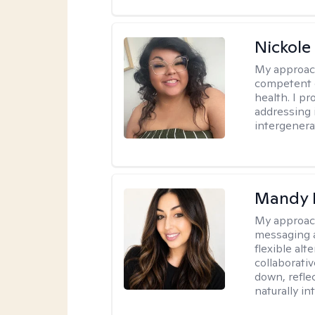
Nickole
My approac
competent c
health. I pr
addressing i
intergenera
Mandy 
My approac
messaging a
flexible alt
collaborati
down, reflec
naturally int