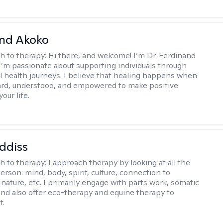
and Akoko
h to therapy:
Hi there, and welcome! I’m Dr. Ferdinand
I’m passionate about supporting individuals through
l health journeys. I believe that healing happens when
ard, understood, and empowered to make positive
our life.
ddiss
h to therapy:
I approach therapy by looking at all the
person: mind, body, spirit, culture, connection to
nature, etc. I primarily engage with parts work, somatic
 and also offer eco-therapy and equine therapy to
t.