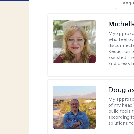
Langu
Michell
My approac
who feel ov
disconnect
Reduction t
assisted th
and break f
Douglas
My approac
of my head",
build tools 
according t
solutions t