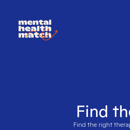
Find th
Find the right thera