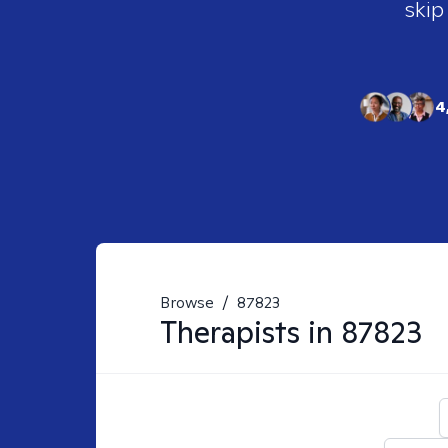
skip
4
Browse
/
87823
Therapists in
87823