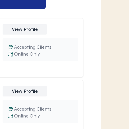
View Profile
Accepting Clients
Online Only
View Profile
Accepting Clients
Online Only