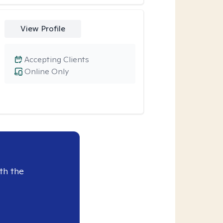
View Profile
Accepting Clients
Online Only
th the