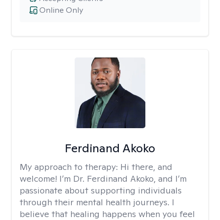
Online Only
Ferdinand Akoko
My approach to therapy:
Hi there, and
welcome! I’m Dr. Ferdinand Akoko, and I’m
passionate about supporting individuals
through their mental health journeys. I
believe that healing happens when you feel