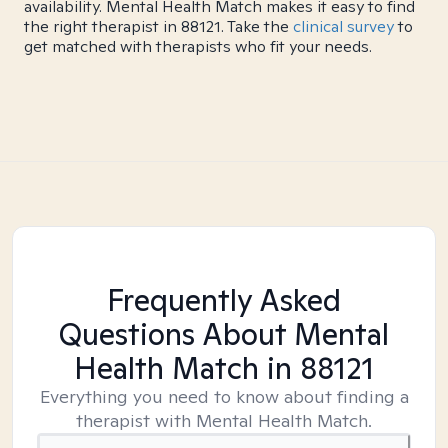
availability. Mental Health Match makes it easy to find
the right therapist in 88121. Take the
clinical survey
to
get matched with therapists who fit your needs.
Frequently Asked
Questions About Mental
Health Match
in 88121
Everything you need to know about finding a
therapist with Mental Health Match.