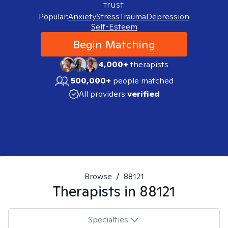
trust.
Popular:
Anxiety
Stress
Trauma
Depression
Self-Esteem
Begin Matching
4,000+
therapists
500,000+
people matched
All providers
verified
Browse
/
88121
Therapists in
88121
Specialties