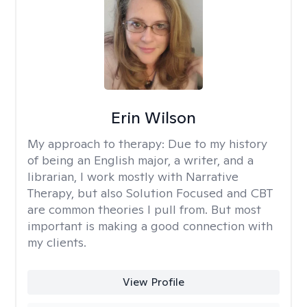
Erin Wilson
My approach to therapy:
Due to my history
of being an English major, a writer, and a
librarian, I work mostly with Narrative
Therapy, but also Solution Focused and CBT
are common theories I pull from. But most
important is making a good connection with
my clients.
View Profile