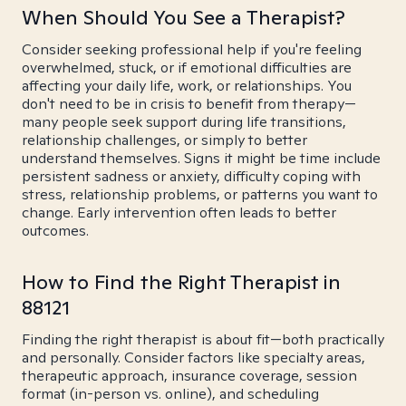
When Should You See a Therapist?
Consider seeking professional help if you're feeling
overwhelmed, stuck, or if emotional difficulties are
affecting your daily life, work, or relationships. You
don't need to be in crisis to benefit from therapy—
many people seek support during life transitions,
relationship challenges, or simply to better
understand themselves. Signs it might be time include
persistent sadness or anxiety, difficulty coping with
stress, relationship problems, or patterns you want to
change. Early intervention often leads to better
outcomes.
How to Find the Right Therapist in
88121
Finding the right therapist is about fit—both practically
and personally. Consider factors like specialty areas,
therapeutic approach, insurance coverage, session
format (in-person vs. online), and scheduling