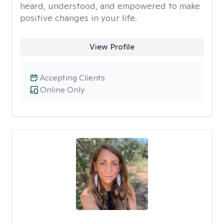
heard, understood, and empowered to make
positive changes in your life.
View Profile
Accepting Clients
Online Only