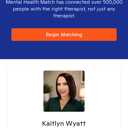
Mental Health Match has connected over 500,000
people with the right therapist, not just any
therapist.
Begin Matching
Kaitlyn Wyatt