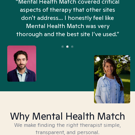
“Mental Health Match covered critical
aspects of therapy that other sites
don't address... I honestly feel like
n
Mental Health Match was very
thorough and the best site I’ve used.”
Why Mental Health Match
We make finding the right therapist simple,
transparent, and personal.