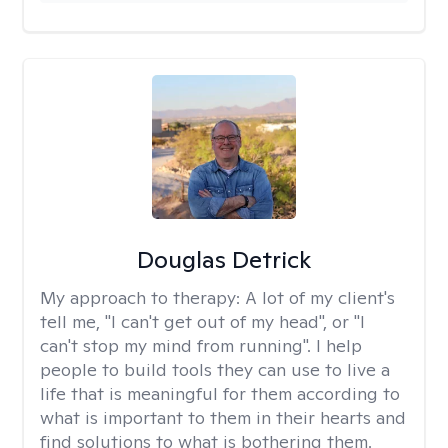
Douglas Detrick
My approach to therapy:
A lot of my client's
tell me, "I can't get out of my head", or "I
can't stop my mind from running". I help
people to build tools they can use to live a
life that is meaningful for them according to
what is important to them in their hearts and
find solutions to what is bothering them.