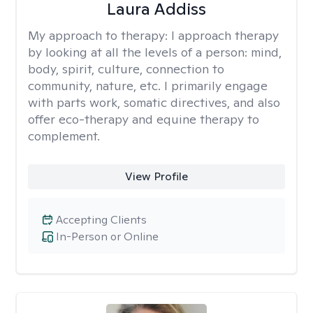
Laura Addiss
My approach to therapy:
I approach therapy
by looking at all the levels of a person: mind,
body, spirit, culture, connection to
community, nature, etc. I primarily engage
with parts work, somatic directives, and also
offer eco-therapy and equine therapy to
complement.
View Profile
Accepting Clients
In-Person or Online