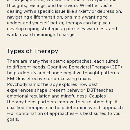
thoughts, feelings, and behaviors. Whether you're
dealing with a specific issue like anxiety or depression,
navigating a life transition, or simply wanting to
understand yourself better, therapy can help you
develop coping strategies, gain self-awareness, and
work toward meaningful change.
Types of Therapy
There are many therapeutic approaches, each suited
to different needs. Cognitive Behavioral Therapy (CBT)
helps identify and change negative thought patterns.
EMDR is effective for processing trauma.
Psychodynamic therapy explores how past
experiences shape present behavior. DBT teaches
emotional regulation and mindfulness. Couples
therapy helps partners improve their relationship. A
qualified therapist can help determine which approach
—or combination of approaches—is best suited to your
goals.