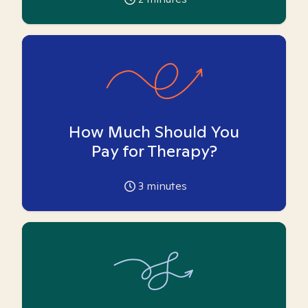
How Much Should You
Pay for Therapy?
3
minutes