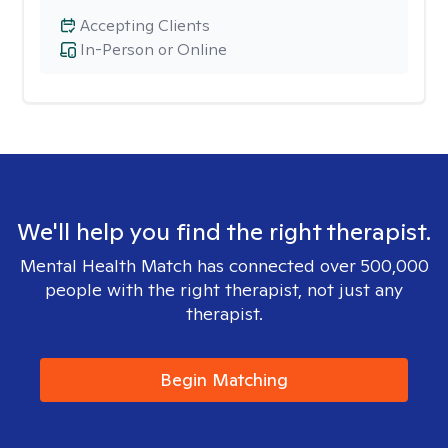
Accepting Clients
In-Person or Online
We'll help you find the right therapist.
Mental Health Match has connected over 500,000
people with the right therapist, not just any
therapist.
Begin Matching