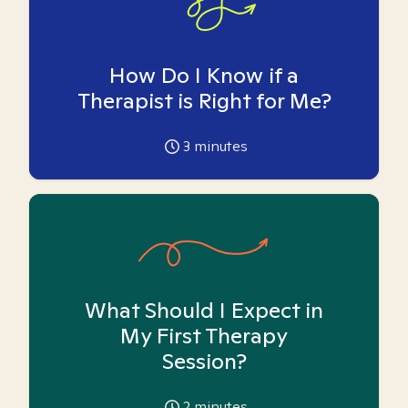
How Do I Know if a
Therapist is Right for Me?
3
minutes
What Should I Expect in
My First Therapy
Session?
2
minutes