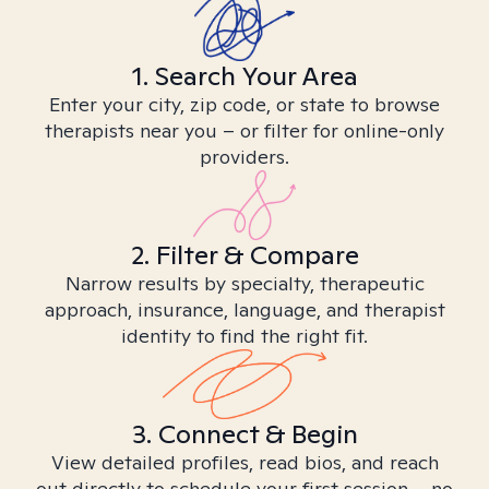
1. Search Your Area
Enter your city, zip code, or state to browse
therapists near you – or filter for online-only
providers.
2. Filter & Compare
Narrow results by specialty, therapeutic
approach, insurance, language, and therapist
identity to find the right fit.
3. Connect & Begin
View detailed profiles, read bios, and reach
out directly to schedule your first session – no