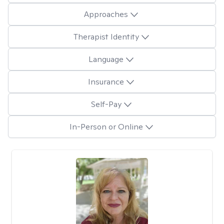
Approaches
Therapist Identity
Language
Insurance
Self-Pay
In-Person or Online