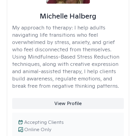
Michelle Halberg
My approach to therapy:
I help adults
navigating life transitions who feel
overwhelmed by stress, anxiety, and grief
who feel disconnected from themselves.
Using Mindfulness-Based Stress Reduction
techniques, along with creative expression
and animal-assisted therapy, I help clients
build awareness, regulate emotions, and
break free from negative thinking patterns.
View Profile
Accepting Clients
Online Only