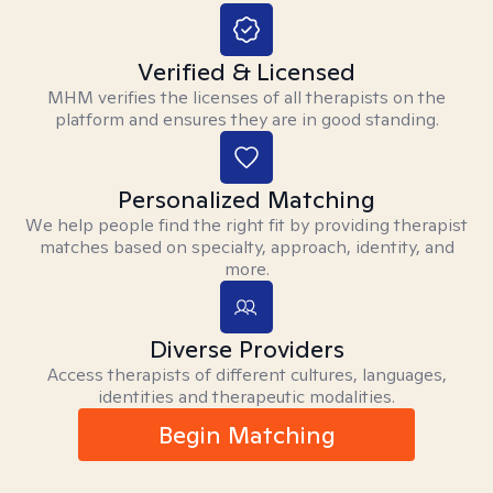
Verified & Licensed
MHM verifies the licenses of all therapists on the
platform and ensures they are in good standing.
Personalized Matching
We help people find the right fit by providing therapist
matches based on specialty, approach, identity, and
more.
Diverse Providers
Access therapists of different cultures, languages,
identities and therapeutic modalities.
Begin Matching