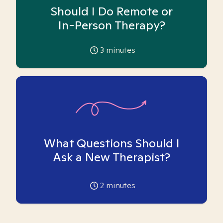
Should I Do Remote or
In-Person Therapy?
3
minutes
What Questions Should I
Ask a New Therapist?
2
minutes