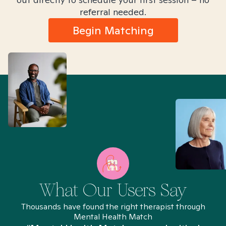
referral needed.
Begin Matching
What Our Users Say
Thousands have found the right therapist through
Mental Health Match