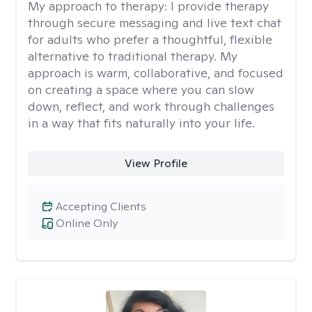
My approach to therapy:
I provide therapy
through secure messaging and live text chat
for adults who prefer a thoughtful, flexible
alternative to traditional therapy. My
approach is warm, collaborative, and focused
on creating a space where you can slow
down, reflect, and work through challenges
in a way that fits naturally into your life.
View Profile
Accepting Clients
Online Only