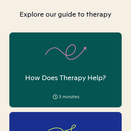
Explore our guide to therapy
How Does Therapy Help?
3
minutes