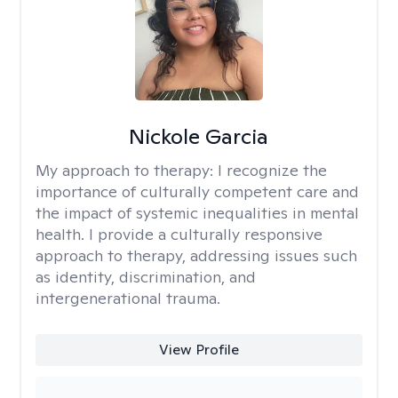
Nickole Garcia
My approach to therapy:
I recognize the
importance of culturally competent care and
the impact of systemic inequalities in mental
health. I provide a culturally responsive
approach to therapy, addressing issues such
as identity, discrimination, and
intergenerational trauma.
View Profile