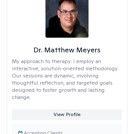
Dr. Matthew Meyers
My approach to therapy:
I employ an
interactive, solution-oriented methodology.
Our sessions are dynamic, involving
thoughtful reflection, and targeted goals
designed to foster growth and lasting
change.
View Profile
Accepting Clients