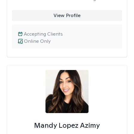
View Profile
Accepting Clients
Online Only
Mandy Lopez Azimy