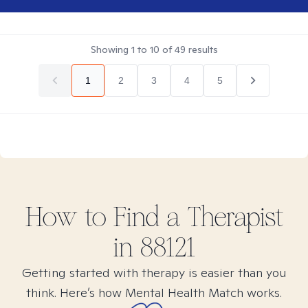
Showing
1
to
10
of
49
results
1
2
3
4
5
How to Find
a
Therapist
in
88121
Getting started with therapy is easier than you
think. Here’s how Mental Health Match works.