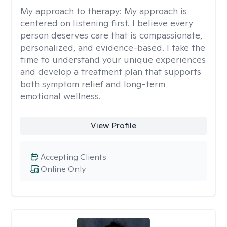
My approach to therapy:
My approach is
centered on listening first. I believe every
person deserves care that is compassionate,
personalized, and evidence-based. I take the
time to understand your unique experiences
and develop a treatment plan that supports
both symptom relief and long-term
emotional wellness.
View Profile
Accepting Clients
Online Only