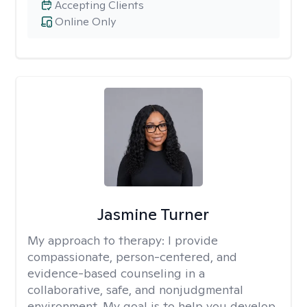
Accepting Clients
Online Only
Jasmine Turner
My approach to therapy:
I provide
compassionate, person-centered, and
evidence-based counseling in a
collaborative, safe, and nonjudgmental
environment. My goal is to help you develop