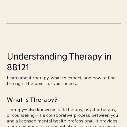
Understanding Therapy in
88121
Learn about therapy, what to expect, and how to find
the right therapist for your needs.
What is Therapy?
Therapy—also known as talk therapy, psychotherapy,
or counseling—is a collaborative process between you
and a licensed mental health professional. It provides
a non-judgmental, confidential space to explore your