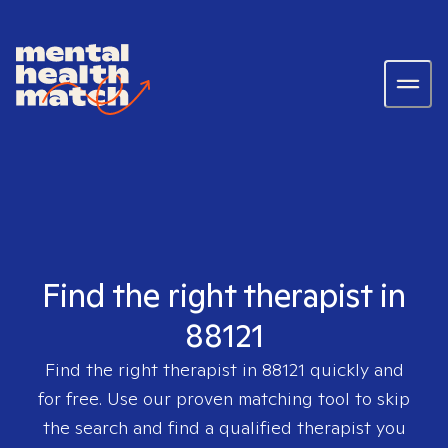
Find the right therapist in
88121
Find the right therapist in
88121
quickly and
for free. Use our proven matching tool to skip
the search and find a qualified therapist you