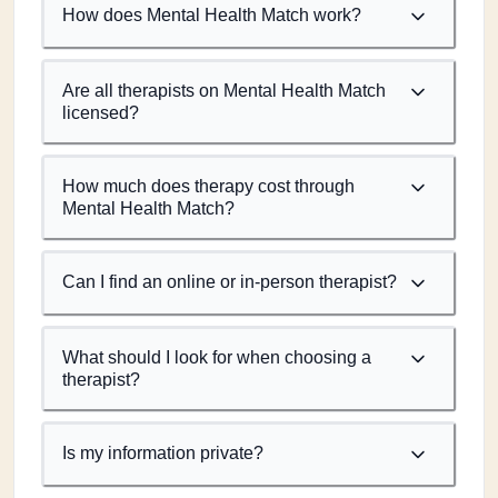
How does Mental Health Match work?
Are all therapists on Mental Health Match
licensed?
How much does therapy cost through
Mental Health Match?
Can I find an online or in-person therapist?
What should I look for when choosing a
therapist?
Is my information private?