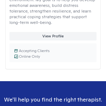
emotional awareness, build distress
tolerance, strengthen resilience, and learn
practical coping strategies that support
long-term well-being.
View Profile
Accepting Clients
Online Only
We'll help you find the right therapist.