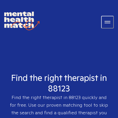
Find the right therapist in
88123
Find the right therapist in
88123
quickly and
for free. Use our proven matching tool to skip
the search and find a qualified therapist you