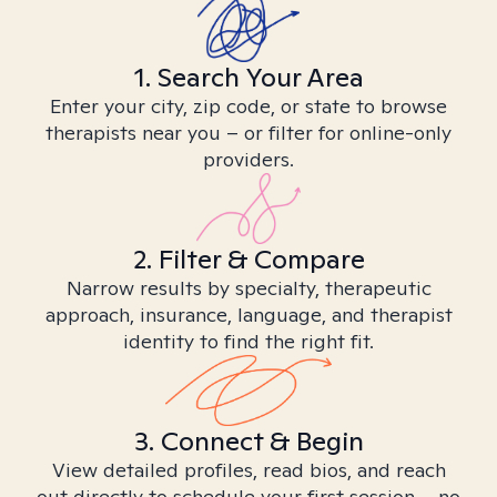
1. Search Your Area
Enter your city, zip code, or state to browse
therapists near you – or filter for online-only
providers.
2. Filter & Compare
Narrow results by specialty, therapeutic
approach, insurance, language, and therapist
identity to find the right fit.
3. Connect & Begin
View detailed profiles, read bios, and reach
out directly to schedule your first session – no