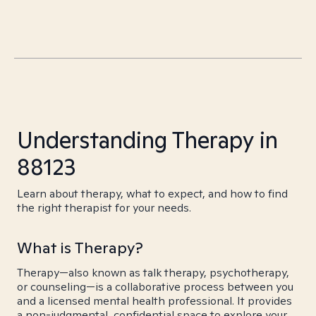
Understanding Therapy in
88123
Learn about therapy, what to expect, and how to find
the right therapist for your needs.
What is Therapy?
Therapy—also known as talk therapy, psychotherapy,
or counseling—is a collaborative process between you
and a licensed mental health professional. It provides
a non-judgmental, confidential space to explore your