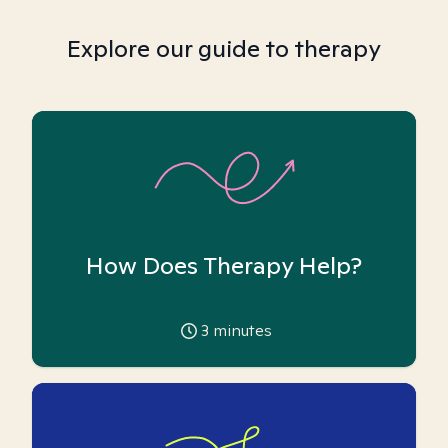
Explore our guide to therapy
How Does Therapy Help?
3
minutes