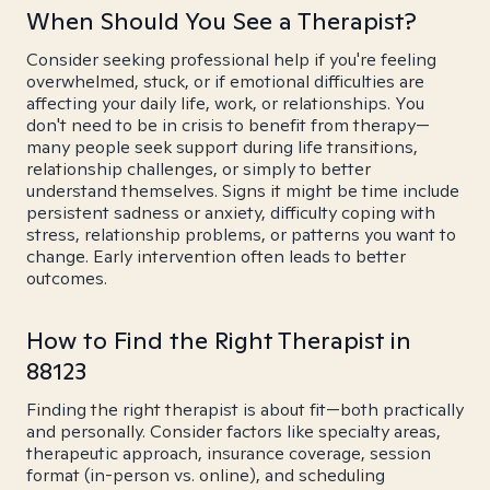
When Should You See a Therapist?
Consider seeking professional help if you're feeling
overwhelmed, stuck, or if emotional difficulties are
affecting your daily life, work, or relationships. You
don't need to be in crisis to benefit from therapy—
many people seek support during life transitions,
relationship challenges, or simply to better
understand themselves. Signs it might be time include
persistent sadness or anxiety, difficulty coping with
stress, relationship problems, or patterns you want to
change. Early intervention often leads to better
outcomes.
How to Find the Right Therapist in
88123
Finding the right therapist is about fit—both practically
and personally. Consider factors like specialty areas,
therapeutic approach, insurance coverage, session
format (in-person vs. online), and scheduling