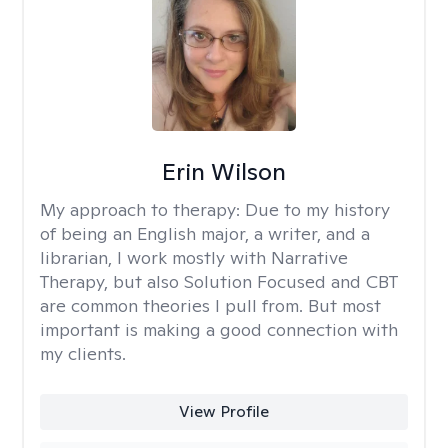
Erin Wilson
My approach to therapy:
Due to my history
of being an English major, a writer, and a
librarian, I work mostly with Narrative
Therapy, but also Solution Focused and CBT
are common theories I pull from. But most
important is making a good connection with
my clients.
View Profile