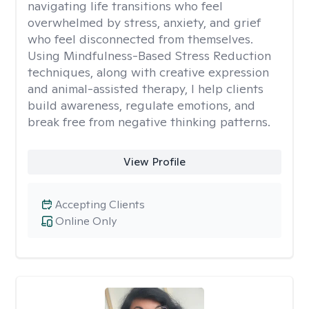
navigating life transitions who feel
overwhelmed by stress, anxiety, and grief
who feel disconnected from themselves.
Using Mindfulness-Based Stress Reduction
techniques, along with creative expression
and animal-assisted therapy, I help clients
build awareness, regulate emotions, and
break free from negative thinking patterns.
View Profile
Accepting Clients
Online Only