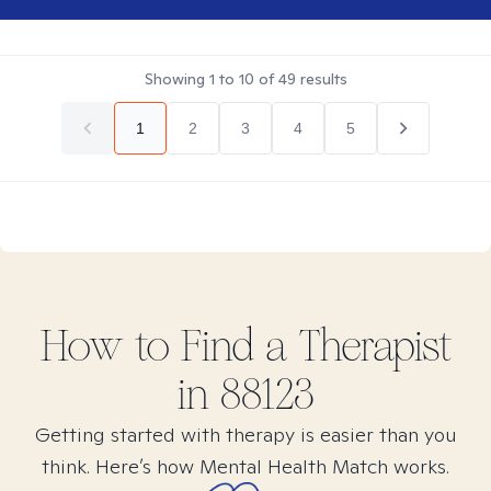
Showing
1
to
10
of
49
results
1
2
3
4
5
How to Find
a
Therapist
in
88123
Getting started with therapy is easier than you
think. Here’s how Mental Health Match works.