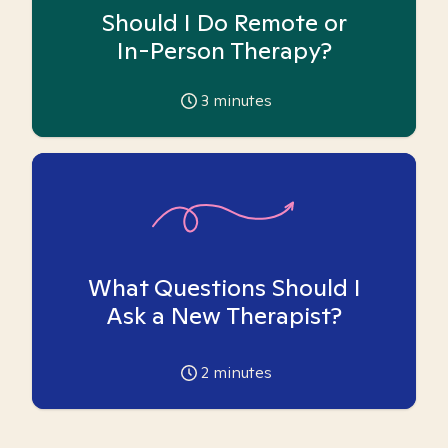
Should I Do Remote or
In-Person Therapy?
3
minutes
What Questions Should I
Ask a New Therapist?
2
minutes