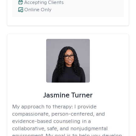
Accepting Clients
Online Only
Jasmine Turner
My approach to therapy:
I provide
compassionate, person-centered, and
evidence-based counseling in a
collaborative, safe, and nonjudgmental
environment. My goal is to help you develop