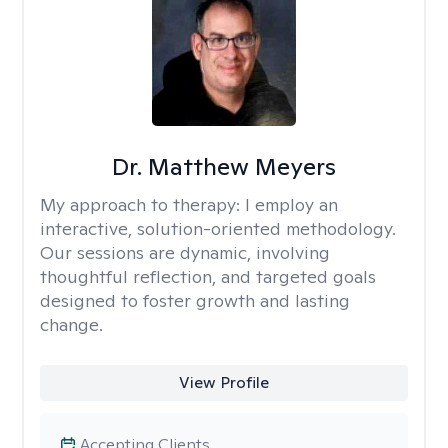
Dr. Matthew Meyers
My approach to therapy:
I employ an
interactive, solution-oriented methodology.
Our sessions are dynamic, involving
thoughtful reflection, and targeted goals
designed to foster growth and lasting
change.
View Profile
Accepting Clients