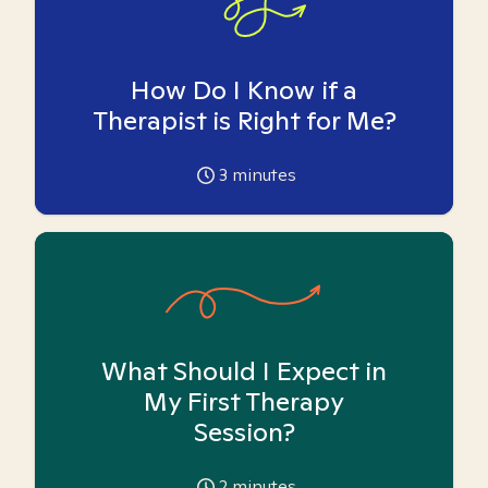
How Do I Know if a
Therapist is Right for Me?
3
minutes
What Should I Expect in
My First Therapy
Session?
2
minutes