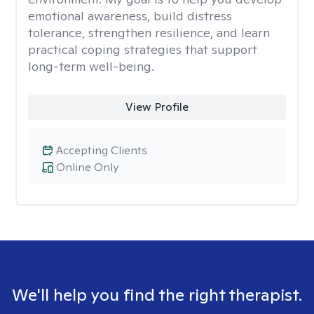
emotional awareness, build distress
tolerance, strengthen resilience, and learn
practical coping strategies that support
long-term well-being.
View Profile
Accepting Clients
Online Only
We'll help you find the right therapist.