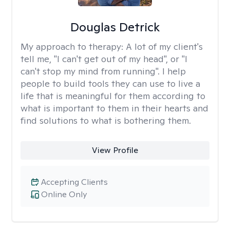
Douglas Detrick
My approach to therapy:
A lot of my client's
tell me, "I can't get out of my head", or "I
can't stop my mind from running". I help
people to build tools they can use to live a
life that is meaningful for them according to
what is important to them in their hearts and
find solutions to what is bothering them.
View Profile
Accepting Clients
Online Only