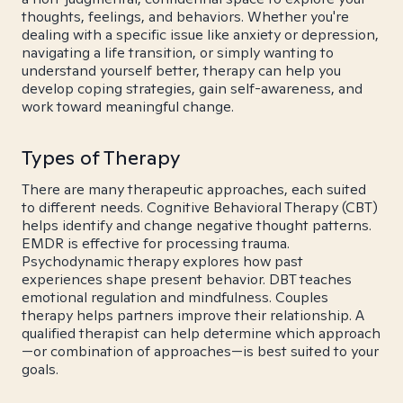
thoughts, feelings, and behaviors. Whether you're
dealing with a specific issue like anxiety or depression,
navigating a life transition, or simply wanting to
understand yourself better, therapy can help you
develop coping strategies, gain self-awareness, and
work toward meaningful change.
Types of Therapy
There are many therapeutic approaches, each suited
to different needs. Cognitive Behavioral Therapy (CBT)
helps identify and change negative thought patterns.
EMDR is effective for processing trauma.
Psychodynamic therapy explores how past
experiences shape present behavior. DBT teaches
emotional regulation and mindfulness. Couples
therapy helps partners improve their relationship. A
qualified therapist can help determine which approach
—or combination of approaches—is best suited to your
goals.