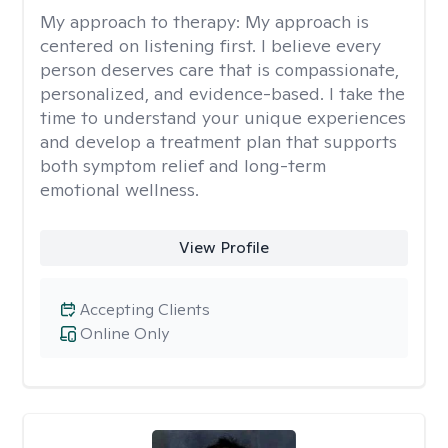
My approach to therapy:
My approach is
centered on listening first. I believe every
person deserves care that is compassionate,
personalized, and evidence-based. I take the
time to understand your unique experiences
and develop a treatment plan that supports
both symptom relief and long-term
emotional wellness.
View Profile
Accepting Clients
Online Only