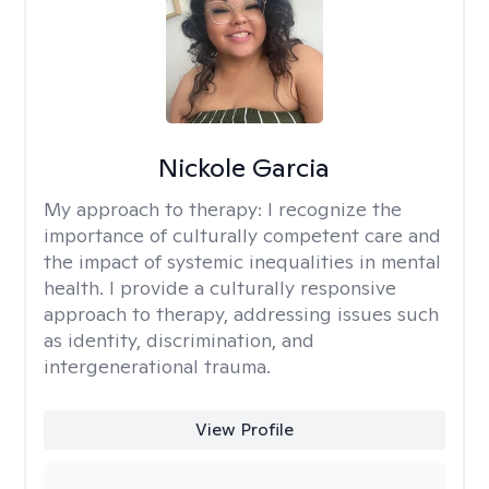
Nickole Garcia
My approach to therapy:
I recognize the
importance of culturally competent care and
the impact of systemic inequalities in mental
health. I provide a culturally responsive
approach to therapy, addressing issues such
as identity, discrimination, and
intergenerational trauma.
View Profile