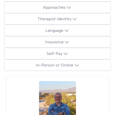
Approaches
Therapist Identity
Language
Insurance
Self-Pay
In-Person or Online