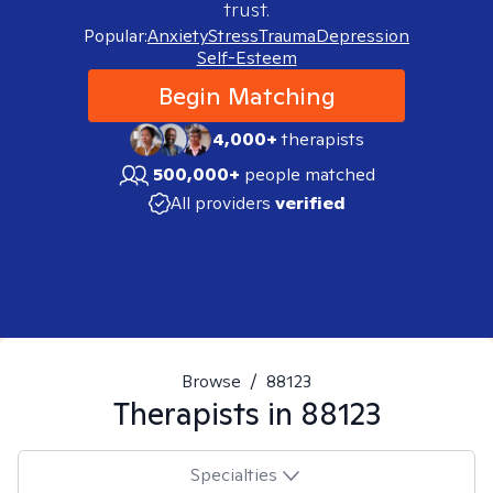
trust.
Popular:
Anxiety
Stress
Trauma
Depression
Self-Esteem
Begin Matching
4,000+
therapists
500,000+
people matched
All providers
verified
Browse
/
88123
Therapists in
88123
Specialties