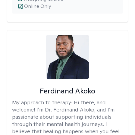
Online Only
Ferdinand Akoko
My approach to therapy:
Hi there, and
welcome! I’m Dr. Ferdinand Akoko, and I’m
passionate about supporting individuals
through their mental health journeys. I
believe that healing happens when you feel