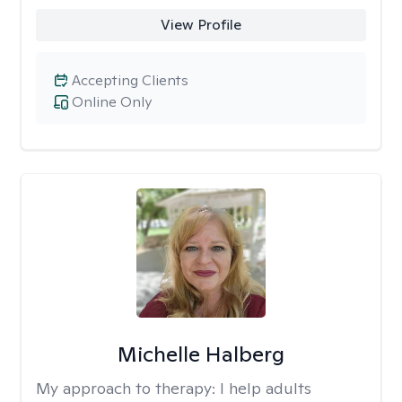
View Profile
Accepting Clients
Online Only
Michelle Halberg
My approach to therapy:
I help adults