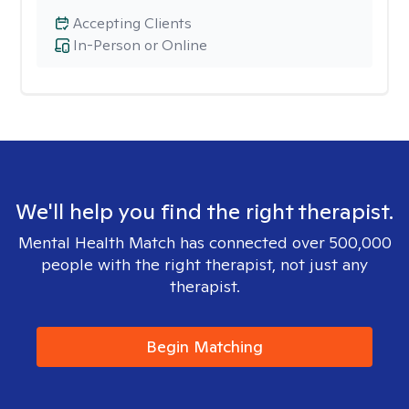
Accepting Clients
In-Person or Online
We'll help you find the right therapist.
Mental Health Match has connected over 500,000
people with the right therapist, not just any
therapist.
Begin Matching