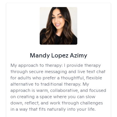
Mandy Lopez Azimy
My approach to therapy:
I provide therapy
through secure messaging and live text chat
for adults who prefer a thoughtful, flexible
alternative to traditional therapy. My
approach is warm, collaborative, and focused
on creating a space where you can slow
down, reflect, and work through challenges
in a way that fits naturally into your life.