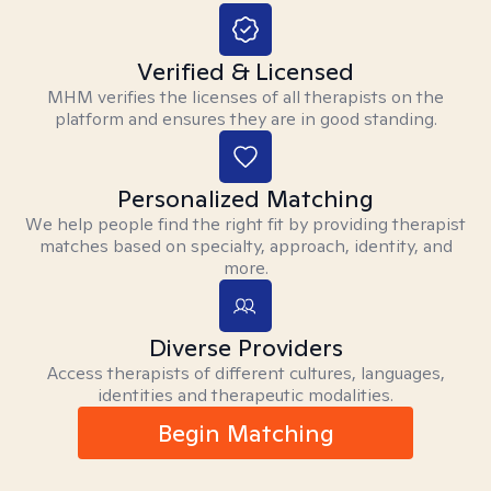
Verified & Licensed
MHM verifies the licenses of all therapists on the
platform and ensures they are in good standing.
Personalized Matching
We help people find the right fit by providing therapist
matches based on specialty, approach, identity, and
more.
Diverse Providers
Access therapists of different cultures, languages,
identities and therapeutic modalities.
Begin Matching