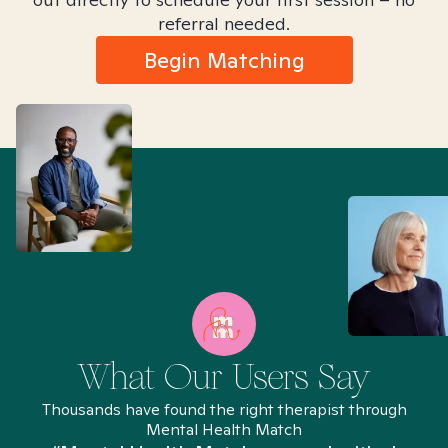
referral needed.
Begin Matching
What Our Users Say
Thousands have found the right therapist through
Mental Health Match