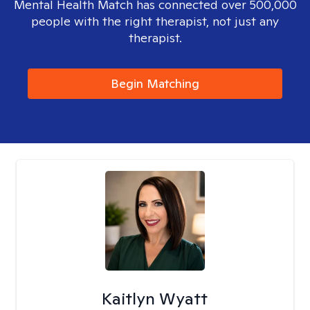
Mental Health Match has connected over 500,000
people with the right therapist, not just any
therapist.
Begin Matching
Kaitlyn Wyatt