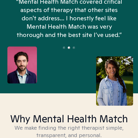
“Mental Health Match covered critical
aspects of therapy that other sites
don't address... I honestly feel like
n
Mental Health Match was very
thorough and the best site I’ve used.”
Why Mental Health Match
We make finding the right therapist simple,
transparent, and personal.