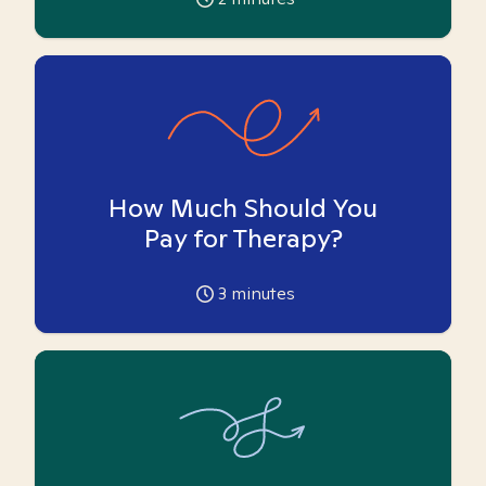
How Much Should You
Pay for Therapy?
3
minutes