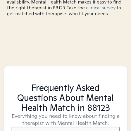
availability. Mental Health Match makes it easy to find
the right therapist in 88123. Take the
clinical survey
to
get matched with therapists who fit your needs.
Frequently Asked
Questions About Mental
Health Match
in 88123
Everything you need to know about finding a
therapist with Mental Health Match.