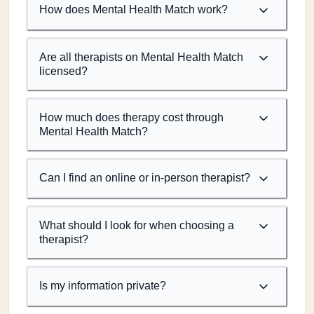
How does Mental Health Match work?
Are all therapists on Mental Health Match
licensed?
How much does therapy cost through
Mental Health Match?
Can I find an online or in-person therapist?
What should I look for when choosing a
therapist?
Is my information private?