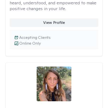
heard, understood, and empowered to make
positive changes in your life.
View Profile
Accepting Clients
Online Only