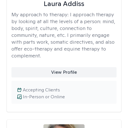
Laura Addiss
My approach to therapy:
I approach therapy
by looking at all the levels of a person: mind,
body, spirit, culture, connection to
community, nature, etc. I primarily engage
with parts work, somatic directives, and also
offer eco-therapy and equine therapy to
complement.
View Profile
Accepting Clients
In-Person or Online