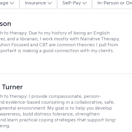
age
Insurance
Self-Pay
In-Person or On
lson
h to therapy:
Due to my history of being an English
ter, and a librarian, I work mostly with Narrative Therapy,
lution Focused and CBT are common theories I pull from.
portant is making a good connection with my clients.
 Turner
h to therapy:
I provide compassionate, person-
nd evidence-based counseling in a collaborative, safe,
mental environment. My goal is to help you develop
wareness, build distress tolerance, strengthen
and learn practical coping strategies that support long-
eing.