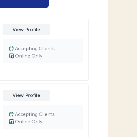
View Profile
Accepting Clients
Online Only
View Profile
Accepting Clients
Online Only