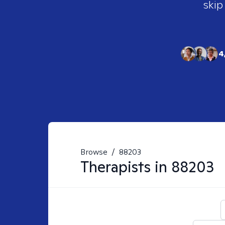
skip
4
Browse
/
88203
Therapists in
88203