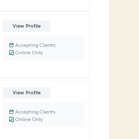
View Profile
Accepting Clients
Online Only
View Profile
Accepting Clients
Online Only