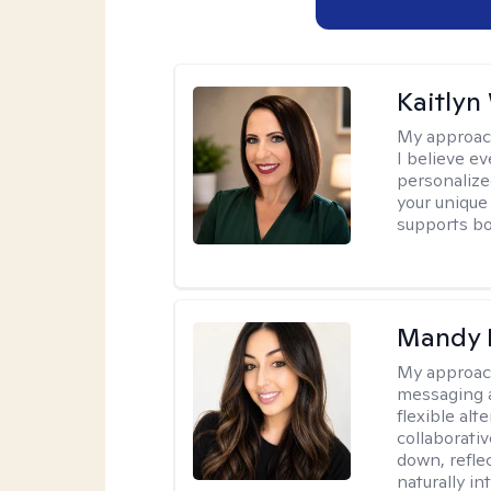
Kaitlyn
My approac
I believe e
personalize
your unique
supports bo
Mandy 
My approac
messaging a
flexible alt
collaborati
down, reflec
naturally int