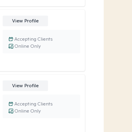
View Profile
Accepting Clients
Online Only
View Profile
Accepting Clients
Online Only