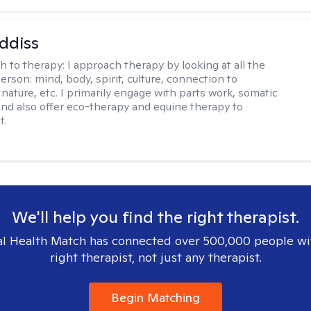
ddiss
h to therapy:
I approach therapy by looking at all the
person: mind, body, spirit, culture, connection to
nature, etc. I primarily engage with parts work, somatic
 and also offer eco-therapy and equine therapy to
t.
We'll help you find the right therapist.
l Health Match has connected over 500,000 people wi
right therapist, not just any therapist.
Begin Matching