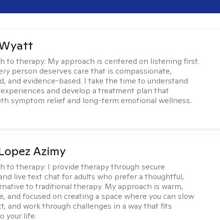
 Wyatt
h to therapy:
My approach is centered on listening first.
very person deserves care that is compassionate,
d, and evidence-based. I take the time to understand
 experiences and develop a treatment plan that
th symptom relief and long-term emotional wellness.
Lopez Azimy
h to therapy:
I provide therapy through secure
nd live text chat for adults who prefer a thoughtful,
ernative to traditional therapy. My approach is warm,
ve, and focused on creating a space where you can slow
t, and work through challenges in a way that fits
o your life.