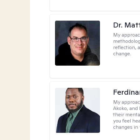
Dr. Ma
My approac
methodology
reflection,
change.
Ferdin
My approac
Akoko, and 
their menta
you feel he
changes in y