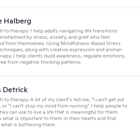
e Halberg
h to therapy:
I help adults navigating life transitions
erwhelmed by stress, anxiety, and grief who feel
ed from themselves. Using Mindfulness-Based Stress
echniques, along with creative expression and animal-
erapy, I help clients build awareness, regulate emotions,
ree from negative thinking patterns.
 Detrick
h to therapy:
A lot of my client's tell me, "I can't get out
 or "I can't stop my mind from running". I help people to
they can use to live a life that is meaningful for them
o what is important to them in their hearts and find
o what is bothering them.