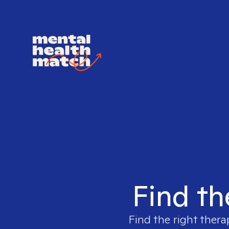
Find th
Find the right thera