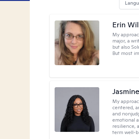
Langu
Erin Wi
My approac
major, a wri
but also So
But most im
Jasmine
My approac
centered, a
and nonjudg
emotional a
resilience, 
term well-b