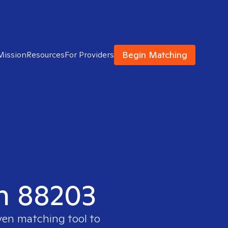
Begin Matching
Mission
Resources
For Providers
in 88203
oven matching tool to