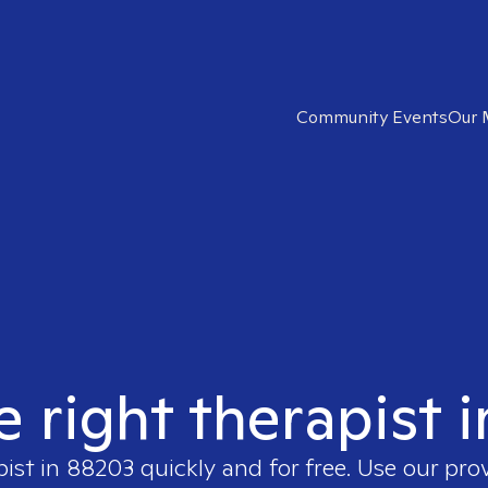
Community Events
Our 
e right therapist 
pist in
88203
quickly and for free. Use our pr