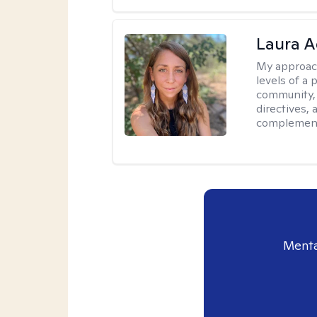
Laura A
My approac
levels of a 
community, 
directives,
complemen
Menta