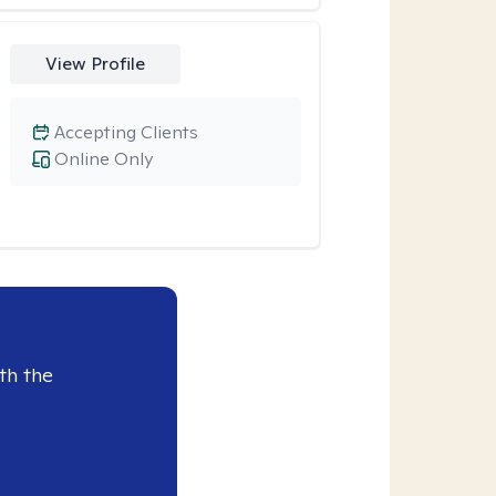
View Profile
Accepting Clients
Online Only
th the