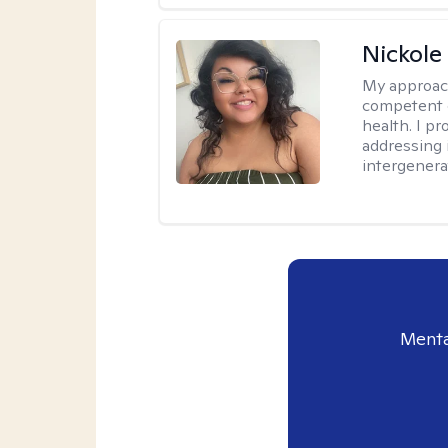
Nickole
My approac
competent c
health. I pr
addressing i
intergenera
Menta