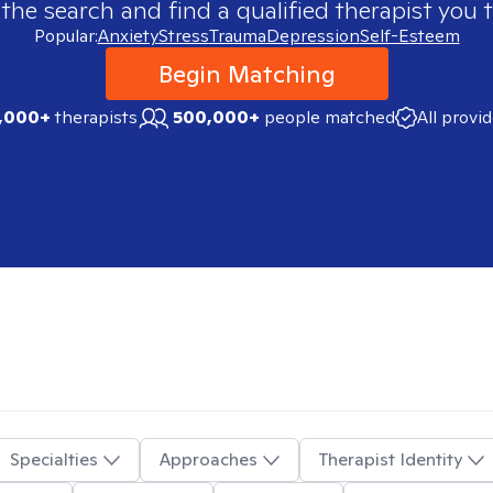
 the search and find a qualified therapist you t
Popular:
Anxiety
Stress
Trauma
Depression
Self-Esteem
Begin Matching
,000+
therapists
500,000+
people matched
All provi
Specialties
Approaches
Therapist Identity