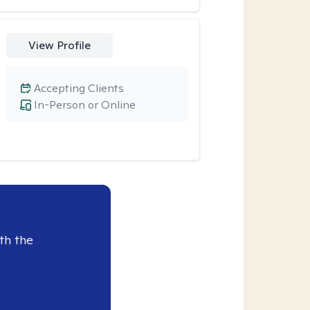
View Profile
Accepting Clients
In-Person or Online
th the