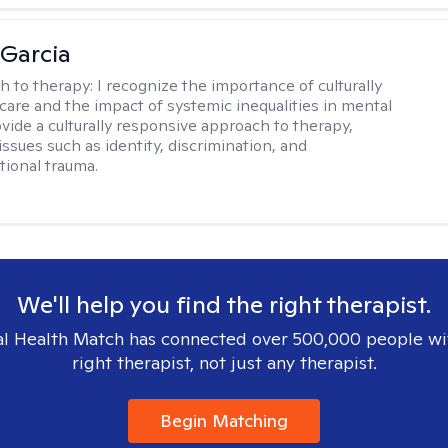
 Garcia
h to therapy:
I recognize the importance of culturally
are and the impact of systemic inequalities in mental
ovide a culturally responsive approach to therapy,
ssues such as identity, discrimination, and
tional trauma.
We'll help you find the right therapist.
l Health Match has connected over 500,000 people wi
right therapist, not just any therapist.
Begin Matching