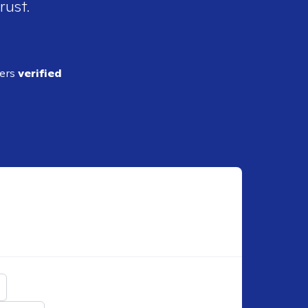
rust.
ders
verified