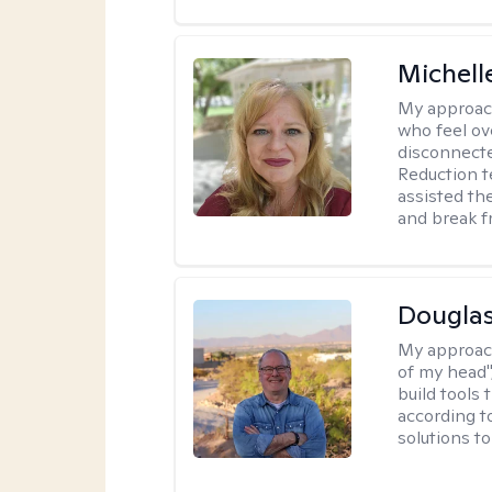
Michell
My approac
who feel ov
disconnect
Reduction t
assisted th
and break f
Douglas
My approac
of my head",
build tools 
according t
solutions t