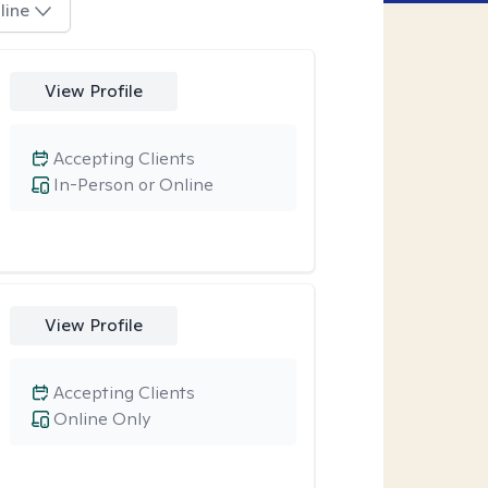
line
View Profile
Accepting Clients
In-Person or Online
View Profile
Accepting Clients
Online Only