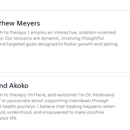
tthew Meyers
h to therapy:
I employ an interactive, solution-oriented
. Our sessions are dynamic, involving thoughtful
 and targeted goals designed to foster growth and lasting
and Akoko
h to therapy:
Hi there, and welcome! I’m Dr. Ferdinand
I’m passionate about supporting individuals through
l health journeys. I believe that healing happens when
ard, understood, and empowered to make positive
our life.