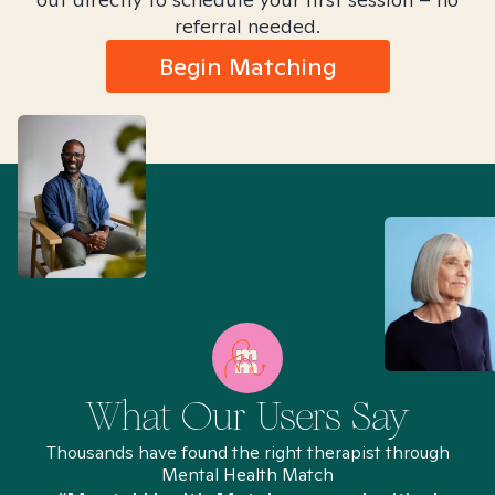
referral needed.
Begin Matching
What Our Users Say
Thousands have found the right therapist through
Mental Health Match