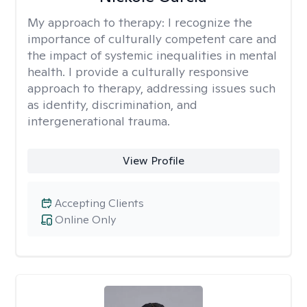
My approach to therapy:
I recognize the
importance of culturally competent care and
the impact of systemic inequalities in mental
health. I provide a culturally responsive
approach to therapy, addressing issues such
as identity, discrimination, and
intergenerational trauma.
View Profile
Accepting Clients
Online Only