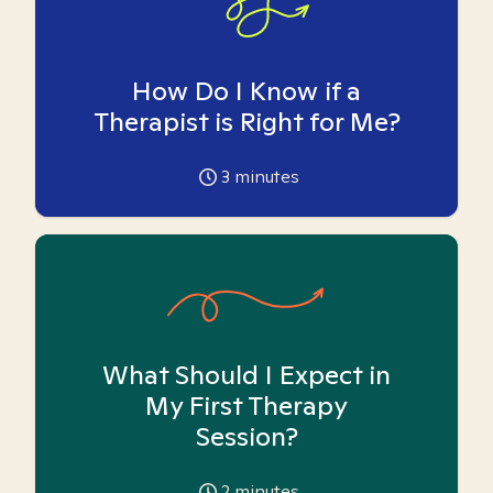
How Do I Know if a
Therapist is Right for Me?
3
minutes
What Should I Expect in
My First Therapy
Session?
2
minutes