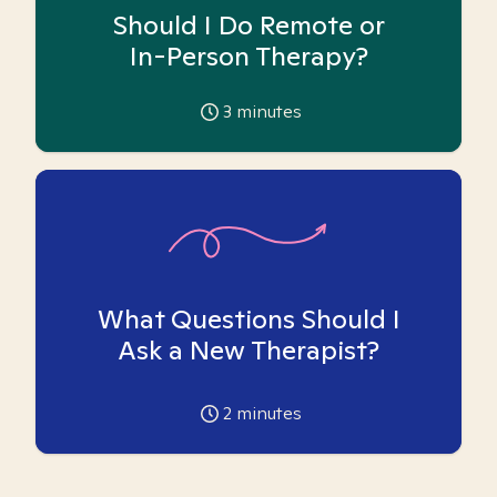
Should I Do Remote or
In-Person Therapy?
3
minutes
What Questions Should I
Ask a New Therapist?
2
minutes