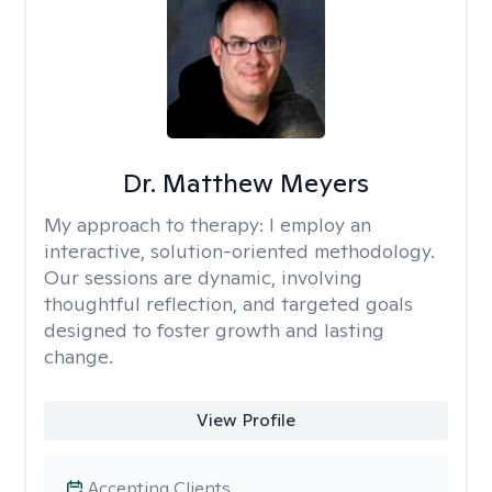
Dr. Matthew Meyers
My approach to therapy:
I employ an
interactive, solution-oriented methodology.
Our sessions are dynamic, involving
thoughtful reflection, and targeted goals
designed to foster growth and lasting
change.
View Profile
Accepting Clients