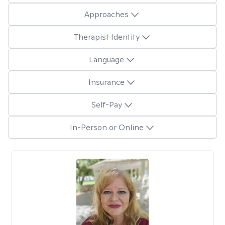
Approaches
Therapist Identity
Language
Insurance
Self-Pay
In-Person or Online