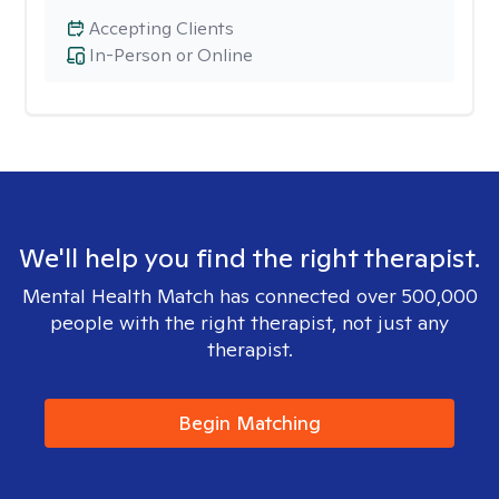
Accepting Clients
In-Person or Online
We'll help you find the right therapist.
Mental Health Match has connected over 500,000
people with the right therapist, not just any
therapist.
Begin Matching