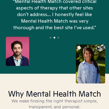
“Mental Health Match covered critical
aspects of therapy that other sites
don't address... I honestly feel like
n
Mental Health Match was very
thorough and the best site I’ve used.”
Why Mental Health Match
We make finding the right therapist simple,
transparent, and personal.