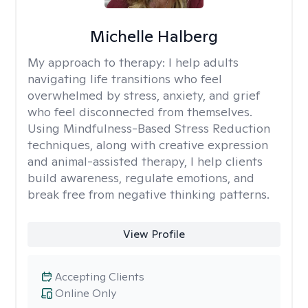
Michelle Halberg
My approach to therapy:
I help adults
navigating life transitions who feel
overwhelmed by stress, anxiety, and grief
who feel disconnected from themselves.
Using Mindfulness-Based Stress Reduction
techniques, along with creative expression
and animal-assisted therapy, I help clients
build awareness, regulate emotions, and
break free from negative thinking patterns.
View Profile
Accepting Clients
Online Only