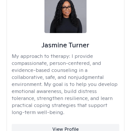
Jasmine Turner
My approach to therapy:
I provide
compassionate, person-centered, and
evidence-based counseling in a
collaborative, safe, and nonjudgmental
environment. My goal is to help you develop
emotional awareness, build distress
tolerance, strengthen resilience, and learn
practical coping strategies that support
long-term well-being.
View Profile