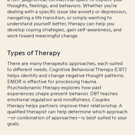
thoughts, feelings, and behaviors. Whether you're
dealing with a specific issue like anxiety or depression,
navigating a life transition, or simply wanting to
understand yourself better, therapy can help you
develop coping strategies, gain self-awareness, and
work toward meaningful change.
Types of Therapy
There are many therapeutic approaches, each suited
to different needs. Cognitive Behavioral Therapy (CBT)
helps identify and change negative thought patterns.
EMDR is effective for processing trauma.
Psychodynamic therapy explores how past
experiences shape present behavior. DBT teaches
emotional regulation and mindfulness. Couples
therapy helps partners improve their relationship. A
qualified therapist can help determine which approach
—or combination of approaches—is best suited to your
goals.