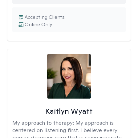
Accepting Clients
Online Only
Kaitlyn Wyatt
My approach to therapy:
My approach is
centered on listening first. I believe every
person deserves care that is compassionate,