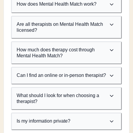
How does Mental Health Match work?
Are all therapists on Mental Health Match
licensed?
How much does therapy cost through
Mental Health Match?
Can I find an online or in-person therapist?
What should I look for when choosing a
therapist?
Is my information private?