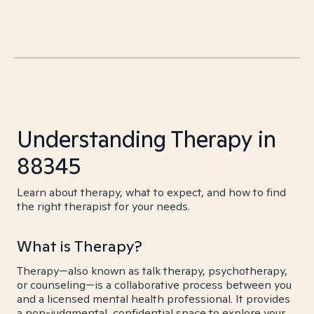
Understanding Therapy in
88345
Learn about therapy, what to expect, and how to find
the right therapist for your needs.
What is Therapy?
Therapy—also known as talk therapy, psychotherapy,
or counseling—is a collaborative process between you
and a licensed mental health professional. It provides
a non-judgmental, confidential space to explore your