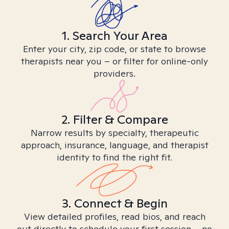
1. Search Your Area
Enter your city, zip code, or state to browse
therapists near you – or filter for online-only
providers.
2. Filter & Compare
Narrow results by specialty, therapeutic
approach, insurance, language, and therapist
identity to find the right fit.
3. Connect & Begin
View detailed profiles, read bios, and reach
out directly to schedule your first session – no