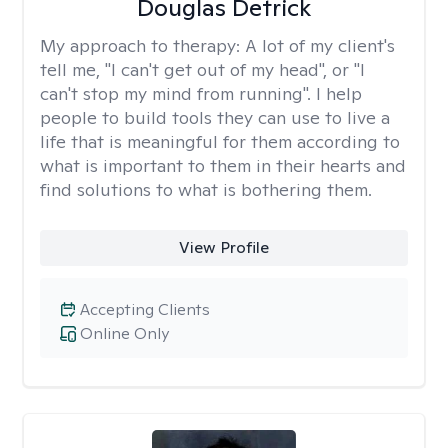
Douglas Detrick
My approach to therapy:
A lot of my client's
tell me, "I can't get out of my head", or "I
can't stop my mind from running". I help
people to build tools they can use to live a
life that is meaningful for them according to
what is important to them in their hearts and
find solutions to what is bothering them.
View Profile
Accepting Clients
Online Only