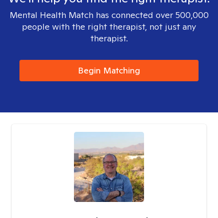
Mental Health Match has connected over 500,000
people with the right therapist, not just any
therapist.
Begin Matching