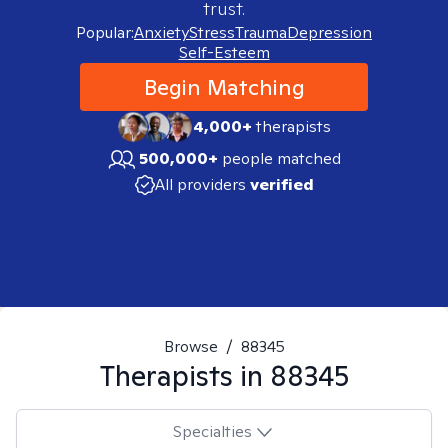
trust.
Popular:
Anxiety
Stress
Trauma
Depression
Self-Esteem
Begin Matching
4,000+
therapists
500,000+
people matched
All providers
verified
Browse
/
88345
Therapists in
88345
Specialties