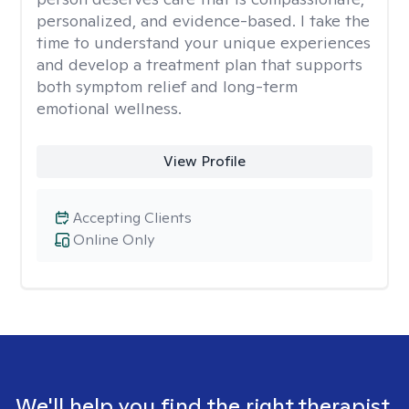
personalized, and evidence-based. I take the
time to understand your unique experiences
and develop a treatment plan that supports
both symptom relief and long-term
emotional wellness.
View Profile
Accepting Clients
Online Only
We'll help you find the right therapist.