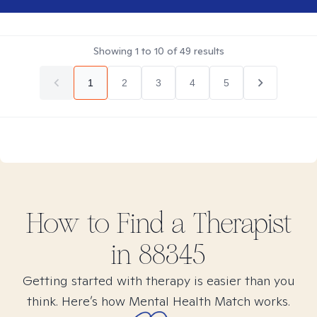
Showing
1
to
10
of
49
results
1
2
3
4
5
How to Find
a
Therapist
in
88345
Getting started with therapy is easier than you
think. Here’s how Mental Health Match works.