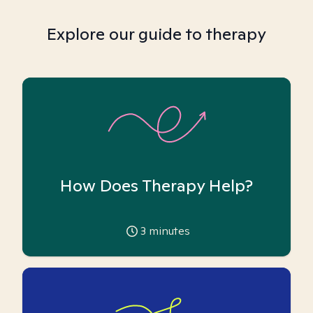
Explore our guide to therapy
How Does Therapy Help?
3
minutes