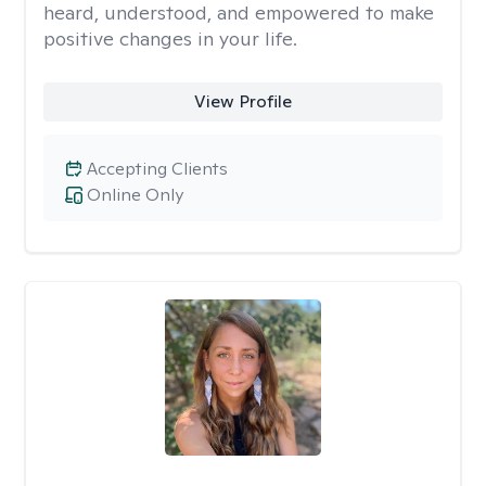
heard, understood, and empowered to make
positive changes in your life.
View Profile
Accepting Clients
Online Only