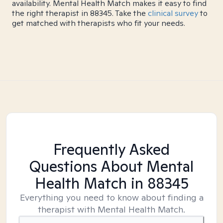
availability. Mental Health Match makes it easy to find
the right therapist in 88345. Take the
clinical survey
to
get matched with therapists who fit your needs.
Frequently Asked
Questions About Mental
Health Match
in 88345
Everything you need to know about finding a
therapist with Mental Health Match.