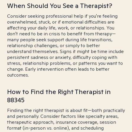
When Should You See a Therapist?
Consider seeking professional help if you're feeling
overwhelmed, stuck, or if emotional difficulties are
affecting your daily life, work, or relationships. You
don't need to be in crisis to benefit from therapy—
many people seek support during life transitions,
relationship challenges, or simply to better
understand themselves. Signs it might be time include
persistent sadness or anxiety, difficulty coping with
stress, relationship problems, or patterns you want to
change. Early intervention often leads to better
outcomes.
How to Find the Right Therapist in
88345
Finding the right therapist is about fit—both practically
and personally. Consider factors like specialty areas,
therapeutic approach, insurance coverage, session
format (in-person vs. online), and scheduling