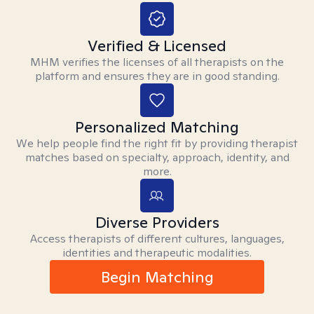
Verified & Licensed
MHM verifies the licenses of all therapists on the
platform and ensures they are in good standing.
Personalized Matching
We help people find the right fit by providing therapist
matches based on specialty, approach, identity, and
more.
Diverse Providers
Access therapists of different cultures, languages,
identities and therapeutic modalities.
Begin Matching