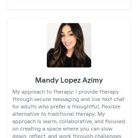
Mandy Lopez Azimy
My approach to therapy:
I provide therapy
through secure messaging and live text chat
for adults who prefer a thoughtful, flexible
alternative to traditional therapy. My
approach is warm, collaborative, and focused
on creating a space where you can slow
down, reflect, and work through challenges