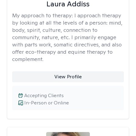
Laura Addiss
My approach to therapy:
I approach therapy
by looking at all the levels of a person: mind,
body, spirit, culture, connection to
community, nature, etc. I primarily engage
with parts work, somatic directives, and also
offer eco-therapy and equine therapy to
complement.
View Profile
Accepting Clients
In-Person or Online