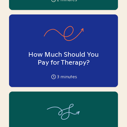
How Much Should You
Pay for Therapy?
3
minutes