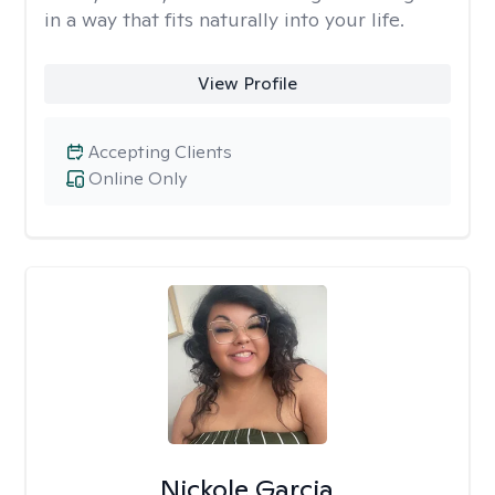
in a way that fits naturally into your life.
View Profile
Accepting Clients
Online Only
Nickole Garcia