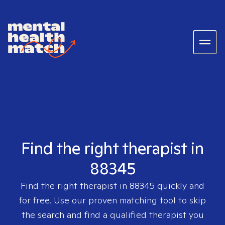
Find the right therapist in
88345
Find the right therapist in
88345
quickly and
for free. Use our proven matching tool to skip
the search and find a qualified therapist you