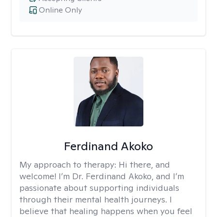
Online Only
Ferdinand Akoko
My approach to therapy:
Hi there, and
welcome! I’m Dr. Ferdinand Akoko, and I’m
passionate about supporting individuals
through their mental health journeys. I
believe that healing happens when you feel