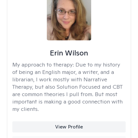
Erin Wilson
My approach to therapy:
Due to my history
of being an English major, a writer, and a
librarian, I work mostly with Narrative
Therapy, but also Solution Focused and CBT
are common theories I pull from. But most
important is making a good connection with
my clients.
View Profile