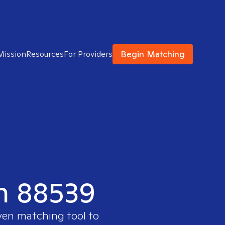
Begin Matching
Mission
Resources
For Providers
in 88539
ven matching tool to