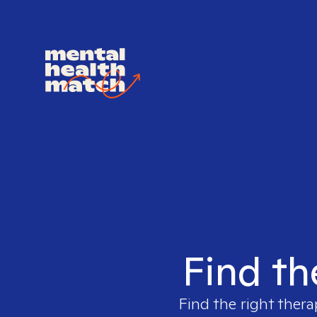
Find th
Find the right thera