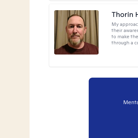
Thorin 
My approac
their aware
to make the
through a c
Menta