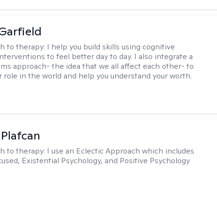
Garfield
h to therapy:
I help you build skills using cognitive
nterventions to feel better day to day. I also integrate a
ems approach- the idea that we all affect each other- to
r role in the world and help you understand your worth.
 Plafcan
h to therapy:
I use an Eclectic Approach which includes
cused, Existential Psychology, and Positive Psychology