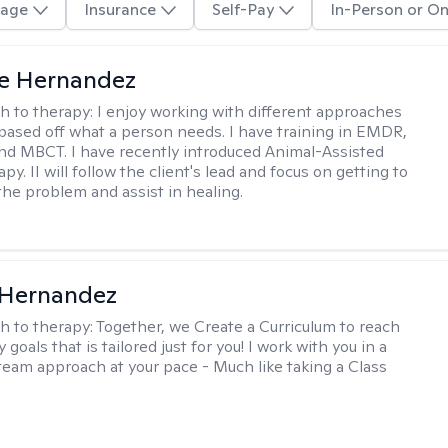
age
Insurance
Self-Pay
In-Person or On
te Hernandez
h to therapy:
I enjoy working with different approaches
 based off what a person needs. I have training in EMDR,
nd MBCT. I have recently introduced Animal-Assisted
y. II will follow the client's lead and focus on getting to
the problem and assist in healing.
 Hernandez
h to therapy:
Together, we Create a Curriculum to reach
 goals that is tailored just for you! I work with you in a
team approach at your pace - Much like taking a Class