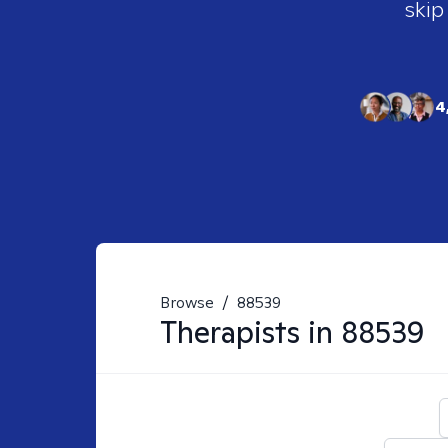
skip
4
Browse
/
88539
Therapists in
88539