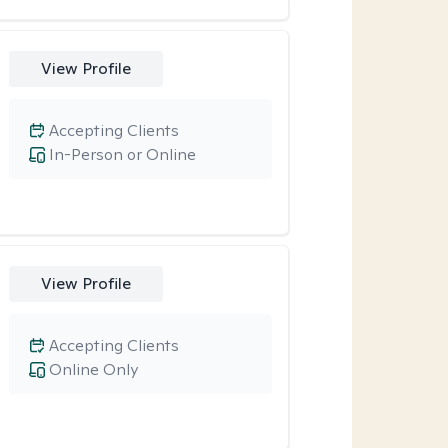
View Profile
Accepting Clients
In-Person or Online
View Profile
Accepting Clients
Online Only