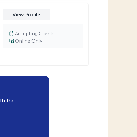
View Profile
Accepting Clients
Online Only
th the