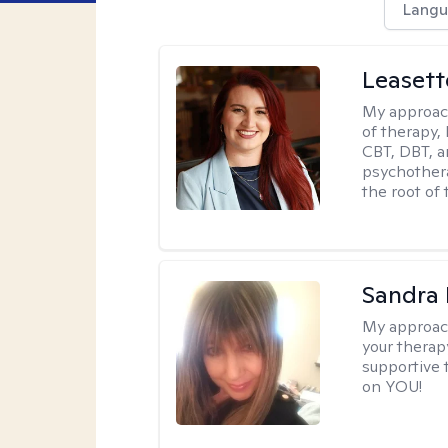
Langu
Leaset
My approac
of therapy,
CBT, DBT, a
psychotherap
the root of 
Sandra
My approac
your therapy
supportive 
on YOU!