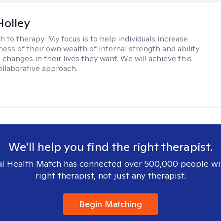
Holley
h to therapy:
My focus is to help individuals increase
ness of their own wealth of internal strength and ability
 changes in their lives they want. We will achieve this
ollaborative approach.
We'll help you find the right therapist.
l Health Match has connected over 500,000 people wi
right therapist, not just any therapist.
Begin Matching