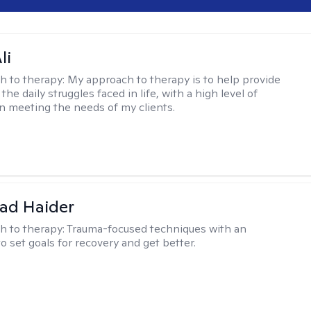
li
h to therapy:
My approach to therapy is to help provide
 the daily struggles faced in life, with a high level of
 meeting the needs of my clients.
ad Haider
h to therapy:
Trauma-focused techniques with an
to set goals for recovery and get better.