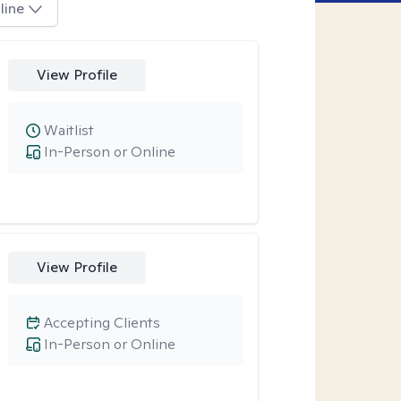
line
View Profile
Waitlist
In-Person or Online
View Profile
Accepting Clients
In-Person or Online