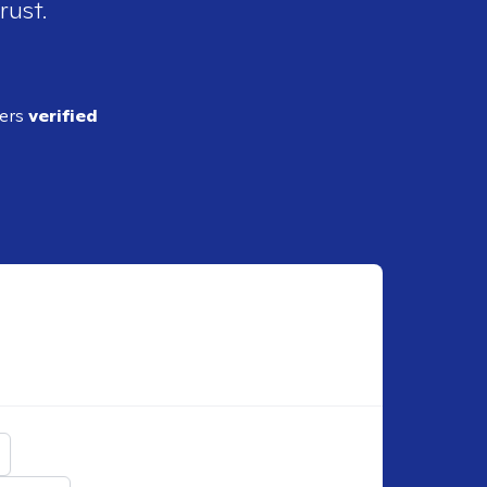
rust.
ders
verified