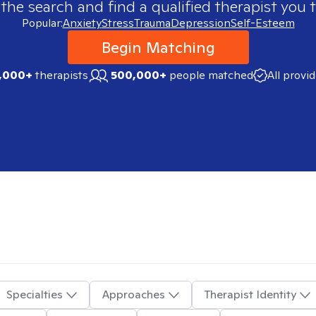
 the search and find a qualified therapist you t
Popular:
Anxiety
Stress
Trauma
Depression
Self-Esteem
Begin Matching
,000+
therapists
500,000+
people matched
All provi
Specialties
Approaches
Therapist Identity