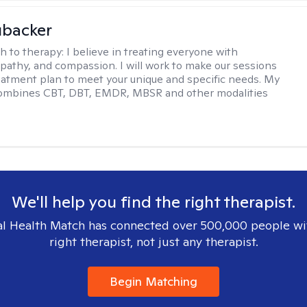
ubacker
h to therapy:
I believe in treating everyone with
pathy, and compassion. I will work to make our sessions
eatment plan to meet your unique and specific needs. My
ombines CBT, DBT, EMDR, MBSR and other modalities
We'll help you find the right therapist.
l Health Match has connected over 500,000 people wi
right therapist, not just any therapist.
Begin Matching