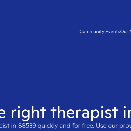
Community Events
Our 
e right therapist 
pist in
88539
quickly and for free. Use our pro