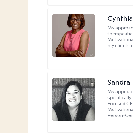
Cynthi
My approac
therapeutic
Motivationa
my clients d
Sandra 
My approac
specificall
Focused CBT
Motivationa
Person-Cen