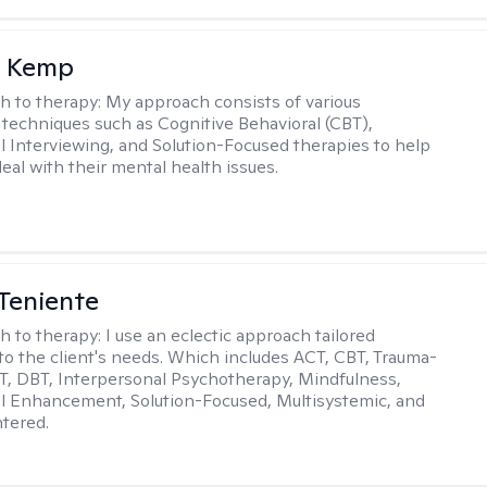
a Kemp
h to therapy:
My approach consists of various
 techniques such as Cognitive Behavioral (CBT),
l Interviewing, and Solution-Focused therapies to help
eal with their mental health issues.
Teniente
h to therapy:
I use an eclectic approach tailored
y to the client's needs. Which includes ACT, CBT, Trauma-
, DBT, Interpersonal Psychotherapy, Mindfulness,
l Enhancement, Solution-Focused, Multisystemic, and
tered.