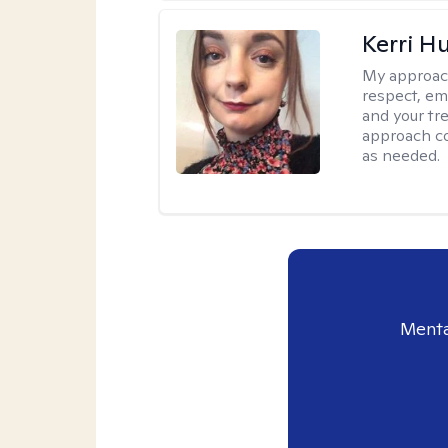
Kerri H
My approac
respect, em
and your tr
approach c
as needed.
Menta