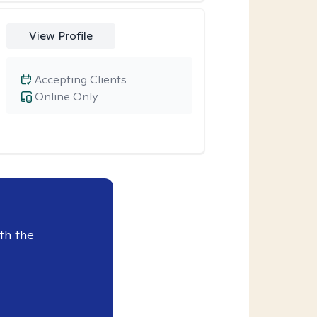
View Profile
Accepting Clients
Online Only
th the