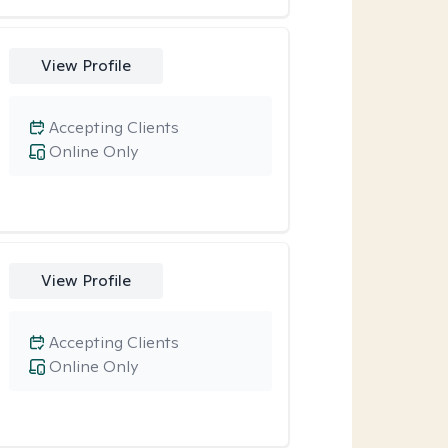
View Profile
Accepting Clients
Online Only
View Profile
Accepting Clients
Online Only