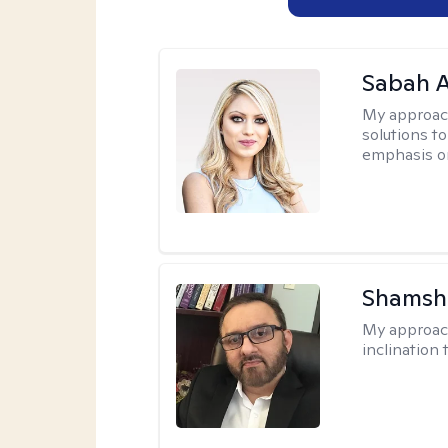
Sabah A
My approac
solutions to
emphasis on
Shamsh
My approac
inclination 