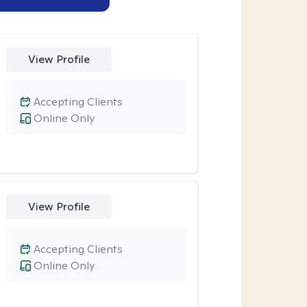
View Profile
Accepting Clients
Online Only
View Profile
Accepting Clients
Online Only