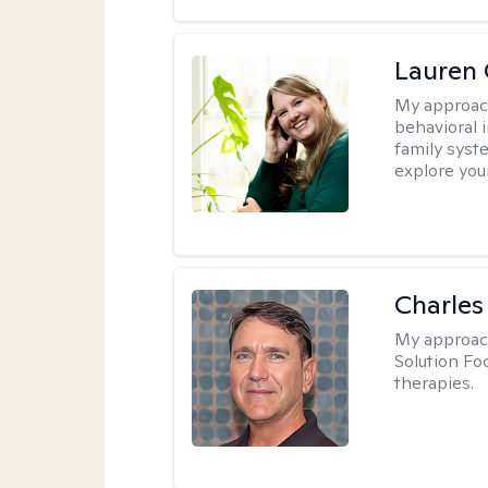
Lauren 
My approac
behavioral i
family syst
explore you
Charles
My approac
Solution Fo
therapies.