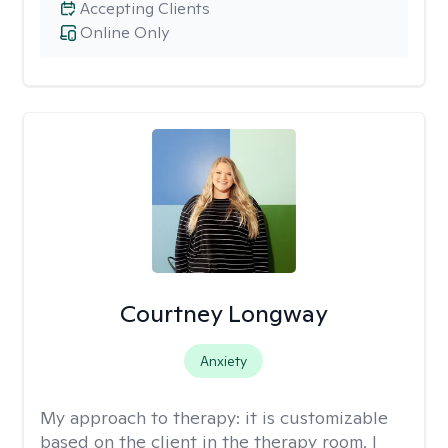
Accepting Clients
Online Only
Courtney Longway
Anxiety
My approach to therapy:
it is customizable
based on the client in the therapy room. I