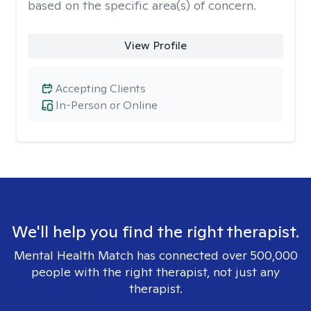
based on the specific area(s) of concern.
View Profile
Accepting Clients
In-Person or Online
We'll help you find the right therapist.
Mental Health Match has connected over 500,000
people with the right therapist, not just any
therapist.