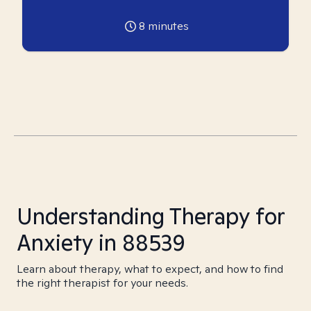
8
minutes
Understanding Therapy for
Anxiety in 88539
Learn about therapy, what to expect, and how to find
the right therapist for your needs.