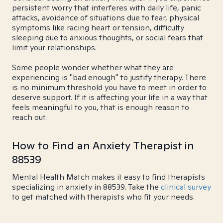
persistent worry that interferes with daily life, panic
attacks, avoidance of situations due to fear, physical
symptoms like racing heart or tension, difficulty
sleeping due to anxious thoughts, or social fears that
limit your relationships.
Some people wonder whether what they are
experiencing is "bad enough" to justify therapy. There
is no minimum threshold you have to meet in order to
deserve support. If it is affecting your life in a way that
feels meaningful to you, that is enough reason to
reach out.
How to Find an Anxiety Therapist in
88539
Mental Health Match makes it easy to find therapists
specializing in anxiety in 88539. Take the
clinical survey
to get matched with therapists who fit your needs.