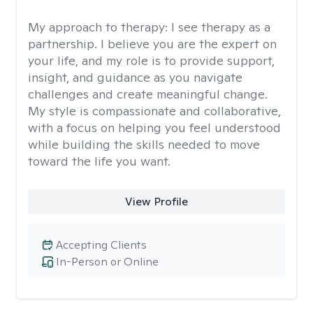
My approach to therapy:
I see therapy as a
partnership. I believe you are the expert on
your life, and my role is to provide support,
insight, and guidance as you navigate
challenges and create meaningful change.
My style is compassionate and collaborative,
with a focus on helping you feel understood
while building the skills needed to move
toward the life you want.
View Profile
Accepting Clients
In-Person or Online