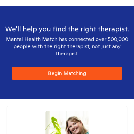
We'll help you find the right therapist.
Mental Health Match has connected over 500,000
people with the right therapist, not just any
therapist.
Begin Matching