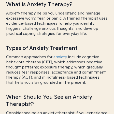
What is Anxiety Therapy?
Anxiety therapy helps you understand and manage
excessive worry, fear, or panic. A trained therapist uses
evidence-based techniques to help you identify
triggers, challenge anxious thoughts, and develop
practical coping strategies for everyday life.
Types of Anxiety Treatment
Common approaches for
anxiety
include cognitive
behavioral therapy (CBT), which addresses negative
thought patterns; exposure therapy, which gradually
reduces fear responses; acceptance and commitment
therapy (ACT); and mindfulness-based techniques
that help you stay grounded in the present.
When Should You See an Anxiety
Therapist?
Consider seeing an anxiety therapist if you experience