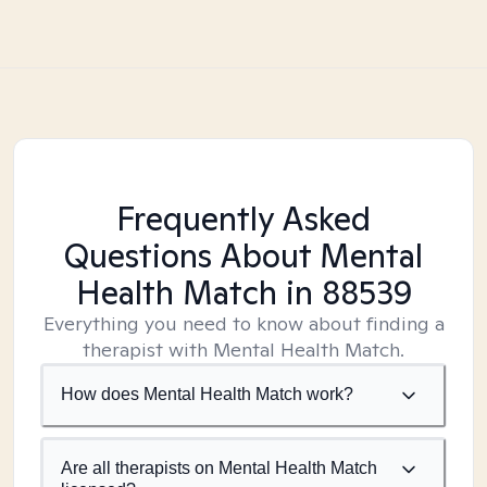
Frequently Asked
Questions About Mental
Health Match
in 88539
Everything you need to know about finding a
therapist with Mental Health Match.
How does Mental Health Match work?
Are all therapists on Mental Health Match