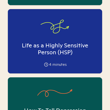
Life as a Highly Sensitive
Person (HSP)
4
minutes