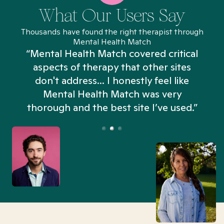
What Our Users Say
Thousands have found the right therapist through
Mental Health Match
“Mental Health Match covered critical
aspects of therapy that other sites
don't address... I honestly feel like
n
Mental Health Match was very
thorough and the best site I’ve used.”