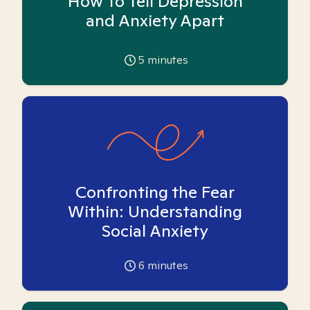
How To Tell Depression
and Anxiety Apart
5
minutes
Confronting the Fear
Within: Understanding
Social Anxiety
6
minutes