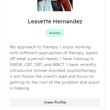
Leasette Hernandez
Anxiety
My approach to therapy:
I enjoy working
with different approaches of therapy, based
off what a person needs. I have training in
EMDR, CBT, DBT, and MBCT. I have recently
introduced Animal-Assisted psychotherapy.
II will follow the client's lead and focus on
getting to the root of the problem and assist
in healing.
View Profile