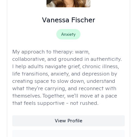
Vanessa Fischer
Anxiety
My approach to therapy:
warm,
collaborative, and grounded in authenticity.
I help adults navigate grief, chronic illness,
life transitions, anxiety, and depression by
creating space to slow down, understand
what they're carrying, and reconnect with
themselves. Together, we'll move at a pace
that feels supportive - not rushed.
View Profile