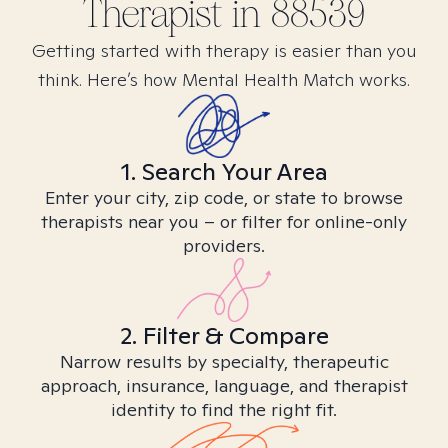
Therapist in
88539
Getting started with therapy is easier than you
think. Here’s how Mental Health Match works.
1. Search Your Area
Enter your city, zip code, or state to browse
therapists near you – or filter for online-only
providers.
2. Filter & Compare
Narrow results by specialty, therapeutic
approach, insurance, language, and therapist
identity to find the right fit.