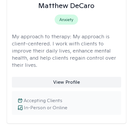
Matthew DeCaro
Anxiety
My approach to therapy:
My approach is
client-centered. I work with clients to
improve their daily lives, enhance mental
health, and help clients regain control over
their lives.
View Profile
Accepting Clients
In-Person or Online