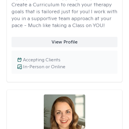
Create a Curriculum to reach your therapy
goals that is tailored just for you! I work with
you in a supportive team approach at your
pace - Much like taking a Class on YOU!
View Profile
Accepting Clients
In-Person or Online