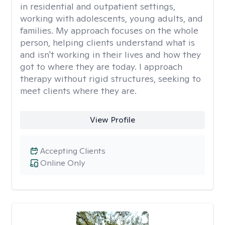
in residential and outpatient settings,
working with adolescents, young adults, and
families. My approach focuses on the whole
person, helping clients understand what is
and isn't working in their lives and how they
got to where they are today. I approach
therapy without rigid structures, seeking to
meet clients where they are.
View Profile
Accepting Clients
Online Only