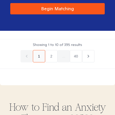
Begin Matching
Showing
1
to
10
of
395
results
1
2
...
40
How to Find
an Anxiety