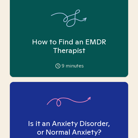
How to Find an EMDR
Therapist
9
minutes
Is it an Anxiety Disorder,
or Normal Anxiety?