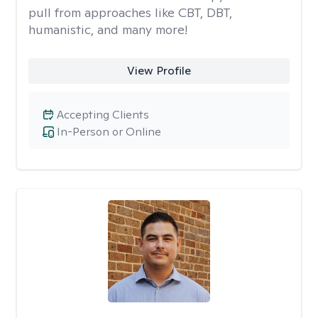
pull from approaches like CBT, DBT,
humanistic, and many more!
View Profile
Accepting Clients
In-Person or Online