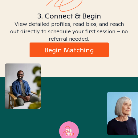
3. Connect & Begin
View detailed profiles, read bios, and reach
out directly to schedule your first session – no
referral needed.
Begin Matching