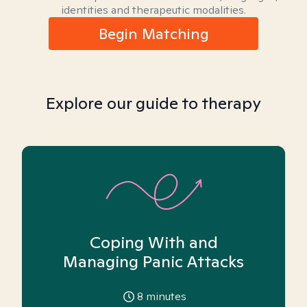
identities and therapeutic modalities.
Begin Matching
Explore our guide to therapy
Coping With and
Managing Panic Attacks
8
minutes