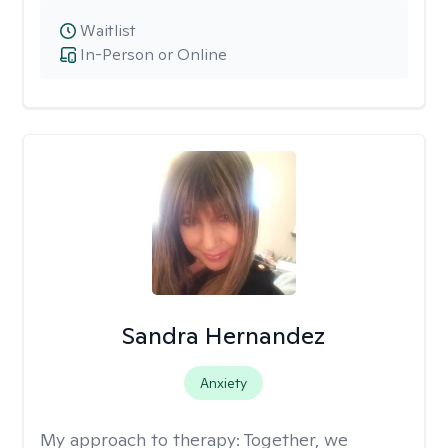
Waitlist
In-Person or Online
Sandra Hernandez
Anxiety
My approach to therapy:
Together, we