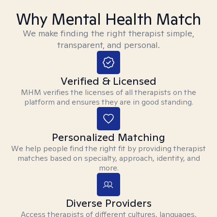
Why Mental Health Match
We make finding the right therapist simple,
transparent, and personal.
Verified & Licensed
MHM verifies the licenses of all therapists on the
platform and ensures they are in good standing.
Personalized Matching
We help people find the right fit by providing therapist
matches based on specialty, approach, identity, and
more.
Diverse Providers
Access therapists of different cultures, languages,