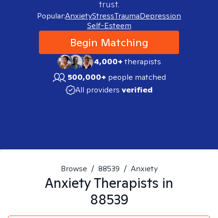
trust.
Popular:
Anxiety
Stress
Trauma
Depression
Self-Esteem
Begin Matching
4,000+
therapists
500,000+
people matched
All providers
verified
Browse
/
88539
/
Anxiety
Anxiety
Therapists in
88539