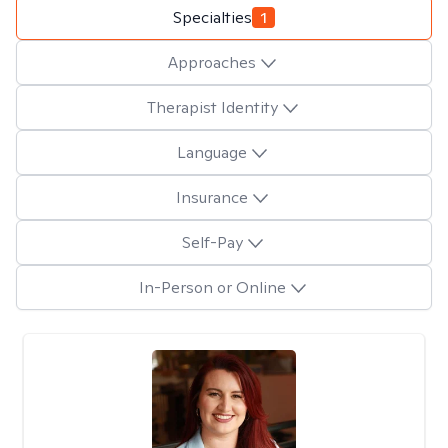
Specialties
1
Approaches
Therapist Identity
Language
Insurance
Self-Pay
In-Person or Online