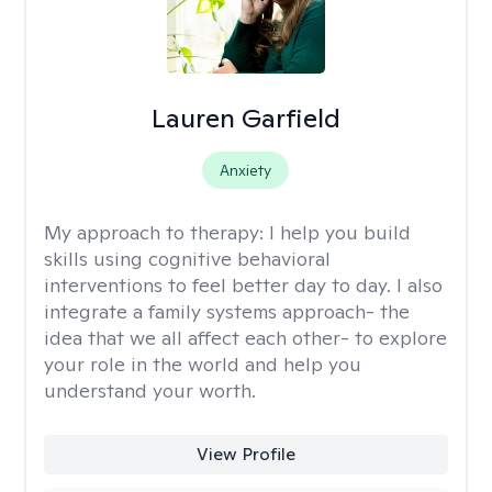
Lauren Garfield
Anxiety
My approach to therapy:
I help you build
skills using cognitive behavioral
interventions to feel better day to day. I also
integrate a family systems approach- the
idea that we all affect each other- to explore
your role in the world and help you
understand your worth.
View Profile