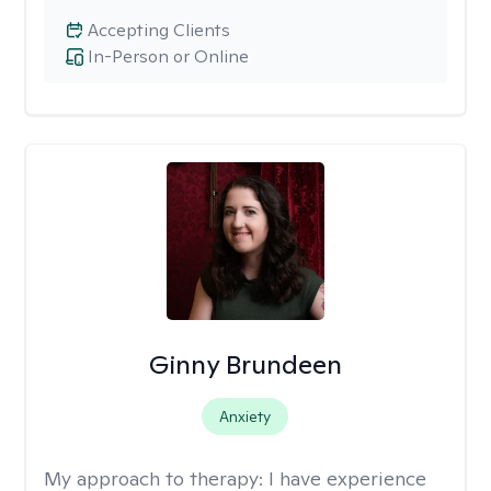
Accepting Clients
In-Person or Online
Ginny Brundeen
Anxiety
My approach to therapy:
I have experience