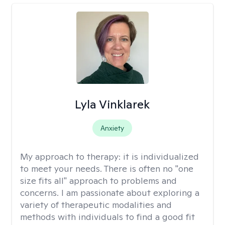
Lyla Vinklarek
Anxiety
My approach to therapy:
it is individualized
to meet your needs. There is often no "one
size fits all" approach to problems and
concerns. I am passionate about exploring a
variety of therapeutic modalities and
methods with individuals to find a good fit