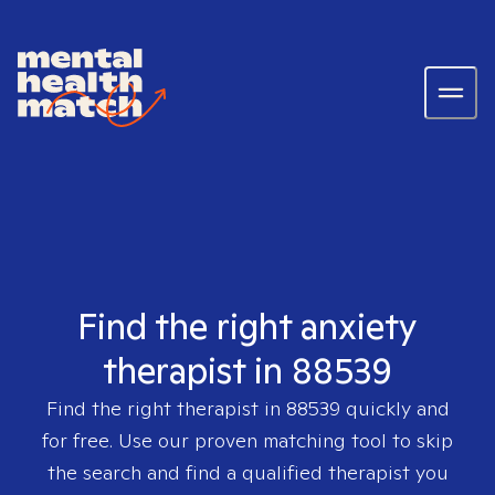
Find the right anxiety
therapist in 88539
Find the right therapist in
88539
quickly and
for free. Use our proven matching tool to skip
the search and find a qualified therapist you