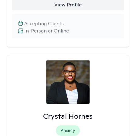
View Profile
Accepting Clients
In-Person or Online
Crystal Hornes
Anxiety