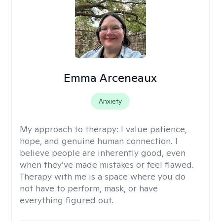
Emma Arceneaux
Anxiety
My approach to therapy:
I value patience,
hope, and genuine human connection. I
believe people are inherently good, even
when they’ve made mistakes or feel flawed.
Therapy with me is a space where you do
not have to perform, mask, or have
everything figured out.