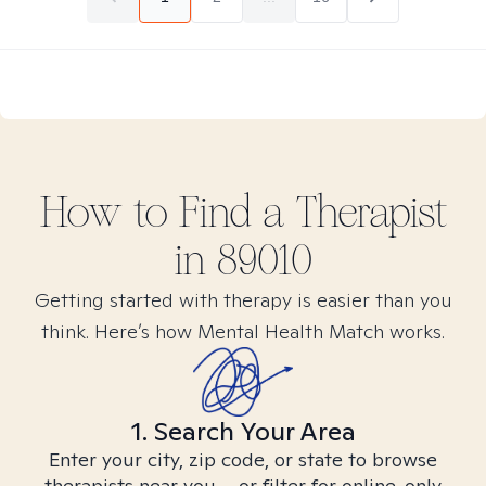
How to Find
a
Therapist
in
89010
Getting started with therapy is easier than you
think. Here’s how Mental Health Match works.
1. Search Your Area
Enter your city, zip code, or state to browse
therapists near you – or filter for online-only