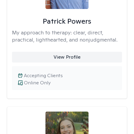
Patrick Powers
My approach to therapy:
clear, direct,
practical, lighthearted, and nonjudgmental.
View Profile
Accepting Clients
Online Only