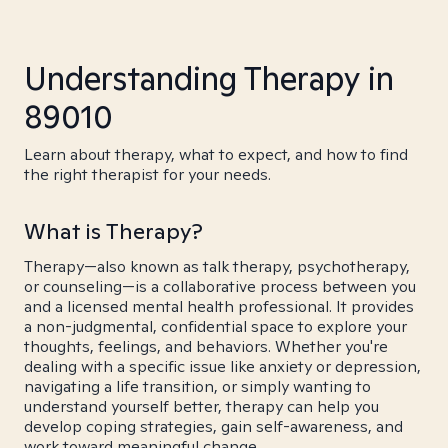
Understanding Therapy in
89010
Learn about therapy, what to expect, and how to find
the right therapist for your needs.
What is Therapy?
Therapy—also known as talk therapy, psychotherapy,
or counseling—is a collaborative process between you
and a licensed mental health professional. It provides
a non-judgmental, confidential space to explore your
thoughts, feelings, and behaviors. Whether you're
dealing with a specific issue like anxiety or depression,
navigating a life transition, or simply wanting to
understand yourself better, therapy can help you
develop coping strategies, gain self-awareness, and
work toward meaningful change.