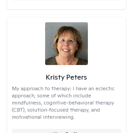
Kristy Peters
My approach to therapy:
I have an eclectic
approach, some of which include
mindfulness, cognitive-behavioral therapy
(CBT), solution-focused therapy, and
motivational interviewing.