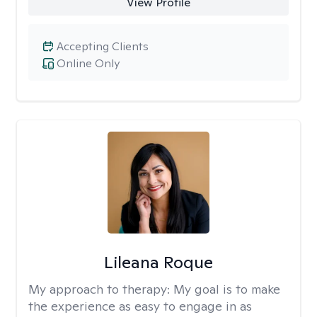
View Profile
Accepting Clients
Online Only
Lileana Roque
My approach to therapy:
My goal is to make
the experience as easy to engage in as