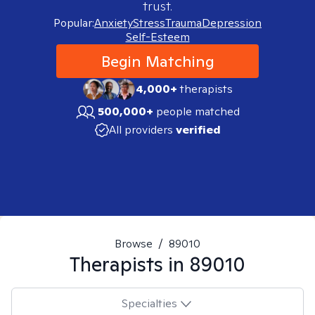
trust.
Popular:
Anxiety
Stress
Trauma
Depression
Self-Esteem
Begin Matching
4,000+
therapists
500,000+
people matched
All providers
verified
Browse
/
89010
Therapists in
89010
Specialties