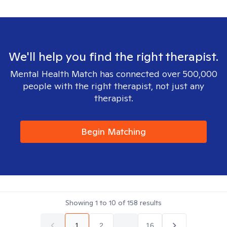
We'll help you find the right therapist.
Mental Health Match has connected over 500,000
people with the right therapist, not just any
therapist.
Begin Matching
Showing
1
to
10
of
158
results
1
2
...
16