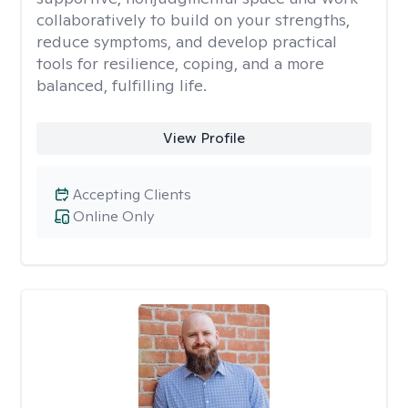
collaboratively to build on your strengths,
reduce symptoms, and develop practical
tools for resilience, coping, and a more
balanced, fulfilling life.
View Profile
Accepting Clients
Online Only