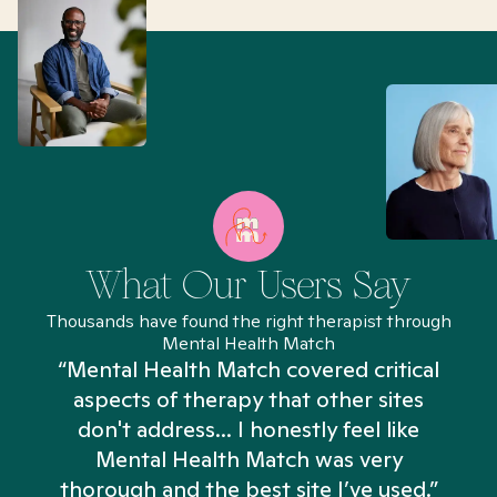
What Our Users Say
Thousands have found the right therapist through
Mental Health Match
“Mental Health Match covered critical
aspects of therapy that other sites
don't address... I honestly feel like
n
Mental Health Match was very
thorough and the best site I’ve used.”