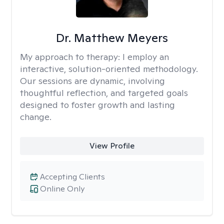
Dr. Matthew Meyers
My approach to therapy:
I employ an
interactive, solution-oriented methodology.
Our sessions are dynamic, involving
thoughtful reflection, and targeted goals
designed to foster growth and lasting
change.
View Profile
Accepting Clients
Online Only