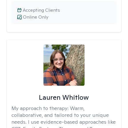
Accepting Clients
Online Only
Lauren Whitlow
My approach to therapy:
Warm,
collaborative, and tailored to your unique
needs. I use evidence-based approaches like