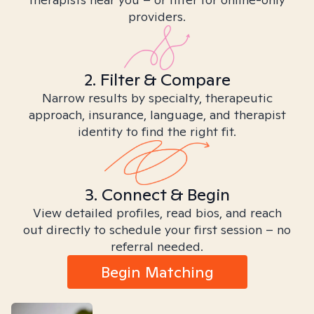
providers.
2. Filter & Compare
Narrow results by specialty, therapeutic
approach, insurance, language, and therapist
identity to find the right fit.
3. Connect & Begin
View detailed profiles, read bios, and reach
out directly to schedule your first session – no
referral needed.
Begin Matching