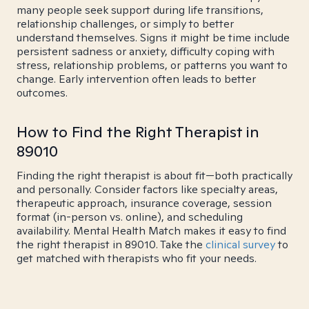
many people seek support during life transitions,
relationship challenges, or simply to better
understand themselves. Signs it might be time include
persistent sadness or anxiety, difficulty coping with
stress, relationship problems, or patterns you want to
change. Early intervention often leads to better
outcomes.
How to Find the Right Therapist in
89010
Finding the right therapist is about fit—both practically
and personally. Consider factors like specialty areas,
therapeutic approach, insurance coverage, session
format (in-person vs. online), and scheduling
availability. Mental Health Match makes it easy to find
the right therapist in 89010. Take the
clinical survey
to
get matched with therapists who fit your needs.