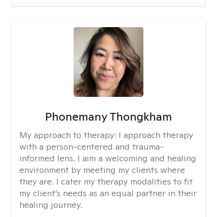
Phonemany Thongkham
My approach to therapy:
I approach therapy
with a person-centered and trauma-
informed lens. I aim a welcoming and healing
environment by meeting my clients where
they are. I cater my therapy modalities to fit
my client’s needs as an equal partner in their
healing journey.