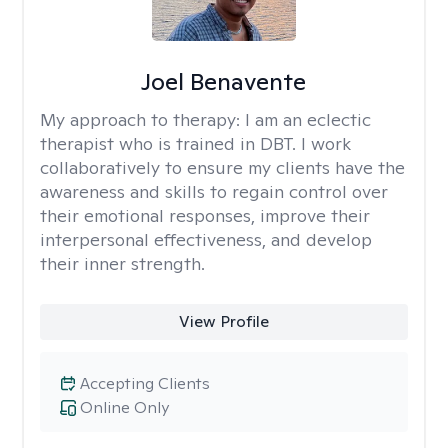
Joel Benavente
My approach to therapy:
I am an eclectic
therapist who is trained in DBT. I work
collaboratively to ensure my clients have the
awareness and skills to regain control over
their emotional responses, improve their
interpersonal effectiveness, and develop
their inner strength.
View Profile
Accepting Clients
Online Only