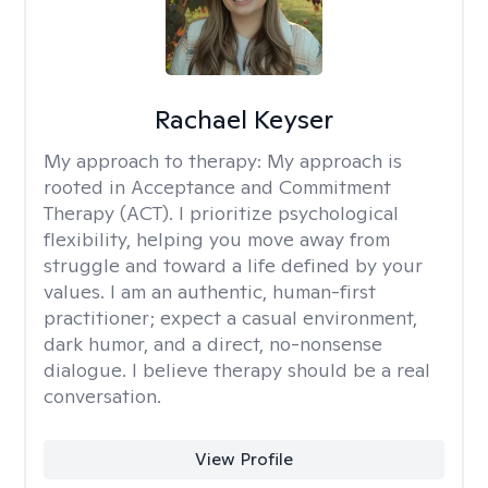
Rachael Keyser
My approach to therapy:
My approach is
rooted in Acceptance and Commitment
Therapy (ACT). I prioritize psychological
flexibility, helping you move away from
struggle and toward a life defined by your
values. I am an authentic, human-first
practitioner; expect a casual environment,
dark humor, and a direct, no-nonsense
dialogue. I believe therapy should be a real
conversation.
View Profile