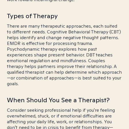
Types of Therapy
There are many therapeutic approaches, each suited
to different needs. Cognitive Behavioral Therapy (CBT)
helps identify and change negative thought patterns.
EMDR is effective for processing trauma.
Psychodynamic therapy explores how past
experiences shape present behavior. DBT teaches
emotional regulation and mindfulness. Couples
therapy helps partners improve their relationship. A
qualified therapist can help determine which approach
—or combination of approaches—is best suited to your
goals.
When Should You See a Therapist?
Consider seeking professional help if you're feeling
overwhelmed, stuck, or if emotional difficulties are
affecting your daily life, work, or relationships. You
don't need to be in crisis to benefit from therapy—