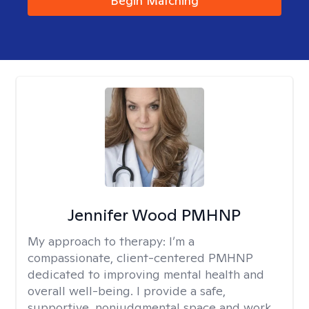
Begin Matching
Jennifer Wood PMHNP
My approach to therapy:
I’m a
compassionate, client-centered PMHNP
dedicated to improving mental health and
overall well-being. I provide a safe,
supportive, nonjudgmental space and work