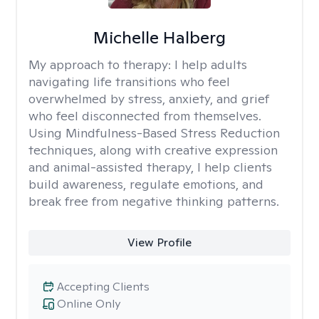
Michelle Halberg
My approach to therapy:
I help adults
navigating life transitions who feel
overwhelmed by stress, anxiety, and grief
who feel disconnected from themselves.
Using Mindfulness-Based Stress Reduction
techniques, along with creative expression
and animal-assisted therapy, I help clients
build awareness, regulate emotions, and
break free from negative thinking patterns.
View Profile
Accepting Clients
Online Only