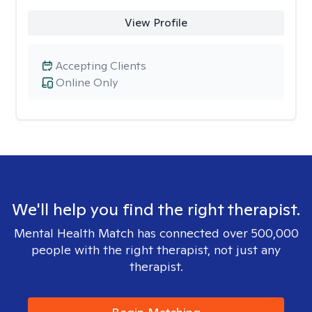
View Profile
Accepting Clients
Online Only
We'll help you find the right therapist.
Mental Health Match has connected over 500,000
people with the right therapist, not just any
therapist.