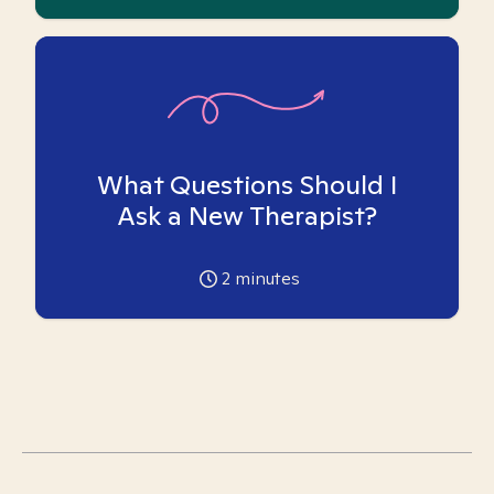
What Questions Should I
Ask a New Therapist?
2
minutes