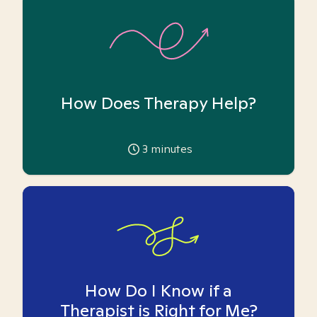
How Does Therapy Help?
3
minutes
How Do I Know if a
Therapist is Right for Me?