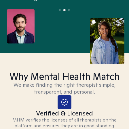
Why Mental Health Match
We make finding the right therapist simple,
transparent, and personal.
Verified & Licensed
MHM verifies the licenses of all therapists on the
platform and ensures they are in good standing.