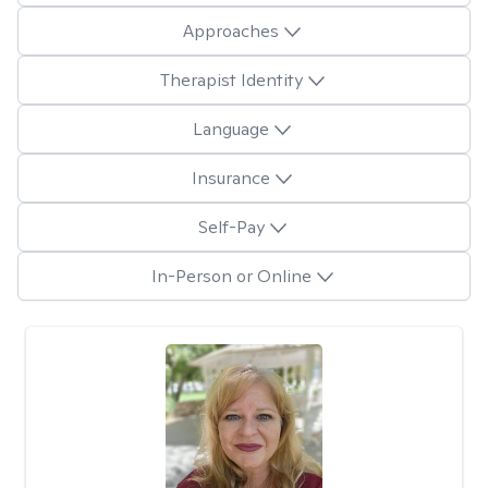
Approaches
Therapist Identity
Language
Insurance
Self-Pay
In-Person or Online