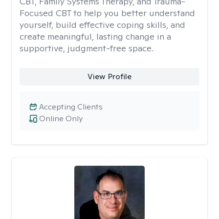
CBT, Family Systems Therapy, and Trauma-
Focused CBT to help you better understand
yourself, build effective coping skills, and
create meaningful, lasting change in a
supportive, judgment-free space.
View Profile
Accepting Clients
Online Only