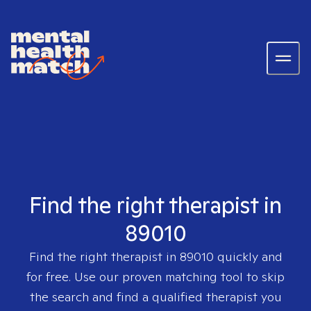
Find the right therapist in
89010
Find the right therapist in
89010
quickly and
for free. Use our proven matching tool to skip
the search and find a qualified therapist you