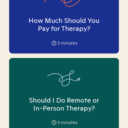
How Much Should You
Pay for Therapy?
3
minutes
Should I Do Remote or
In-Person Therapy?
3
minutes