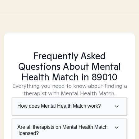
Frequently Asked
Questions About Mental
Health Match
in 89010
Everything you need to know about finding a
therapist with Mental Health Match.
How does Mental Health Match work?
Are all therapists on Mental Health Match
licensed?