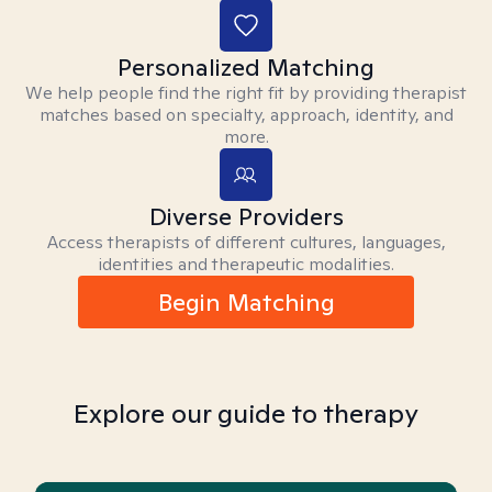
Personalized Matching
We help people find the right fit by providing therapist
matches based on specialty, approach, identity, and
more.
Diverse Providers
Access therapists of different cultures, languages,
identities and therapeutic modalities.
Begin Matching
Explore our guide to therapy