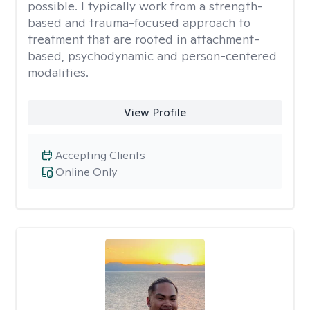
possible. I typically work from a strength-
based and trauma-focused approach to
treatment that are rooted in attachment-
based, psychodynamic and person-centered
modalities.
View Profile
Accepting Clients
Online Only