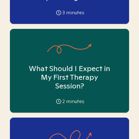
3
minutes
What Should I Expect in
My First Therapy
Session?
2
minutes