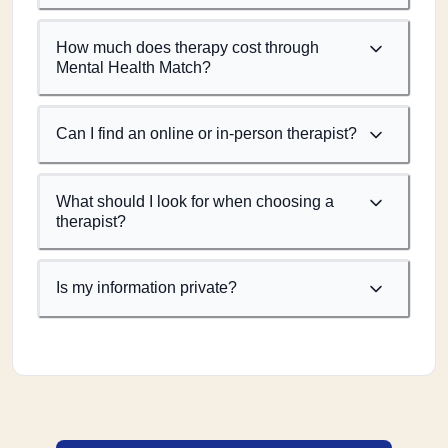
How much does therapy cost through
Mental Health Match?
Can I find an online or in-person therapist?
What should I look for when choosing a
therapist?
Is my information private?