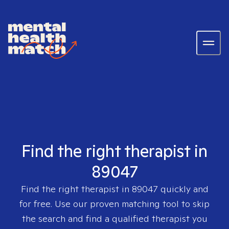
Find the right therapist in
89047
Find the right therapist in
89047
quickly and
for free. Use our proven matching tool to skip
the search and find a qualified therapist you