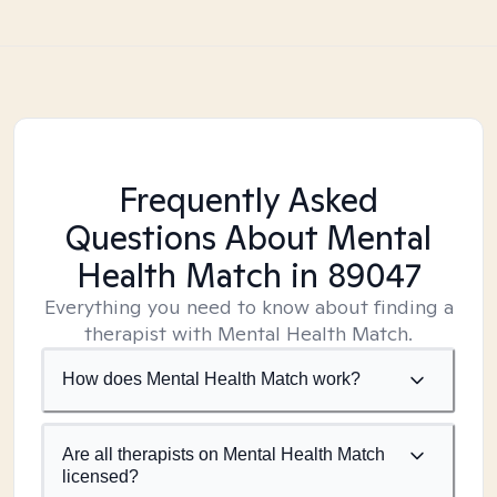
Frequently Asked
Questions About Mental
Health Match
in 89047
Everything you need to know about finding a
therapist with Mental Health Match.
How does Mental Health Match work?
Are all therapists on Mental Health Match
licensed?