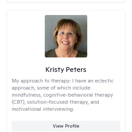
Kristy Peters
My approach to therapy:
I have an eclectic
approach, some of which include
mindfulness, cognitive-behavioral therapy
(CBT), solution-focused therapy, and
motivational interviewing.
View Profile