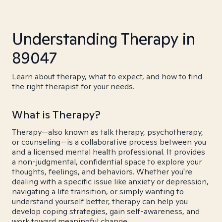
Understanding Therapy in
89047
Learn about therapy, what to expect, and how to find
the right therapist for your needs.
What is Therapy?
Therapy—also known as talk therapy, psychotherapy,
or counseling—is a collaborative process between you
and a licensed mental health professional. It provides
a non-judgmental, confidential space to explore your
thoughts, feelings, and behaviors. Whether you're
dealing with a specific issue like anxiety or depression,
navigating a life transition, or simply wanting to
understand yourself better, therapy can help you
develop coping strategies, gain self-awareness, and
work toward meaningful change.