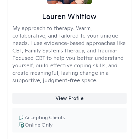
Lauren Whitlow
My approach to therapy:
Warm,
collaborative, and tailored to your unique
needs. I use evidence-based approaches like
CBT, Family Systems Therapy, and Trauma-
Focused CBT to help you better understand
yourself, build effective coping skills, and
create meaningful, lasting change in a
supportive, judgment-free space.
View Profile
Accepting Clients
Online Only