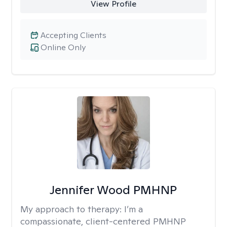
View Profile
Accepting Clients
Online Only
Jennifer Wood PMHNP
My approach to therapy:
I’m a
compassionate, client-centered PMHNP