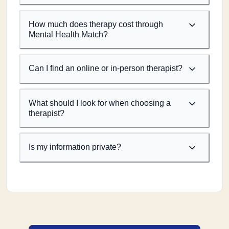
How much does therapy cost through
Mental Health Match?
Can I find an online or in-person therapist?
What should I look for when choosing a
therapist?
Is my information private?