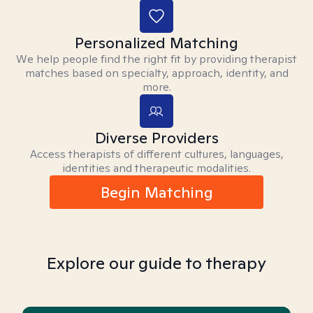
Personalized Matching
We help people find the right fit by providing therapist
matches based on specialty, approach, identity, and
more.
Diverse Providers
Access therapists of different cultures, languages,
identities and therapeutic modalities.
Begin Matching
Explore our guide to therapy