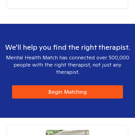
We'll help you find the right therapist.
Mental Health Match has connected over 500,000
people with the right therapist, not just any
therapist.
Begin Matching