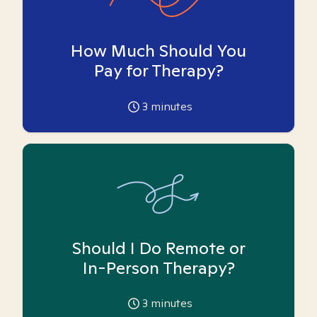
How Much Should You
Pay for Therapy?
3
minutes
Should I Do Remote or
In-Person Therapy?
3
minutes