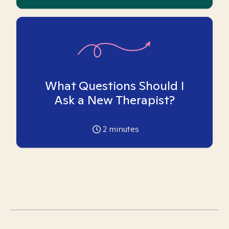
What Questions Should I
Ask a New Therapist?
2
minutes