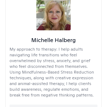
Michelle Halberg
My approach to therapy:
I help adults
navigating life transitions who feel
overwhelmed by stress, anxiety, and grief
who feel disconnected from themselves.
Using Mindfulness-Based Stress Reduction
techniques, along with creative expression
and animal-assisted therapy, I help clients
build awareness, regulate emotions, and
break free from negative thinking patterns.