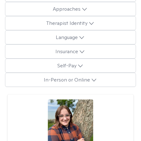
Approaches
Therapist Identity
Language
Insurance
Self-Pay
In-Person or Online