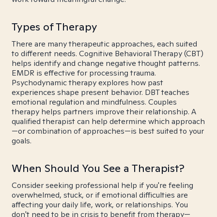
Types of Therapy
There are many therapeutic approaches, each suited
to different needs. Cognitive Behavioral Therapy (CBT)
helps identify and change negative thought patterns.
EMDR is effective for processing trauma.
Psychodynamic therapy explores how past
experiences shape present behavior. DBT teaches
emotional regulation and mindfulness. Couples
therapy helps partners improve their relationship. A
qualified therapist can help determine which approach
—or combination of approaches—is best suited to your
goals.
When Should You See a Therapist?
Consider seeking professional help if you're feeling
overwhelmed, stuck, or if emotional difficulties are
affecting your daily life, work, or relationships. You
don't need to be in crisis to benefit from therapy—