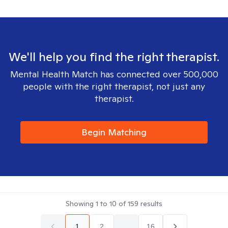
We'll help you find the right therapist.
Mental Health Match has connected over 500,000
people with the right therapist, not just any
therapist.
Begin Matching
Showing
1
to
10
of
159
results
1
2
...
16