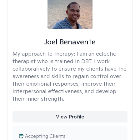
Joel Benavente
My approach to therapy:
I am an eclectic
therapist who is trained in DBT. I work
collaboratively to ensure my clients have the
awareness and skills to regain control over
their emotional responses, improve their
interpersonal effectiveness, and develop
their inner strength.
View Profile
Accepting Clients