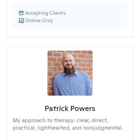
Accepting Clients
Online Only
Patrick Powers
My approach to therapy:
clear, direct,
practical, lighthearted, and nonjudgmental.