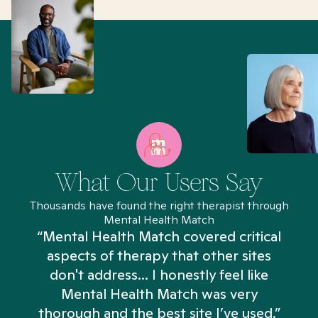
What Our Users Say
Thousands have found the right therapist through
Mental Health Match
“Mental Health Match covered critical
aspects of therapy that other sites
don't address... I honestly feel like
n
Mental Health Match was very
thorough and the best site I’ve used.”