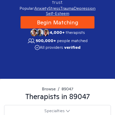
trust.
Popular:
Anxiety
Stress
Trauma
Depression
Self-Esteem
Begin Matching
4,000+
therapists
500,000+
people matched
All providers
verified
Browse
/
89047
Therapists in
89047
Specialties