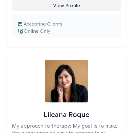
View Profile
Accepting Clients
Online Only
Lileana Roque
My approach to therapy:
My goal is to make
the experience as easy to engage in as