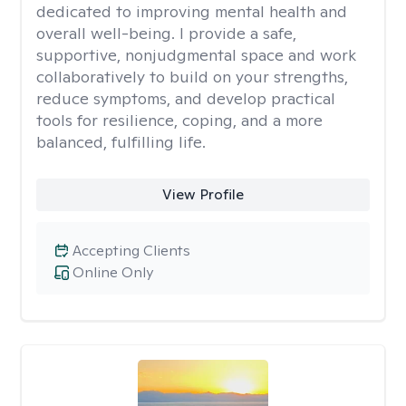
dedicated to improving mental health and
overall well-being. I provide a safe,
supportive, nonjudgmental space and work
collaboratively to build on your strengths,
reduce symptoms, and develop practical
tools for resilience, coping, and a more
balanced, fulfilling life.
View Profile
Accepting Clients
Online Only