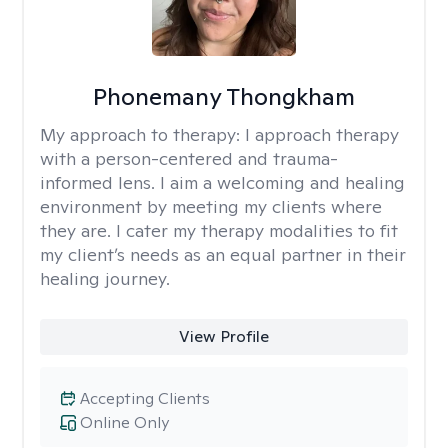
Phonemany Thongkham
My approach to therapy:
I approach therapy
with a person-centered and trauma-
informed lens. I aim a welcoming and healing
environment by meeting my clients where
they are. I cater my therapy modalities to fit
my client’s needs as an equal partner in their
healing journey.
View Profile
Accepting Clients
Online Only