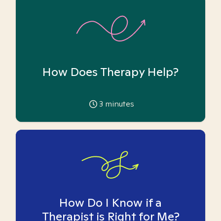
How Does Therapy Help?
3
minutes
How Do I Know if a
Therapist is Right for Me?