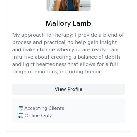
Mallory Lamb
My approach to therapy:
I provide a blend of
process and practical, to help gain insight
and make change when you are ready. I am
intuitive about creating a balance of depth
and light heartedness that allows for a full
range of emotions, including humor.
View Profile
Accepting Clients
Online Only