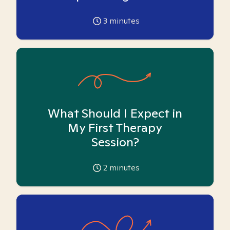
3
minutes
What Should I Expect in
My First Therapy
Session?
2
minutes