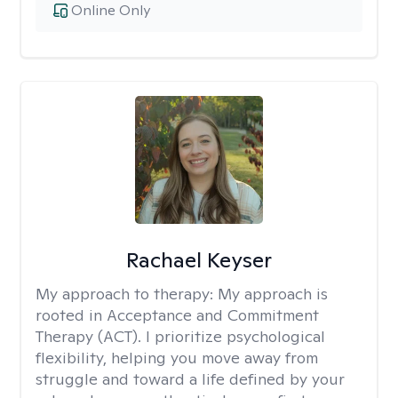
Online Only
Rachael Keyser
My approach to therapy:
My approach is
rooted in Acceptance and Commitment
Therapy (ACT). I prioritize psychological
flexibility, helping you move away from
struggle and toward a life defined by your