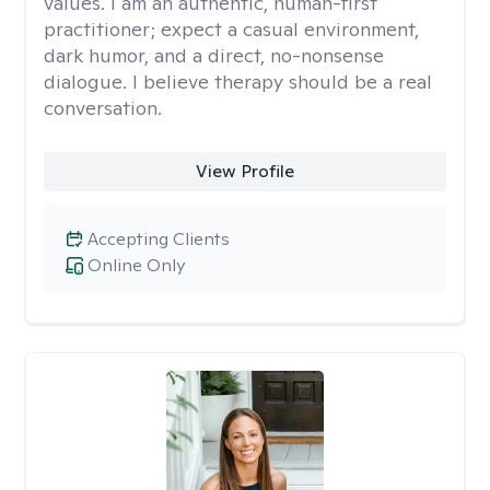
values. I am an authentic, human-first
practitioner; expect a casual environment,
dark humor, and a direct, no-nonsense
dialogue. I believe therapy should be a real
conversation.
View Profile
Accepting Clients
Online Only