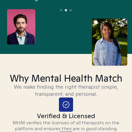
Why Mental Health Match
We make finding the right therapist simple,
transparent, and personal.
Verified & Licensed
MHM verifies the licenses of all therapists on the
platform and ensures they are in good standing.