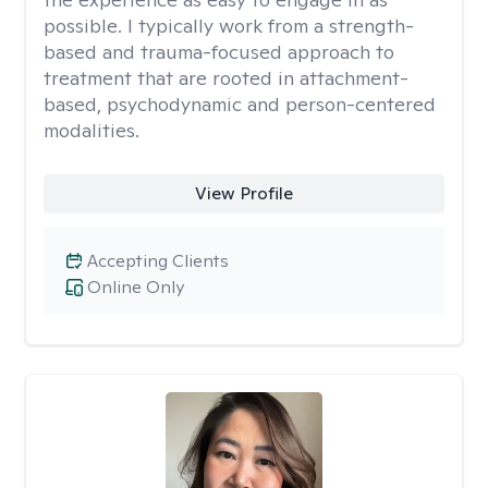
possible. I typically work from a strength-
based and trauma-focused approach to
treatment that are rooted in attachment-
based, psychodynamic and person-centered
modalities.
View Profile
Accepting Clients
Online Only