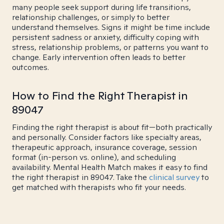
many people seek support during life transitions,
relationship challenges, or simply to better
understand themselves. Signs it might be time include
persistent sadness or anxiety, difficulty coping with
stress, relationship problems, or patterns you want to
change. Early intervention often leads to better
outcomes.
How to Find the Right Therapist in
89047
Finding the right therapist is about fit—both practically
and personally. Consider factors like specialty areas,
therapeutic approach, insurance coverage, session
format (in-person vs. online), and scheduling
availability. Mental Health Match makes it easy to find
the right therapist in 89047. Take the
clinical survey
to
get matched with therapists who fit your needs.