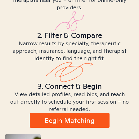
providers.
2. Filter & Compare
Narrow results by specialty, therapeutic
approach, insurance, language, and therapist
identity to find the right fit.
3. Connect & Begin
View detailed profiles, read bios, and reach
out directly to schedule your first session – no
referral needed.
Begin Matching