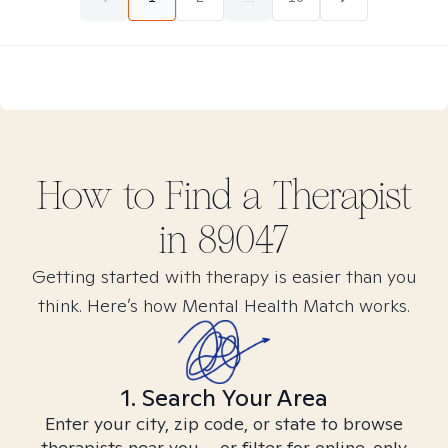
How to Find
a
Therapist
in
89047
Getting started with therapy is easier than you
think. Here’s how Mental Health Match works.
1. Search Your Area
Enter your city, zip code, or state to browse
therapists near you – or filter for online-only