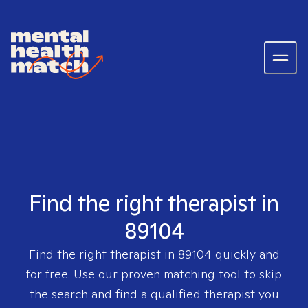
Find the right therapist in
89104
Find the right therapist in
89104
quickly and
for free. Use our proven matching tool to skip
the search and find a qualified therapist you