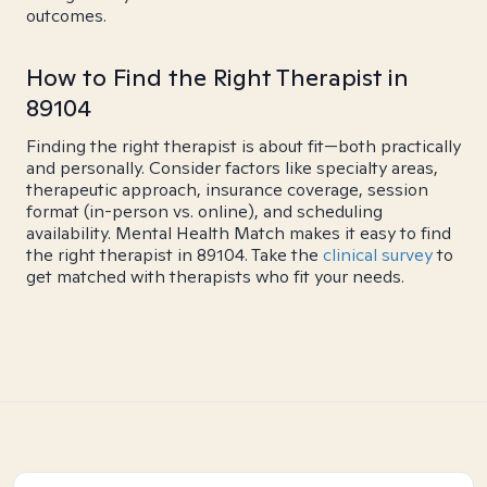
outcomes.
How to Find the Right Therapist in
89104
Finding the right therapist is about fit—both practically
and personally. Consider factors like specialty areas,
therapeutic approach, insurance coverage, session
format (in-person vs. online), and scheduling
availability. Mental Health Match makes it easy to find
the right therapist in 89104. Take the
clinical survey
to
get matched with therapists who fit your needs.