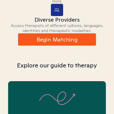
more.
Diverse Providers
Access therapists of different cultures, languages,
identities and therapeutic modalities.
Begin Matching
Explore our guide to therapy