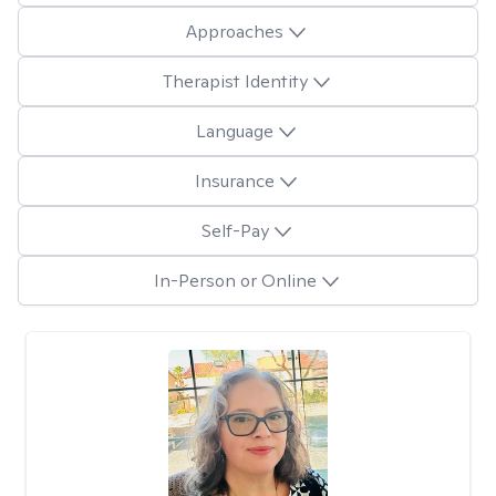
Approaches
Therapist Identity
Language
Insurance
Self-Pay
In-Person or Online