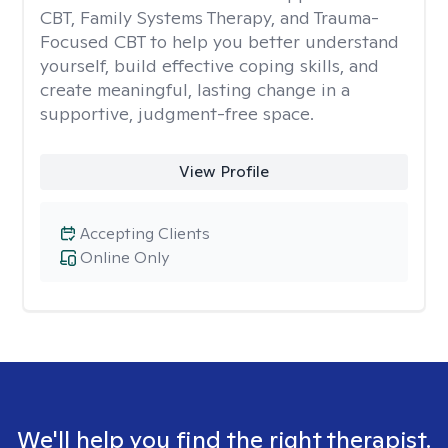
CBT, Family Systems Therapy, and Trauma-
Focused CBT to help you better understand
yourself, build effective coping skills, and
create meaningful, lasting change in a
supportive, judgment-free space.
View Profile
Accepting Clients
Online Only
We'll help you find the right therapist.