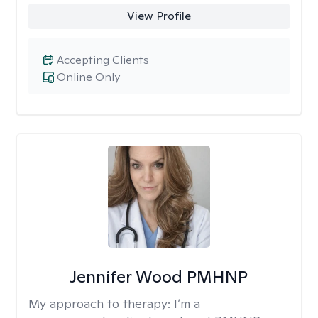
View Profile
Accepting Clients
Online Only
Jennifer Wood PMHNP
My approach to therapy:
I’m a