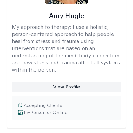
Amy Hugle
My approach to therapy:
I use a holistic,
person-centered approach to help people
heal from stress and trauma using
interventions that are based on an
understanding of the mind-body connection
and how stress and trauma affect all systems
within the person.
View Profile
Accepting Clients
In-Person or Online