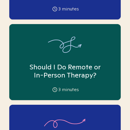
3
minutes
Should I Do Remote or
In-Person Therapy?
3
minutes