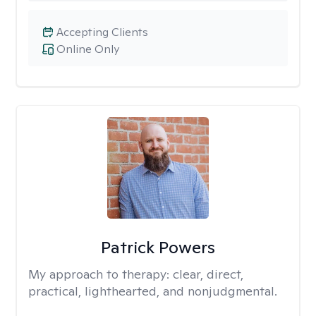
Accepting Clients
Online Only
Patrick Powers
My approach to therapy:
clear, direct,
practical, lighthearted, and nonjudgmental.