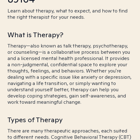
Learn about therapy, what to expect, and how to find
the right therapist for your needs.
What is Therapy?
Therapy—also known as talk therapy, psychotherapy,
or counseling—is a collaborative process between you
and a licensed mental health professional. It provides
a non-judgmental, confidential space to explore your
thoughts, feelings, and behaviors. Whether you're
dealing with a specific issue like anxiety or depression,
navigating a life transition, or simply wanting to
understand yourself better, therapy can help you
develop coping strategies, gain self-awareness, and
work toward meaningful change.
Types of Therapy
There are many therapeutic approaches, each suited
to different needs. Cognitive Behavioral Therapy (CBT)