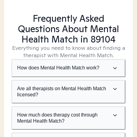
Frequently Asked
Questions About Mental
Health Match
in 89104
Everything you need to know about finding a
therapist with Mental Health Match.
How does Mental Health Match work?
Are all therapists on Mental Health Match
licensed?
How much does therapy cost through
Mental Health Match?