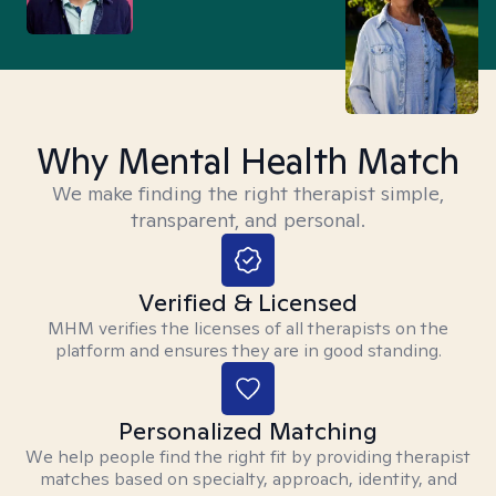
Why Mental Health Match
We make finding the right therapist simple,
transparent, and personal.
Verified & Licensed
MHM verifies the licenses of all therapists on the
platform and ensures they are in good standing.
Personalized Matching
We help people find the right fit by providing therapist
matches based on specialty, approach, identity, and