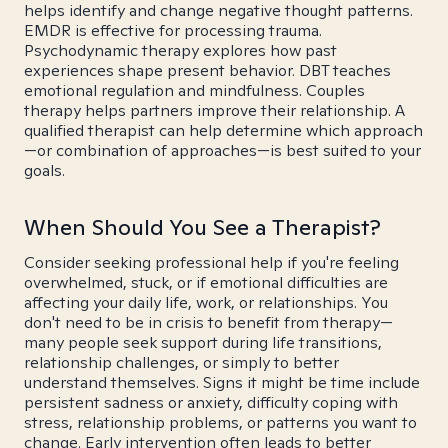
helps identify and change negative thought patterns.
EMDR is effective for processing trauma.
Psychodynamic therapy explores how past
experiences shape present behavior. DBT teaches
emotional regulation and mindfulness. Couples
therapy helps partners improve their relationship. A
qualified therapist can help determine which approach
—or combination of approaches—is best suited to your
goals.
When Should You See a Therapist?
Consider seeking professional help if you're feeling
overwhelmed, stuck, or if emotional difficulties are
affecting your daily life, work, or relationships. You
don't need to be in crisis to benefit from therapy—
many people seek support during life transitions,
relationship challenges, or simply to better
understand themselves. Signs it might be time include
persistent sadness or anxiety, difficulty coping with
stress, relationship problems, or patterns you want to
change. Early intervention often leads to better