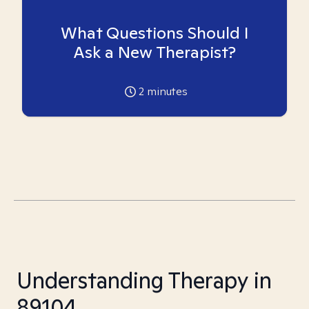
What Questions Should I
Ask a New Therapist?
2
minutes
Understanding Therapy in
89104