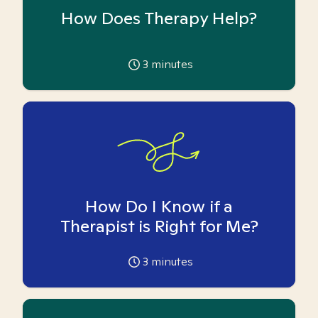
How Does Therapy Help?
3
minutes
How Do I Know if a
Therapist is Right for Me?
3
minutes