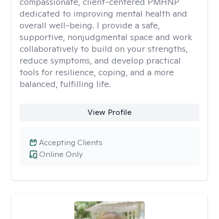
compassionate, client-centered PMHNP
dedicated to improving mental health and
overall well-being. I provide a safe,
supportive, nonjudgmental space and work
collaboratively to build on your strengths,
reduce symptoms, and develop practical
tools for resilience, coping, and a more
balanced, fulfilling life.
View Profile
Accepting Clients
Online Only