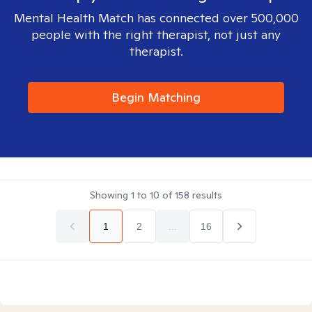
Mental Health Match has connected over 500,000
people with the right therapist, not just any
therapist.
Begin Matching
Showing
1
to
10
of
158
results
1
2
...
16