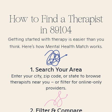
How to Find
a
Therapist
in
89104
Getting started with therapy is easier than you
think. Here’s how Mental Health Match works.
1. Search Your Area
Enter your city, zip code, or state to browse
therapists near you – or filter for online-only
providers.
2. Filter & Compare