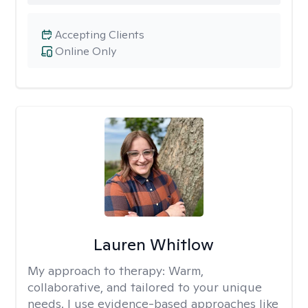
Accepting Clients
Online Only
Lauren Whitlow
My approach to therapy:
Warm,
collaborative, and tailored to your unique
needs. I use evidence-based approaches like