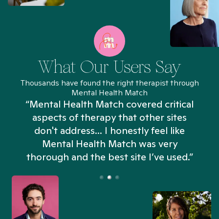
What Our Users Say
Thousands have found the right therapist through
Mental Health Match
“Mental Health Match covered critical
aspects of therapy that other sites
don't address... I honestly feel like
n
Mental Health Match was very
thorough and the best site I’ve used.”