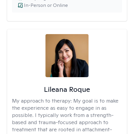
In-Person or Online
Lileana Roque
My approach to therapy:
My goal is to make
the experience as easy to engage in as
possible. I typically work from a strength-
based and trauma-focused approach to
treatment that are rooted in attachment-