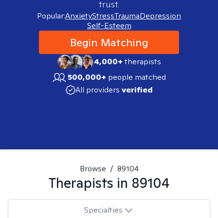
trust.
Popular:
Anxiety
Stress
Trauma
Depression
Self-Esteem
Begin Matching
4,000+
therapists
500,000+
people matched
All providers
verified
Browse
/
89104
Therapists in
89104
Specialties