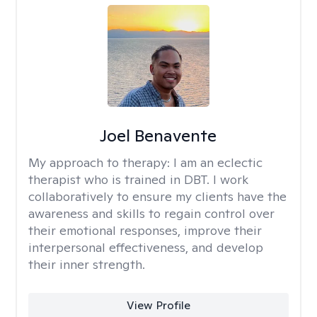
Joel Benavente
My approach to therapy:
I am an eclectic
therapist who is trained in DBT. I work
collaboratively to ensure my clients have the
awareness and skills to regain control over
their emotional responses, improve their
interpersonal effectiveness, and develop
their inner strength.
View Profile