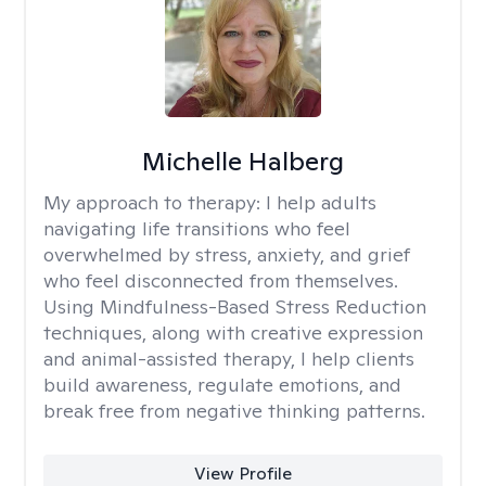
Michelle Halberg
My approach to therapy:
I help adults
navigating life transitions who feel
overwhelmed by stress, anxiety, and grief
who feel disconnected from themselves.
Using Mindfulness-Based Stress Reduction
techniques, along with creative expression
and animal-assisted therapy, I help clients
build awareness, regulate emotions, and
break free from negative thinking patterns.
View Profile