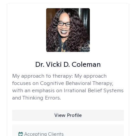
Dr. Vicki D. Coleman
My approach to therapy:
My approach
focuses on Cognitive Behavioral Therapy,
with an emphasis on Irrational Belief Systems
and Thinking Errors.
View Profile
Accepting Clients