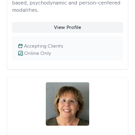
based, psychodynamic and person-centered
modalities.
View Profile
Accepting Clients
Online Only