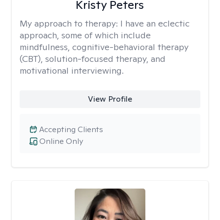
Kristy Peters
My approach to therapy:
I have an eclectic
approach, some of which include
mindfulness, cognitive-behavioral therapy
(CBT), solution-focused therapy, and
motivational interviewing.
View Profile
Accepting Clients
Online Only