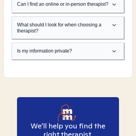
Can I find an online or in-person therapist?
What should I look for when choosing a
therapist?
Is my information private?
We'll help you find the
right therapist.