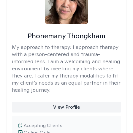
Phonemany Thongkham
My approach to therapy:
I approach therapy
with a person-centered and trauma-
informed lens. I aim a welcoming and healing
environment by meeting my clients where
they are. I cater my therapy modalities to fit
my client’s needs as an equal partner in their
healing journey.
View Profile
Accepting Clients
Online Only