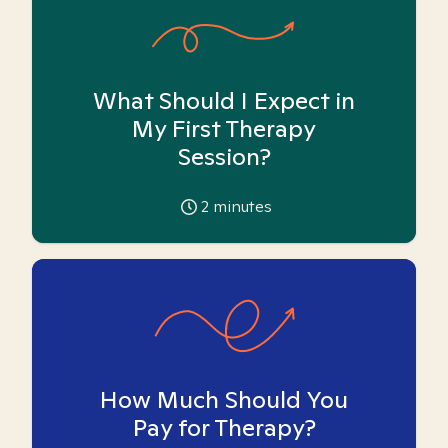
What Should I Expect in
My First Therapy
Session?
2
minutes
How Much Should You
Pay for Therapy?