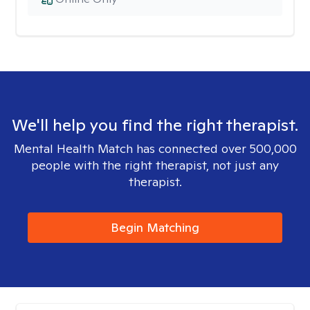
We'll help you find the right therapist.
Mental Health Match has connected over 500,000
people with the right therapist, not just any
therapist.
Begin Matching