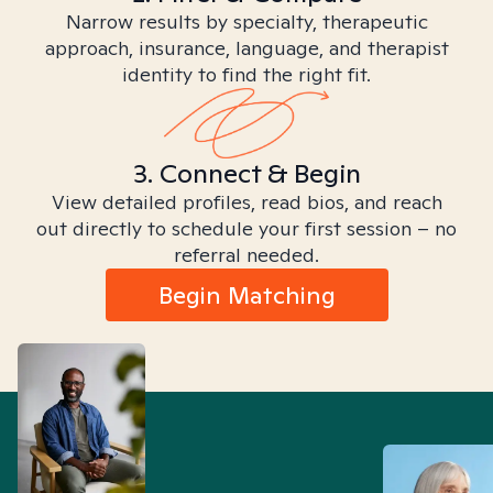
Narrow results by specialty, therapeutic
approach, insurance, language, and therapist
identity to find the right fit.
3. Connect & Begin
View detailed profiles, read bios, and reach
out directly to schedule your first session – no
referral needed.
Begin Matching