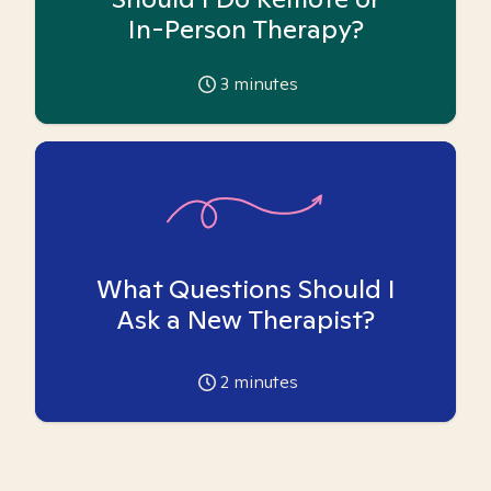
In-Person Therapy?
3
minutes
What Questions Should I
Ask a New Therapist?
2
minutes