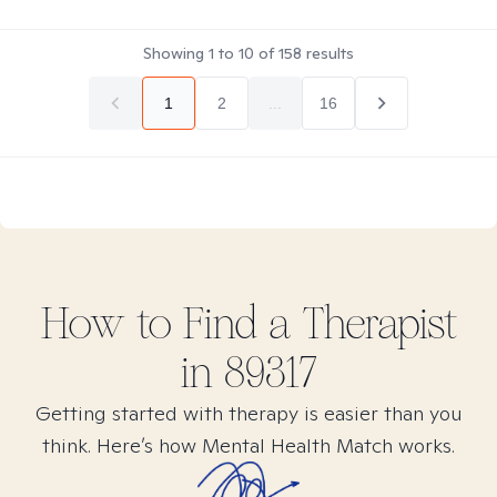
Showing
1
to
10
of
158
results
1
2
...
16
How to Find
a
Therapist
in
89317
Getting started with therapy is easier than you
think. Here’s how Mental Health Match works.