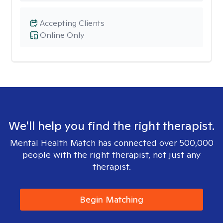
Accepting Clients
Online Only
We'll help you find the right therapist.
Mental Health Match has connected over 500,000
people with the right therapist, not just any
therapist.
Begin Matching