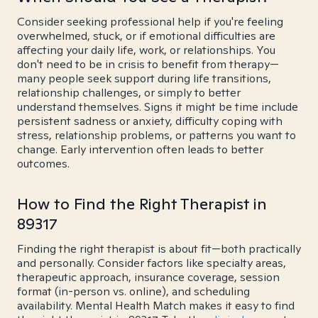
Consider seeking professional help if you're feeling
overwhelmed, stuck, or if emotional difficulties are
affecting your daily life, work, or relationships. You
don't need to be in crisis to benefit from therapy—
many people seek support during life transitions,
relationship challenges, or simply to better
understand themselves. Signs it might be time include
persistent sadness or anxiety, difficulty coping with
stress, relationship problems, or patterns you want to
change. Early intervention often leads to better
outcomes.
How to Find the Right Therapist in
89317
Finding the right therapist is about fit—both practically
and personally. Consider factors like specialty areas,
therapeutic approach, insurance coverage, session
format (in-person vs. online), and scheduling
availability. Mental Health Match makes it easy to find