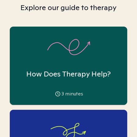
Explore our guide to therapy
How Does Therapy Help?
3
minutes