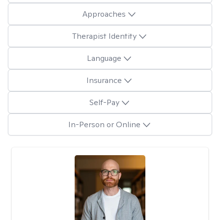
Approaches
Therapist Identity
Language
Insurance
Self-Pay
In-Person or Online