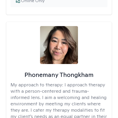
Online Only
Phonemany Thongkham
My approach to therapy:
I approach therapy
with a person-centered and trauma-
informed lens. I aim a welcoming and healing
environment by meeting my clients where
they are. I cater my therapy modalities to fit
my client’s needs as an equal partner in their