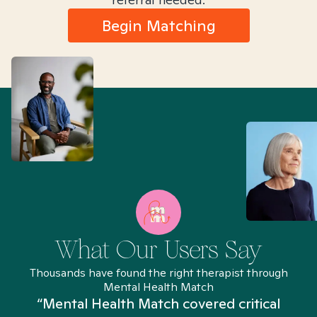
Begin Matching
What Our Users Say
Thousands have found the right therapist through
Mental Health Match
“Mental Health Match covered critical