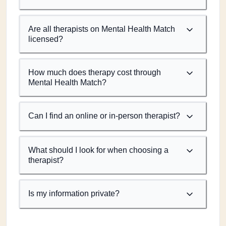
Are all therapists on Mental Health Match
licensed?
How much does therapy cost through
Mental Health Match?
Can I find an online or in-person therapist?
What should I look for when choosing a
therapist?
Is my information private?