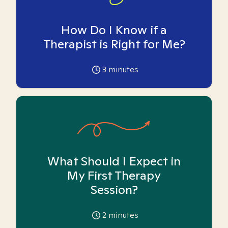
How Do I Know if a
Therapist is Right for Me?
3
minutes
What Should I Expect in
My First Therapy
Session?
2
minutes