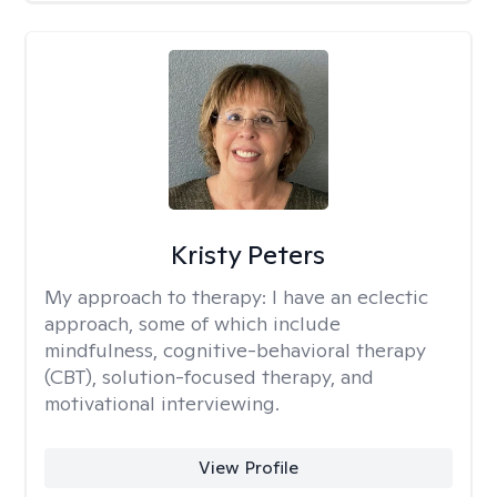
Kristy Peters
My approach to therapy:
I have an eclectic
approach, some of which include
mindfulness, cognitive-behavioral therapy
(CBT), solution-focused therapy, and
motivational interviewing.
View Profile