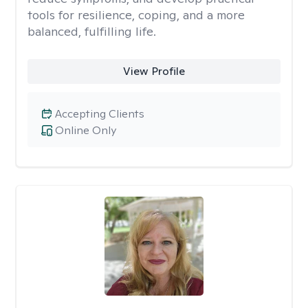
tools for resilience, coping, and a more
balanced, fulfilling life.
View Profile
Accepting Clients
Online Only