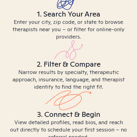
1. Search Your Area
Enter your city, zip code, or state to browse
therapists near you – or filter for online-only
providers.
2. Filter & Compare
Narrow results by specialty, therapeutic
approach, insurance, language, and therapist
identity to find the right fit.
3. Connect & Begin
View detailed profiles, read bios, and reach
out directly to schedule your first session – no
referral needed.