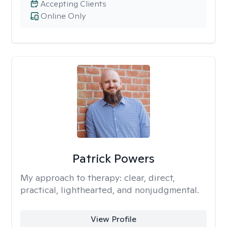
Accepting Clients
Online Only
Patrick Powers
My approach to therapy:
clear, direct,
practical, lighthearted, and nonjudgmental.
View Profile