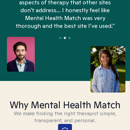
aspects of therapy that other sites
don't address... I honestly feel like
n
Mental Health Match was very
thorough and the best site I’ve used.”
Why Mental Health Match
We make finding the right therapist simple,
transparent, and personal.