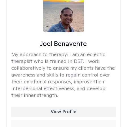
Joel Benavente
My approach to therapy:
I am an eclectic
therapist who is trained in DBT. I work
collaboratively to ensure my clients have the
awareness and skills to regain control over
their emotional responses, improve their
interpersonal effectiveness, and develop
their inner strength.
View Profile