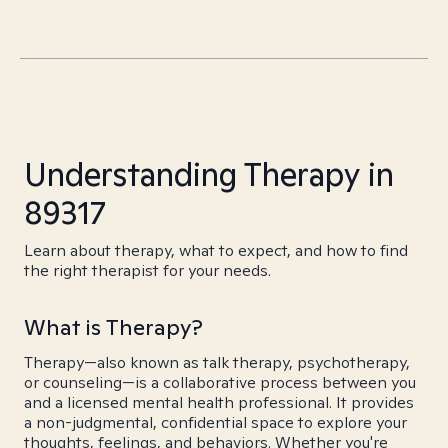
Understanding Therapy in
89317
Learn about therapy, what to expect, and how to find
the right therapist for your needs.
What is Therapy?
Therapy—also known as talk therapy, psychotherapy,
or counseling—is a collaborative process between you
and a licensed mental health professional. It provides
a non-judgmental, confidential space to explore your
thoughts, feelings, and behaviors. Whether you're