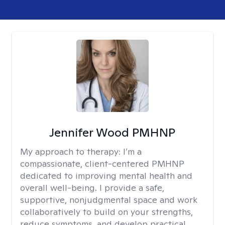
Jennifer Wood PMHNP
My approach to therapy:
I’m a
compassionate, client-centered PMHNP
dedicated to improving mental health and
overall well-being. I provide a safe,
supportive, nonjudgmental space and work
collaboratively to build on your strengths,
reduce symptoms, and develop practical