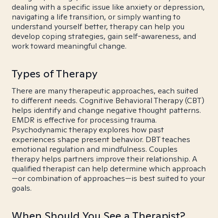
dealing with a specific issue like anxiety or depression,
navigating a life transition, or simply wanting to
understand yourself better, therapy can help you
develop coping strategies, gain self-awareness, and
work toward meaningful change.
Types of Therapy
There are many therapeutic approaches, each suited
to different needs. Cognitive Behavioral Therapy (CBT)
helps identify and change negative thought patterns.
EMDR is effective for processing trauma.
Psychodynamic therapy explores how past
experiences shape present behavior. DBT teaches
emotional regulation and mindfulness. Couples
therapy helps partners improve their relationship. A
qualified therapist can help determine which approach
—or combination of approaches—is best suited to your
goals.
When Should You See a Therapist?