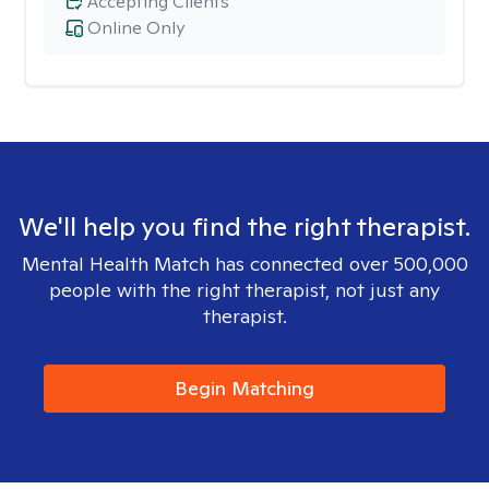
Accepting Clients
Online Only
We'll help you find the right therapist.
Mental Health Match has connected over 500,000
people with the right therapist, not just any
therapist.
Begin Matching