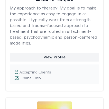
My approach to therapy:
My goal is to make
the experience as easy to engage in as
possible. I typically work from a strength-
based and trauma-focused approach to
treatment that are rooted in attachment-
based, psychodynamic and person-centered
modalities.
View Profile
Accepting Clients
Online Only