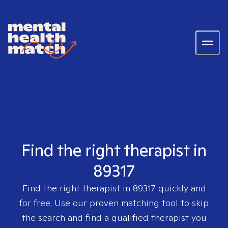
Find the right therapist in
89317
Find the right therapist in
89317
quickly and
for free. Use our proven matching tool to skip
the search and find a qualified therapist you