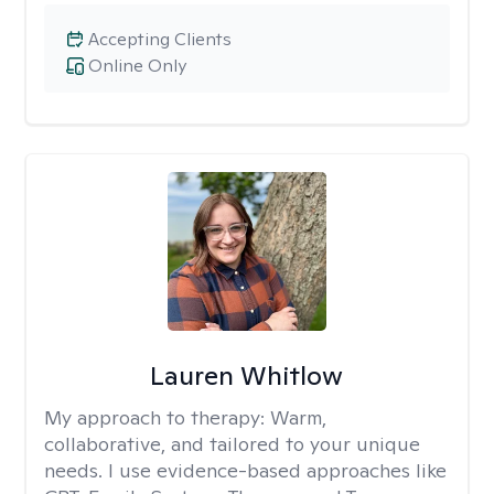
Accepting Clients
Online Only
Lauren Whitlow
My approach to therapy:
Warm,
collaborative, and tailored to your unique
needs. I use evidence-based approaches like