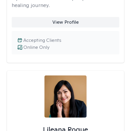
healing journey.
View Profile
Accepting Clients
Online Only
Lileana Roque