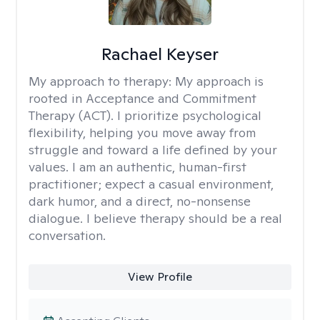
Rachael Keyser
My approach to therapy:
My approach is
rooted in Acceptance and Commitment
Therapy (ACT). I prioritize psychological
flexibility, helping you move away from
struggle and toward a life defined by your
values. I am an authentic, human-first
practitioner; expect a casual environment,
dark humor, and a direct, no-nonsense
dialogue. I believe therapy should be a real
conversation.
View Profile