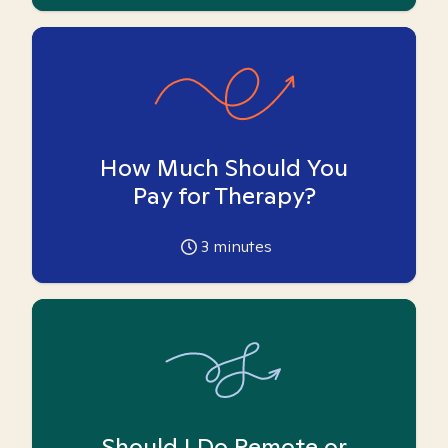
How Much Should You
Pay for Therapy?
3
minutes
Should I Do Remote or