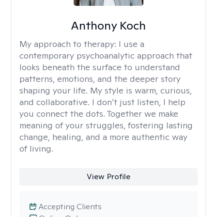
Anthony Koch
My approach to therapy:
I use a
contemporary psychoanalytic approach that
looks beneath the surface to understand
patterns, emotions, and the deeper story
shaping your life. My style is warm, curious,
and collaborative. I don’t just listen, I help
you connect the dots. Together we make
meaning of your struggles, fostering lasting
change, healing, and a more authentic way
of living.
View Profile
Accepting Clients