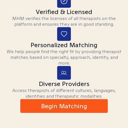
Verified & Licensed
MHM verifies the licenses of all therapists on the
platform and ensures they are in good standing.
Personalized Matching
We help people find the right fit by providing therapist
matches based on specialty, approach, identity, and
more.
Diverse Providers
Access therapists of different cultures, languages,
identities and therapeutic modalities.
Begin Matching