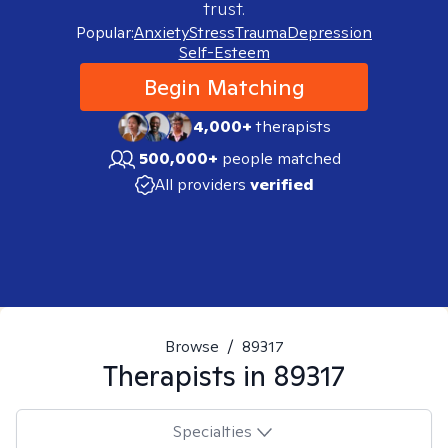
trust.
Popular:
Anxiety
Stress
Trauma
Depression
Self-Esteem
Begin Matching
4,000+
therapists
500,000+
people matched
All providers
verified
Browse
/
89317
Therapists in
89317
Specialties