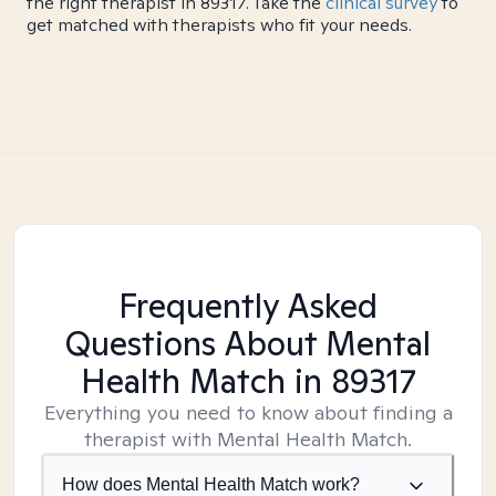
the right therapist in 89317. Take the
clinical survey
to
get matched with therapists who fit your needs.
Frequently Asked
Questions About Mental
Health Match
in 89317
Everything you need to know about finding a
therapist with Mental Health Match.
How does Mental Health Match work?