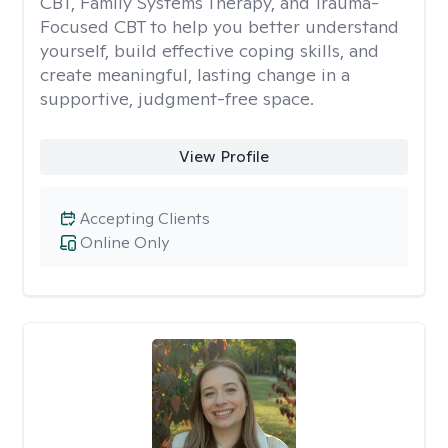
CBT, Family Systems Therapy, and Trauma-
Focused CBT to help you better understand
yourself, build effective coping skills, and
create meaningful, lasting change in a
supportive, judgment-free space.
View Profile
Accepting Clients
Online Only