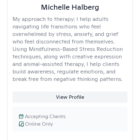
Michelle Halberg
My approach to therapy:
I help adults
navigating life transitions who feel
overwhelmed by stress, anxiety, and grief
who feel disconnected from themselves.
Using Mindfulness-Based Stress Reduction
techniques, along with creative expression
and animal-assisted therapy, I help clients
build awareness, regulate emotions, and
break free from negative thinking patterns.
View Profile
Accepting Clients
Online Only