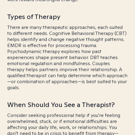
Types of Therapy
There are many therapeutic approaches, each suited
to different needs. Cognitive Behavioral Therapy (CBT)
helps identify and change negative thought patterns.
EMDR is effective for processing trauma.
Psychodynamic therapy explores how past
experiences shape present behavior. DBT teaches
emotional regulation and mindfulness. Couples
therapy helps partners improve their relationship. A
qualified therapist can help determine which approach
—or combination of approaches—is best suited to your
goals.
When Should You See a Therapist?
Consider seeking professional help if you're feeling
overwhelmed, stuck, or if emotional difficulties are
affecting your daily life, work, or relationships. You
don't need to be in crisis to benefit from therapy—