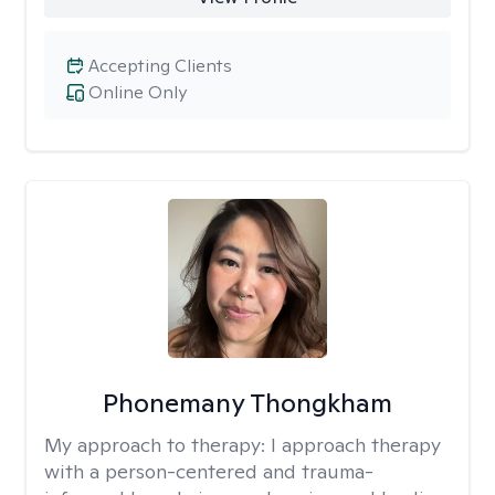
Accepting Clients
Online Only
Phonemany Thongkham
My approach to therapy:
I approach therapy
with a person-centered and trauma-