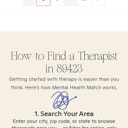
How to Find
a
Therapist
in
89423
Getting started with therapy is easier than you
think. Here’s how Mental Health Match works.
1. Search Your Area
Enter your city, zip code, or state to browse
therapists near you – or filter for online-only