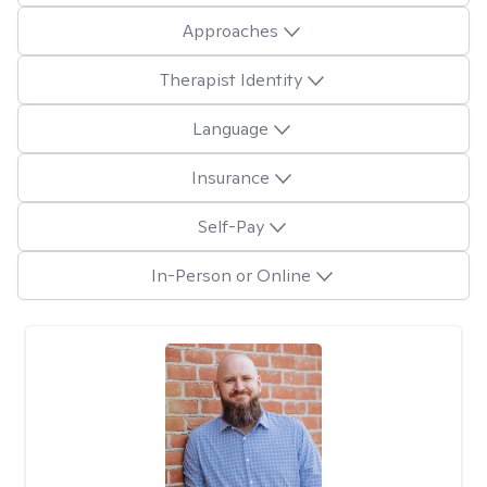
Approaches
Therapist Identity
Language
Insurance
Self-Pay
In-Person or Online