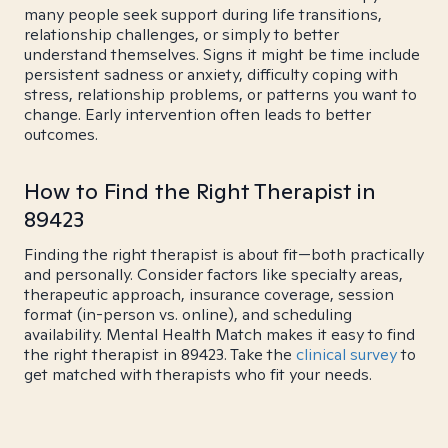
many people seek support during life transitions,
relationship challenges, or simply to better
understand themselves. Signs it might be time include
persistent sadness or anxiety, difficulty coping with
stress, relationship problems, or patterns you want to
change. Early intervention often leads to better
outcomes.
How to Find the Right Therapist in
89423
Finding the right therapist is about fit—both practically
and personally. Consider factors like specialty areas,
therapeutic approach, insurance coverage, session
format (in-person vs. online), and scheduling
availability. Mental Health Match makes it easy to find
the right therapist in 89423. Take the
clinical survey
to
get matched with therapists who fit your needs.