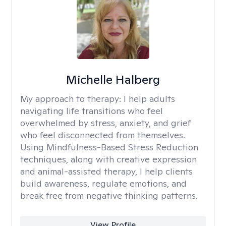
Michelle Halberg
My approach to therapy:
I help adults
navigating life transitions who feel
overwhelmed by stress, anxiety, and grief
who feel disconnected from themselves.
Using Mindfulness-Based Stress Reduction
techniques, along with creative expression
and animal-assisted therapy, I help clients
build awareness, regulate emotions, and
break free from negative thinking patterns.
View Profile