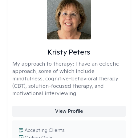
Kristy Peters
My approach to therapy:
I have an eclectic
approach, some of which include
mindfulness, cognitive-behavioral therapy
(CBT), solution-focused therapy, and
motivational interviewing.
View Profile
Accepting Clients
Online Only