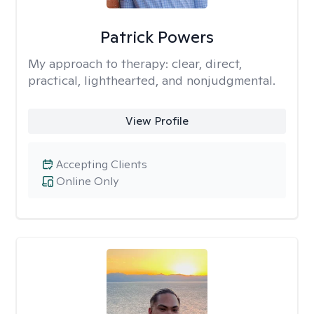
Patrick Powers
My approach to therapy:
clear, direct,
practical, lighthearted, and nonjudgmental.
View Profile
Accepting Clients
Online Only