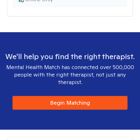
We'll help you find the right therapist.
Mental Health Match has connected over 500,000
people with the right therapist, not just any
therapist.
Begin Matching