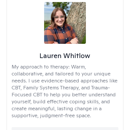
Lauren Whitlow
My approach to therapy:
Warm,
collaborative, and tailored to your unique
needs. I use evidence-based approaches like
CBT, Family Systems Therapy, and Trauma-
Focused CBT to help you better understand
yourself, build effective coping skills, and
create meaningful, lasting change in a
supportive, judgment-free space.