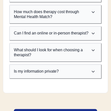
How much does therapy cost through
Mental Health Match?
Can I find an online or in-person therapist?
What should I look for when choosing a
therapist?
Is my information private?