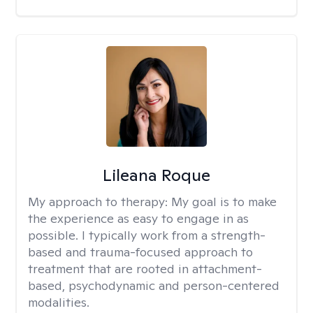
Lileana Roque
My approach to therapy:
My goal is to make
the experience as easy to engage in as
possible. I typically work from a strength-
based and trauma-focused approach to
treatment that are rooted in attachment-
based, psychodynamic and person-centered
modalities.