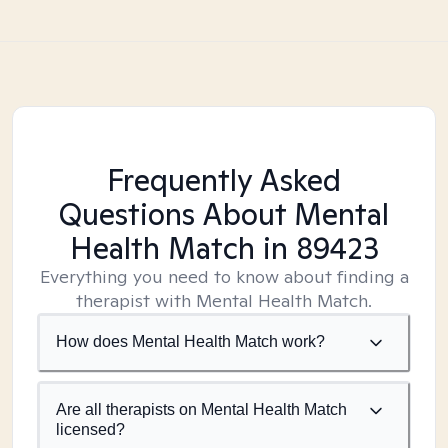
Frequently Asked
Questions About Mental
Health Match
in 89423
Everything you need to know about finding a
therapist with Mental Health Match.
How does Mental Health Match work?
Are all therapists on Mental Health Match
licensed?