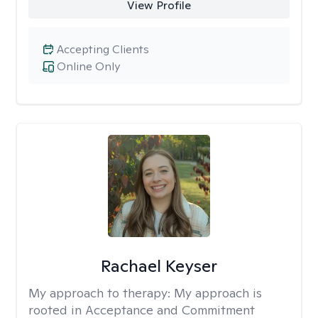
View Profile
Accepting Clients
Online Only
Rachael Keyser
My approach to therapy:
My approach is
rooted in Acceptance and Commitment