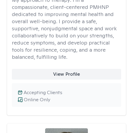
compassionate, client-centered PMHNP
dedicated to improving mental health and
overall well-being. I provide a safe,
supportive, nonjudgmental space and work
collaboratively to build on your strengths,
reduce symptoms, and develop practical
tools for resilience, coping, and a more
balanced, fulfilling life.
View Profile
Accepting Clients
Online Only