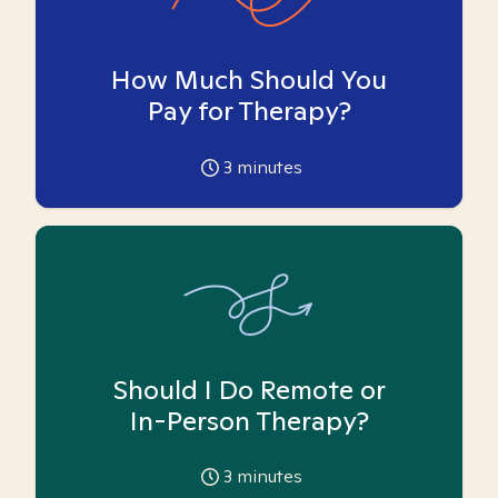
How Much Should You
Pay for Therapy?
3
minutes
Should I Do Remote or
In-Person Therapy?
3
minutes