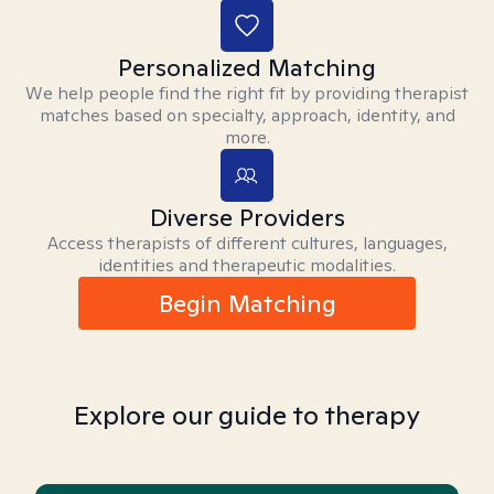
Personalized Matching
We help people find the right fit by providing therapist
matches based on specialty, approach, identity, and
more.
Diverse Providers
Access therapists of different cultures, languages,
identities and therapeutic modalities.
Begin Matching
Explore our guide to therapy