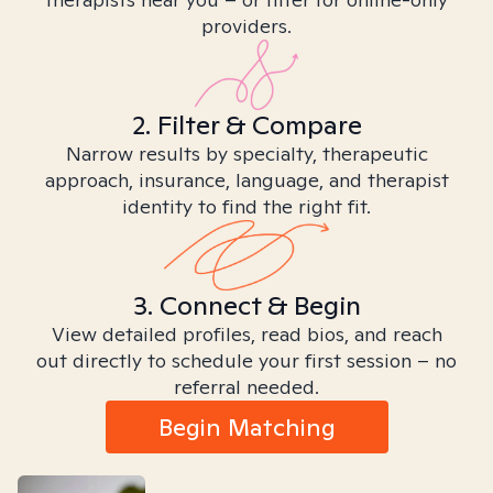
providers.
2. Filter & Compare
Narrow results by specialty, therapeutic
approach, insurance, language, and therapist
identity to find the right fit.
3. Connect & Begin
View detailed profiles, read bios, and reach
out directly to schedule your first session – no
referral needed.
Begin Matching