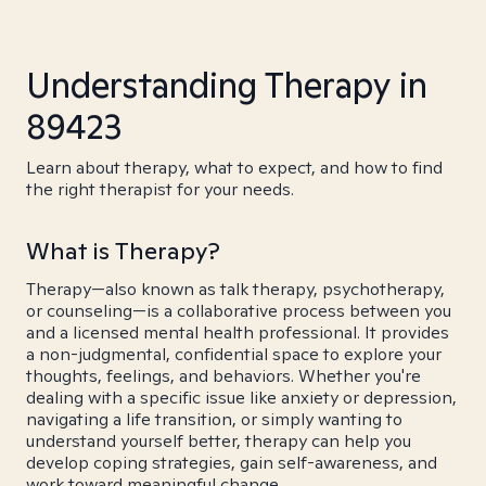
Understanding Therapy in
89423
Learn about therapy, what to expect, and how to find
the right therapist for your needs.
What is Therapy?
Therapy—also known as talk therapy, psychotherapy,
or counseling—is a collaborative process between you
and a licensed mental health professional. It provides
a non-judgmental, confidential space to explore your
thoughts, feelings, and behaviors. Whether you're
dealing with a specific issue like anxiety or depression,
navigating a life transition, or simply wanting to
understand yourself better, therapy can help you
develop coping strategies, gain self-awareness, and
work toward meaningful change.