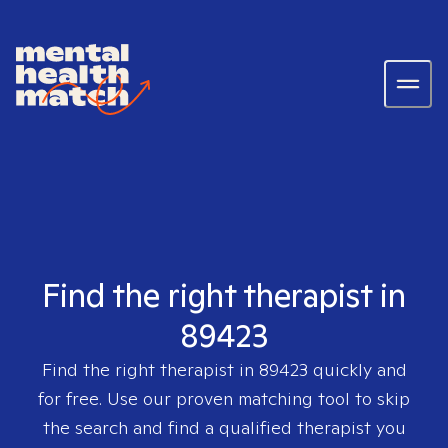
Find the right therapist in
89423
Find the right therapist in
89423
quickly and
for free. Use our proven matching tool to skip
the search and find a qualified therapist you