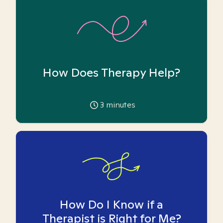
How Does Therapy Help?
3
minutes
How Do I Know if a
Therapist is Right for Me?