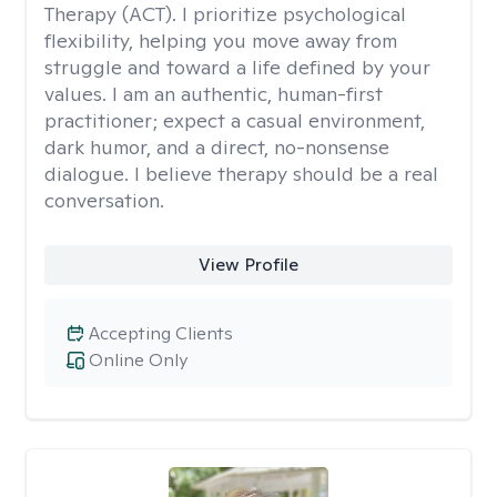
Therapy (ACT). I prioritize psychological
flexibility, helping you move away from
struggle and toward a life defined by your
values. I am an authentic, human-first
practitioner; expect a casual environment,
dark humor, and a direct, no-nonsense
dialogue. I believe therapy should be a real
conversation.
View Profile
Accepting Clients
Online Only