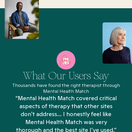
What Our Users Say
Thousands have found the right therapist through
Mental Health Match
“Mental Health Match covered critical
aspects of therapy that other sites
don't address... I honestly feel like
n
Mental Health Match was very
thorough and the best site I’ve used.”