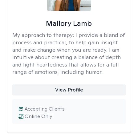
Mallory Lamb
My approach to therapy:
I provide a blend of
process and practical, to help gain insight
and make change when you are ready. I am
intuitive about creating a balance of depth
and light heartedness that allows for a full
range of emotions, including humor.
View Profile
Accepting Clients
Online Only