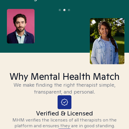
Why Mental Health Match
We make finding the right therapist simple,
transparent, and personal.
Verified & Licensed
MHM verifies the licenses of all therapists on the
platform and ensures they are in good standing.