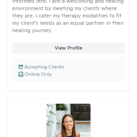
informed lens. I aim a welcoming and healing
environment by meeting my clients where
they are. I cater my therapy modalities to fit
my client’s needs as an equal partner in their
healing journey.
View Profile
Accepting Clients
Online Only