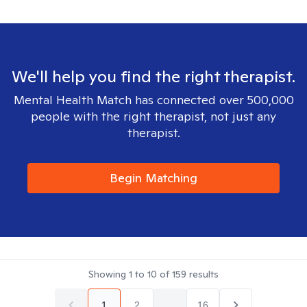
We'll help you find the right therapist.
Mental Health Match has connected over 500,000
people with the right therapist, not just any
therapist.
Begin Matching
Showing
1
to
10
of
159
results
1
2
...
16