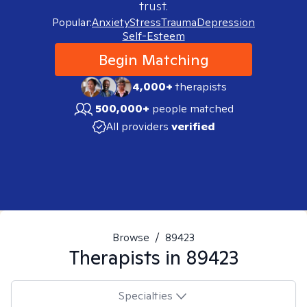
trust.
Popular:
Anxiety
Stress
Trauma
Depression
Self-Esteem
Begin Matching
4,000+
therapists
500,000+
people matched
All providers
verified
Browse
/
89423
Therapists in
89423
Specialties