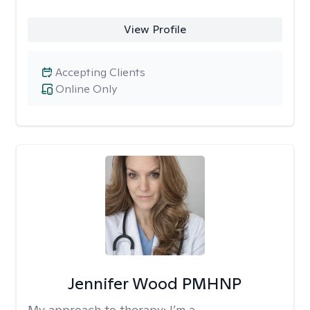
View Profile
Accepting Clients
Online Only
Jennifer Wood PMHNP
My approach to therapy:
I’m a