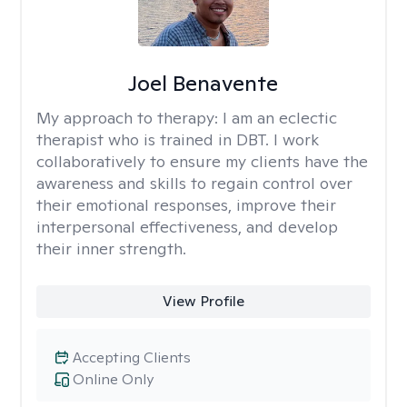
Joel Benavente
My approach to therapy:
I am an eclectic
therapist who is trained in DBT. I work
collaboratively to ensure my clients have the
awareness and skills to regain control over
their emotional responses, improve their
interpersonal effectiveness, and develop
their inner strength.
View Profile
Accepting Clients
Online Only