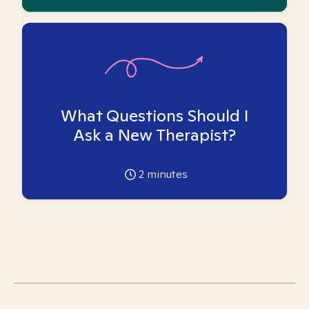
What Questions Should I
Ask a New Therapist?
2
minutes