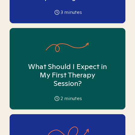
3
minutes
What Should I Expect in
My First Therapy
Session?
2
minutes