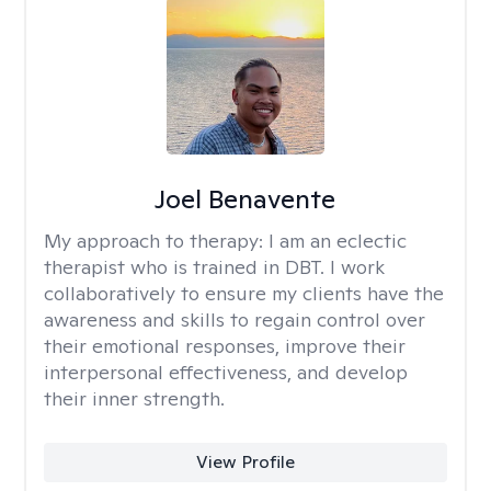
Joel Benavente
My approach to therapy:
I am an eclectic
therapist who is trained in DBT. I work
collaboratively to ensure my clients have the
awareness and skills to regain control over
their emotional responses, improve their
interpersonal effectiveness, and develop
their inner strength.
View Profile