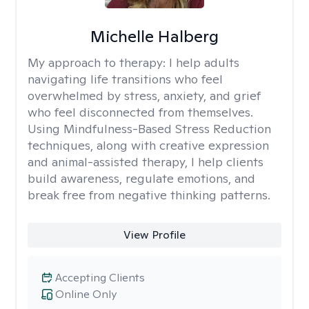
Michelle Halberg
My approach to therapy:
I help adults
navigating life transitions who feel
overwhelmed by stress, anxiety, and grief
who feel disconnected from themselves.
Using Mindfulness-Based Stress Reduction
techniques, along with creative expression
and animal-assisted therapy, I help clients
build awareness, regulate emotions, and
break free from negative thinking patterns.
View Profile
Accepting Clients
Online Only