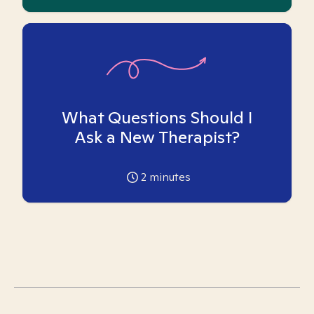
What Questions Should I
Ask a New Therapist?
2
minutes