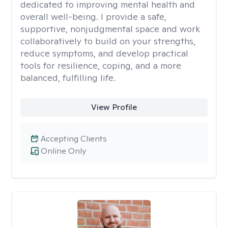
dedicated to improving mental health and
overall well-being. I provide a safe,
supportive, nonjudgmental space and work
collaboratively to build on your strengths,
reduce symptoms, and develop practical
tools for resilience, coping, and a more
balanced, fulfilling life.
View Profile
Accepting Clients
Online Only