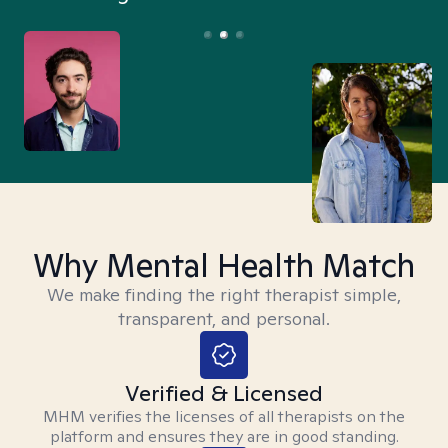
Why Mental Health Match
We make finding the right therapist simple,
transparent, and personal.
Verified & Licensed
MHM verifies the licenses of all therapists on the
platform and ensures they are in good standing.