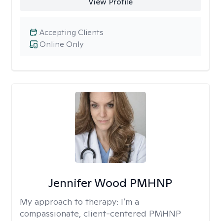
View Profile
Accepting Clients
Online Only
Jennifer Wood PMHNP
My approach to therapy:
I’m a
compassionate, client-centered PMHNP