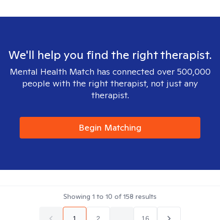
We'll help you find the right therapist.
Mental Health Match has connected over 500,000
people with the right therapist, not just any
therapist.
Begin Matching
Showing
1
to
10
of
158
results
1
2
...
16