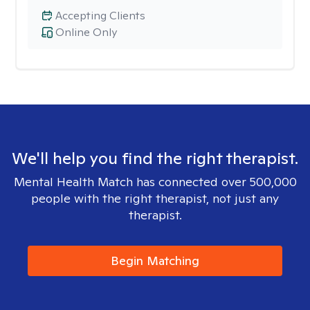
Accepting Clients
Online Only
We'll help you find the right therapist.
Mental Health Match has connected over 500,000
people with the right therapist, not just any
therapist.
Begin Matching