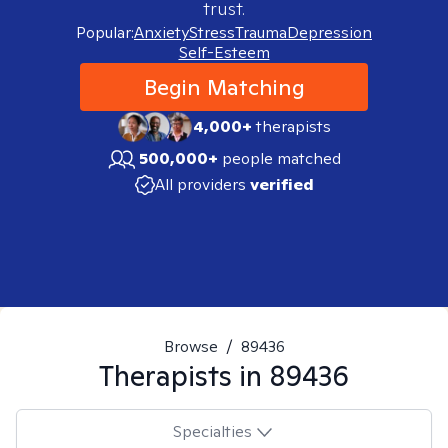
trust.
Popular:
Anxiety
Stress
Trauma
Depression
Self-Esteem
Begin Matching
4,000+
therapists
500,000+
people matched
All providers
verified
Browse
/
89436
Therapists in
89436
Specialties