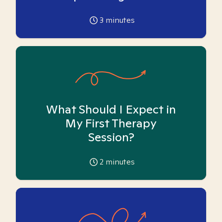
3
minutes
What Should I Expect in
My First Therapy
Session?
2
minutes