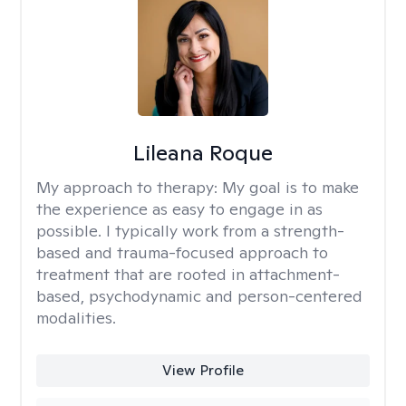
Lileana Roque
My approach to therapy:
My goal is to make
the experience as easy to engage in as
possible. I typically work from a strength-
based and trauma-focused approach to
treatment that are rooted in attachment-
based, psychodynamic and person-centered
modalities.
View Profile