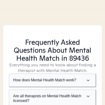
Frequently Asked
Questions About Mental
Health Match
in 89436
Everything you need to know about finding a
therapist with Mental Health Match.
How does Mental Health Match work?
Are all therapists on Mental Health Match
licensed?