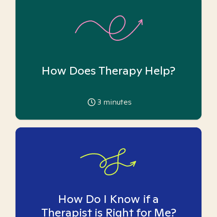
How Does Therapy Help?
3
minutes
How Do I Know if a
Therapist is Right for Me?