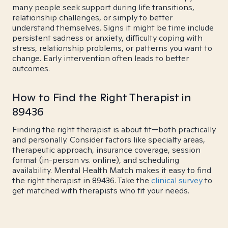
many people seek support during life transitions,
relationship challenges, or simply to better
understand themselves. Signs it might be time include
persistent sadness or anxiety, difficulty coping with
stress, relationship problems, or patterns you want to
change. Early intervention often leads to better
outcomes.
How to Find the Right Therapist in
89436
Finding the right therapist is about fit—both practically
and personally. Consider factors like specialty areas,
therapeutic approach, insurance coverage, session
format (in-person vs. online), and scheduling
availability. Mental Health Match makes it easy to find
the right therapist in 89436. Take the
clinical survey
to
get matched with therapists who fit your needs.