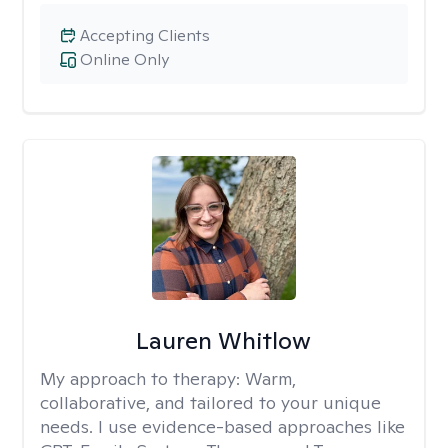
Accepting Clients
Online Only
Lauren Whitlow
My approach to therapy:
Warm,
collaborative, and tailored to your unique
needs. I use evidence-based approaches like