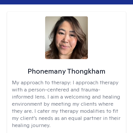
Phonemany Thongkham
My approach to therapy:
I approach therapy
with a person-centered and trauma-
informed lens. I aim a welcoming and healing
environment by meeting my clients where
they are. I cater my therapy modalities to fit
my client’s needs as an equal partner in their
healing journey.