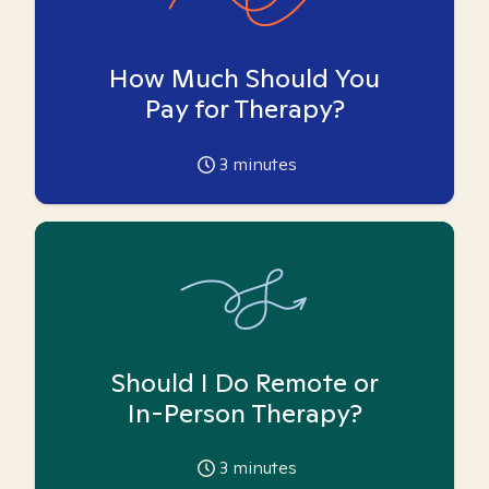
How Much Should You
Pay for Therapy?
3
minutes
Should I Do Remote or
In-Person Therapy?
3
minutes