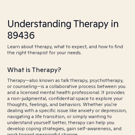
Understanding Therapy in
89436
Learn about therapy, what to expect, and how to find
the right therapist for your needs.
What is Therapy?
Therapy—also known as talk therapy, psychotherapy,
or counseling—is a collaborative process between you
and a licensed mental health professional. It provides
a non-judgmental, confidential space to explore your
thoughts, feelings, and behaviors. Whether you're
dealing with a specific issue like anxiety or depression,
navigating a life transition, or simply wanting to
understand yourself better, therapy can help you
develop coping strategies, gain self-awareness, and
work toward meaningful change.