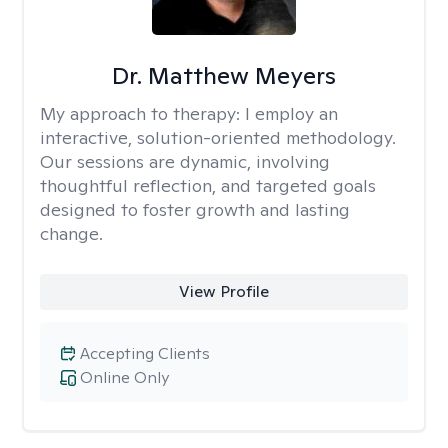
Dr. Matthew Meyers
My approach to therapy:
I employ an
interactive, solution-oriented methodology.
Our sessions are dynamic, involving
thoughtful reflection, and targeted goals
designed to foster growth and lasting
change.
View Profile
Accepting Clients
Online Only