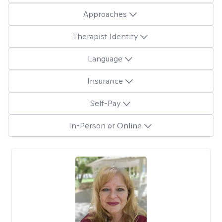
Approaches
Therapist Identity
Language
Insurance
Self-Pay
In-Person or Online