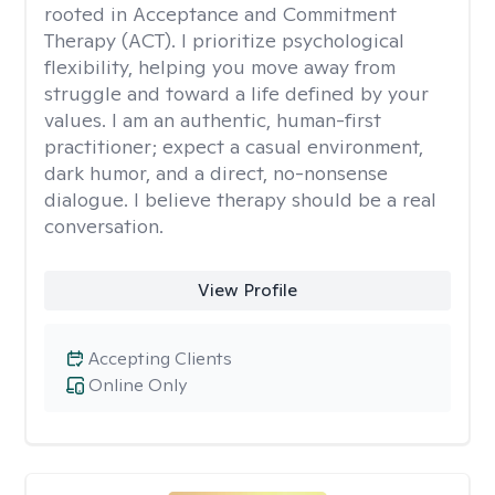
rooted in Acceptance and Commitment
Therapy (ACT). I prioritize psychological
flexibility, helping you move away from
struggle and toward a life defined by your
values. I am an authentic, human-first
practitioner; expect a casual environment,
dark humor, and a direct, no-nonsense
dialogue. I believe therapy should be a real
conversation.
View Profile
Accepting Clients
Online Only