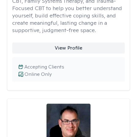
CBT, Family Systems Therapy, and Trauma-
Focused CBT to help you better understand
yourself, build effective coping skills, and
create meaningful, lasting change in a
supportive, judgment-free space.
View Profile
Accepting Clients
Online Only