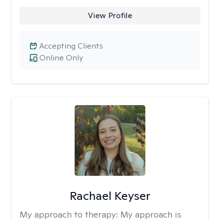
View Profile
Accepting Clients
Online Only
Rachael Keyser
My approach to therapy:
My approach is