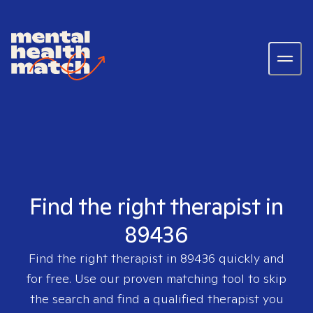
Find the right therapist in
89436
Find the right therapist in
89436
quickly and
for free. Use our proven matching tool to skip
the search and find a qualified therapist you