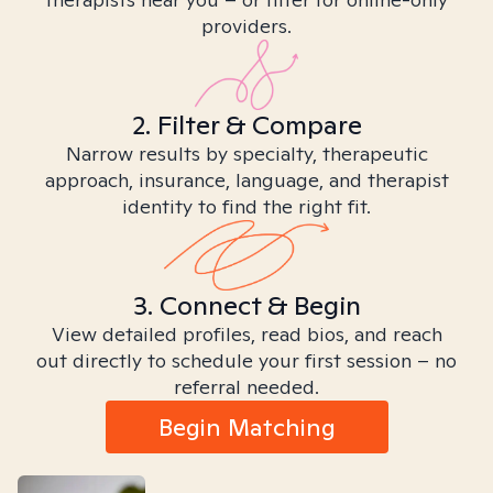
providers.
2. Filter & Compare
Narrow results by specialty, therapeutic
approach, insurance, language, and therapist
identity to find the right fit.
3. Connect & Begin
View detailed profiles, read bios, and reach
out directly to schedule your first session – no
referral needed.
Begin Matching