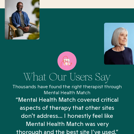
What Our Users Say
Thousands have found the right therapist through
Mental Health Match
“Mental Health Match covered critical
aspects of therapy that other sites
don't address... I honestly feel like
n
Mental Health Match was very
thorough and the best site I’ve used.”