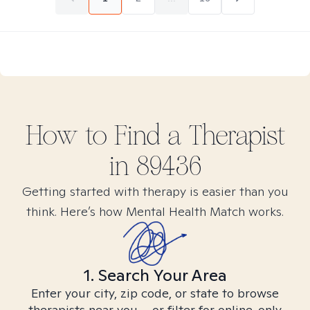
How to Find
a
Therapist
in
89436
Getting started with therapy is easier than you
think. Here’s how Mental Health Match works.
1. Search Your Area
Enter your city, zip code, or state to browse
therapists near you – or filter for online-only