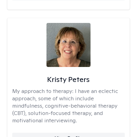
Kristy Peters
My approach to therapy:
I have an eclectic
approach, some of which include
mindfulness, cognitive-behavioral therapy
(CBT), solution-focused therapy, and
motivational interviewing.