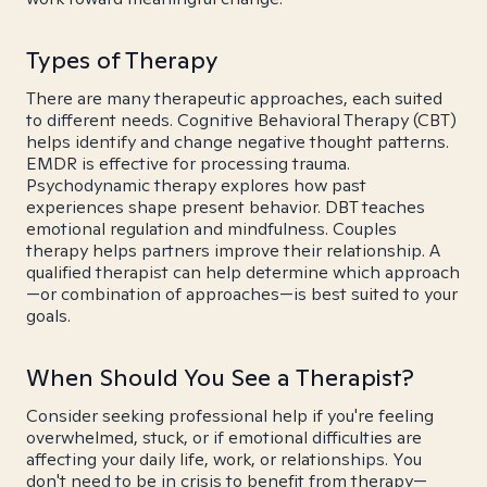
Types of Therapy
There are many therapeutic approaches, each suited
to different needs. Cognitive Behavioral Therapy (CBT)
helps identify and change negative thought patterns.
EMDR is effective for processing trauma.
Psychodynamic therapy explores how past
experiences shape present behavior. DBT teaches
emotional regulation and mindfulness. Couples
therapy helps partners improve their relationship. A
qualified therapist can help determine which approach
—or combination of approaches—is best suited to your
goals.
When Should You See a Therapist?
Consider seeking professional help if you're feeling
overwhelmed, stuck, or if emotional difficulties are
affecting your daily life, work, or relationships. You
don't need to be in crisis to benefit from therapy—