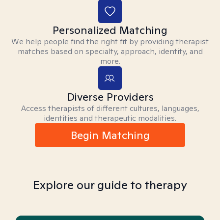
Personalized Matching
We help people find the right fit by providing therapist
matches based on specialty, approach, identity, and
more.
Diverse Providers
Access therapists of different cultures, languages,
identities and therapeutic modalities.
Begin Matching
Explore our guide to therapy