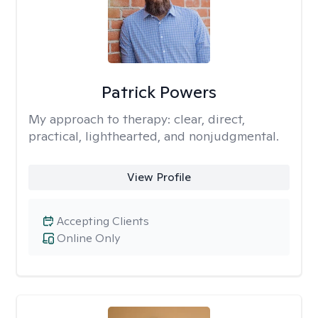
Patrick Powers
My approach to therapy:
clear, direct,
practical, lighthearted, and nonjudgmental.
View Profile
Accepting Clients
Online Only