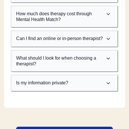
How much does therapy cost through
Mental Health Match?
Can I find an online or in-person therapist?
What should I look for when choosing a
therapist?
Is my information private?