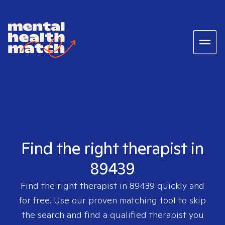
Find the right therapist in
89439
Find the right therapist in
89439
quickly and
for free. Use our proven matching tool to skip
the search and find a qualified therapist you