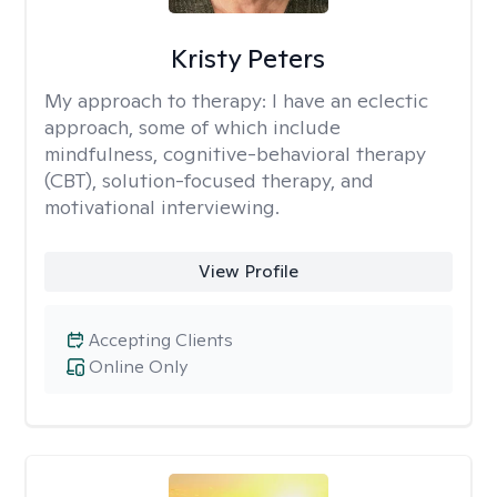
Kristy Peters
My approach to therapy:
I have an eclectic
approach, some of which include
mindfulness, cognitive-behavioral therapy
(CBT), solution-focused therapy, and
motivational interviewing.
View Profile
Accepting Clients
Online Only