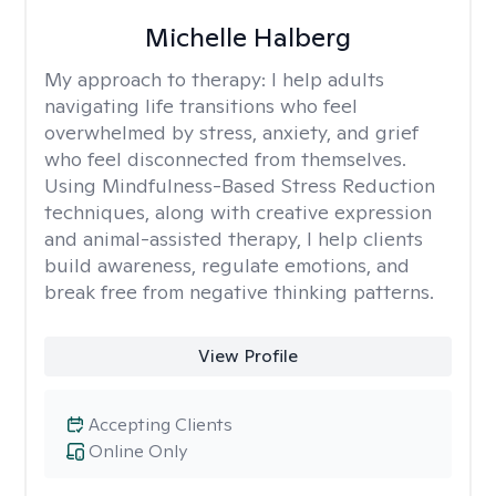
Michelle Halberg
My approach to therapy:
I help adults
navigating life transitions who feel
overwhelmed by stress, anxiety, and grief
who feel disconnected from themselves.
Using Mindfulness-Based Stress Reduction
techniques, along with creative expression
and animal-assisted therapy, I help clients
build awareness, regulate emotions, and
break free from negative thinking patterns.
View Profile
Accepting Clients
Online Only