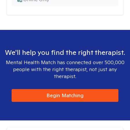
We'll help you find the right therapist.
Mental Health Match has connected over 500,000
people with the right therapist, not just any
therapist.
Begin Matching