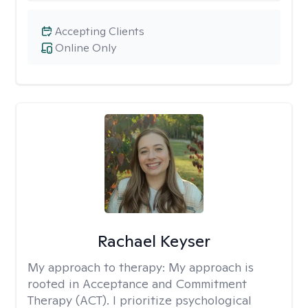
Accepting Clients
Online Only
Rachael Keyser
My approach to therapy:
My approach is
rooted in Acceptance and Commitment
Therapy (ACT). I prioritize psychological