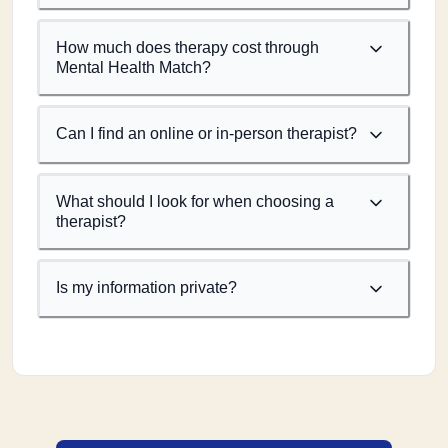
How much does therapy cost through
Mental Health Match?
Can I find an online or in-person therapist?
What should I look for when choosing a
therapist?
Is my information private?