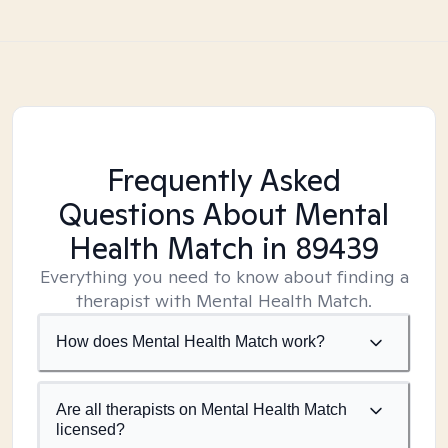
Frequently Asked
Questions About Mental
Health Match
in 89439
Everything you need to know about finding a
therapist with Mental Health Match.
How does Mental Health Match work?
Are all therapists on Mental Health Match
licensed?