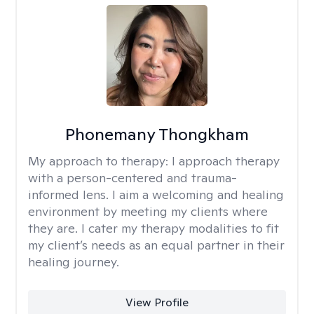
Phonemany Thongkham
My approach to therapy:
I approach therapy
with a person-centered and trauma-
informed lens. I aim a welcoming and healing
environment by meeting my clients where
they are. I cater my therapy modalities to fit
my client’s needs as an equal partner in their
healing journey.
View Profile