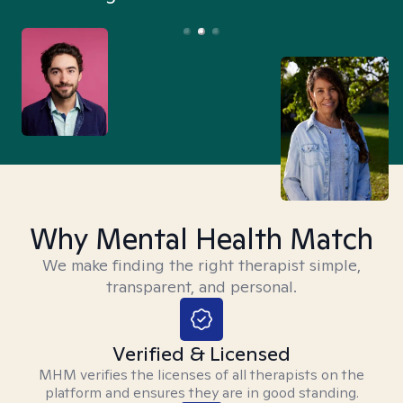
Why Mental Health Match
We make finding the right therapist simple,
transparent, and personal.
Verified & Licensed
MHM verifies the licenses of all therapists on the
platform and ensures they are in good standing.