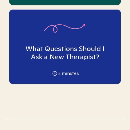
What Questions Should I
Ask a New Therapist?
2
minutes