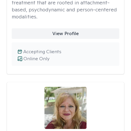
treatment that are rooted in attachment-
based, psychodynamic and person-centered
modalities.
View Profile
Accepting Clients
Online Only