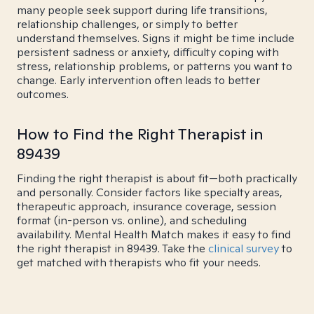
many people seek support during life transitions,
relationship challenges, or simply to better
understand themselves. Signs it might be time include
persistent sadness or anxiety, difficulty coping with
stress, relationship problems, or patterns you want to
change. Early intervention often leads to better
outcomes.
How to Find the Right Therapist in
89439
Finding the right therapist is about fit—both practically
and personally. Consider factors like specialty areas,
therapeutic approach, insurance coverage, session
format (in-person vs. online), and scheduling
availability. Mental Health Match makes it easy to find
the right therapist in 89439. Take the
clinical survey
to
get matched with therapists who fit your needs.