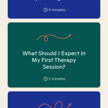
3
minutes
What Should I Expect in
My First Therapy
Session?
2
minutes