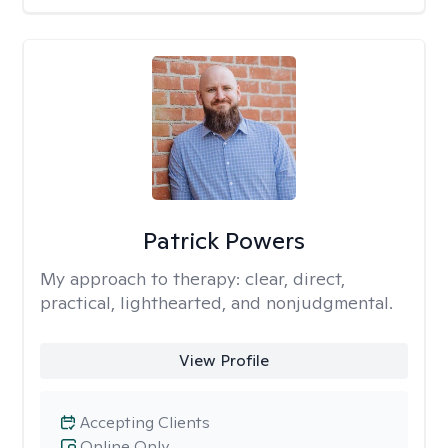
Patrick Powers
My approach to therapy:
clear, direct,
practical, lighthearted, and nonjudgmental.
View Profile
Accepting Clients
Online Only