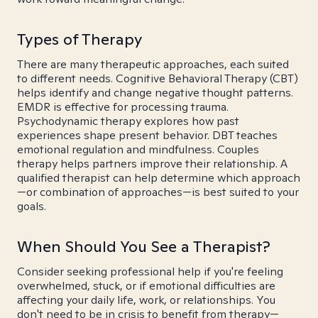
Types of Therapy
There are many therapeutic approaches, each suited
to different needs. Cognitive Behavioral Therapy (CBT)
helps identify and change negative thought patterns.
EMDR is effective for processing trauma.
Psychodynamic therapy explores how past
experiences shape present behavior. DBT teaches
emotional regulation and mindfulness. Couples
therapy helps partners improve their relationship. A
qualified therapist can help determine which approach
—or combination of approaches—is best suited to your
goals.
When Should You See a Therapist?
Consider seeking professional help if you're feeling
overwhelmed, stuck, or if emotional difficulties are
affecting your daily life, work, or relationships. You
don't need to be in crisis to benefit from therapy—