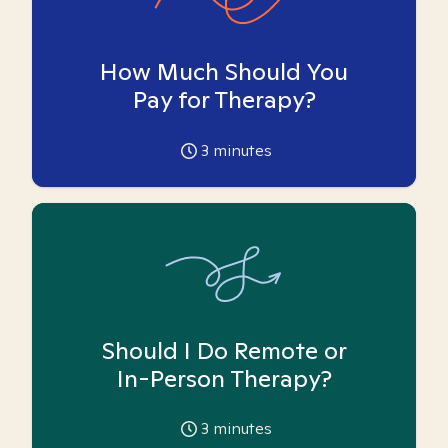
How Much Should You
Pay for Therapy?
3
minutes
Should I Do Remote or
In-Person Therapy?
3
minutes