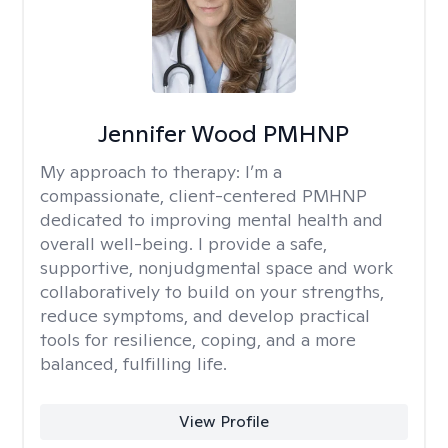
Jennifer Wood PMHNP
My approach to therapy:
I’m a
compassionate, client-centered PMHNP
dedicated to improving mental health and
overall well-being. I provide a safe,
supportive, nonjudgmental space and work
collaboratively to build on your strengths,
reduce symptoms, and develop practical
tools for resilience, coping, and a more
balanced, fulfilling life.
View Profile