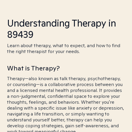
Understanding Therapy in
89439
Learn about therapy, what to expect, and how to find
the right therapist for your needs.
What is Therapy?
Therapy—also known as talk therapy, psychotherapy,
or counseling—is a collaborative process between you
and a licensed mental health professional. It provides
a non-judgmental, confidential space to explore your
thoughts, feelings, and behaviors. Whether you're
dealing with a specific issue like anxiety or depression,
navigating a life transition, or simply wanting to
understand yourself better, therapy can help you
develop coping strategies, gain self-awareness, and
work toward meaningful change.