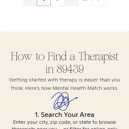
How to Find
a
Therapist
in
89439
Getting started with therapy is easier than you
think. Here’s how Mental Health Match works.
1. Search Your Area
Enter your city, zip code, or state to browse
therapists near you – or filter for online-only