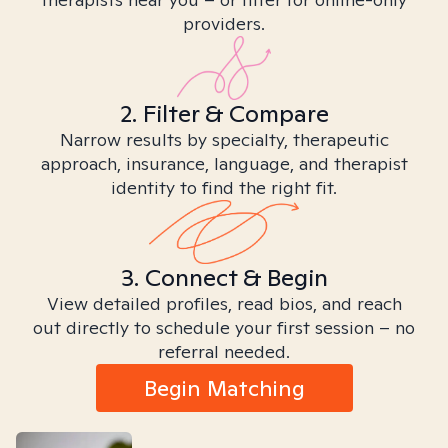
providers.
2. Filter & Compare
Narrow results by specialty, therapeutic
approach, insurance, language, and therapist
identity to find the right fit.
3. Connect & Begin
View detailed profiles, read bios, and reach
out directly to schedule your first session – no
referral needed.
Begin Matching