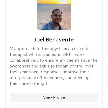
Joel Benavente
My approach to therapy:
I am an eclectic
therapist who is trained in DBT. I work
collaboratively to ensure my clients have the
awareness and skills to regain control over
their emotional responses, improve their
interpersonal effectiveness, and develop
their inner strength.
View Profile