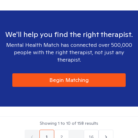
We'll help you find the right therapist.
Mental Health Match has connected over 500,000
people with the right therapist, not just any
therapist.
Begin Matching
Showing
1
to
10
of
158
results
1
2
...
16