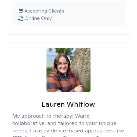
Accepting Clients
Online Only
Lauren Whitlow
My approach to therapy:
Warm,
collaborative, and tailored to your unique
needs. I use evidence-based approaches like