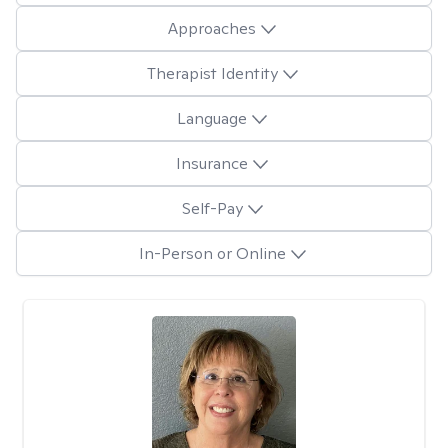
Approaches
Therapist Identity
Language
Insurance
Self-Pay
In-Person or Online