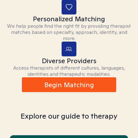
Personalized Matching
We help people find the right fit by providing therapist
matches based on specialty, approach, identity, and
more.
Diverse Providers
Access therapists of different cultures, languages,
identities and therapeutic modalities.
Begin Matching
Explore our guide to therapy