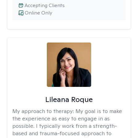
Accepting Clients
Online Only
Lileana Roque
My approach to therapy:
My goal is to make
the experience as easy to engage in as
possible. I typically work from a strength-
based and trauma-focused approach to