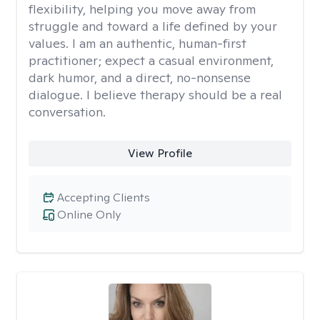
flexibility, helping you move away from
struggle and toward a life defined by your
values. I am an authentic, human-first
practitioner; expect a casual environment,
dark humor, and a direct, no-nonsense
dialogue. I believe therapy should be a real
conversation.
View Profile
Accepting Clients
Online Only