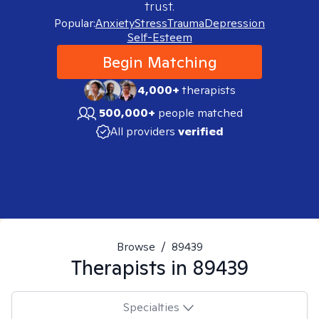
trust.
Popular:
Anxiety
Stress
Trauma
Depression
Self-Esteem
Begin Matching
4,000+
therapists
500,000+
people matched
All providers
verified
Browse
/
89439
Therapists in
89439
Specialties