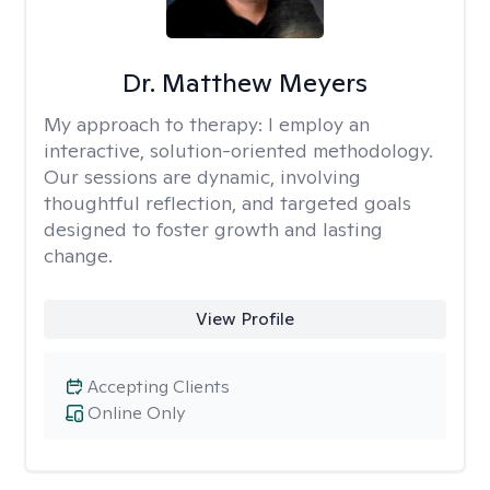
Dr. Matthew Meyers
My approach to therapy:
I employ an
interactive, solution-oriented methodology.
Our sessions are dynamic, involving
thoughtful reflection, and targeted goals
designed to foster growth and lasting
change.
View Profile
Accepting Clients
Online Only