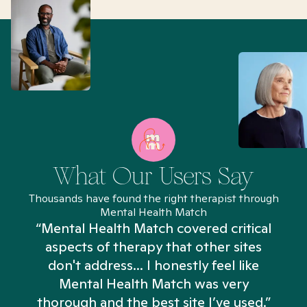
What Our Users Say
Thousands have found the right therapist through
Mental Health Match
“Mental Health Match covered critical
aspects of therapy that other sites
don't address... I honestly feel like
n
Mental Health Match was very
thorough and the best site I’ve used.”