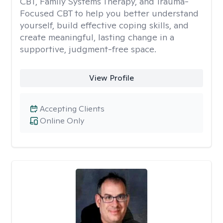
CBT, Family Systems Therapy, and Trauma-
Focused CBT to help you better understand
yourself, build effective coping skills, and
create meaningful, lasting change in a
supportive, judgment-free space.
View Profile
Accepting Clients
Online Only