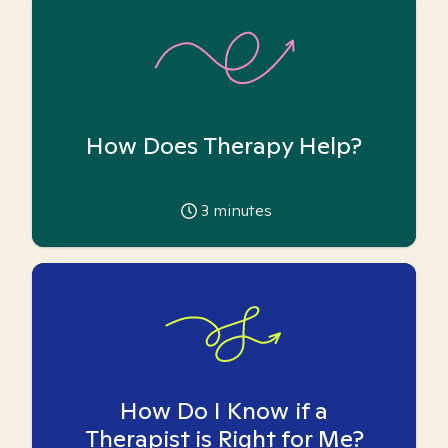
How Does Therapy Help?
3
minutes
How Do I Know if a
Therapist is Right for Me?