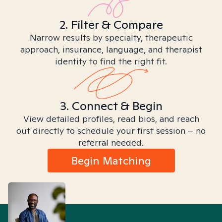
2. Filter & Compare
Narrow results by specialty, therapeutic
approach, insurance, language, and therapist
identity to find the right fit.
3. Connect & Begin
View detailed profiles, read bios, and reach
out directly to schedule your first session – no
referral needed.
Begin Matching