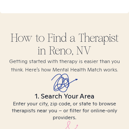
How to Find
a
Therapist
in
Reno, NV
Getting started with therapy is easier than you
think. Here’s how Mental Health Match works.
1. Search Your Area
Enter your city, zip code, or state to browse
therapists near you – or filter for online-only
providers.