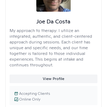
Joe Da Costa
My approach to therapy:
I utilize an
integrated, authentic, and client-centered
approach during sessions. Each client has
unique and specific needs, and our time
together is tailored to those individual
experiences. This begins at intake and
continues throughout.
View Profile
Accepting Clients
Online Only