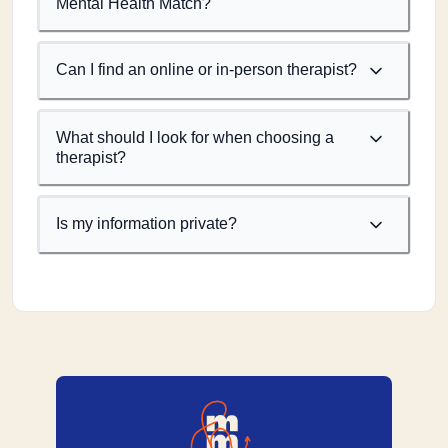
Mental Health Match?
Can I find an online or in-person therapist?
What should I look for when choosing a
therapist?
Is my information private?