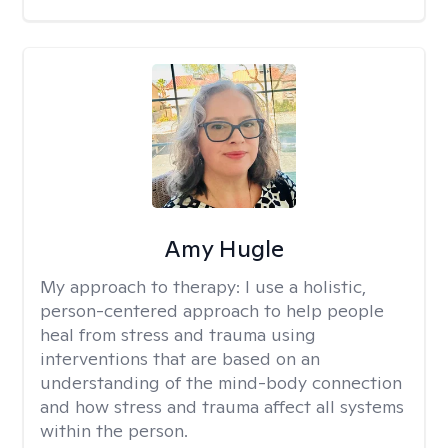
Amy Hugle
My approach to therapy:
I use a holistic,
person-centered approach to help people
heal from stress and trauma using
interventions that are based on an
understanding of the mind-body connection
and how stress and trauma affect all systems
within the person.