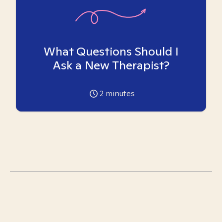
What Questions Should I
Ask a New Therapist?
2
minutes