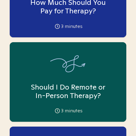
How Much Should You
Pay for Therapy?
3
minutes
Should I Do Remote or
In-Person Therapy?
3
minutes