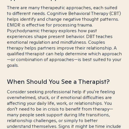
There are many therapeutic approaches, each suited
to different needs. Cognitive Behavioral Therapy (CBT)
helps identify and change negative thought patterns.
EMDR is effective for processing trauma.
Psychodynamic therapy explores how past
experiences shape present behavior. DBT teaches
emotional regulation and mindfulness. Couples
therapy helps partners improve their relationship. A
qualified therapist can help determine which approach
—or combination of approaches—is best suited to your
goals.
When Should You See a Therapist?
Consider seeking professional help if you're feeling
overwhelmed, stuck, or if emotional difficulties are
affecting your daily life, work, or relationships. You
don't need to be in crisis to benefit from therapy—
many people seek support during life transitions,
relationship challenges, or simply to better
understand themselves. Signs it might be time include