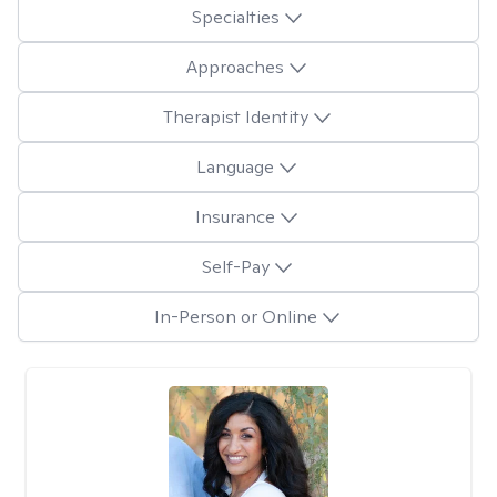
Specialties
Approaches
Therapist Identity
Language
Insurance
Self-Pay
In-Person or Online