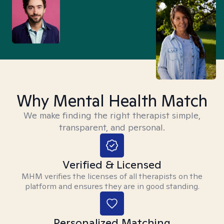
Why Mental Health Match
We make finding the right therapist simple,
transparent, and personal.
Verified & Licensed
MHM verifies the licenses of all therapists on the
platform and ensures they are in good standing.
Personalized Matching