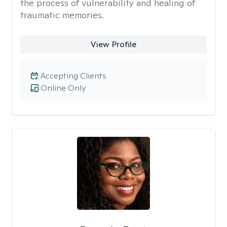
the process of vulnerability and healing of
traumatic memories.
View Profile
Accepting Clients
Online Only