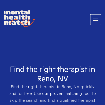
Find the right therapist in
Reno, NV
Find the right therapist in
Reno, NV
quickly
and for free. Use our proven matching tool to
skip the search and find a qualified therapist