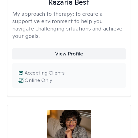
Razaria Best
My approach to therapy:
to create a
supportive environment to help you
navigate challenging situations and achieve
your goals.
View Profile
Accepting Clients
Online Only