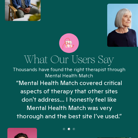
What Our Users Say
Thousands have found the right therapist through
Mental Health Match
“Mental Health Match covered critical
aspects of therapy that other sites
don't address... I honestly feel like
n
Mental Health Match was very
thorough and the best site I’ve used.”