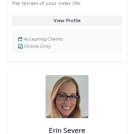
the terrain of your inner life.
View Profile
Accepting Clients
Online Only
Erin Severe