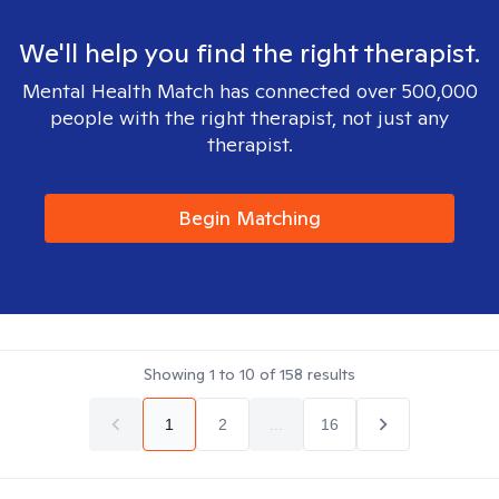
We'll help you find the right therapist.
Mental Health Match has connected over 500,000
people with the right therapist, not just any
therapist.
Begin Matching
Showing
1
to
10
of
158
results
1
2
...
16