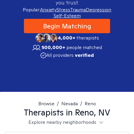
you trust.
Popular:
Anxiety
Stress
Trauma
Depression
Self-Esteem
Begin Matching
4,000+
therapists
500,000+
people matched
All providers
verified
Browse
/
Nevada
/
Reno
Therapists in
Reno, NV
Explore nearby neighborhoods