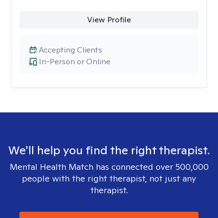
View Profile
Accepting Clients
In-Person or Online
We'll help you find the right therapist.
Mental Health Match has connected over 500,000
people with the right therapist, not just any
therapist.