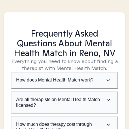
Frequently Asked
Questions About Mental
Health Match
in Reno, NV
Everything you need to know about finding a
therapist with Mental Health Match.
How does Mental Health Match work?
Are all therapists on Mental Health Match
licensed?
How much does therapy cost through