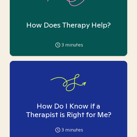
How Does Therapy Help?
3
minutes
How Do I Know if a
Therapist is Right for Me?
3
minutes