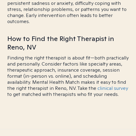
persistent sadness or anxiety, difficulty coping with
stress, relationship problems, or patterns you want to
change. Early intervention often leads to better
outcomes.
How to Find the Right Therapist in
Reno, NV
Finding the right therapist is about fit—both practically
and personally. Consider factors like specialty areas,
therapeutic approach, insurance coverage, session
format (in-person vs. online), and scheduling
availability. Mental Health Match makes it easy to find
the right therapist in Reno, NV. Take the
clinical survey
to get matched with therapists who fit your needs.