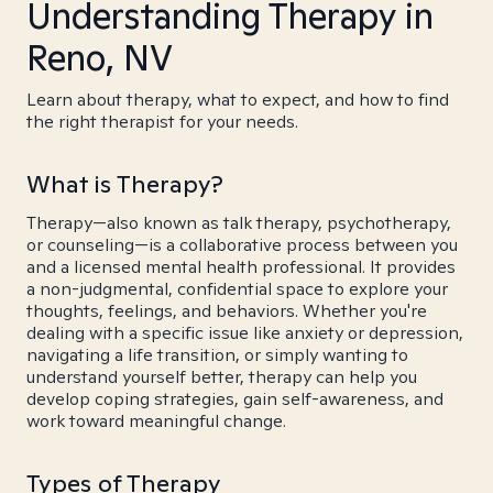
Understanding Therapy in
Reno, NV
Learn about therapy, what to expect, and how to find
the right therapist for your needs.
What is Therapy?
Therapy—also known as talk therapy, psychotherapy,
or counseling—is a collaborative process between you
and a licensed mental health professional. It provides
a non-judgmental, confidential space to explore your
thoughts, feelings, and behaviors. Whether you're
dealing with a specific issue like anxiety or depression,
navigating a life transition, or simply wanting to
understand yourself better, therapy can help you
develop coping strategies, gain self-awareness, and
work toward meaningful change.
Types of Therapy