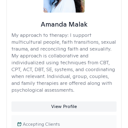
Amanda Malak
My approach to therapy:
I support
multicultural people, faith transitions, sexual
trauma, and reconciling faith and sexuality.
My approach is collaborative and
individualized using techniques from CBT,
CPT, ACT, DBT, SE, systems, and coordinating
when relevant. Individual, group, couples,
and family therapies are offered along with
psychological assessments.
View Profile
Accepting Clients