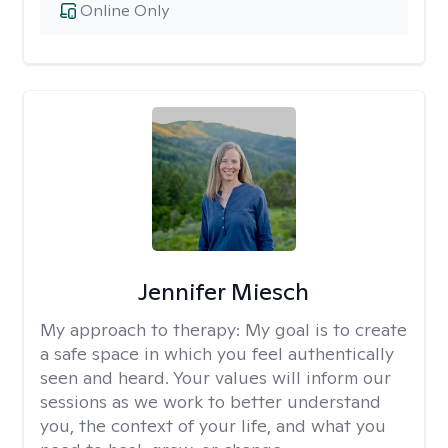
Online Only
Jennifer Miesch
My approach to therapy:
My goal is to create
a safe space in which you feel authentically
seen and heard. Your values will inform our
sessions as we work to better understand
you, the context of your life, and what you