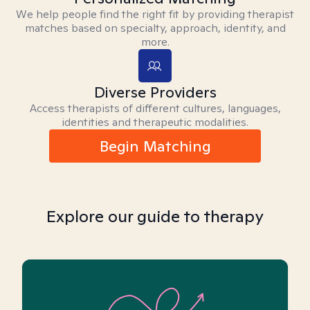
We help people find the right fit by providing therapist
matches based on specialty, approach, identity, and
more.
Diverse Providers
Access therapists of different cultures, languages,
identities and therapeutic modalities.
Begin Matching
Explore our guide to therapy