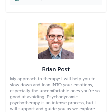
Brian Post
My approach to therapy:
I will help you to
slow down and lean INTO your emotions,
especially the uncomfortable ones you’re so
good at avoiding. Psychodynamic
psychotherapy is an intense process, but I
will support and guide you as we explore