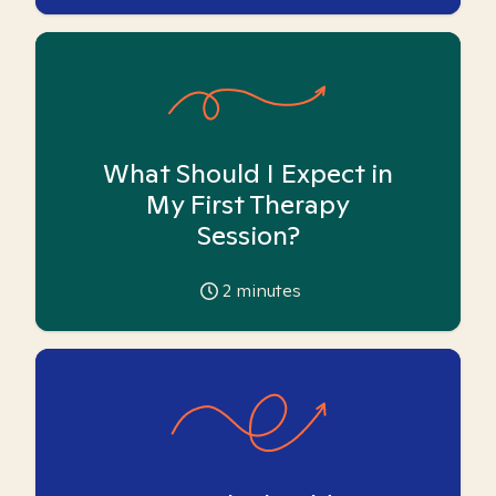
What Should I Expect in
My First Therapy
Session?
2
minutes