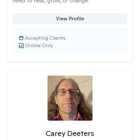
need to heal, grow, or change.
View Profile
Accepting Clients
Online Only
Carey Deeters