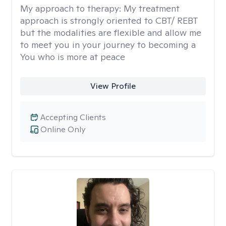
My approach to therapy:
My treatment
approach is strongly oriented to CBT/ REBT
but the modalities are flexible and allow me
to meet you in your journey to becoming a
You who is more at peace
View Profile
Accepting Clients
Online Only