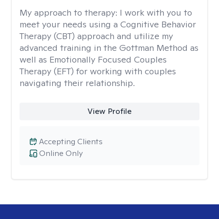
My approach to therapy:
I work with you to
meet your needs using a Cognitive Behavior
Therapy (CBT) approach and utilize my
advanced training in the Gottman Method as
well as Emotionally Focused Couples
Therapy (EFT) for working with couples
navigating their relationship.
View Profile
Accepting Clients
Online Only