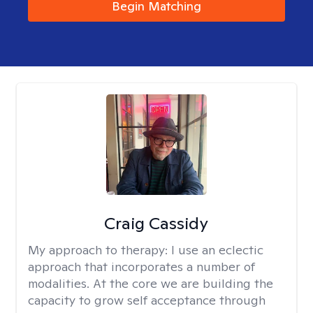
Begin Matching
Craig Cassidy
My approach to therapy:
I use an eclectic
approach that incorporates a number of
modalities. At the core we are building the
capacity to grow self acceptance through