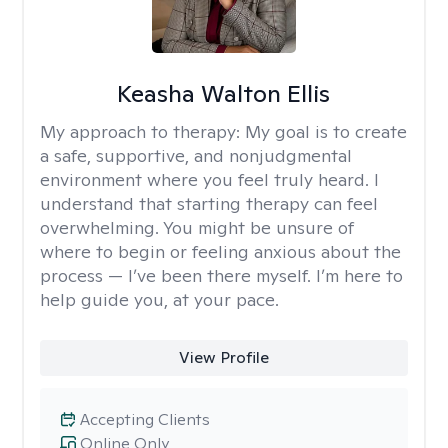
Keasha Walton Ellis
My approach to therapy:
My goal is to create
a safe, supportive, and nonjudgmental
environment where you feel truly heard. I
understand that starting therapy can feel
overwhelming. You might be unsure of
where to begin or feeling anxious about the
process — I’ve been there myself. I’m here to
help guide you, at your pace.
View Profile
Accepting Clients
Online Only