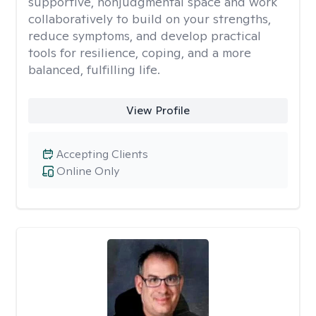
supportive, nonjudgmental space and work
collaboratively to build on your strengths,
reduce symptoms, and develop practical
tools for resilience, coping, and a more
balanced, fulfilling life.
View Profile
Accepting Clients
Online Only