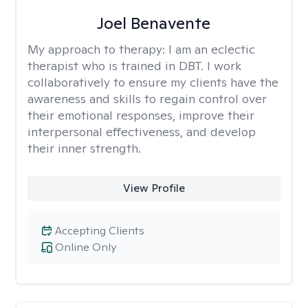
Joel Benavente
My approach to therapy:
I am an eclectic
therapist who is trained in DBT. I work
collaboratively to ensure my clients have the
awareness and skills to regain control over
their emotional responses, improve their
interpersonal effectiveness, and develop
their inner strength.
View Profile
Accepting Clients
Online Only