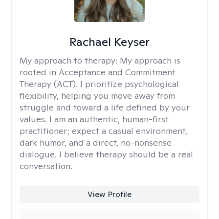
Rachael Keyser
My approach to therapy:
My approach is
rooted in Acceptance and Commitment
Therapy (ACT). I prioritize psychological
flexibility, helping you move away from
struggle and toward a life defined by your
values. I am an authentic, human-first
practitioner; expect a casual environment,
dark humor, and a direct, no-nonsense
dialogue. I believe therapy should be a real
conversation.
View Profile