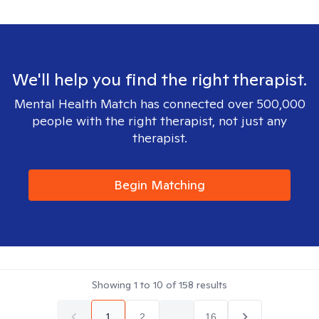
We'll help you find the right therapist.
Mental Health Match has connected over 500,000
people with the right therapist, not just any
therapist.
Begin Matching
Showing
1
to
10
of
158
results
1
2
...
16