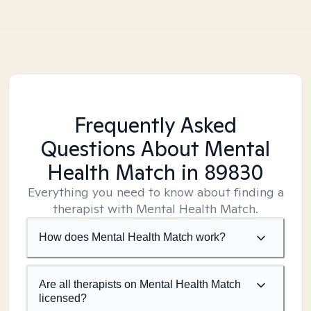
Frequently Asked
Questions About Mental
Health Match
in 89830
Everything you need to know about finding a
therapist with Mental Health Match.
How does Mental Health Match work?
Are all therapists on Mental Health Match
licensed?