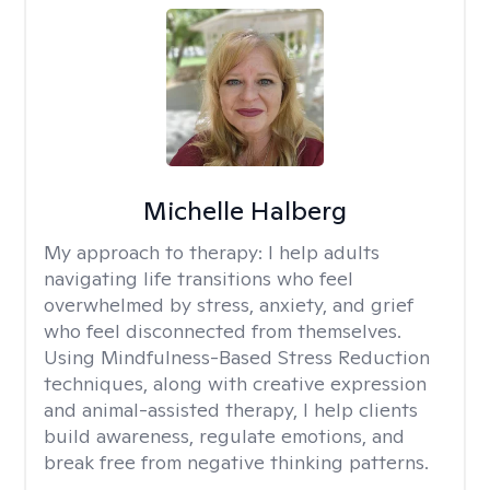
Michelle Halberg
My approach to therapy:
I help adults
navigating life transitions who feel
overwhelmed by stress, anxiety, and grief
who feel disconnected from themselves.
Using Mindfulness-Based Stress Reduction
techniques, along with creative expression
and animal-assisted therapy, I help clients
build awareness, regulate emotions, and
break free from negative thinking patterns.