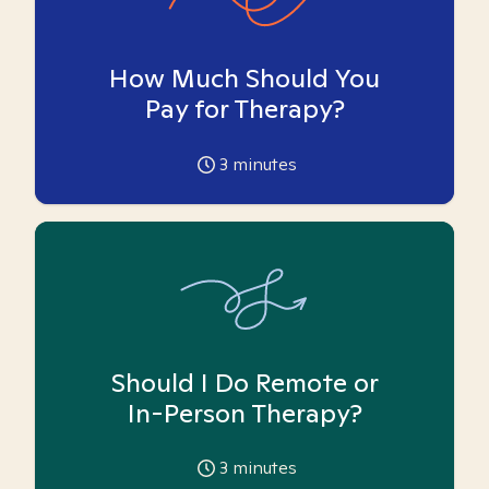
How Much Should You
Pay for Therapy?
3
minutes
Should I Do Remote or
In-Person Therapy?
3
minutes