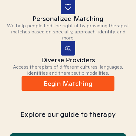
Personalized Matching
We help people find the right fit by providing therapist
matches based on specialty, approach, identity, and
more.
Diverse Providers
Access therapists of different cultures, languages,
identities and therapeutic modalities.
Begin Matching
Explore our guide to therapy