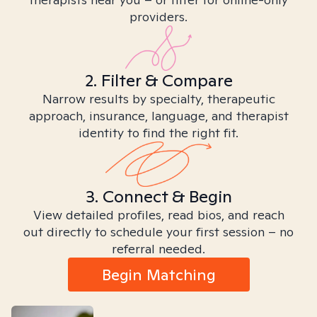
providers.
2. Filter & Compare
Narrow results by specialty, therapeutic
approach, insurance, language, and therapist
identity to find the right fit.
3. Connect & Begin
View detailed profiles, read bios, and reach
out directly to schedule your first session – no
referral needed.
Begin Matching