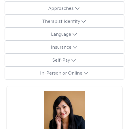
Approaches
Therapist Identity
Language
Insurance
Self-Pay
In-Person or Online