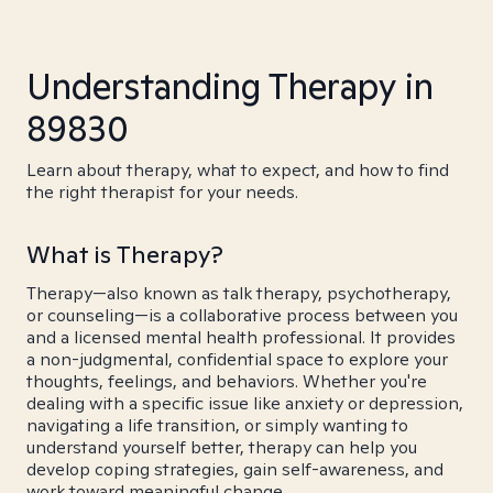
Understanding Therapy in
89830
Learn about therapy, what to expect, and how to find
the right therapist for your needs.
What is Therapy?
Therapy—also known as talk therapy, psychotherapy,
or counseling—is a collaborative process between you
and a licensed mental health professional. It provides
a non-judgmental, confidential space to explore your
thoughts, feelings, and behaviors. Whether you're
dealing with a specific issue like anxiety or depression,
navigating a life transition, or simply wanting to
understand yourself better, therapy can help you
develop coping strategies, gain self-awareness, and
work toward meaningful change.