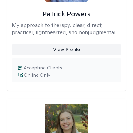
Patrick Powers
My approach to therapy:
clear, direct,
practical, lighthearted, and nonjudgmental.
View Profile
Accepting Clients
Online Only