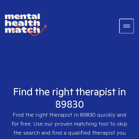
Find the right therapist in
89830
Find the right therapist in
89830
quickly and
for free. Use our proven matching tool to skip
the search and find a qualified therapist you