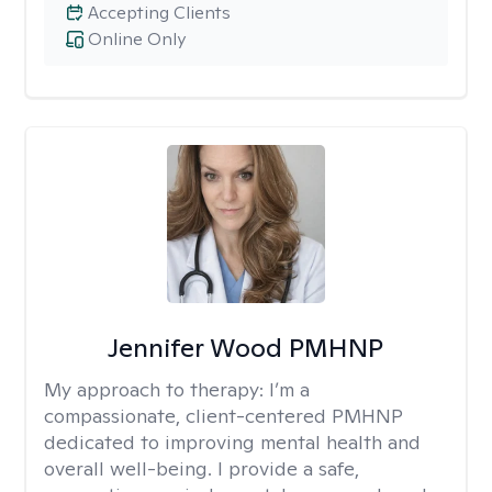
Accepting Clients
Online Only
Jennifer Wood PMHNP
My approach to therapy:
I’m a
compassionate, client-centered PMHNP
dedicated to improving mental health and
overall well-being. I provide a safe,