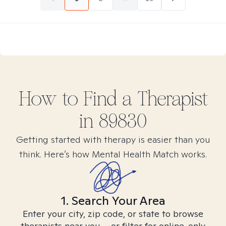
How to Find
a
Therapist
in
89830
Getting started with therapy is easier than you
think. Here’s how Mental Health Match works.
1. Search Your Area
Enter your city, zip code, or state to browse
therapists near you – or filter for online-only