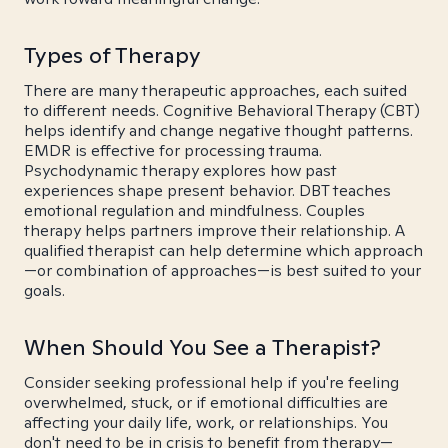
Types of Therapy
There are many therapeutic approaches, each suited
to different needs. Cognitive Behavioral Therapy (CBT)
helps identify and change negative thought patterns.
EMDR is effective for processing trauma.
Psychodynamic therapy explores how past
experiences shape present behavior. DBT teaches
emotional regulation and mindfulness. Couples
therapy helps partners improve their relationship. A
qualified therapist can help determine which approach
—or combination of approaches—is best suited to your
goals.
When Should You See a Therapist?
Consider seeking professional help if you're feeling
overwhelmed, stuck, or if emotional difficulties are
affecting your daily life, work, or relationships. You
don't need to be in crisis to benefit from therapy—