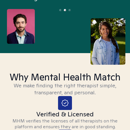
Why Mental Health Match
We make finding the right therapist simple,
transparent, and personal.
Verified & Licensed
MHM verifies the licenses of all therapists on the
platform and ensures they are in good standing.