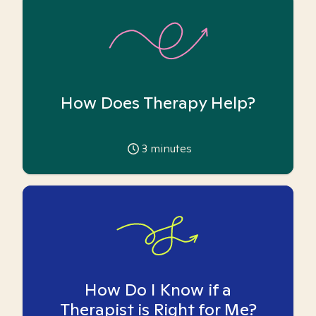
How Does Therapy Help?
3
minutes
How Do I Know if a
Therapist is Right for Me?