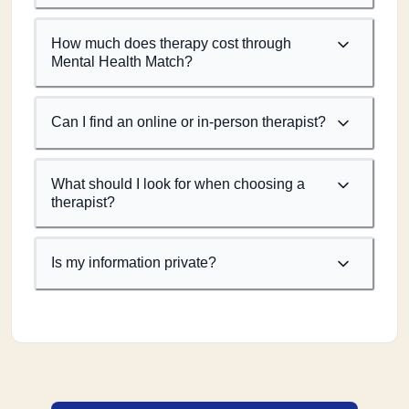
How much does therapy cost through
Mental Health Match?
Can I find an online or in-person therapist?
What should I look for when choosing a
therapist?
Is my information private?