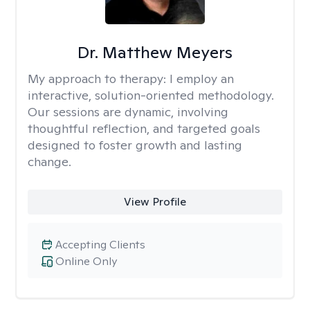
Dr. Matthew Meyers
My approach to therapy:
I employ an
interactive, solution-oriented methodology.
Our sessions are dynamic, involving
thoughtful reflection, and targeted goals
designed to foster growth and lasting
change.
View Profile
Accepting Clients
Online Only