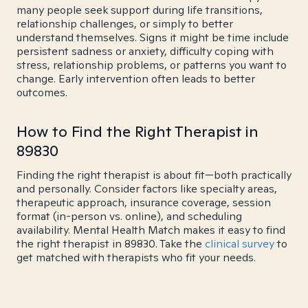
many people seek support during life transitions,
relationship challenges, or simply to better
understand themselves. Signs it might be time include
persistent sadness or anxiety, difficulty coping with
stress, relationship problems, or patterns you want to
change. Early intervention often leads to better
outcomes.
How to Find the Right Therapist in
89830
Finding the right therapist is about fit—both practically
and personally. Consider factors like specialty areas,
therapeutic approach, insurance coverage, session
format (in-person vs. online), and scheduling
availability. Mental Health Match makes it easy to find
the right therapist in 89830. Take the
clinical survey
to
get matched with therapists who fit your needs.