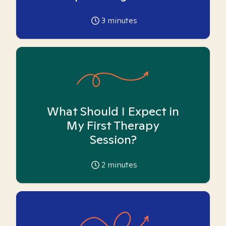
3
minutes
What Should I Expect in
My First Therapy
Session?
2
minutes