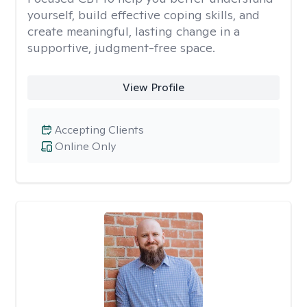
yourself, build effective coping skills, and
create meaningful, lasting change in a
supportive, judgment-free space.
View Profile
Accepting Clients
Online Only