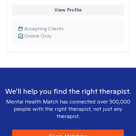
View Profile
Accepting Clients
Online Only
We'll help you find the right therapist.
Mental Health Match has connected over 500,000
people with the right therapist, not just any
therapist.