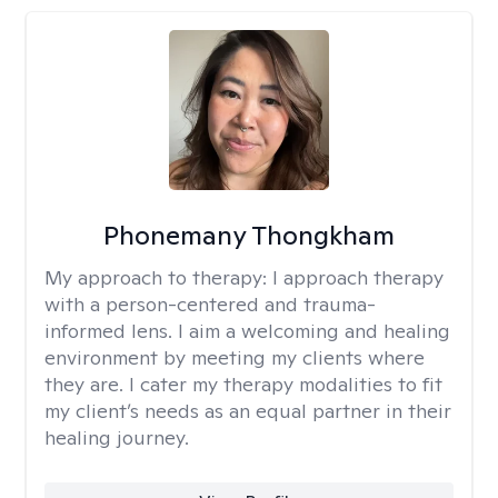
Phonemany Thongkham
My approach to therapy:
I approach therapy
with a person-centered and trauma-
informed lens. I aim a welcoming and healing
environment by meeting my clients where
they are. I cater my therapy modalities to fit
my client’s needs as an equal partner in their
healing journey.