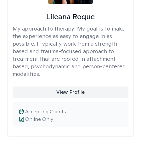
Lileana Roque
My approach to therapy:
My goal is to make
the experience as easy to engage in as
possible. I typically work from a strength-
based and trauma-focused approach to
treatment that are rooted in attachment-
based, psychodynamic and person-centered
modalities.
View Profile
Accepting Clients
Online Only