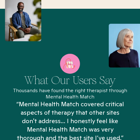
What Our Users Say
Thousands have found the right therapist through
Mental Health Match
“Mental Health Match covered critical
aspects of therapy that other sites
don't address... I honestly feel like
n
Mental Health Match was very
thorough and the best site I’ve used.”