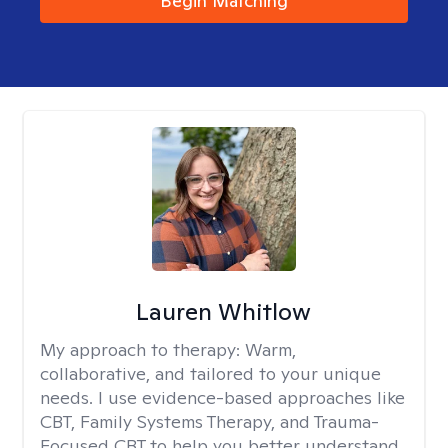
Begin Matching
Lauren Whitlow
My approach to therapy:
Warm,
collaborative, and tailored to your unique
needs. I use evidence-based approaches like
CBT, Family Systems Therapy, and Trauma-
Focused CBT to help you better understand