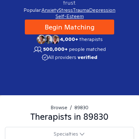
trust.
Popular:
Anxiety
Stress
Trauma
Depression
Self-Esteem
Begin Matching
4,000+
therapists
500,000+
people matched
All providers
verified
Browse
/
89830
Therapists in
89830
Specialties