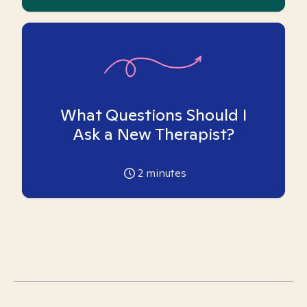
What Questions Should I
Ask a New Therapist?
2
minutes