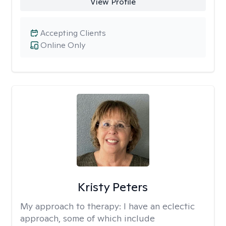
View Profile
Accepting Clients
Online Only
Kristy Peters
My approach to therapy:
I have an eclectic
approach, some of which include