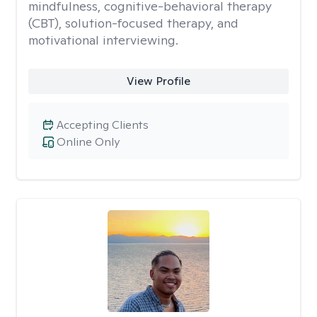
mindfulness, cognitive-behavioral therapy
(CBT), solution-focused therapy, and
motivational interviewing.
View Profile
Accepting Clients
Online Only