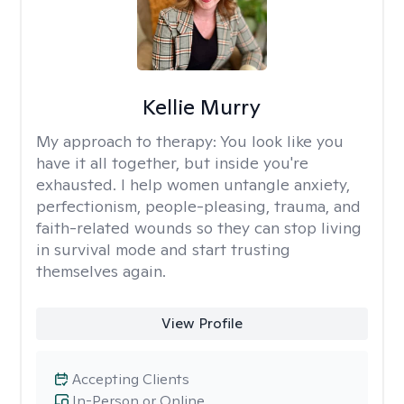
Kellie Murry
My approach to therapy:
You look like you
have it all together, but inside you're
exhausted. I help women untangle anxiety,
perfectionism, people-pleasing, trauma, and
faith-related wounds so they can stop living
in survival mode and start trusting
themselves again.
View Profile
Accepting Clients
In-Person or Online