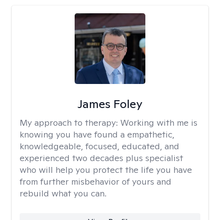
James Foley
My approach to therapy:
Working with me is
knowing you have found a empathetic,
knowledgeable, focused, educated, and
experienced two decades plus specialist
who will help you protect the life you have
from further misbehavior of yours and
rebuild what you can.