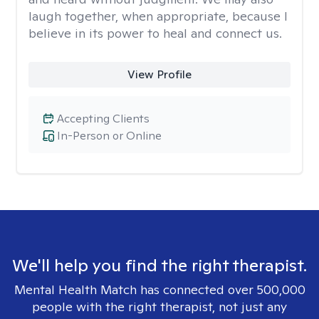
laugh together, when appropriate, because I
believe in its power to heal and connect us.
View Profile
Accepting Clients
In-Person or Online
We'll help you find the right therapist.
Mental Health Match has connected over 500,000
people with the right therapist, not just any