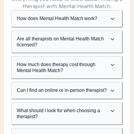
therapist with Mental Health Match.
How does Mental Health Match work?
Are all therapists on Mental Health Match
licensed?
How much does therapy cost through
Mental Health Match?
Can I find an online or in-person therapist?
What should I look for when choosing a
therapist?