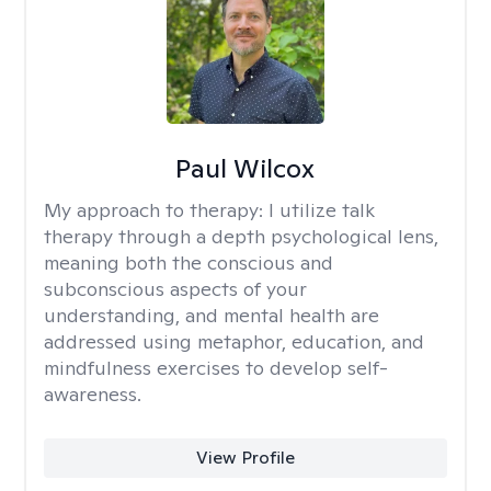
Paul Wilcox
My approach to therapy:
I utilize talk
therapy through a depth psychological lens,
meaning both the conscious and
subconscious aspects of your
understanding, and mental health are
addressed using metaphor, education, and
mindfulness exercises to develop self-
awareness.
View Profile