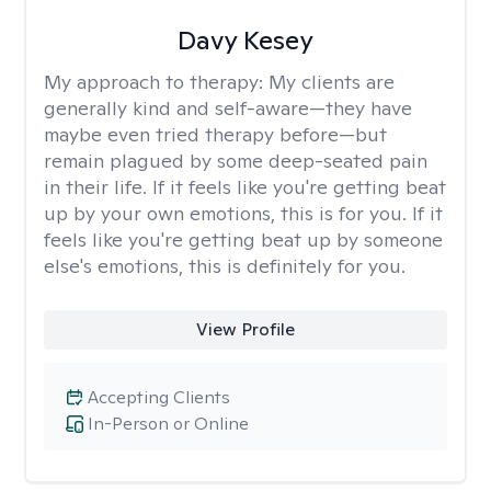
Davy Kesey
My approach to therapy:
My clients are
generally kind and self-aware—they have
maybe even tried therapy before—but
remain plagued by some deep-seated pain
in their life. If it feels like you're getting beat
up by your own emotions, this is for you. If it
feels like you're getting beat up by someone
else's emotions, this is definitely for you.
View Profile
Accepting Clients
In-Person or Online