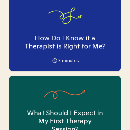
How Do I Know if a
Therapist is Right for Me?
3
minutes
What Should I Expect in
My First Therapy
Session?