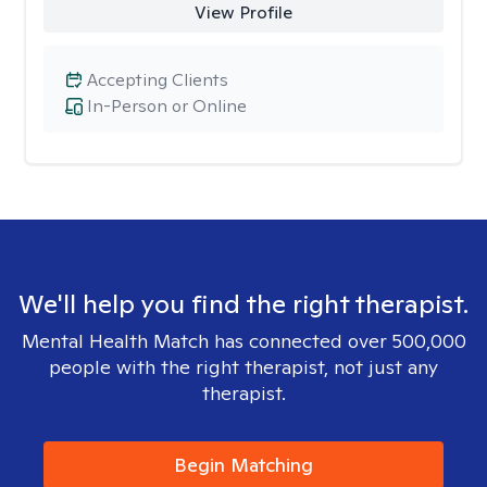
View Profile
Accepting Clients
In-Person or Online
We'll help you find the right therapist.
Mental Health Match has connected over 500,000
people with the right therapist, not just any
therapist.
Begin Matching