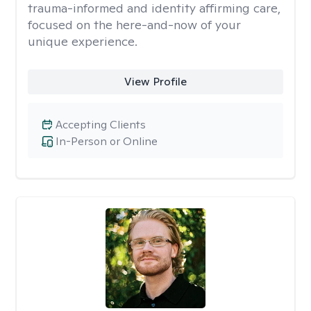
trauma-informed and identity affirming care,
focused on the here-and-now of your
unique experience.
View Profile
Accepting Clients
In-Person or Online