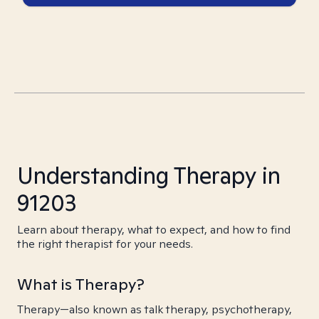
Understanding Therapy in
91203
Learn about therapy, what to expect, and how to find
the right therapist for your needs.
What is Therapy?
Therapy—also known as talk therapy, psychotherapy,