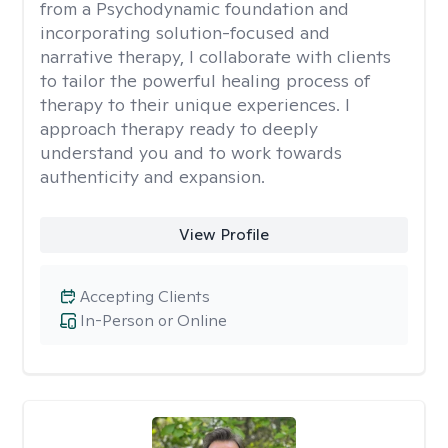
from a Psychodynamic foundation and
incorporating solution-focused and
narrative therapy, I collaborate with clients
to tailor the powerful healing process of
therapy to their unique experiences. I
approach therapy ready to deeply
understand you and to work towards
authenticity and expansion.
View Profile
Accepting Clients
In-Person or Online