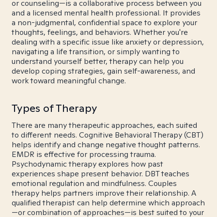
or counseling—is a collaborative process between you
and a licensed mental health professional. It provides
a non-judgmental, confidential space to explore your
thoughts, feelings, and behaviors. Whether you're
dealing with a specific issue like anxiety or depression,
navigating a life transition, or simply wanting to
understand yourself better, therapy can help you
develop coping strategies, gain self-awareness, and
work toward meaningful change.
Types of Therapy
There are many therapeutic approaches, each suited
to different needs. Cognitive Behavioral Therapy (CBT)
helps identify and change negative thought patterns.
EMDR is effective for processing trauma.
Psychodynamic therapy explores how past
experiences shape present behavior. DBT teaches
emotional regulation and mindfulness. Couples
therapy helps partners improve their relationship. A
qualified therapist can help determine which approach
—or combination of approaches—is best suited to your