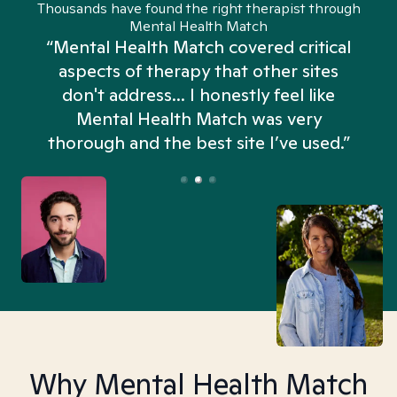
Thousands have found the right therapist through
Mental Health Match
“Mental Health Match covered critical
aspects of therapy that other sites
don't address... I honestly feel like
n
Mental Health Match was very
thorough and the best site I’ve used.”
Why Mental Health Match