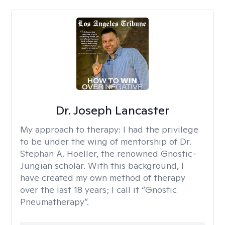
Dr. Joseph Lancaster
My approach to therapy:
I had the privilege
to be under the wing of mentorship of Dr.
Stephan A. Hoeller, the renowned Gnostic-
Jungian scholar. With this background, I
have created my own method of therapy
over the last 18 years; I call it “Gnostic
Pneumatherapy”.