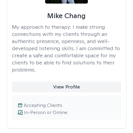
Mike Chang
My approach to therapy:
I make strong
connections with my clients through an
authentic presence, openness, and well-
developed listening skills. I am committed to
create a safe and comfortable space for my
clients to be able to find solutions to their
problems.
View Profile
Accepting Clients
In-Person or Online