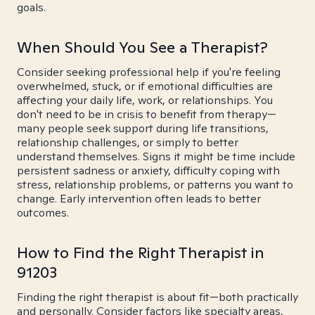
goals.
When Should You See a Therapist?
Consider seeking professional help if you're feeling
overwhelmed, stuck, or if emotional difficulties are
affecting your daily life, work, or relationships. You
don't need to be in crisis to benefit from therapy—
many people seek support during life transitions,
relationship challenges, or simply to better
understand themselves. Signs it might be time include
persistent sadness or anxiety, difficulty coping with
stress, relationship problems, or patterns you want to
change. Early intervention often leads to better
outcomes.
How to Find the Right Therapist in
91203
Finding the right therapist is about fit—both practically
and personally. Consider factors like specialty areas,