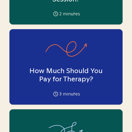
2
minutes
How Much Should You
Pay for Therapy?
3
minutes