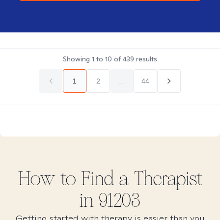
Showing
1
to
10
of
439
results
1
2
...
44
How to Find
a
Therapist
in
91203
Getting started with therapy is easier than you