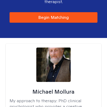
therapist.
Begin Matching
Michael Mollura
My approach to therapy:
PhD clinical
psychologist who provides a creative