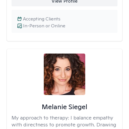
View Profile
Accepting Clients
In-Person or Online
Melanie Siegel
My approach to therapy:
I balance empathy
with directness to promote growth. Drawing