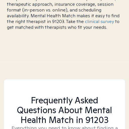
therapeutic approach, insurance coverage, session
format (in-person vs. online), and scheduling
availability. Mental Health Match makes it easy to find
the right therapist in 91203. Take the
clinical survey
to
get matched with therapists who fit your needs.
Frequently Asked
Questions About Mental
Health Match
in 91203
Everything you need to know about finding a