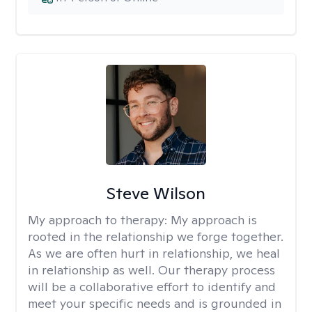
Steve Wilson
My approach to therapy:
My approach is
rooted in the relationship we forge together.
As we are often hurt in relationship, we heal
in relationship as well. Our therapy process
will be a collaborative effort to identify and
meet your specific needs and is grounded in