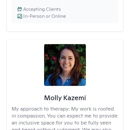
Accepting Clients
In-Person or Online
Molly Kazemi
My approach to therapy:
My work is rooted
in compassion. You can expect me to provide
an inclusive space for you to be fully seen
and heard without judgment. We may also