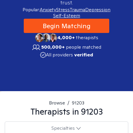
trust.
Popular:
Anxiety
Stress
Trauma
Depression
Self-Esteem
Begin Matching
4,000+
therapists
500,000+
people matched
All providers
verified
Browse
/
91203
Therapists in
91203
Specialties