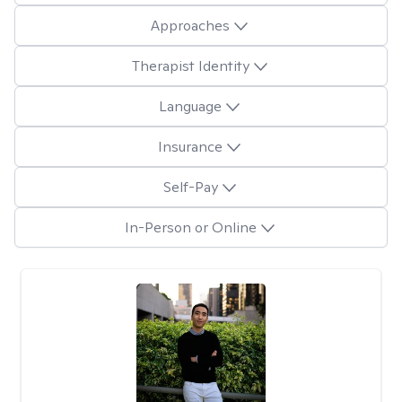
Approaches
Therapist Identity
Language
Insurance
Self-Pay
In-Person or Online