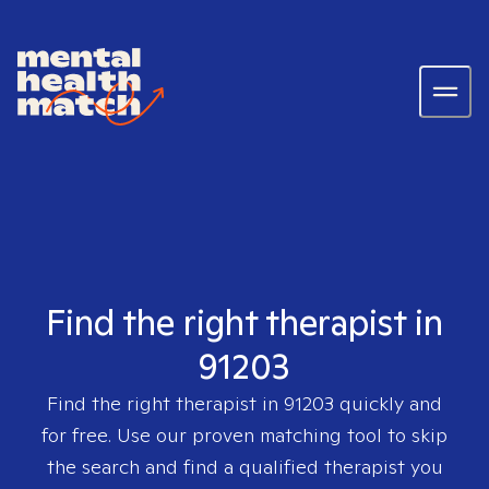
Find the right therapist in
91203
Find the right therapist in
91203
quickly and
for free. Use our proven matching tool to skip
the search and find a qualified therapist you