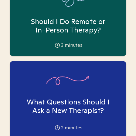
Should I Do Remote or
In-Person Therapy?
3
minutes
What Questions Should I
Ask a New Therapist?
2
minutes