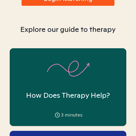
Explore our guide to therapy
How Does Therapy Help?
3
minutes