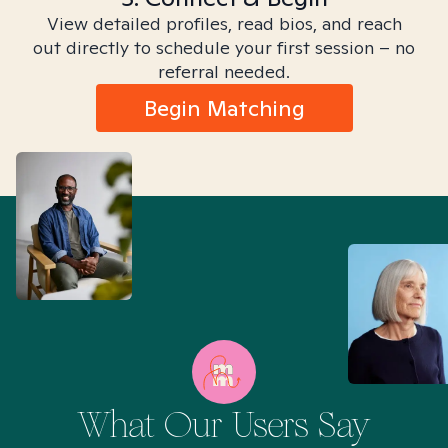
View detailed profiles, read bios, and reach
out directly to schedule your first session – no
referral needed.
Begin Matching
What Our Users Say