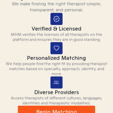
We make finding the right therapist simple,
transparent, and personal.
Verified & Licensed
MHM verifies the licenses of all therapists on the
platform and ensures they are in good standing.
Personalized Matching
We help people find the right fit by providing therapist
matches based on specialty, approach, identity, and
more.
Diverse Providers
Access therapists of different cultures, languages,
identities and therapeutic modalities.
Begin Matching