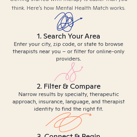
think. Here’s how Mental Health Match works.
1. Search Your Area
Enter your city, zip code, or state to browse
therapists near you – or filter for online-only
providers.
2. Filter & Compare
Narrow results by specialty, therapeutic
approach, insurance, language, and therapist
identity to find the right fit.
3. Connect & Begin