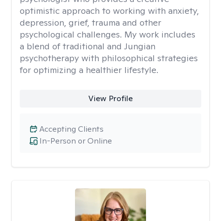
optimistic approach to working with anxiety,
depression, grief, trauma and other
psychological challenges. My work includes
a blend of traditional and Jungian
psychotherapy with philosophical strategies
for optimizing a healthier lifestyle.
View Profile
Accepting Clients
In-Person or Online