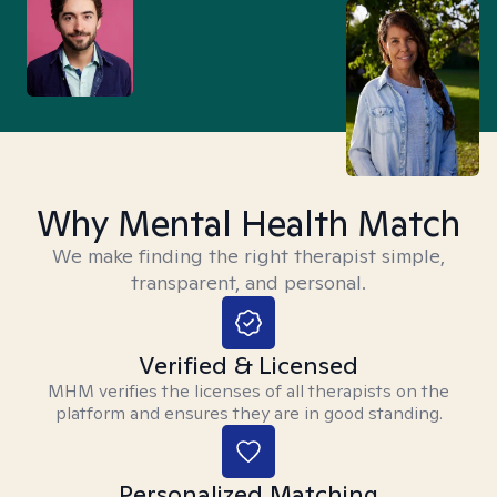
Why Mental Health Match
We make finding the right therapist simple,
transparent, and personal.
Verified & Licensed
MHM verifies the licenses of all therapists on the
platform and ensures they are in good standing.
Personalized Matching