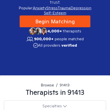
trust.
Popular:
Anxiety
Stress
Trauma
Depression
Self-Esteem
Begin Matching
4,000+
therapists
500,000+
people matched
All providers
verified
Browse
/
91413
Therapists in
91413
Specialties