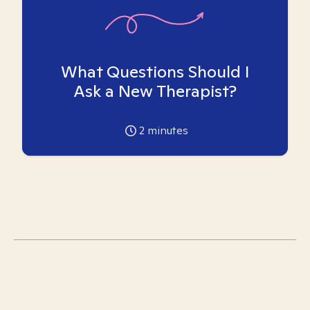
What Questions Should I
Ask a New Therapist?
2
minutes