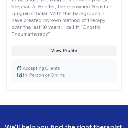
Stephan A. Hoeller, the renowned Gnostic-
Jungian scholar. With this background, I
have created my own method of therapy
over the last 18 years; I call it “Gnostic
Pneumatherapy”.
View Profile
Accepting Clients
In-Person or Online
We'll help you find the right therapist.