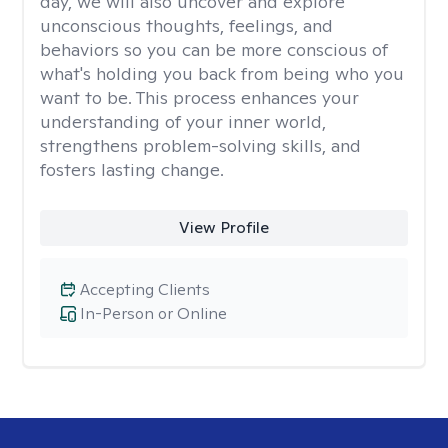
day, we will also uncover and explore
unconscious thoughts, feelings, and
behaviors so you can be more conscious of
what's holding you back from being who you
want to be. This process enhances your
understanding of your inner world,
strengthens problem-solving skills, and
fosters lasting change.
View Profile
Accepting Clients
In-Person or Online