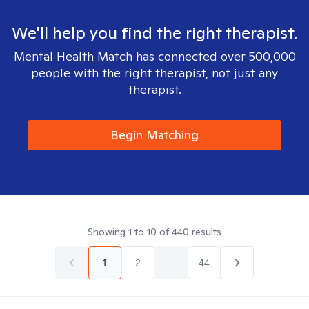
We'll help you find the right therapist.
Mental Health Match has connected over 500,000
people with the right therapist, not just any
therapist.
Begin Matching
Showing
1
to
10
of
440
results
1
2
...
44