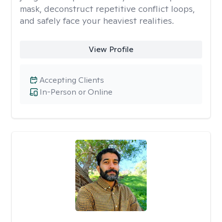
mask, deconstruct repetitive conflict loops,
and safely face your heaviest realities.
View Profile
Accepting Clients
In-Person or Online