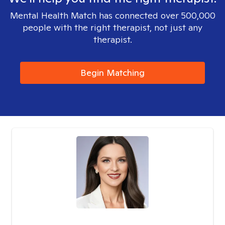
Mental Health Match has connected over 500,000
people with the right therapist, not just any
therapist.
Begin Matching