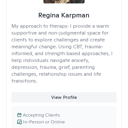
Regina Karpman
My approach to therapy:
I provide a warm
supportive and non-judgmental space for
clients to explore challenges and create
meaningful change. Using CBT, trauma-
informed, and strength based approaches, I
help individuals navigate anxiety,
depression, trauma, grief, parenting
challenges, relationship issues and life
transitions.
View Profile
Accepting Clients
In-Person or Online