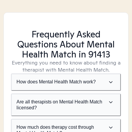
Frequently Asked
Questions About Mental
Health Match
in 91413
Everything you need to know about finding a
therapist with Mental Health Match.
How does Mental Health Match work?
Are all therapists on Mental Health Match
licensed?
How much does therapy cost through