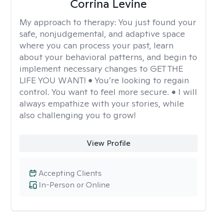
Corrina Levine
My approach to therapy:
You just found your
safe, nonjudgemental, and adaptive space
where you can process your past, learn
about your behavioral patterns, and begin to
implement necessary changes to GET THE
LIFE YOU WANT! • You’re looking to regain
control. You want to feel more secure. • I will
always empathize with your stories, while
also challenging you to grow!
View Profile
Accepting Clients
In-Person or Online