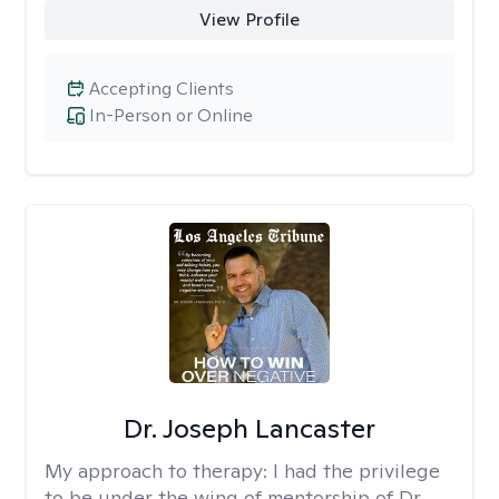
View Profile
Accepting Clients
In-Person or Online
Dr. Joseph Lancaster
My approach to therapy:
I had the privilege
to be under the wing of mentorship of Dr.