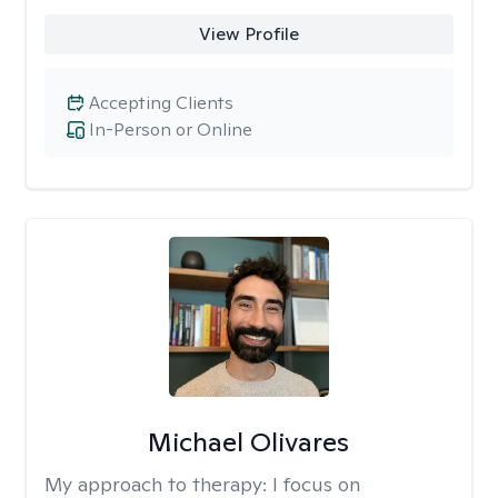
View Profile
Accepting Clients
In-Person or Online
Michael Olivares
My approach to therapy:
I focus on