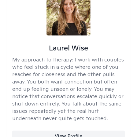
Laurel Wise
My approach to therapy:
I work with couples
who feel stuck in a cycle where one of you
reaches for closeness and the other pulls
away. You both want connection but often
end up feeling unseen or lonely. You may
notice that conversations escalate quickly or
shut down entirely. You talk about the same
issues repeatedly yet the real hurt
underneath never quite gets touched.
View Profile