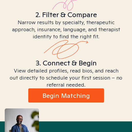
2. Filter & Compare
Narrow results by specialty, therapeutic
approach, insurance, language, and therapist
identity to find the right fit.
3. Connect & Begin
View detailed profiles, read bios, and reach
out directly to schedule your first session – no
referral needed.
Begin Matching