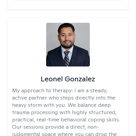
Leonel Gonzalez
My approach to therapy:
I am a steady,
active partner who steps directly into the
heavy storm with you. We balance deep
trauma processing with highly structured,
practical, real-time behavioral coping skills.
Our sessions provide a direct, non-
judgmental space where you can drop the