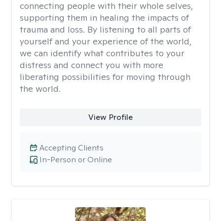
connecting people with their whole selves,
supporting them in healing the impacts of
trauma and loss. By listening to all parts of
yourself and your experience of the world,
we can identify what contributes to your
distress and connect you with more
liberating possibilities for moving through
the world.
View Profile
Accepting Clients
In-Person or Online