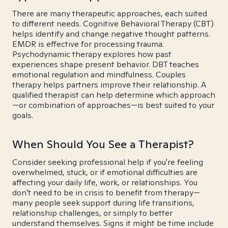
There are many therapeutic approaches, each suited
to different needs. Cognitive Behavioral Therapy (CBT)
helps identify and change negative thought patterns.
EMDR is effective for processing trauma.
Psychodynamic therapy explores how past
experiences shape present behavior. DBT teaches
emotional regulation and mindfulness. Couples
therapy helps partners improve their relationship. A
qualified therapist can help determine which approach
—or combination of approaches—is best suited to your
goals.
When Should You See a Therapist?
Consider seeking professional help if you're feeling
overwhelmed, stuck, or if emotional difficulties are
affecting your daily life, work, or relationships. You
don't need to be in crisis to benefit from therapy—
many people seek support during life transitions,
relationship challenges, or simply to better
understand themselves. Signs it might be time include