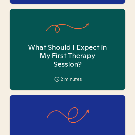
What Should I Expect in
My First Therapy
Session?
2
minutes