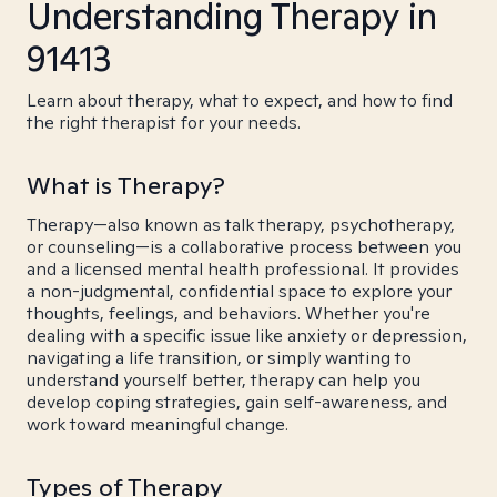
Understanding Therapy in
91413
Learn about therapy, what to expect, and how to find
the right therapist for your needs.
What is Therapy?
Therapy—also known as talk therapy, psychotherapy,
or counseling—is a collaborative process between you
and a licensed mental health professional. It provides
a non-judgmental, confidential space to explore your
thoughts, feelings, and behaviors. Whether you're
dealing with a specific issue like anxiety or depression,
navigating a life transition, or simply wanting to
understand yourself better, therapy can help you
develop coping strategies, gain self-awareness, and
work toward meaningful change.
Types of Therapy