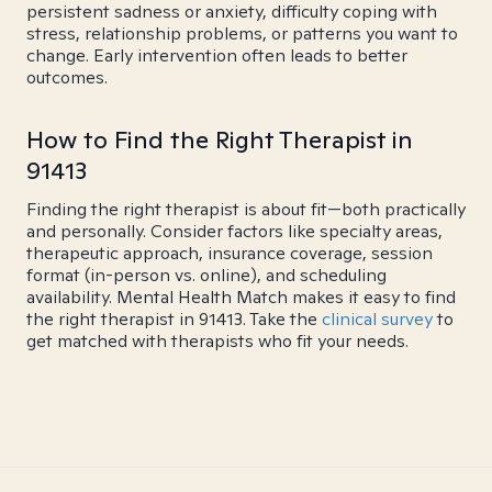
persistent sadness or anxiety, difficulty coping with
stress, relationship problems, or patterns you want to
change. Early intervention often leads to better
outcomes.
How to Find the Right Therapist in
91413
Finding the right therapist is about fit—both practically
and personally. Consider factors like specialty areas,
therapeutic approach, insurance coverage, session
format (in-person vs. online), and scheduling
availability. Mental Health Match makes it easy to find
the right therapist in 91413. Take the
clinical survey
to
get matched with therapists who fit your needs.