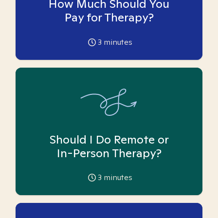
How Much Should You
Pay for Therapy?
3
minutes
Should I Do Remote or
In-Person Therapy?
3
minutes