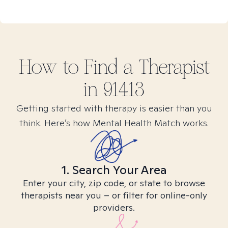
How to Find
a
Therapist
in
91413
Getting started with therapy is easier than you
think. Here’s how Mental Health Match works.
1. Search Your Area
Enter your city, zip code, or state to browse
therapists near you – or filter for online-only
providers.