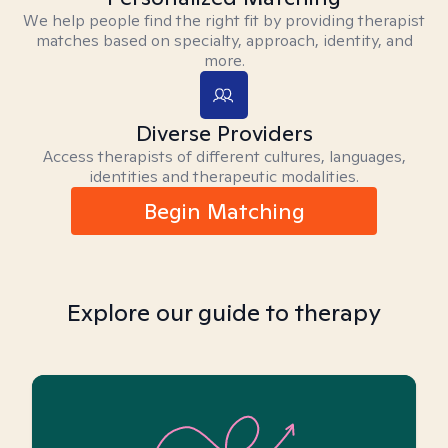
We help people find the right fit by providing therapist
matches based on specialty, approach, identity, and
more.
Diverse Providers
Access therapists of different cultures, languages,
identities and therapeutic modalities.
Begin Matching
Explore our guide to therapy