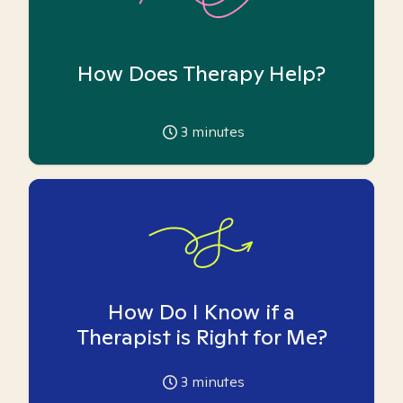
How Does Therapy Help?
3
minutes
How Do I Know if a
Therapist is Right for Me?
3
minutes