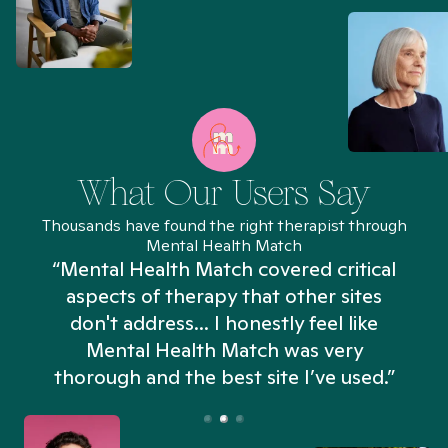
What Our Users Say
Thousands have found the right therapist through
Mental Health Match
“Mental Health Match covered critical
aspects of therapy that other sites
don't address... I honestly feel like
n
Mental Health Match was very
thorough and the best site I’ve used.”