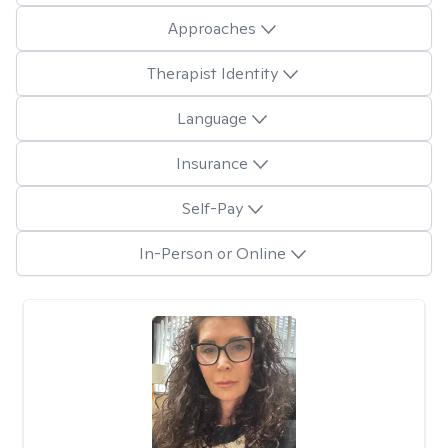
Approaches
Therapist Identity
Language
Insurance
Self-Pay
In-Person or Online