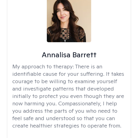
Annalisa Barrett
My approach to therapy:
There is an
identifiable cause for your suffering. It takes
courage to be willing to examine yourself
and investigate patterns that developed
initially to protect you even though they are
now harming you. Compassionately, I help
you address the parts of you who need to
feel safe and understood so that you can
create healthier strategies to operate from.