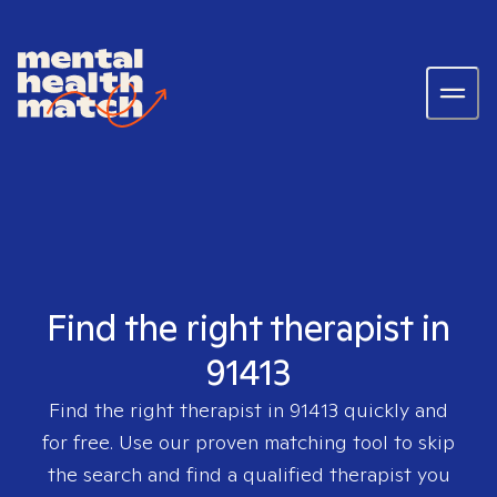
Find the right therapist in
91413
Find the right therapist in
91413
quickly and
for free. Use our proven matching tool to skip
the search and find a qualified therapist you