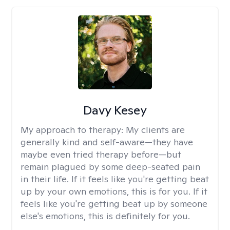
Davy Kesey
My approach to therapy:
My clients are
generally kind and self-aware—they have
maybe even tried therapy before—but
remain plagued by some deep-seated pain
in their life. If it feels like you're getting beat
up by your own emotions, this is for you. If it
feels like you're getting beat up by someone
else's emotions, this is definitely for you.