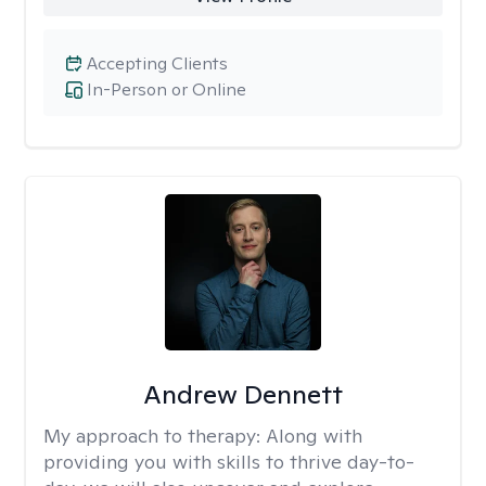
Accepting Clients
In-Person or Online
Andrew Dennett
My approach to therapy:
Along with
providing you with skills to thrive day-to-