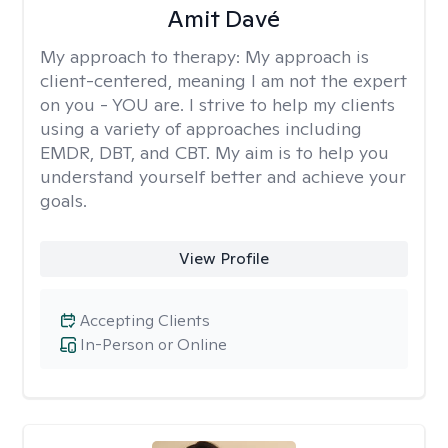
Amit Davé
My approach to therapy:
My approach is
client-centered, meaning I am not the expert
on you - YOU are. I strive to help my clients
using a variety of approaches including
EMDR, DBT, and CBT. My aim is to help you
understand yourself better and achieve your
goals.
View Profile
Accepting Clients
In-Person or Online