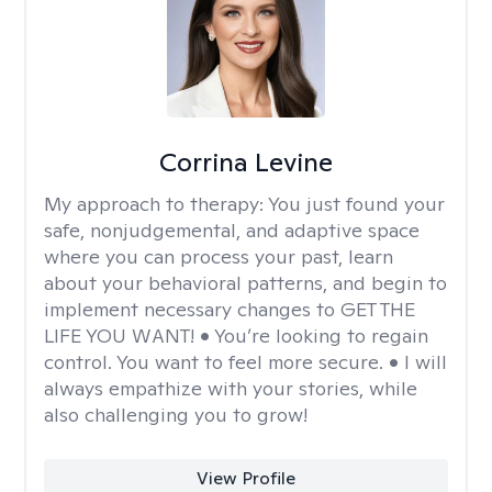
Corrina Levine
My approach to therapy:
You just found your
safe, nonjudgemental, and adaptive space
where you can process your past, learn
about your behavioral patterns, and begin to
implement necessary changes to GET THE
LIFE YOU WANT! • You’re looking to regain
control. You want to feel more secure. • I will
always empathize with your stories, while
also challenging you to grow!
View Profile