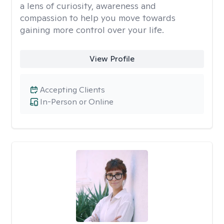
a lens of curiosity, awareness and
compassion to help you move towards
gaining more control over your life.
View Profile
Accepting Clients
In-Person or Online