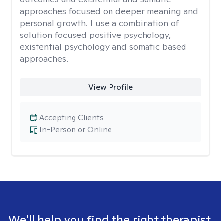
approaches focused on deeper meaning and
personal growth. I use a combination of
solution focused positive psychology,
existential psychology and somatic based
approaches.
View Profile
Accepting Clients
In-Person or Online
We'll help you find the right therapist.