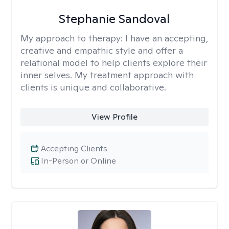
Stephanie Sandoval
My approach to therapy:
I have an accepting,
creative and empathic style and offer a
relational model to help clients explore their
inner selves. My treatment approach with
clients is unique and collaborative.
View Profile
Accepting Clients
In-Person or Online