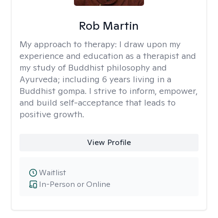
Rob Martin
My approach to therapy:
I draw upon my
experience and education as a therapist and
my study of Buddhist philosophy and
Ayurveda; including 6 years living in a
Buddhist gompa. I strive to inform, empower,
and build self-acceptance that leads to
positive growth.
View Profile
Waitlist
In-Person or Online