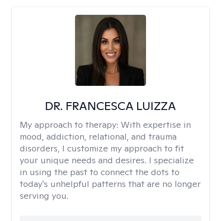
DR. FRANCESCA LUIZZA
My approach to therapy:
With expertise in
mood, addiction, relational, and trauma
disorders, I customize my approach to fit
your unique needs and desires. I specialize
in using the past to connect the dots to
today's unhelpful patterns that are no longer
serving you.