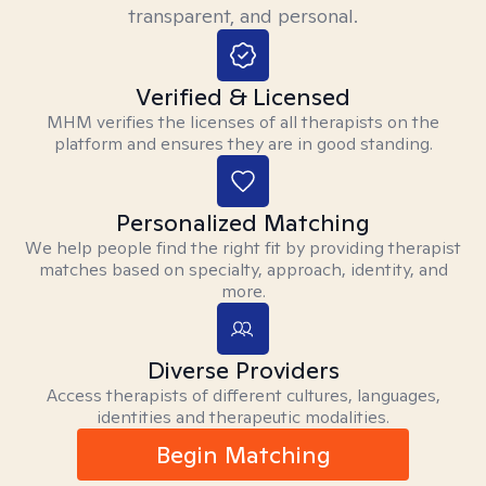
transparent, and personal.
Verified & Licensed
MHM verifies the licenses of all therapists on the
platform and ensures they are in good standing.
Personalized Matching
We help people find the right fit by providing therapist
matches based on specialty, approach, identity, and
more.
Diverse Providers
Access therapists of different cultures, languages,
identities and therapeutic modalities.
Begin Matching