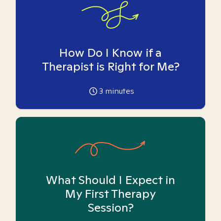
How Do I Know if a
Therapist is Right for Me?
3
minutes
What Should I Expect in
My First Therapy
Session?