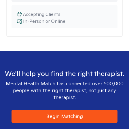
Accepting Clients
In-Person or Online
We'll help you find the right therapist.
Mental Health Match has connected over 500,000
people with the right therapist, not just any
therapist.
Begin Matching