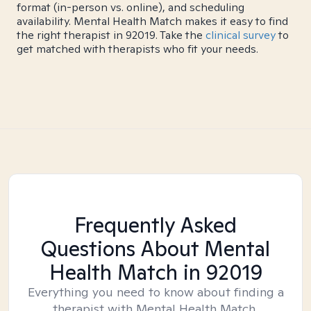
format (in-person vs. online), and scheduling
availability. Mental Health Match makes it easy to find
the right therapist in 92019. Take the
clinical survey
to
get matched with therapists who fit your needs.
Frequently Asked
Questions About Mental
Health Match
in 92019
Everything you need to know about finding a
therapist with Mental Health Match.