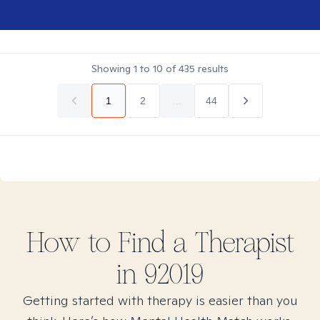
Showing
1
to
10
of
435
results
1
2
...
44
How to Find
a
Therapist
in
92019
Getting started with therapy is easier than you