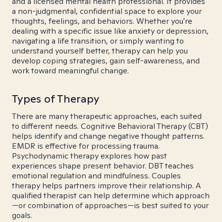
and a licensed mental health professional. It provides
a non-judgmental, confidential space to explore your
thoughts, feelings, and behaviors. Whether you're
dealing with a specific issue like anxiety or depression,
navigating a life transition, or simply wanting to
understand yourself better, therapy can help you
develop coping strategies, gain self-awareness, and
work toward meaningful change.
Types of Therapy
There are many therapeutic approaches, each suited
to different needs. Cognitive Behavioral Therapy (CBT)
helps identify and change negative thought patterns.
EMDR is effective for processing trauma.
Psychodynamic therapy explores how past
experiences shape present behavior. DBT teaches
emotional regulation and mindfulness. Couples
therapy helps partners improve their relationship. A
qualified therapist can help determine which approach
—or combination of approaches—is best suited to your
goals.