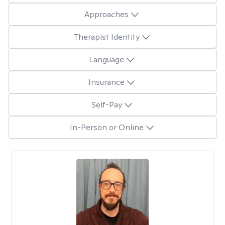
Approaches
Therapist Identity
Language
Insurance
Self-Pay
In-Person or Online