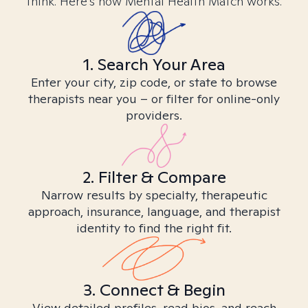
think. Here’s how Mental Health Match works.
1. Search Your Area
Enter your city, zip code, or state to browse
therapists near you – or filter for online-only
providers.
2. Filter & Compare
Narrow results by specialty, therapeutic
approach, insurance, language, and therapist
identity to find the right fit.
3. Connect & Begin
View detailed profiles, read bios, and reach