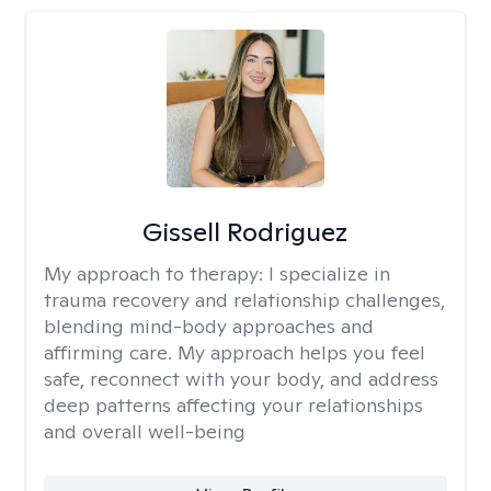
Gissell Rodriguez
My approach to therapy:
I specialize in
trauma recovery and relationship challenges,
blending mind-body approaches and
affirming care. My approach helps you feel
safe, reconnect with your body, and address
deep patterns affecting your relationships
and overall well-being