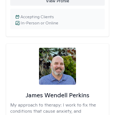
View Profile
Accepting Clients
In-Person or Online
James Wendell Perkins
My approach to therapy:
I work to fix the
conditions that cause anxiety, and