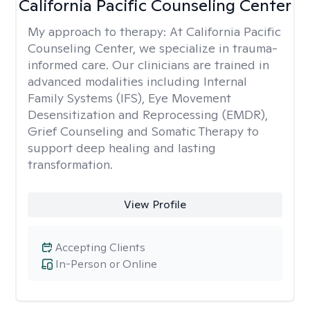
California Pacific Counseling Center
My approach to therapy:
At California Pacific
Counseling Center, we specialize in trauma-
informed care. Our clinicians are trained in
advanced modalities including Internal
Family Systems (IFS), Eye Movement
Desensitization and Reprocessing (EMDR),
Grief Counseling and Somatic Therapy to
support deep healing and lasting
transformation.
View Profile
Accepting Clients
In-Person or Online