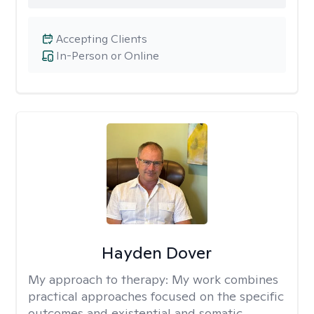
Accepting Clients
In-Person or Online
Hayden Dover
My approach to therapy:
My work combines
practical approaches focused on the specific
outcomes and existential and somatic