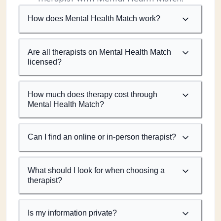
How does Mental Health Match work?
Are all therapists on Mental Health Match
licensed?
How much does therapy cost through
Mental Health Match?
Can I find an online or in-person therapist?
What should I look for when choosing a
therapist?
Is my information private?