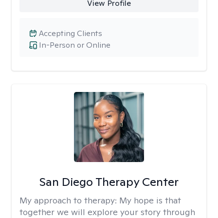
View Profile
Accepting Clients
In-Person or Online
San Diego Therapy Center
My approach to therapy:
My hope is that
together we will explore your story through