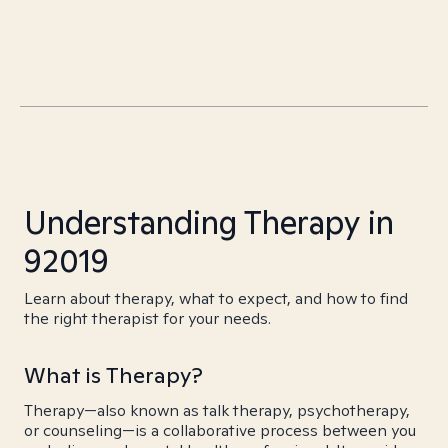
Understanding Therapy in
92019
Learn about therapy, what to expect, and how to find
the right therapist for your needs.
What is Therapy?
Therapy—also known as talk therapy, psychotherapy,
or counseling—is a collaborative process between you