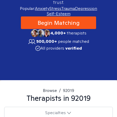
trust.
Popular:
Anxiety
Stress
Trauma
Depression
Self-Esteem
Begin Matching
4,000+
therapists
500,000+
people matched
All providers
verified
Browse
/
92019
Therapists in
92019
Specialties