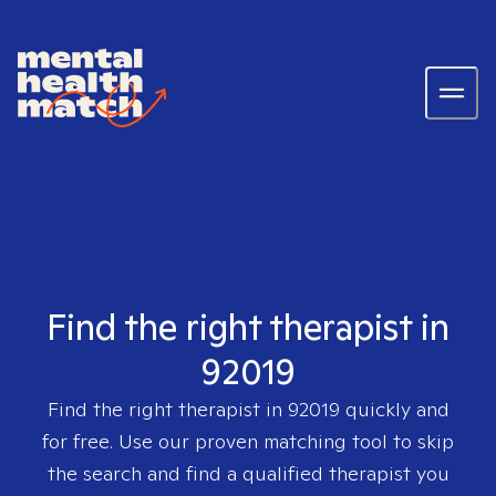
Find the right therapist in
92019
Find the right therapist in
92019
quickly and
for free. Use our proven matching tool to skip
the search and find a qualified therapist you