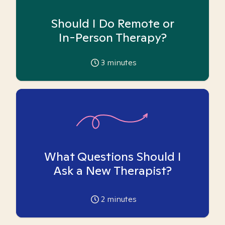
Should I Do Remote or
In-Person Therapy?
3
minutes
What Questions Should I
Ask a New Therapist?
2
minutes