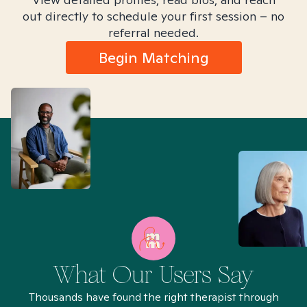
out directly to schedule your first session – no
referral needed.
Begin Matching
What Our Users Say
Thousands have found the right therapist through