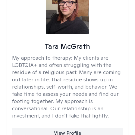
Tara McGrath
My approach to therapy:
My clients are
LGBTQIA+ and often struggling with the
residue of a religious past. Many are coming
out later in life. That residue shows up in
relationships, self-worth, and behavior. We
take time to assess your needs and find our
footing together. My approach is
conversational. Our relationship is an
investment, and I don't take that lightly.
View Profile