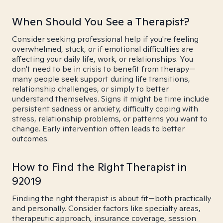
When Should You See a Therapist?
Consider seeking professional help if you're feeling
overwhelmed, stuck, or if emotional difficulties are
affecting your daily life, work, or relationships. You
don't need to be in crisis to benefit from therapy—
many people seek support during life transitions,
relationship challenges, or simply to better
understand themselves. Signs it might be time include
persistent sadness or anxiety, difficulty coping with
stress, relationship problems, or patterns you want to
change. Early intervention often leads to better
outcomes.
How to Find the Right Therapist in
92019
Finding the right therapist is about fit—both practically
and personally. Consider factors like specialty areas,
therapeutic approach, insurance coverage, session