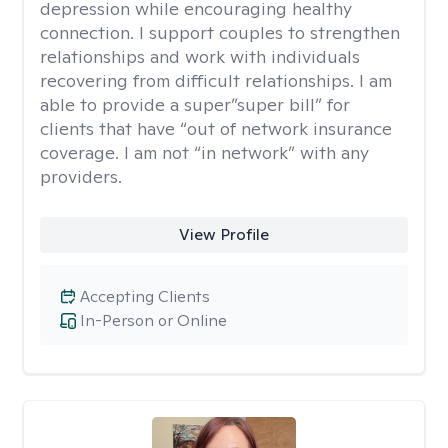
depression while encouraging healthy
connection. I support couples to strengthen
relationships and work with individuals
recovering from difficult relationships. I am
able to provide a super”super bill” for
clients that have “out of network insurance
coverage. I am not “in network” with any
providers.
View Profile
Accepting Clients
In-Person or Online