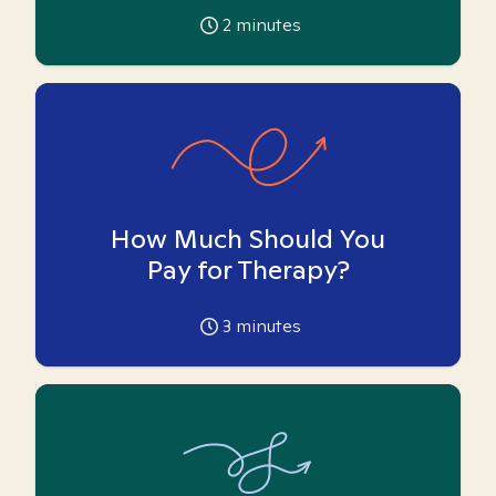
2
minutes
How Much Should You
Pay for Therapy?
3
minutes