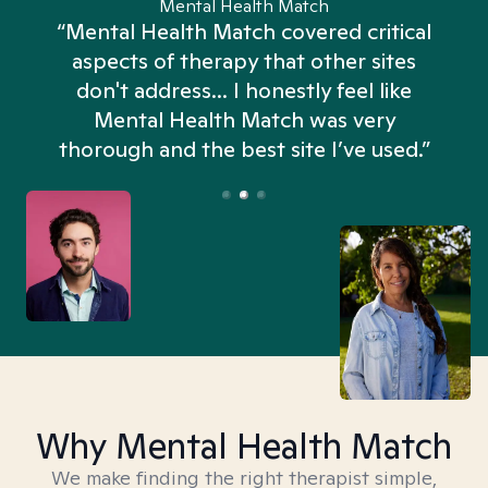
Mental Health Match
“Mental Health Match covered critical
aspects of therapy that other sites
don't address... I honestly feel like
n
Mental Health Match was very
thorough and the best site I’ve used.”
Why Mental Health Match
We make finding the right therapist simple,