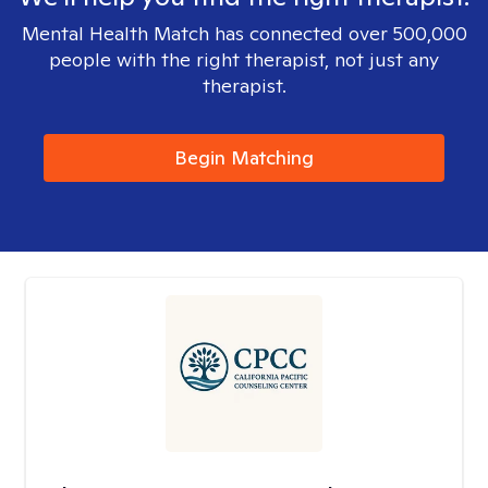
Mental Health Match has connected over 500,000
people with the right therapist, not just any
therapist.
Begin Matching