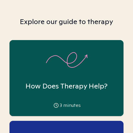
Explore our guide to therapy
How Does Therapy Help?
3
minutes