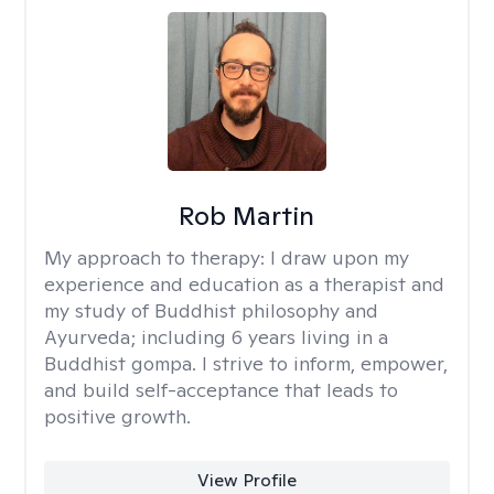
Rob Martin
My approach to therapy:
I draw upon my
experience and education as a therapist and
my study of Buddhist philosophy and
Ayurveda; including 6 years living in a
Buddhist gompa. I strive to inform, empower,
and build self-acceptance that leads to
positive growth.
View Profile