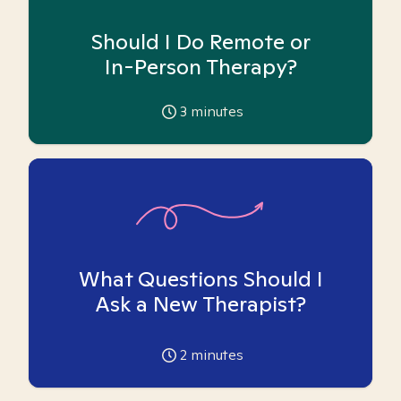
Should I Do Remote or
In-Person Therapy?
3
minutes
What Questions Should I
Ask a New Therapist?
2
minutes