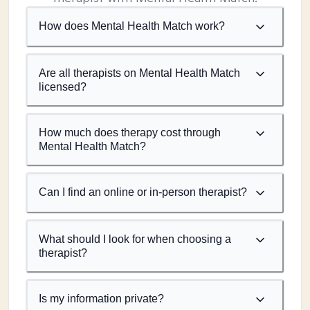
How does Mental Health Match work?
Are all therapists on Mental Health Match
licensed?
How much does therapy cost through
Mental Health Match?
Can I find an online or in-person therapist?
What should I look for when choosing a
therapist?
Is my information private?