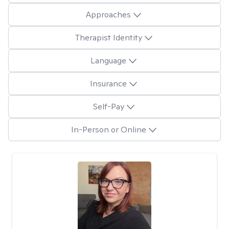
Approaches
Therapist Identity
Language
Insurance
Self-Pay
In-Person or Online