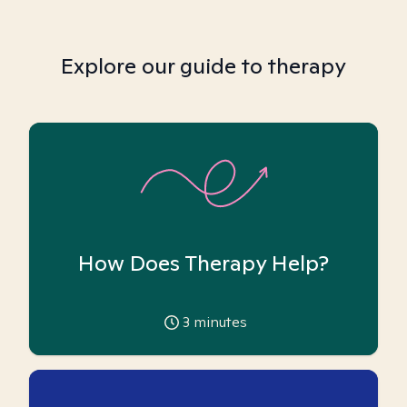
Explore our guide to therapy
How Does Therapy Help?
3
minutes