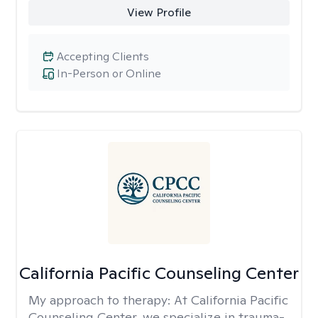
View Profile
Accepting Clients
In-Person or Online
California Pacific Counseling Center
My approach to therapy:
At California Pacific
Counseling Center, we specialize in trauma-