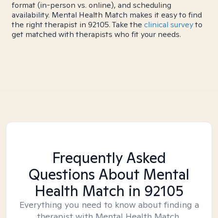
format (in-person vs. online), and scheduling
availability. Mental Health Match makes it easy to find
the right therapist in 92105. Take the
clinical survey
to
get matched with therapists who fit your needs.
Frequently Asked
Questions About Mental
Health Match
in 92105
Everything you need to know about finding a
therapist with Mental Health Match.