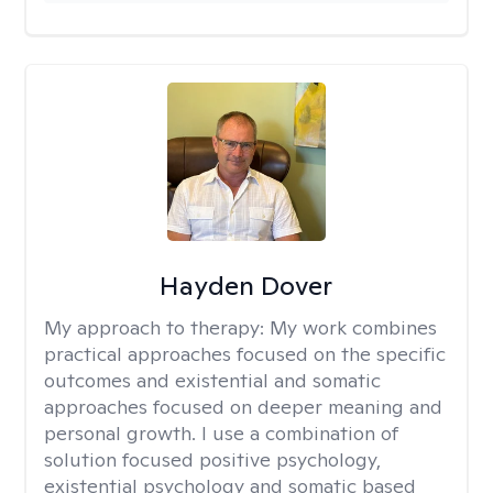
Hayden Dover
My approach to therapy:
My work combines
practical approaches focused on the specific
outcomes and existential and somatic
approaches focused on deeper meaning and
personal growth. I use a combination of
solution focused positive psychology,
existential psychology and somatic based