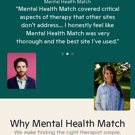
Mental Health Match
“Mental Health Match covered critical
aspects of therapy that other sites
don't address... I honestly feel like
n
Mental Health Match was very
thorough and the best site I’ve used.”
Why Mental Health Match
We make finding the right therapist simple,