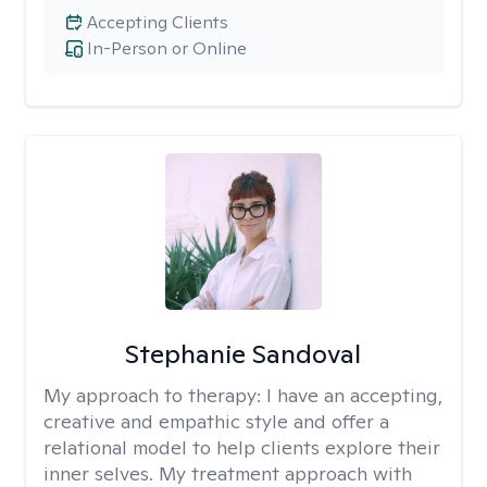
Accepting Clients
In-Person or Online
Stephanie Sandoval
My approach to therapy:
I have an accepting,
creative and empathic style and offer a
relational model to help clients explore their
inner selves. My treatment approach with