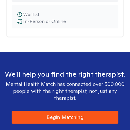
Waitlist
In-Person or Online
We'll help you find the right therapist.
Mental Health Match has connected over 500,000
people with the right therapist, not just any
therapist.
Begin Matching