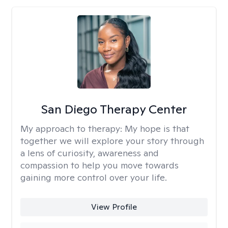
San Diego Therapy Center
My approach to therapy:
My hope is that
together we will explore your story through
a lens of curiosity, awareness and
compassion to help you move towards
gaining more control over your life.
View Profile