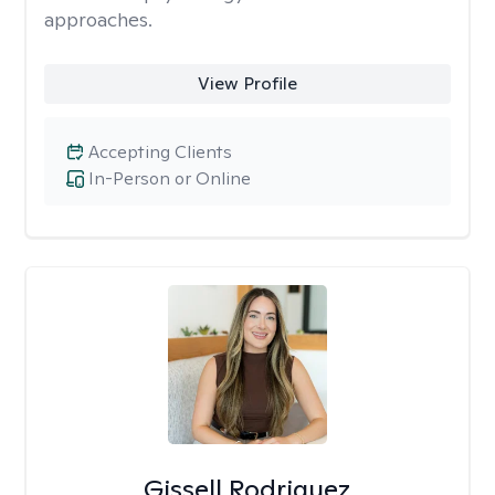
approaches.
View Profile
Accepting Clients
In-Person or Online
Gissell Rodriguez