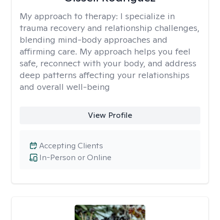
My approach to therapy:
I specialize in
trauma recovery and relationship challenges,
blending mind-body approaches and
affirming care. My approach helps you feel
safe, reconnect with your body, and address
deep patterns affecting your relationships
and overall well-being
View Profile
Accepting Clients
In-Person or Online