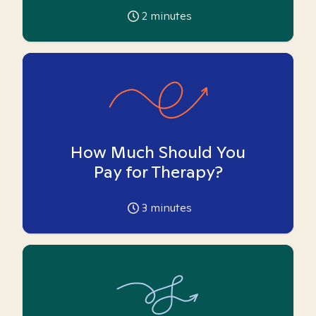
2
minutes
How Much Should You
Pay for Therapy?
3
minutes