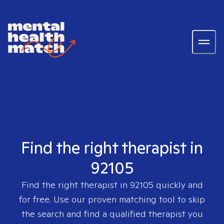
Find the right therapist in
92105
Find the right therapist in
92105
quickly and
for free. Use our proven matching tool to skip
the search and find a qualified therapist you