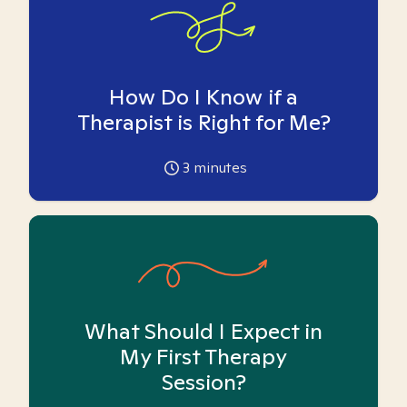
How Do I Know if a
Therapist is Right for Me?
3
minutes
What Should I Expect in
My First Therapy
Session?