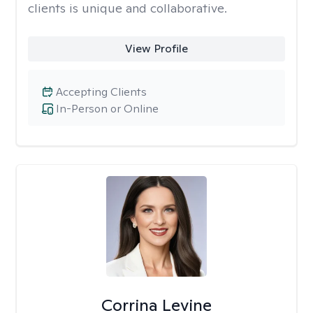
clients is unique and collaborative.
View Profile
Accepting Clients
In-Person or Online
Corrina Levine