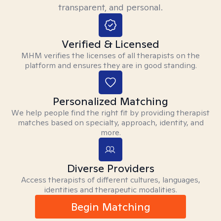
transparent, and personal.
Verified & Licensed
MHM verifies the licenses of all therapists on the
platform and ensures they are in good standing.
Personalized Matching
We help people find the right fit by providing therapist
matches based on specialty, approach, identity, and
more.
Diverse Providers
Access therapists of different cultures, languages,
identities and therapeutic modalities.
Begin Matching