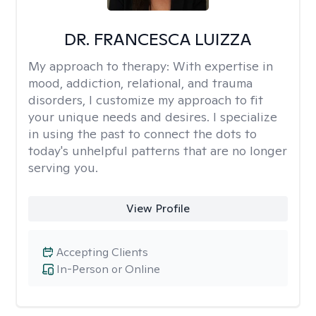
DR. FRANCESCA LUIZZA
My approach to therapy:
With expertise in
mood, addiction, relational, and trauma
disorders, I customize my approach to fit
your unique needs and desires. I specialize
in using the past to connect the dots to
today's unhelpful patterns that are no longer
serving you.
View Profile
Accepting Clients
In-Person or Online