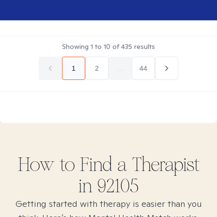
Showing
1
to
10
of
435
results
1
2
...
44
How to Find
a
Therapist
in
92105
Getting started with therapy is easier than you