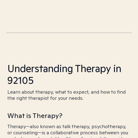
Understanding Therapy in
92105
Learn about therapy, what to expect, and how to find
the right therapist for your needs.
What is Therapy?
Therapy—also known as talk therapy, psychotherapy,
or counseling—is a collaborative process between you