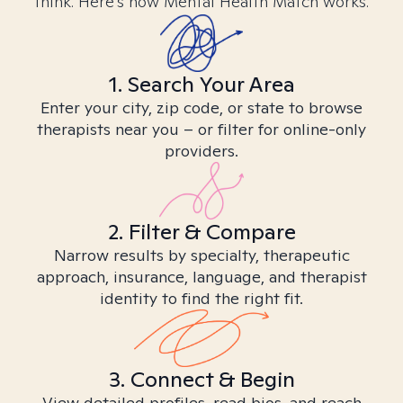
think. Here’s how Mental Health Match works.
1. Search Your Area
Enter your city, zip code, or state to browse
therapists near you – or filter for online-only
providers.
2. Filter & Compare
Narrow results by specialty, therapeutic
approach, insurance, language, and therapist
identity to find the right fit.
3. Connect & Begin
View detailed profiles, read bios, and reach