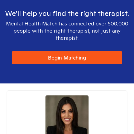
We'll help you find the right therapist.
Mental Health Match has connected over 500,000
people with the right therapist, not just any
therapist.
Begin Matching