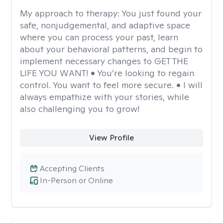
My approach to therapy:
You just found your
safe, nonjudgemental, and adaptive space
where you can process your past, learn
about your behavioral patterns, and begin to
implement necessary changes to GET THE
LIFE YOU WANT! • You’re looking to regain
control. You want to feel more secure. • I will
always empathize with your stories, while
also challenging you to grow!
View Profile
Accepting Clients
In-Person or Online