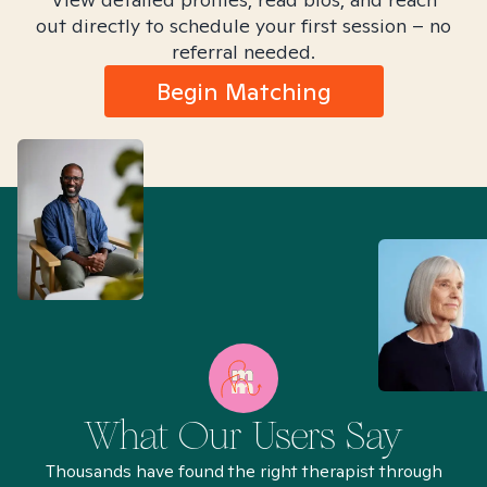
out directly to schedule your first session – no
referral needed.
Begin Matching
What Our Users Say
Thousands have found the right therapist through