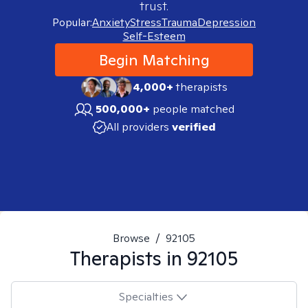
trust.
Popular:
Anxiety
Stress
Trauma
Depression
Self-Esteem
Begin Matching
4,000+
therapists
500,000+
people matched
All providers
verified
Browse
/
92105
Therapists in
92105
Specialties