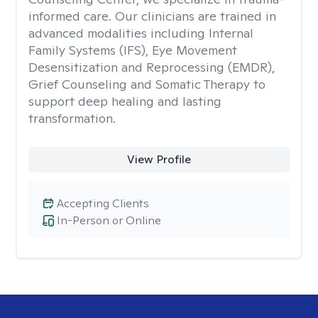
informed care. Our clinicians are trained in
advanced modalities including Internal
Family Systems (IFS), Eye Movement
Desensitization and Reprocessing (EMDR),
Grief Counseling and Somatic Therapy to
support deep healing and lasting
transformation.
View Profile
Accepting Clients
In-Person or Online