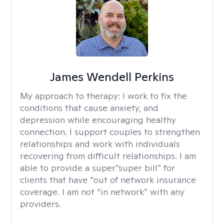
James Wendell Perkins
My approach to therapy:
I work to fix the
conditions that cause anxiety, and
depression while encouraging healthy
connection. I support couples to strengthen
relationships and work with individuals
recovering from difficult relationships. I am
able to provide a super”super bill” for
clients that have “out of network insurance
coverage. I am not “in network” with any
providers.