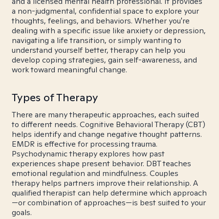
and a licensed mental health professional. It provides
a non-judgmental, confidential space to explore your
thoughts, feelings, and behaviors. Whether you're
dealing with a specific issue like anxiety or depression,
navigating a life transition, or simply wanting to
understand yourself better, therapy can help you
develop coping strategies, gain self-awareness, and
work toward meaningful change.
Types of Therapy
There are many therapeutic approaches, each suited
to different needs. Cognitive Behavioral Therapy (CBT)
helps identify and change negative thought patterns.
EMDR is effective for processing trauma.
Psychodynamic therapy explores how past
experiences shape present behavior. DBT teaches
emotional regulation and mindfulness. Couples
therapy helps partners improve their relationship. A
qualified therapist can help determine which approach
—or combination of approaches—is best suited to your
goals.