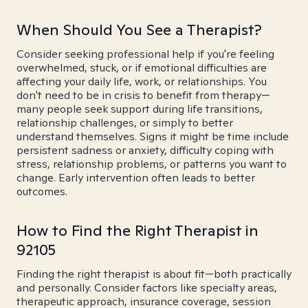
When Should You See a Therapist?
Consider seeking professional help if you're feeling
overwhelmed, stuck, or if emotional difficulties are
affecting your daily life, work, or relationships. You
don't need to be in crisis to benefit from therapy—
many people seek support during life transitions,
relationship challenges, or simply to better
understand themselves. Signs it might be time include
persistent sadness or anxiety, difficulty coping with
stress, relationship problems, or patterns you want to
change. Early intervention often leads to better
outcomes.
How to Find the Right Therapist in
92105
Finding the right therapist is about fit—both practically
and personally. Consider factors like specialty areas,
therapeutic approach, insurance coverage, session