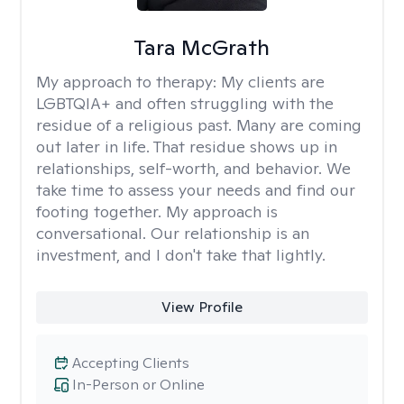
Tara McGrath
My approach to therapy:
My clients are
LGBTQIA+ and often struggling with the
residue of a religious past. Many are coming
out later in life. That residue shows up in
relationships, self-worth, and behavior. We
take time to assess your needs and find our
footing together. My approach is
conversational. Our relationship is an
investment, and I don't take that lightly.
View Profile
Accepting Clients
In-Person or Online